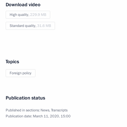
Download video
High quality,
229.9 MB
Standard quality,
31.6 MB
Topics
Foreign policy
Publication status
Published in sections:
News
,
Transcripts
Publication date:
March 11, 2020, 15:00