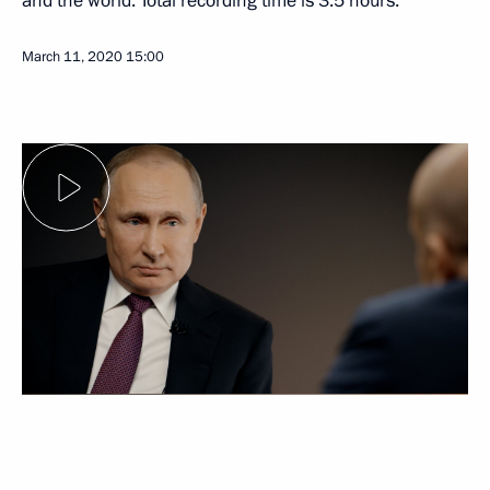
and the world. Total recording time is 3.5 hours.
March 11, 2020
15:00