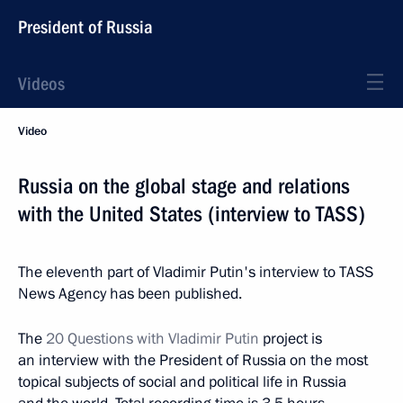
President of Russia
Videos
Video
Russia on the global stage and relations
with the United States (interview to TASS)
The eleventh part of Vladimir Putin's interview to TASS
News Agency has been published.
The
20 Questions with Vladimir Putin
project is
an interview with the President of Russia on the most
topical subjects of social and political life in Russia