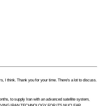
, I think. Thank you for your time. There's a lot to discuss.
onths, to supply Iran with an advanced satellite system,
AND GIVING IRAN TECHNOLOGY FOR ITS NUCLEAR