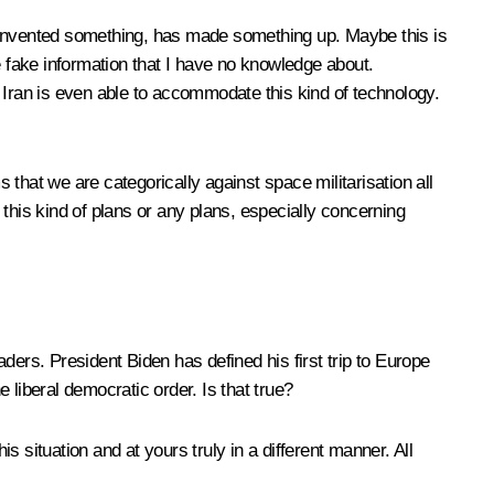
 invented something, has made something up. Maybe this is
me fake information that I have no knowledge about.
at Iran is even able to accommodate this kind of technology.
that we are categorically against space militarisation all
this kind of plans or any plans, especially concerning
ders. President Biden has defined his first trip to Europe
liberal democratic order. Is that true?
situation and at yours truly in a different manner. All