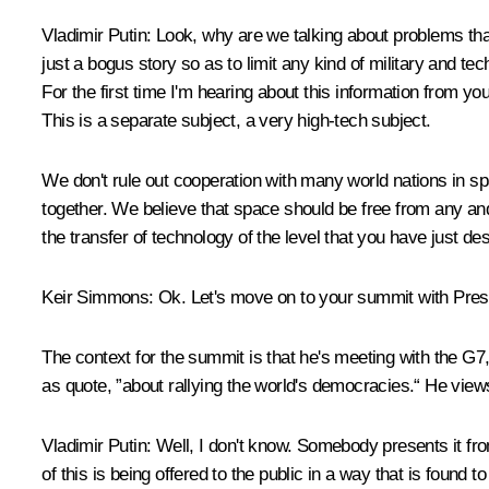
Vladimir Putin:
Look, why are we talking about problems tha
just a bogus story so as to limit any kind of military and te
For the first time I'm hearing about this information from y
This is a separate subject, a very high-tech subject.
We don't rule out cooperation with many world nations in sp
together. We believe that space should be free from any and
the transfer of technology of the level that you have just de
Keir Simmons:
Ok. Let's move on to your summit with Pres
The context for the summit is that he's meeting with the G7,
as quote, ”about rallying the world's democracies.“ He views
Vladimir Putin:
Well, I don't know. Somebody presents it from
of this is being offered to the public in a way that is found to