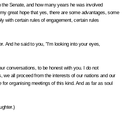
t in the Senate, and how many years he was involved
it is my great hope that yes, there are some advantages, some
ply with certain rules of engagement, certain rules
 And he said to you, ”I'm looking into your eyes,
our conversations, to be honest with you. I do not
we all proceed from the interests of our nations and our
e for organising meetings of this kind. And as far as soul
ughter.)