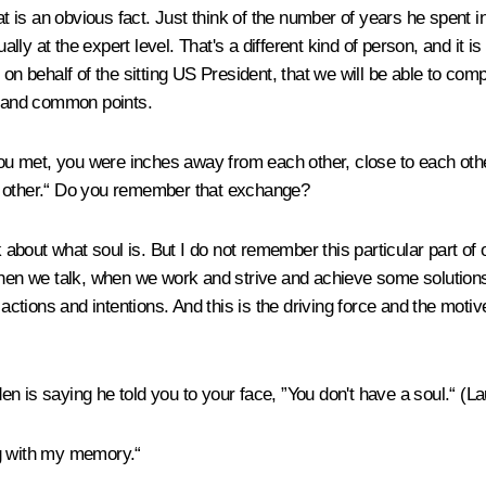
that is an obvious fact. Just think of the number of years he spen
tually at the expert level. That's a different kind of person, and 
on behalf of the sitting US President, that we will be able to com
ct and common points.
 met, you were inches away from each other, close to each other.
h other.“ Do you remember that exchange?
 about what soul is. But I do not remember this particular part of 
n we talk, when we work and strive and achieve some solutions, 
 actions and intentions. And this is the driving force and the motiv
en is saying he told you to your face, ”You don't have a soul.“
(La
g with my memory.“