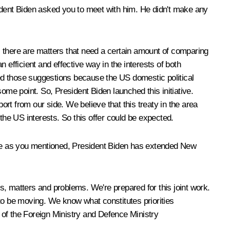
sident Biden asked you to meet with him. He didn't make any
r, there are matters that need a certain amount of comparing
n efficient and effective way in the interests of both
cted those suggestions because the US domestic political
ome point. So, President Biden launched this initiative.
rt from our side. We believe that this treaty in the area
he US interests. So this offer could be expected.
use as you mentioned, President Biden has extended New
matters and problems. We're prepared for this joint work.
to be moving. We know what constitutes priorities
s of the Foreign Ministry and Defence Ministry