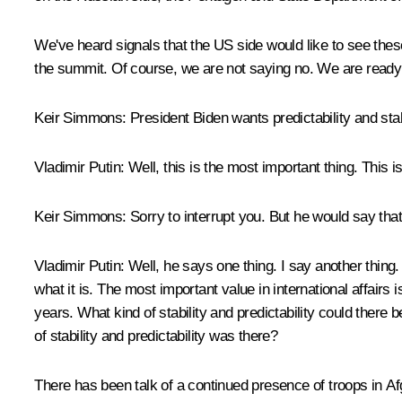
We've heard signals that the US side would like to see these
the summit. Of course, we are not saying no. We are ready 
Keir Simmons:
President Biden wants predictability and stab
Vladimir Putin:
Well, this is the most important thing. This is 
Keir Simmons:
Sorry to interrupt you. But he would say that 
Vladimir Putin:
Well, he says one thing. I say another thing.
what it is. The most important value in international affairs i
years. What kind of stability and predictability could ther
of stability and predictability was there?
There has been talk of a continued presence of troops in Afg