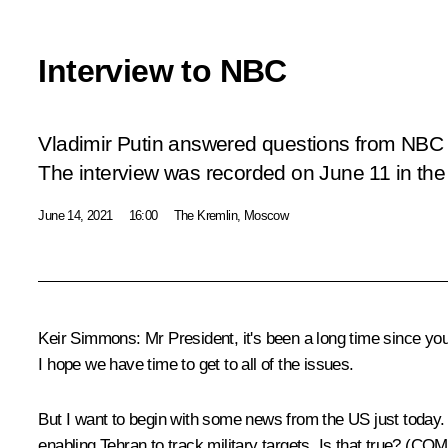
Interview to NBC
Vladimir Putin answered questions from NBC
The interview was recorded on June 11 in the
June 14, 2021
16:00
The Kremlin, Moscow
Keir Simmons:
Mr President, it's been a long time since you
I hope we have time to get to all of the issues.
But I want to begin with some news from the US just today. 
enabling Tehran to track military targets. Is tha