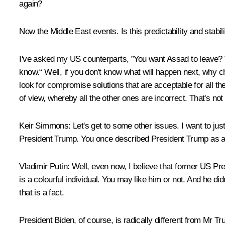
again?
Now the Middle East events. Is this predictability and stabili
I've asked my US counterparts, ”You want Assad to leave? 
know.“ Well, if you don't know what will happen next, why c
look for compromise solutions that are acceptable for all the
of view, whereby all the other ones are incorrect. That's not
Keir Simmons:
Let's get to some other issues. I want to just
President Trump. You once described President Trump as a 
Vladimir Putin:
Well, even now, I believe that former US Pre
is a colourful individual. You may like him or not. And he di
that is a fact.
President Biden, of course, is radically different from Mr T