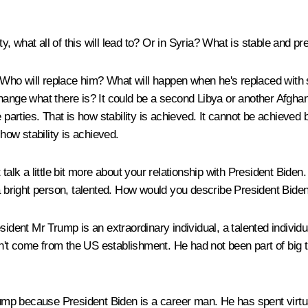
ty, what all of this will lead to? Or in Syria? What is stable and pr
Who will replace him? What will happen when he's replaced with 
hange what there is? It could be a second Libya or another Afghani
 parties. That is how stability is achieved. It cannot be achieved b
 how stability is achieved.
 talk a little bit more about your relationship with President Biden
bright person, talented. How would you describe President Bide
sident Mr Trump is an extraordinary individual, a talented indiv
dn't come from the US establishment. He had not been part of big ti
rump because President Biden is a career man. He has spent virtual