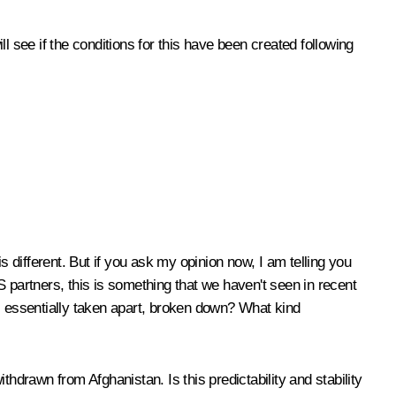
l see if the conditions for this have been created following
 different. But if you ask my opinion now, I am telling you
r US partners, this is something that we haven't seen in recent
as essentially taken apart, broken down? What kind
hdrawn from Afghanistan. Is this predictability and stability