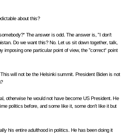
edictable about this?
somebody?“ The answer is odd. The answer is, ”I don't
stan. Do we want this? No. Let us sit down together, talk,
y imposing one particular point of view, the ”correct“ point
. This will not be the Helsinki summit. President Biden is not
n?
idual, otherwise he would not have become US President. He
me politics before, and some like it, some don’t like it but
ly his entire adulthood in politics. He has been doing it