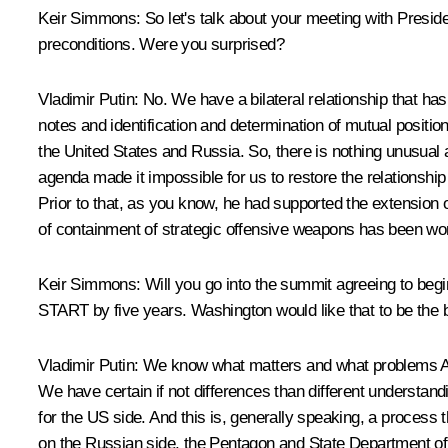
Keir Simmons:
So let's talk about your meeting with Presid
preconditions. Were you surprised?
Vladimir Putin:
No. We have a bilateral relationship that ha
notes and identification and determination of mutual positions
the United States and Russia. So, there is nothing unusual 
agenda made it impossible for us to restore the relationship
Prior to that, as you know, he had supported the extension 
of containment of strategic offensive weapons has been wor
Keir Simmons:
Will you go into the summit agreeing to be
START by five years. Washington would like that to be the b
Vladimir Putin:
We know what matters and what problems Amer
We have certain if not differences than different understan
for the US side. And this is, generally speaking, a process 
on the Russian side, the Pentagon and State Department of 