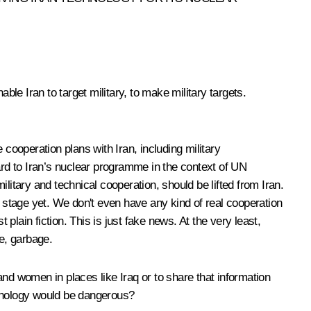
nable Iran to target military, to make military targets.
cooperation plans with Iran, including military
ard to Iran’s nuclear programme in the context of UN
litary and technical cooperation, should be lifted from Iran.
stage yet. We don't even have any kind of real cooperation
lain fiction. This is just fake news. At the very least,
se, garbage.
and women in places like Iraq or to share that information
echnology would be dangerous?