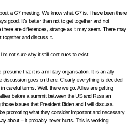
l about a G7 meeting. We know what G7 is. I have been there
 good. It's better than not to get together and not
e there are differences, strange as it may seem. There may
 together and discuss it.
m not sure why it still continues to exist.
esume that it is a military organisation. It is an ally
he discussion goes on there. Clearly everything is decided
in careful terms. Well, there we go. Allies are getting
 US allies before a summit between the US and Russian
g those issues that President Biden and I will discuss.
will be promoting what they consider important and necessary
say about – it probably never hurts. This is working