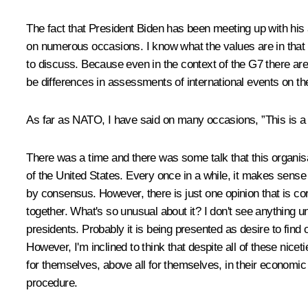
The fact that President Biden has been meeting up with his 
on numerous occasions. I know what the values are in that f
to discuss. Because even in the context of the G7 there ar
be differences in assessments of international events on the
As far as NATO, I have said on many occasions, ”This is a Co
There was a time and there was some talk that this organisat
of the United States. Every once in a while, it makes sense 
by consensus. However, there is just one opinion that is corre
together. What's so unusual about it? I don't see anything u
presidents. Probably it is being presented as desire to find 
However, I'm inclined to think that despite all of these nice
for themselves, above all for themselves, in their economic 
procedure.