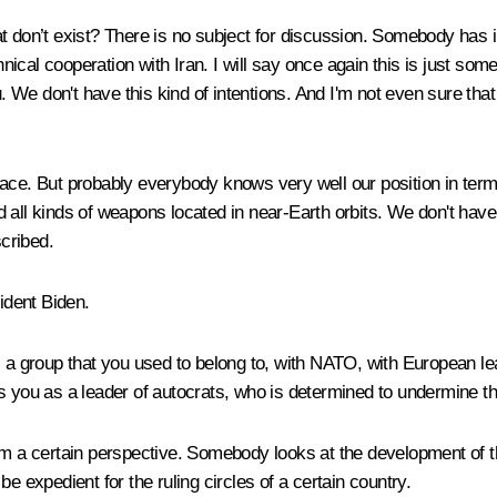
t don’t exist? There is no subject for discussion. Somebody has
chnical cooperation with Iran. I will say once again this is just so
ou. We don't have this kind of intentions. And I'm not even sure th
ace. But probably everybody knows very well our position in terms 
 all kinds of weapons located in near-Earth orbits. We don't have 
scribed.
ident Biden.
 a group that you used to belong to, with NATO, with European lea
 you as a leader of autocrats, who is determined to undermine the 
 a certain perspective. Somebody looks at the development of this 
 be expedient for the ruling circles of a certain country.