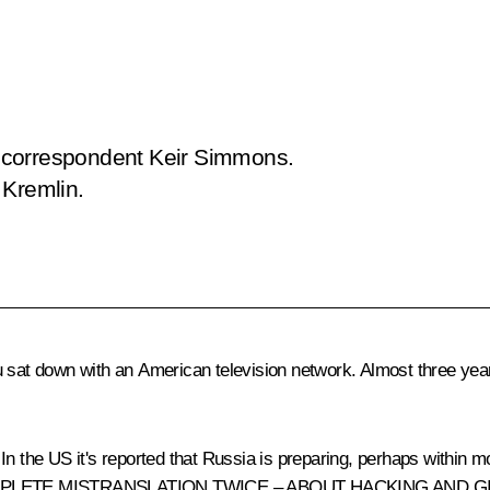
 correspondent Keir Simmons.
 Kremlin.
 sat down with an American television network. Almost three years
In the US it's reported that Russia is preparing, perhaps within m
t true? (COMPLETE MISTRANSLATION TWICE – ABOUT HACKING 