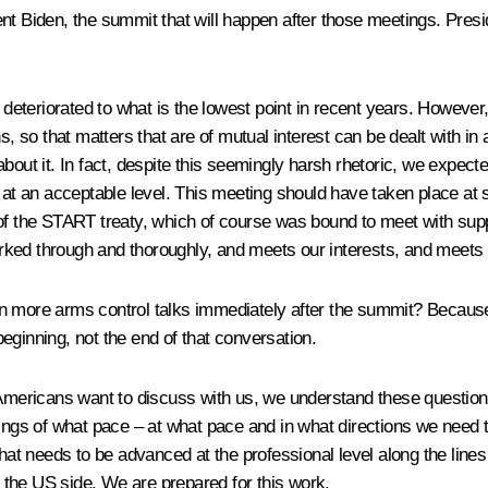
ent Biden, the summit that will happen after those meetings. Pre
s deteriorated to what is the lowest point in recent years. Howeve
, so that matters that are of mutual interest can be dealt with in a
about it. In fact, despite this seemingly harsh rhetoric, we expe
 at an acceptable level. This meeting should have taken place at s
of the START treaty, which of course was bound to meet with suppo
ked through and thoroughly, and meets our interests, and meets t
gin more arms control talks immediately after the summit? Beca
eginning, not the end of that conversation.
icans want to discuss with us, we understand these questions, 
dings of what pace – at what pace and in what directions we need 
that needs to be advanced at the professional level along the line
the US side. We are prepared for this work.