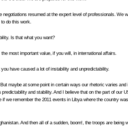
 negotiations resumed at the expert level of professionals. We wil
to do this work.
ility. Is that what you want?
the most important value, if you will, in international affairs.
you have caused a lot of instability and unpredictability.
 But maybe at some point in certain ways our rhetoric varies and is
s predictability and stability. And I believe that on the part of ou
e be if we remember the 2011 events in Libya where the country w
hanistan. And then all of a sudden, boom!, the troops are being wit