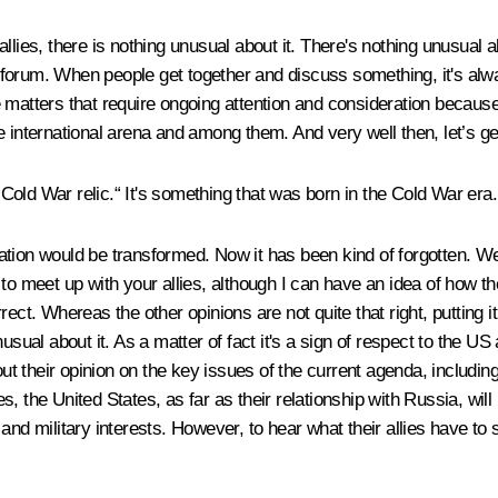
allies, there is nothing unusual about it. There's nothing unusua
orum. When people get together and discuss something, it's always
e matters that require ongoing attention and consideration becaus
 international arena and among them. And very well then, let’s get
ld War relic.“ It's something that was born in the Cold War era. I'
ion would be transformed. Now it has been kind of forgotten. We pr
to meet up with your allies, although I can have an idea of how t
ct. Whereas the other opinions are not quite that right, putting it 
nusual about it. As a matter of fact it's a sign of respect to the
out their opinion on the key issues of the current agenda, includin
ties, the United States, as far as their relationship with Russia, 
and military interests. However, to hear what their allies have to 