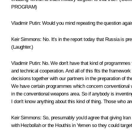
PROGRAM)
Vladimir Putin:
Would you mind repeating the question again, 
Keir Simmons:
No. It's in the report today that Russia is pre
(Laughter.)
Vladimir Putin:
No. We don't have that kind of programmes wit
and technical cooperation. And all of this fits the framewo
decisions together with our partners in the preparation of t
We have certain programmes which concern conventional weap
in the conventional weapons area. So if anybody is inventing
I don't know anything about this kind of thing. Those who ar
Keir Simmons
: So, presumably you'd agree that giving Iran 
with Hezbollah or the Houthis in Yemen so they could target 