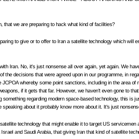
that we are preparing to hack what kind of facilities?
paring to give or to offer to Iran a satellite technology which will e
h Iran. No, it's just nonsense all over again, yet again. We have 
rk of the decisions that were agreed upon in our programme, in reg
he JCPOA whereby some point sanctions, including in the area of mi
ons, if it gets that far. However, we haven't even gone to that 
 something regarding modern space-based technology, this is just p
e speaking about it probably know more about it. It's just nonsen
satellite technology that might enable it to target US servicemen 
Israel and Saudi Arabia, that giving Iran that kind of satellite t