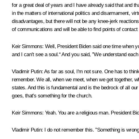
for a great deal of years and I have already said that and 
in the matters of international politics and disarmament, vir
disadvantages, but there will not be any knee-jerk reactions 
of communications and will be able to find points of conta
Keir Simmons:
Well, President Biden said one time when you
and I can’t see a soul.“ And you said, ”We understand eac
Vladimir Putin:
As far as soul, I'm not sure. One has to think
remember. We all, when we meet, when we get together, whe
states. And this is fundamental and is the bedrock of all our
goes, that's something for the church.
Keir Simmons:
Yeah. You are a religious man. President Bid
Vladimir Putin:
I do not remember this. ”Something is wron