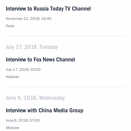
Interview to Russia Today TV Channel
November 11, 2018, 16:45
Paris
July 17, 2018, Tuesday
Interview to Fox News Channel
July 17, 2018, 02:00
Helsinki
June 6, 2018, Wednesday
Interview with China Media Group
June 6, 2018, 07:00
Moscow