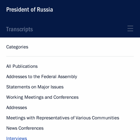
President of Russia
Transcripts
Categories
All Publications
Addresses to the Federal Assembly
Statements on Major Issues
Working Meetings and Conferences
Addresses
Meetings with Representatives of Various Communities
News Conferences
Interviews