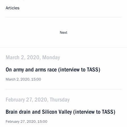
Articles
Next
March 2, 2020, Monday
On army and arms race (interview to TASS)
March 2, 2020, 15:00
February 27, 2020, Thursday
Brain drain and Silicon Valley (interview to TASS)
February 27, 2020, 15:00