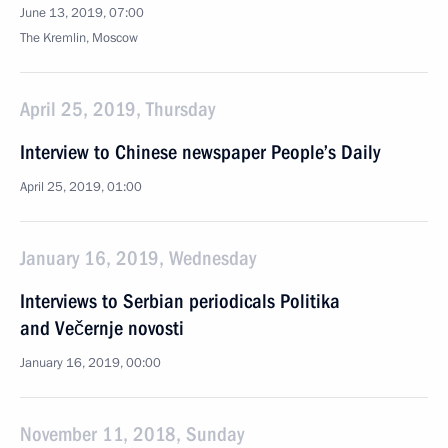
June 13, 2019, 07:00
The Kremlin, Moscow
April 25, 2019, Thursday
Interview to Chinese newspaper People’s Daily
April 25, 2019, 01:00
January 16, 2019, Wednesday
Interviews to Serbian periodicals Politika
and Večernje novosti
January 16, 2019, 00:00
November 11, 2018, Sunday