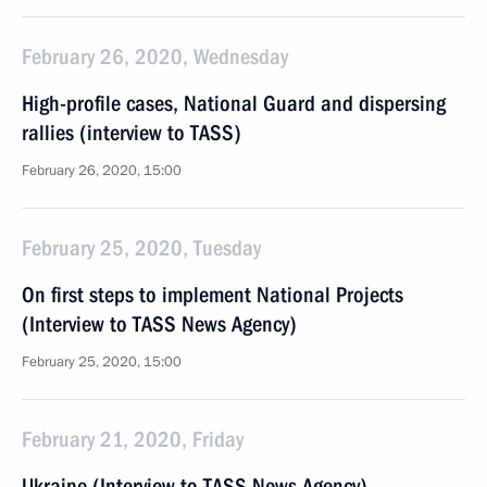
February 26, 2020, Wednesday
High-profile cases, National Guard and dispersing
rallies (interview to TASS)
February 26, 2020, 15:00
February 25, 2020, Tuesday
On first steps to implement National Projects
(Interview to TASS News Agency)
February 25, 2020, 15:00
February 21, 2020, Friday
Ukraine (Interview to TASS News Agency)