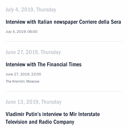
July 4, 2019, Thursday
Interview with Italian newspaper Corriere della Sera
July 4, 2019, 06:00
June 27, 2019, Thursday
Interview with The Financial Times
June 27, 2019, 22:00
The Kremlin, Moscow
June 13, 2019, Thursday
Vladimir Putin’s interview to Mir Interstate
Television and Radio Company