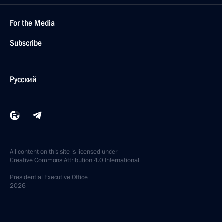
For the Media
Subscribe
Русский
All content on this site is licensed under
Creative Commons Attribution 4.0 International
Presidential
Executive Office
2026