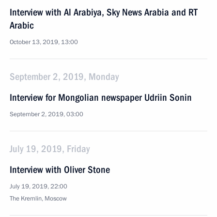
Interview with Al Arabiya, Sky News Arabia and RT
Arabic
October 13, 2019, 13:00
September 2, 2019, Monday
Interview for Mongolian newspaper Udriin Sonin
September 2, 2019, 03:00
July 19, 2019, Friday
Interview with Oliver Stone
July 19, 2019, 22:00
The Kremlin, Moscow