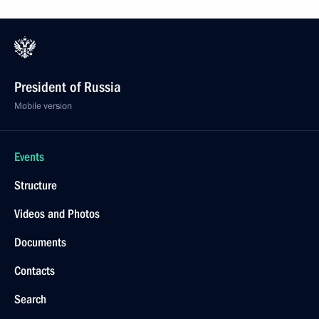
President of Russia
Mobile version
Events
Structure
Videos and Photos
Documents
Contacts
Search