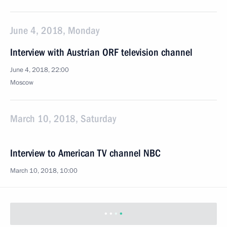
June 4, 2018, Monday
Interview with Austrian ORF television channel
June 4, 2018, 22:00
Moscow
March 10, 2018, Saturday
Interview to American TV channel NBC
March 10, 2018, 10:00