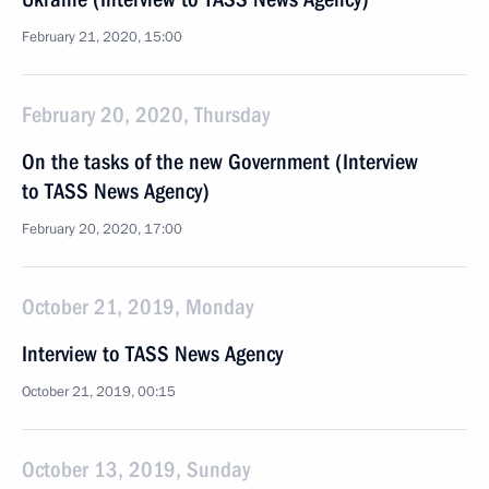
February 21, 2020, 15:00
February 20, 2020, Thursday
On the tasks of the new Government (Interview
to TASS News Agency)
February 20, 2020, 17:00
October 21, 2019, Monday
Interview to TASS News Agency
October 21, 2019, 00:15
October 13, 2019, Sunday