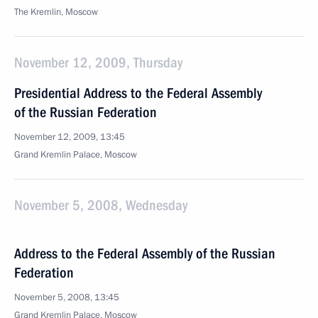
The Kremlin, Moscow
November 12, 2009, Thursday
Presidential Address to the Federal Assembly
of the Russian Federation
November 12, 2009, 13:45
Grand Kremlin Palace, Moscow
November 5, 2008, Wednesday
Address to the Federal Assembly of the Russian
Federation
November 5, 2008, 13:45
Grand Kremlin Palace, Moscow