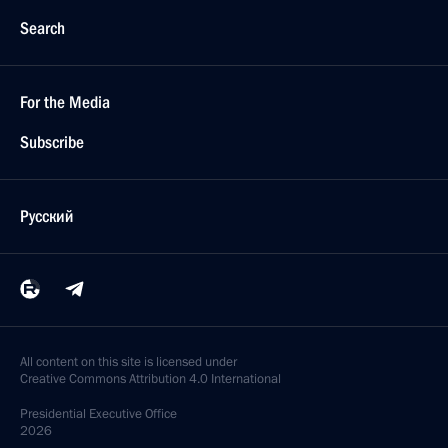
Search
For the Media
Subscribe
Русский
All content on this site is licensed under
Creative Commons Attribution 4.0 International
Presidential
Executive Office
2026