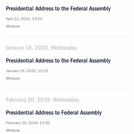
Presidential Address to the Federal Assembly
April 21, 2021, 13:20
Moscow
January 15, 2020, Wednesday
Presidential Address to the Federal Assembly
January 15, 2020, 13:15
Moscow
February 20, 2019, Wednesday
Presidential Address to Federal Assembly
February 20, 2019, 13:30
Moscow