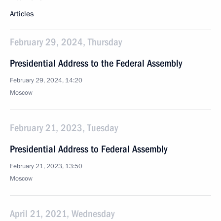
Articles
February 29, 2024, Thursday
Presidential Address to the Federal Assembly
February 29, 2024, 14:20
Moscow
February 21, 2023, Tuesday
Presidential Address to Federal Assembly
February 21, 2023, 13:50
Moscow
April 21, 2021, Wednesday