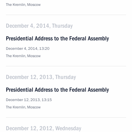
The Kremlin, Moscow
December 4, 2014, Thursday
Presidential Address to the Federal Assembly
December 4, 2014, 13:20
The Kremlin, Moscow
December 12, 2013, Thursday
Presidential Address to the Federal Assembly
December 12, 2013, 13:15
The Kremlin, Moscow
December 12, 2012, Wednesday