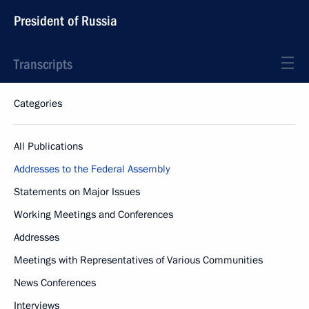
President of Russia
Transcripts
Categories
All Publications
Addresses to the Federal Assembly
Statements on Major Issues
Working Meetings and Conferences
Addresses
Meetings with Representatives of Various Communities
News Conferences
Interviews