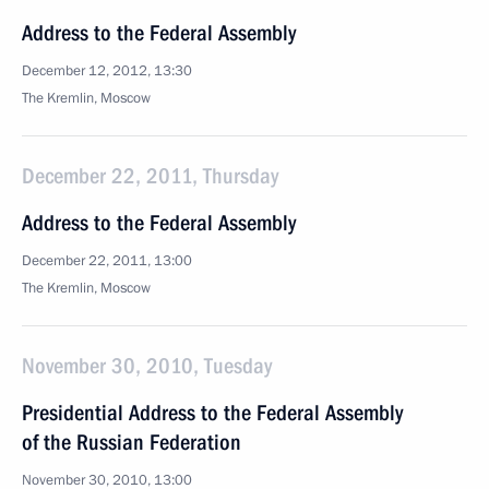
Address to the Federal Assembly
December 12, 2012, 13:30
The Kremlin, Moscow
December 22, 2011, Thursday
Address to the Federal Assembly
December 22, 2011, 13:00
The Kremlin, Moscow
November 30, 2010, Tuesday
Presidential Address to the Federal Assembly
of the Russian Federation
November 30, 2010, 13:00