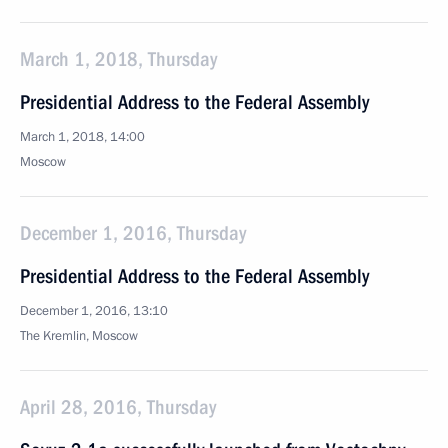
March 1, 2018, Thursday
Presidential Address to the Federal Assembly
March 1, 2018, 14:00
Moscow
December 1, 2016, Thursday
Presidential Address to the Federal Assembly
December 1, 2016, 13:10
The Kremlin, Moscow
April 28, 2016, Thursday