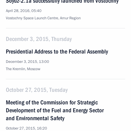
Soyuz-2.1a successfully launched from Vostochny
April 28, 2016, 05:40
Vostochny Space Launch Centre, Amur Region
December 3, 2015, Thursday
Presidential Address to the Federal Assembly
December 3, 2015, 13:00
The Kremlin, Moscow
October 27, 2015, Tuesday
Meeting of the Commission for Strategic
Development of the Fuel and Energy Sector
and Environmental Safety
October 27, 2015, 16:20