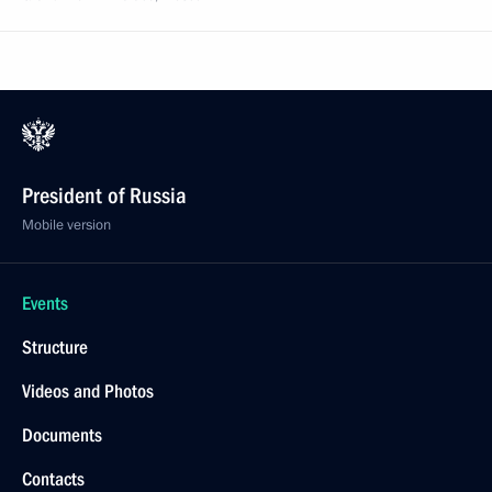
President of Russia
Mobile version
Events
Structure
Videos and Photos
Documents
Contacts