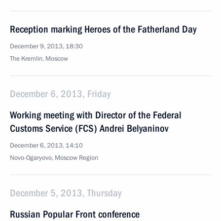
Reception marking Heroes of the Fatherland Day
December 9, 2013, 18:30
The Kremlin, Moscow
December 6, 2013, Friday
Working meeting with Director of the Federal
Customs Service (FCS) Andrei Belyaninov
December 6, 2013, 14:10
Novo-Ogaryovo, Moscow Region
December 5, 2013, Thursday
Russian Popular Front conference