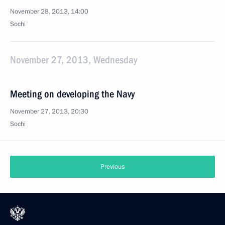
November 28, 2013, 14:00
Sochi
November 27, 2013, Wednesday
Meeting on developing the Navy
November 27, 2013, 20:30
Sochi
Previous