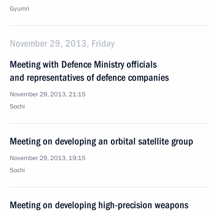
Gyumri
November 29, 2013, Friday
Meeting with Defence Ministry officials
and representatives of defence companies
November 29, 2013, 21:15
Sochi
Meeting on developing an orbital satellite group
November 29, 2013, 19:15
Sochi
Meeting on developing high-precision weapons