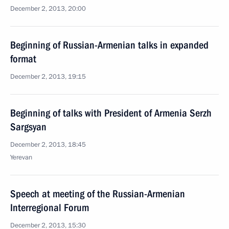
December 2, 2013, 20:00
Beginning of Russian-Armenian talks in expanded
format
December 2, 2013, 19:15
Beginning of talks with President of Armenia Serzh
Sargsyan
December 2, 2013, 18:45
Yerevan
Speech at meeting of the Russian-Armenian
Interregional Forum
December 2, 2013, 15:30