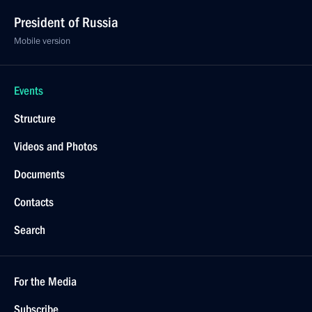
President of Russia
Mobile version
Events
Structure
Videos and Photos
Documents
Contacts
Search
For the Media
Subscribe