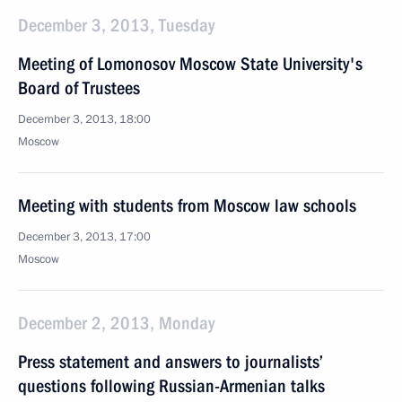
December 3, 2013, Tuesday
Meeting of Lomonosov Moscow State University's
Board of Trustees
December 3, 2013, 18:00
Moscow
Meeting with students from Moscow law schools
December 3, 2013, 17:00
Moscow
December 2, 2013, Monday
Press statement and answers to journalists’
questions following Russian-Armenian talks