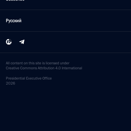
Русский
All content on this site is licensed under
Creative Commons Attribution 4.0 International
Presidential
Executive Office
2026