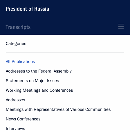
President of Russia
Transcripts
Categories
All Publications
Addresses to the Federal Assembly
Statements on Major Issues
Working Meetings and Conferences
Addresses
Meetings with Representatives of Various Communities
News Conferences
Interviews