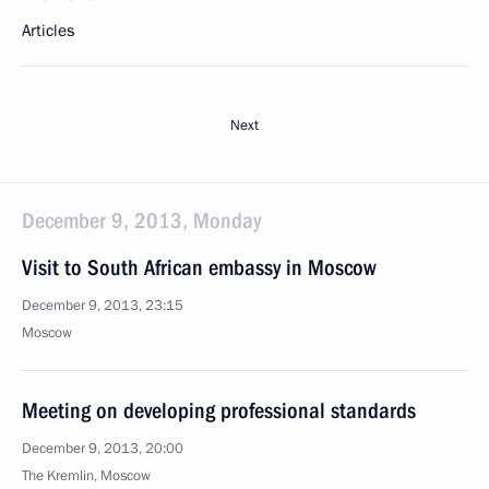
Articles
Next
December 9, 2013, Monday
Visit to South African embassy in Moscow
December 9, 2013, 23:15
Moscow
Meeting on developing professional standards
December 9, 2013, 20:00
The Kremlin, Moscow