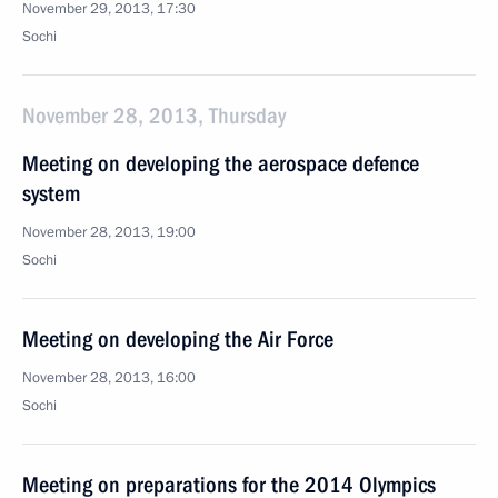
November 29, 2013, 17:30
Sochi
November 28, 2013, Thursday
Meeting on developing the aerospace defence
system
November 28, 2013, 19:00
Sochi
Meeting on developing the Air Force
November 28, 2013, 16:00
Sochi
Meeting on preparations for the 2014 Olympics