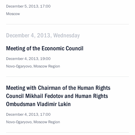
December 5, 2013, 17:00
Moscow
December 4, 2013, Wednesday
Meeting of the Economic Council
December 4, 2013, 19:00
Novo-Ogaryovo, Moscow Region
Meeting with Chairman of the Human Rights
Council Mikhail Fedotov and Human Rights
Ombudsman Vladimir Lukin
December 4, 2013, 17:00
Novo-Ogaryovo, Moscow Region