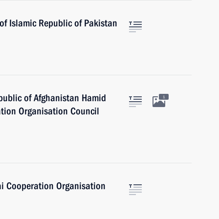
of Islamic Republic of Pakistan
epublic of Afghanistan Hamid
1
tion Organisation Council
ai Cooperation Organisation