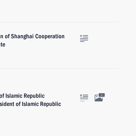
on of Shanghai Cooperation
ate
of Islamic Republic
1
ident of Islamic Republic