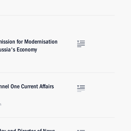
ission for Modernisation
ussia's Economy
nel One Current Affairs
n