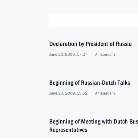
Declaration by President of Russia
June 20, 2009, 17:27
Аmsterdam
Beginning of Russian-Dutch Talks
June 20, 2009, 15:52
Amsterdam
Beginning of Meeting with Dutch Bu
Representatives