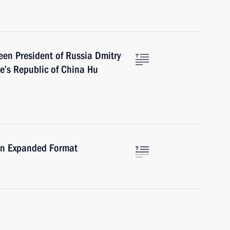
een President of Russia Dmitry
e’s Republic of China Hu
 in Expanded Format