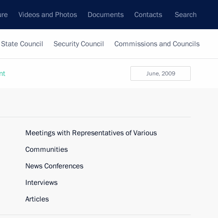
ure
Videos and Photos
Documents
Contacts
Search
State Council
Security Council
Commissions and Councils
nt
June, 2009
Meetings with Representatives of Various
Communities
News Conferences
Interviews
Articles