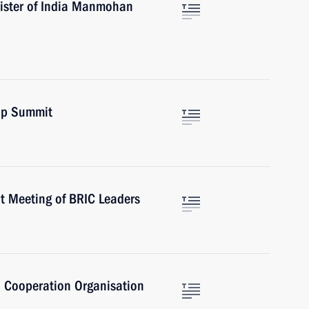
nister of India Manmohan
up Summit
t Meeting of BRIC Leaders
 Cooperation Organisation