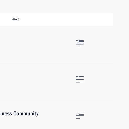
Next
siness Community