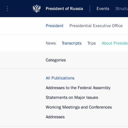
President of Russia
Events
Struct
President
Presidential Executive Office
News
Transcripts
Trips
About Preside
Categories
All Publications
Addresses to the Federal Assembly
Statements on Major Issues
Working Meetings and Conferences
Addresses