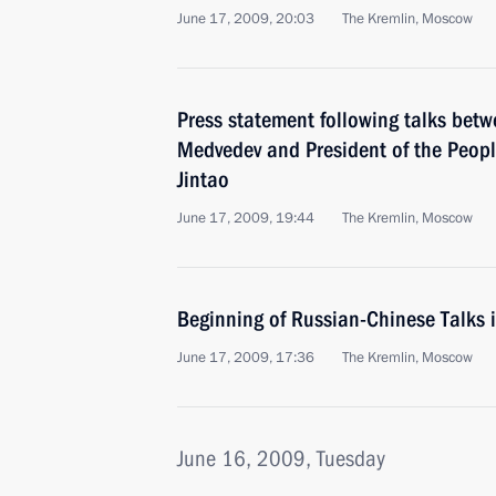
June 17, 2009, 20:03
The Kremlin, Moscow
Press statement following talks betw
Medvedev and President of the Peopl
Jintao
June 17, 2009, 19:44
The Kremlin, Moscow
Beginning of Russian-Chinese Talks
June 17, 2009, 17:36
The Kremlin, Moscow
June 16, 2009, Tuesday