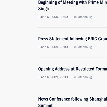
Beginning of Meeting with Prime Mi
Singh
June 16, 2009, 23:40
Yekaterinburg
Press Statement following BRIC Gro
June 16, 2009, 23:00
Yekaterinburg
Opening Address at Restricted Forma
June 16, 2009, 22:30
Yekaterinburg
News Conference following Shanghai
Summit