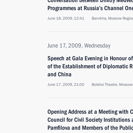
Conversation between Dmitry Medved
Programmes at Russia’s Channel One,
June 18, 2009, 12:41
Barvikha, Moscow Regio
June 17, 2009, Wednesday
Speech at Gala Evening in Honour of
of the Establishment of Diplomatic 
and China
June 17, 2009, 21:00
Bolshoi Theatre, Moscow
Opening Address at a Meeting with C
Council for Civil Society Institution
Pamfilova and Members of the Publ