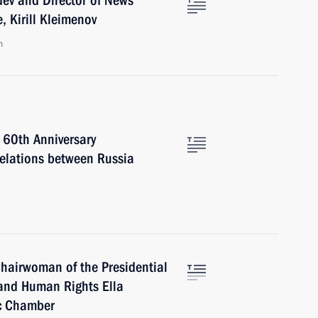
ev and Director of News
 Kirill Kleimenov
n
 60th Anniversary
Relations between Russia
hairwoman of the Presidential
s and Human Rights Ella
ic Chamber