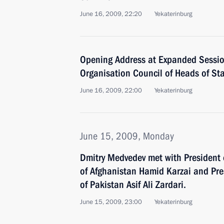
June 16, 2009, 22:20
Yekaterinburg
Opening Address at Expanded Sessi
Organisation Council of Heads of St
June 16, 2009, 22:00
Yekaterinburg
June 15, 2009, Monday
Dmitry Medvedev met with President 
of Afghanistan Hamid Karzai and Pres
of Pakistan Asif Ali Zardari.
June 15, 2009, 23:00
Yekaterinburg