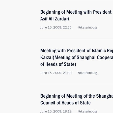
Beginning of Meeting with President 
Asif Ali Zardari
June 15, 2009, 22:25
Yekaterinburg
Meeting with President of Islamic R
Karzai(Meeting of Shanghai Coopera
of Heads of State)
June 15, 2009, 21:30
Yekaterinburg
Beginning of Meeting of the Shangh
Council of Heads of State
June 15, 2009, 18:18
Yekaterinburg