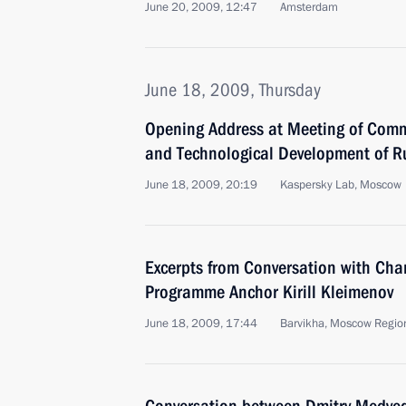
June 20, 2009, 12:47
Amsterdam
June 18, 2009, Thursday
Opening Address at Meeting of Comm
and Technological Development of R
June 18, 2009, 20:19
Kaspersky Lab, Moscow
Excerpts from Conversation with Chan
Programme Anchor Kirill Kleimenov
June 18, 2009, 17:44
Barvikha, Moscow Regio