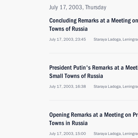
July 17, 2003, Thursday
Concluding Remarks at a Meeting on
Towns of Russia
July 17, 2003, 23:45
Staraya Ladoga, Leningra
President Putin's Remarks at a Meet
Small Towns of Russia
July 17, 2003, 16:38
Staraya Ladoga, Leningra
Opening Remarks at a Meeting on Pr
Towns in Russia
July 17, 2003, 15:00
Staraya Ladoga, Leningra