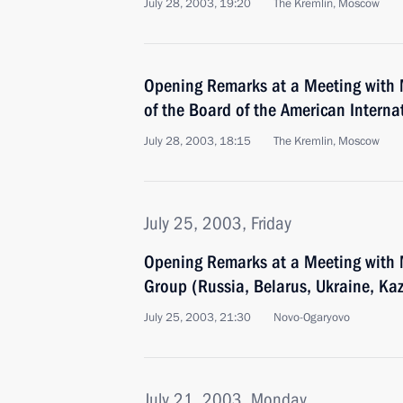
July 28, 2003, 19:20
The Kremlin, Moscow
Opening Remarks at a Meeting with
of the Board of the American Interna
July 28, 2003, 18:15
The Kremlin, Moscow
July 25, 2003, Friday
Opening Remarks at a Meeting with 
Group (Russia, Belarus, Ukraine, Ka
July 25, 2003, 21:30
Novo-Ogaryovo
July 21, 2003, Monday