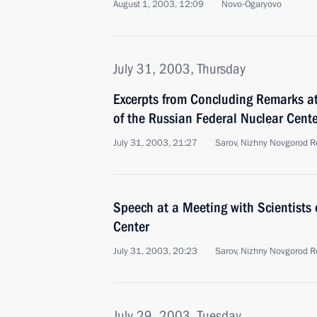
August 1, 2003, 12:09
Novo-Ogaryovo
July 31, 2003, Thursday
Excerpts from Concluding Remarks at
of the Russian Federal Nuclear Cente
July 31, 2003, 21:27
Sarov, Nizhny Novgorod R
Speech at a Meeting with Scientists 
Center
July 31, 2003, 20:23
Sarov, Nizhny Novgorod R
July 29, 2003, Tuesday