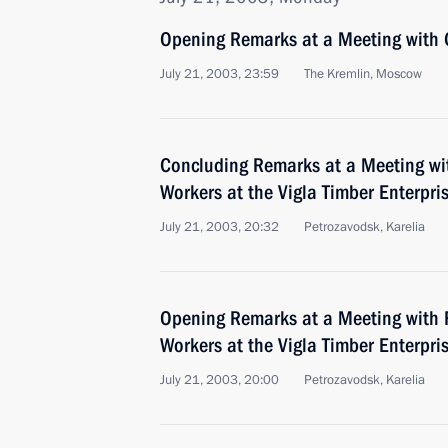
Opening Remarks at a Meeting with
July 21, 2003, 23:59
The Kremlin, Moscow
Concluding Remarks at a Meeting wit
Workers at the Vigla Timber Enterpris
July 21, 2003, 20:32
Petrozavodsk, Karelia
Opening Remarks at a Meeting with F
Workers at the Vigla Timber Enterpris
July 21, 2003, 20:00
Petrozavodsk, Karelia