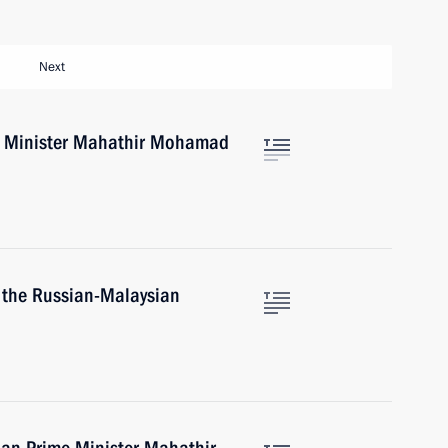
Next
e Minister Mahathir Mohamad
 the Russian-Malaysian