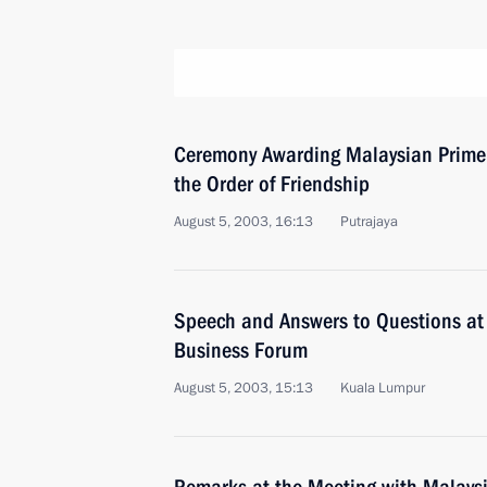
Ceremony Awarding Malaysian Prim
the Order of Friendship
August 5, 2003, 16:13
Putrajaya
Speech and Answers to Questions at
Business Forum
August 5, 2003, 15:13
Kuala Lumpur