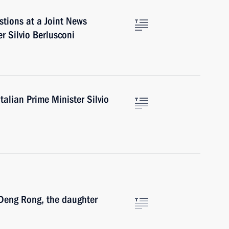
tions at a Joint News
r Silvio Berlusconi
alian Prime Minister Silvio
Deng Rong, the daughter