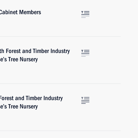
 Cabinet Members
h Forest and Timber Industry
e’s Tree Nursery
orest and Timber Industry
e’s Tree Nursery