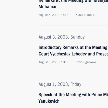
Remarks at the Meeting with Malays
Mohamad
August 5, 2003, 14:09
Kuala Lumpur
August 3, 2003, Sunday
Introductory Remarks at the Meetin
Court Vyacheslav Lebedev and Prosec
August 3, 2003, 19:06
Novo-Ogaryovo
August 1, 2003, Friday
Speech at the Meeting with Prime Min
Yanukovich