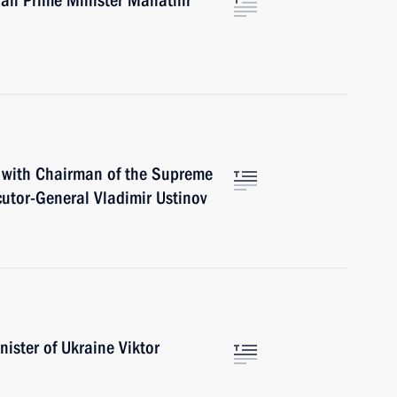
ian Prime Minister Mahathir
g with Chairman of the Supreme
utor-General Vladimir Ustinov
ister of Ukraine Viktor