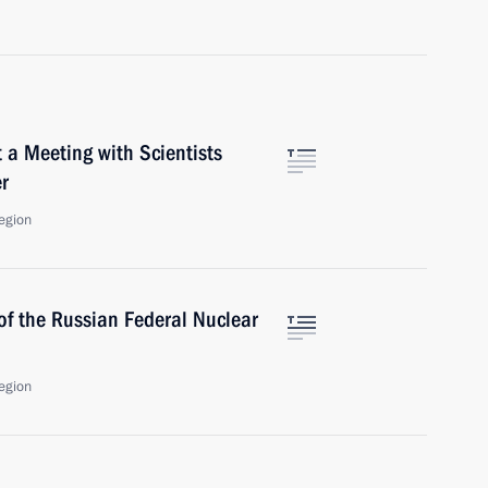
 a Meeting with Scientists
r
egion
of the Russian Federal Nuclear
egion