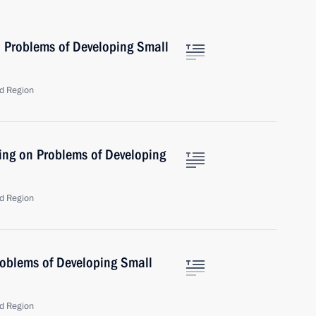
 Problems of Developing Small
d Region
ing on Problems of Developing
d Region
oblems of Developing Small
d Region