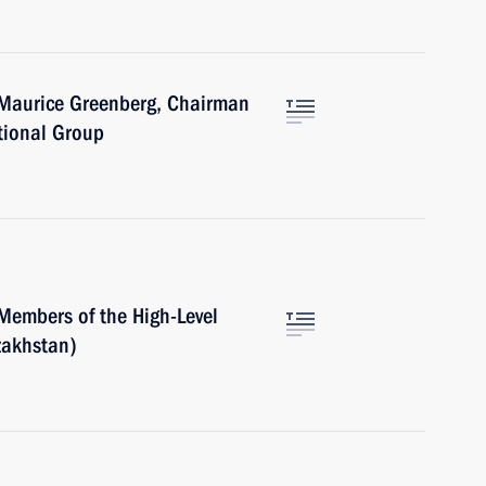
 Maurice Greenberg, Chairman
tional Group
Members of the High-Level
zakhstan)