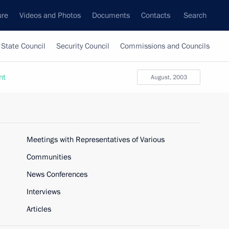
ure
Videos and Photos
Documents
Contacts
Search
State Council
Security Council
Commissions and Councils
nt
August, 2003
Meetings with Representatives of Various
Communities
News Conferences
Interviews
Articles