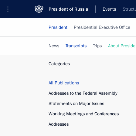
President of Russia
Events
Struct
President
Presidential Executive Office
News
Transcripts
Trips
About Preside
Categories
All Publications
Addresses to the Federal Assembly
Statements on Major Issues
Working Meetings and Conferences
Addresses