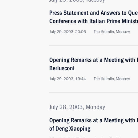
Press Statement and Answers to Ques
Conference with Italian Prime Ministe
July 29, 2003, 20:06
The Kremlin, Moscow
Opening Remarks at a Meeting with It
Berlusconi
July 29, 2003, 19:44
The Kremlin, Moscow
July 28, 2003, Monday
Opening Remarks at a Meeting with 
of Deng Xiaoping