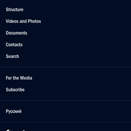
Structure
Videos and Photos
Documents
Contacts
Search
For the Media
Subscribe
Русский