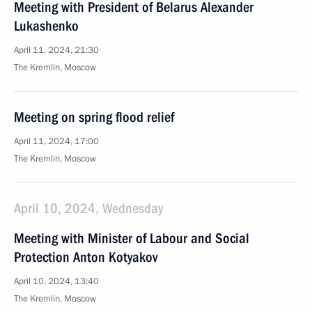
Meeting with President of Belarus Alexander
Lukashenko
April 11, 2024, 21:30
The Kremlin, Moscow
Meeting on spring flood relief
April 11, 2024, 17:00
The Kremlin, Moscow
April 10, 2024, Wednesday
Meeting with Minister of Labour and Social
Protection Anton Kotyakov
April 10, 2024, 13:40
The Kremlin, Moscow