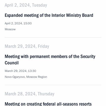
April 2, 2024, Tuesday
Expanded meeting of the Interior Ministry Board
April 2, 2024, 15:00
Moscow
March 29, 2024, Friday
Meeting with permanent members of the Security
Council
March 29, 2024, 13:30
Novo-Ogaryovo, Moscow Region
March 28, 2024, Thursday
Meeting on creating federal all-seasons resorts