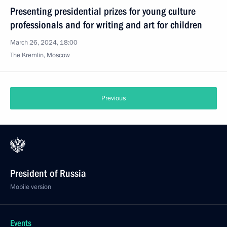
Presenting presidential prizes for young culture
professionals and for writing and art for children
March 26, 2024, 18:00
The Kremlin, Moscow
Previous
President of Russia
Mobile version
Events