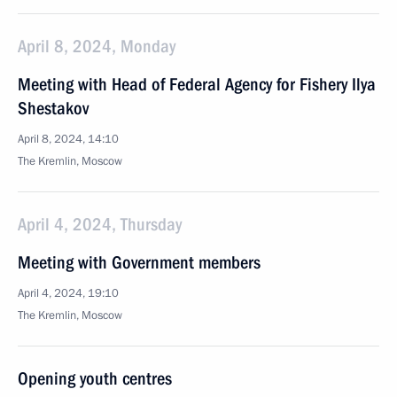
April 8, 2024, Monday
Meeting with Head of Federal Agency for Fishery Ilya
Shestakov
April 8, 2024, 14:10
The Kremlin, Moscow
April 4, 2024, Thursday
Meeting with Government members
April 4, 2024, 19:10
The Kremlin, Moscow
Opening youth centres