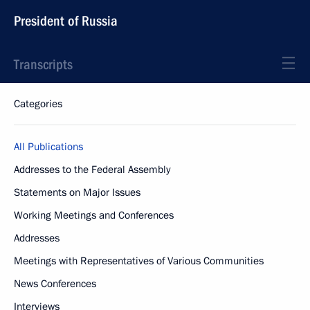
President of Russia
Transcripts
Categories
All Publications
Addresses to the Federal Assembly
Statements on Major Issues
Working Meetings and Conferences
Addresses
Meetings with Representatives of Various Communities
News Conferences
Interviews