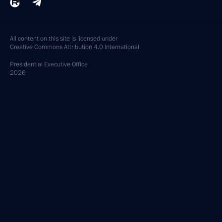
All content on this site is licensed under
Creative Commons Attribution 4.0 International
Presidential
Executive Office
2026