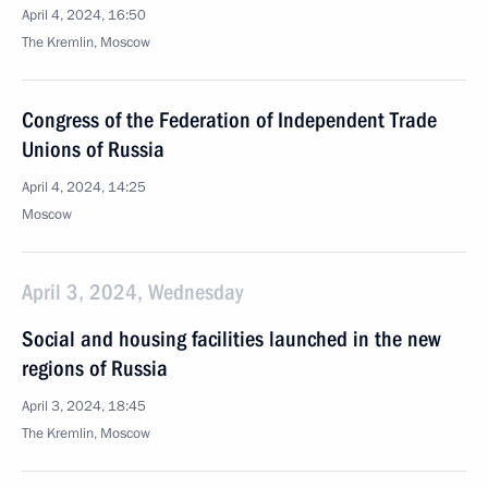
April 4, 2024, 16:50
The Kremlin, Moscow
Congress of the Federation of Independent Trade
Unions of Russia
April 4, 2024, 14:25
Moscow
April 3, 2024, Wednesday
Social and housing facilities launched in the new
regions of Russia
April 3, 2024, 18:45
The Kremlin, Moscow