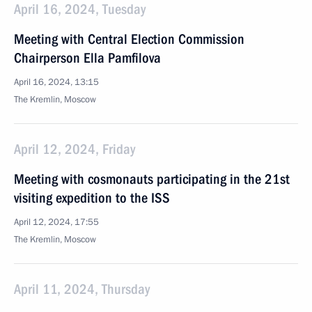
April 16, 2024, Tuesday
Meeting with Central Election Commission
Chairperson Ella Pamfilova
April 16, 2024, 13:15
The Kremlin, Moscow
April 12, 2024, Friday
Meeting with cosmonauts participating in the 21st
visiting expedition to the ISS
April 12, 2024, 17:55
The Kremlin, Moscow
April 11, 2024, Thursday