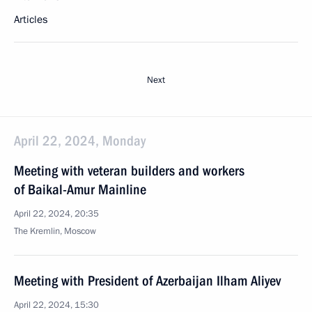
Articles
Next
April 22, 2024, Monday
Meeting with veteran builders and workers
of Baikal-Amur Mainline
April 22, 2024, 20:35
The Kremlin, Moscow
Meeting with President of Azerbaijan Ilham Aliyev
April 22, 2024, 15:30