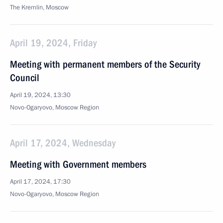
The Kremlin, Moscow
April 19, 2024, Friday
Meeting with permanent members of the Security
Council
April 19, 2024, 13:30
Novo-Ogaryovo, Moscow Region
April 17, 2024, Wednesday
Meeting with Government members
April 17, 2024, 17:30
Novo-Ogaryovo, Moscow Region