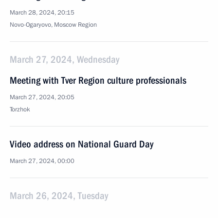
March 28, 2024, 20:15
Novo-Ogaryovo, Moscow Region
March 27, 2024, Wednesday
Meeting with Tver Region culture professionals
March 27, 2024, 20:05
Torzhok
Video address on National Guard Day
March 27, 2024, 00:00
March 26, 2024, Tuesday