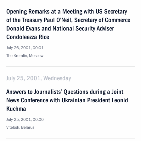
Opening Remarks at a Meeting with US Secretary
of the Treasury Paul O’Neil, Secretary of Commerce
Donald Evans and National Security Adviser
Condoleezza Rice
July 26, 2001, 00:01
The Kremlin, Moscow
July 25, 2001, Wednesday
Answers to Journalists’ Questions during a Joint
News Conference with Ukrainian President Leonid
Kuchma
July 25, 2001, 00:00
Vitebsk, Belarus