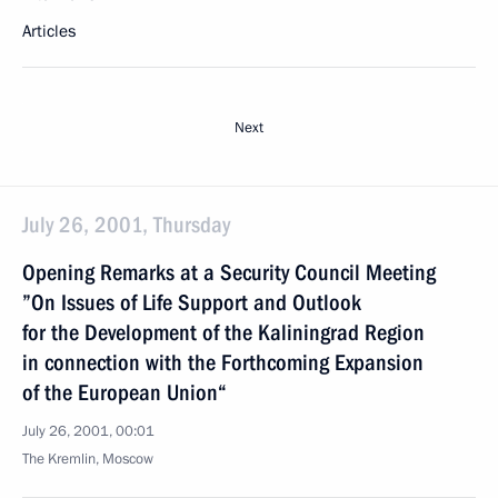
Articles
Next
July 26, 2001, Thursday
Opening Remarks at a Security Council Meeting
”On Issues of Life Support and Outlook
for the Development of the Kaliningrad Region
in connection with the Forthcoming Expansion
of the European Union“
July 26, 2001, 00:01
The Kremlin, Moscow