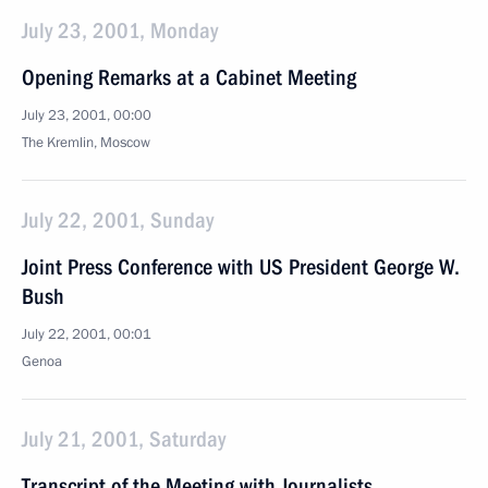
July 23, 2001, Monday
Opening Remarks at a Cabinet Meeting
July 23, 2001, 00:00
The Kremlin, Moscow
July 22, 2001, Sunday
Joint Press Conference with US President George W.
Bush
July 22, 2001, 00:01
Genoa
July 21, 2001, Saturday
Transcript of the Meeting with Journalists