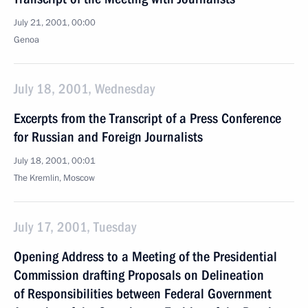
July 21, 2001, 00:00
Genoa
July 18, 2001, Wednesday
Excerpts from the Transcript of a Press Conference
for Russian and Foreign Journalists
July 18, 2001, 00:01
The Kremlin, Moscow
July 17, 2001, Tuesday
Opening Address to a Meeting of the Presidential
Commission drafting Proposals on Delineation
of Responsibilities between Federal Government