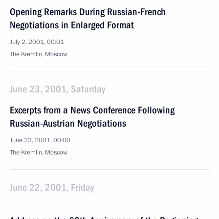
Opening Remarks During Russian-French
Negotiations in Enlarged Format
July 2, 2001, 00:01
The Kremlin, Moscow
June 23, 2001, Saturday
Excerpts from a News Conference Following
Russian-Austrian Negotiations
June 23, 2001, 00:00
The Kremlin, Moscow
June 22, 2001, Friday