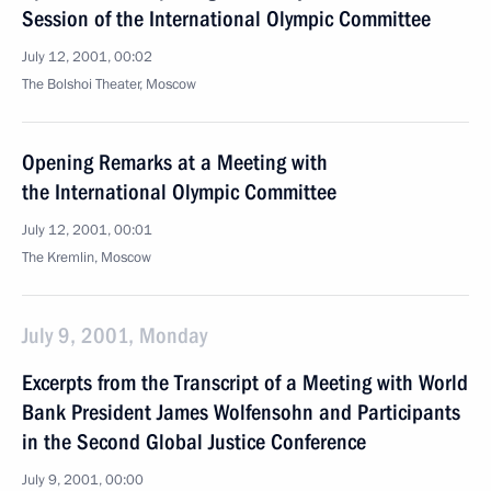
Session of the International Olympic Committee
July 12, 2001, 00:02
The Bolshoi Theater, Moscow
Opening Remarks at a Meeting with
the International Olympic Committee
July 12, 2001, 00:01
The Kremlin, Moscow
July 9, 2001, Monday
Excerpts from the Transcript of a Meeting with World
Bank President James Wolfensohn and Participants
in the Second Global Justice Conference
July 9, 2001, 00:00