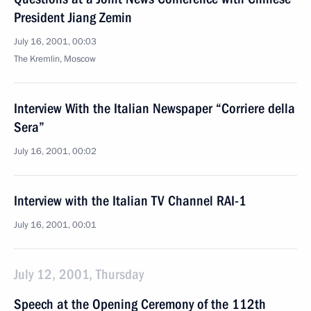
President Jiang Zemin
July 16, 2001, 00:03
The Kremlin, Moscow
Interview With the Italian Newspaper “Corriere della
Sera”
July 16, 2001, 00:02
Interview with the Italian TV Channel RAI-1
July 16, 2001, 00:01
July 12, 2001, Thursday
Speech at the Opening Ceremony of the 112th