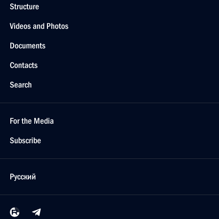
Structure
Videos and Photos
Documents
Contacts
Search
For the Media
Subscribe
Русский