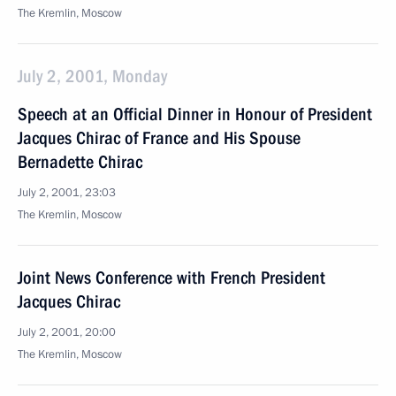
The Kremlin, Moscow
July 2, 2001, Monday
Speech at an Official Dinner in Honour of President
Jacques Chirac of France and His Spouse
Bernadette Chirac
July 2, 2001, 23:03
The Kremlin, Moscow
Joint News Conference with French President
Jacques Chirac
July 2, 2001, 20:00
The Kremlin, Moscow