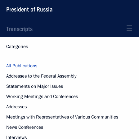
President of Russia
Transcripts
Categories
All Publications
Addresses to the Federal Assembly
Statements on Major Issues
Working Meetings and Conferences
Addresses
Meetings with Representatives of Various Communities
News Conferences
Interviews