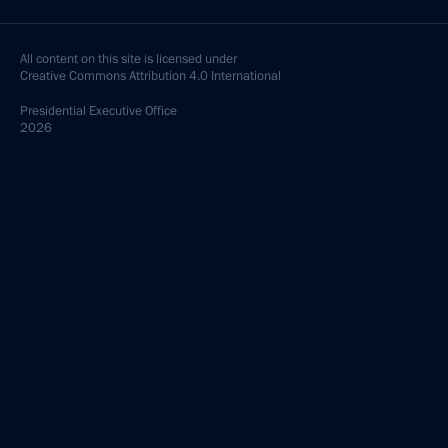
All content on this site is licensed under
Creative Commons Attribution 4.0 International
Presidential
Executive Office
2026