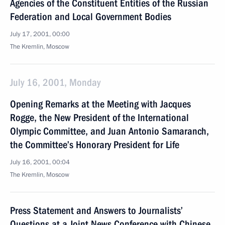
Agencies of the Constituent Entities of the Russian
Federation and Local Government Bodies
July 17, 2001, 00:00
The Kremlin, Moscow
July 16, 2001, Monday
Opening Remarks at the Meeting with Jacques
Rogge, the New President of the International
Olympic Committee, and Juan Antonio Samaranch,
the Committee’s Honorary President for Life
July 16, 2001, 00:04
The Kremlin, Moscow
Press Statement and Answers to Journalists’
Questions at a Joint News Conference with Chinese