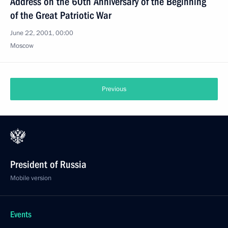
Address on the 60th Anniversary of the Beginning
of the Great Patriotic War
June 22, 2001, 00:00
Moscow
Previous
President of Russia
Mobile version
Events