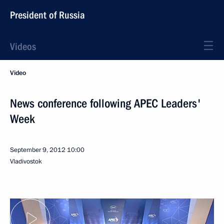
President of Russia
Videos
Video
News conference following APEC Leaders'
Week
September 9, 2012
10:00
Vladivostok