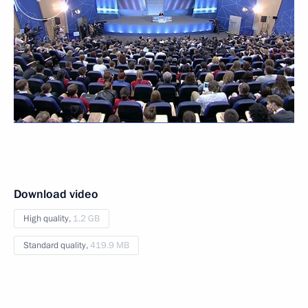
Download video
High quality,
1.2 GB
Standard quality,
419.9 MB