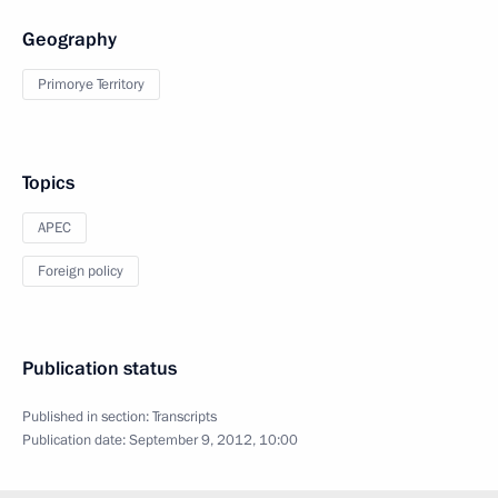
Geography
Primorye Territory
Topics
APEC
Foreign policy
Publication status
Published in section:
Transcripts
Publication date:
September 9, 2012, 10:00