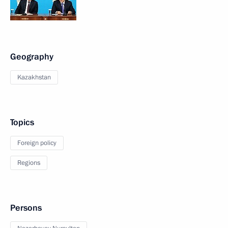
Geography
Kazakhstan
Topics
Foreign policy
Regions
Persons