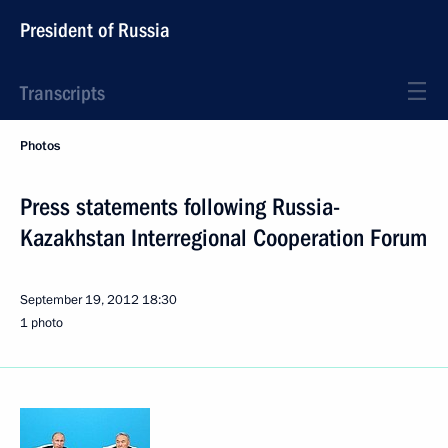
President of Russia
Transcripts
Photos
Press statements following Russia-
Kazakhstan Interregional Cooperation Forum
September 19, 2012
18:30
1 photo