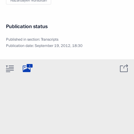
Nazarbayev Nursultan
Publication status
Published in section:
Transcripts
Publication date:
September 19, 2012, 18:30
1