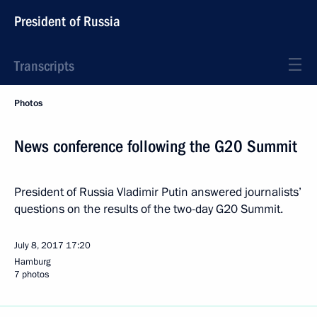
President of Russia
Transcripts
Photos
News conference following the G20 Summit
President of Russia Vladimir Putin answered journalists’
questions on the results of the two-day G20 Summit.
July 8, 2017
17:20
Hamburg
7 photos