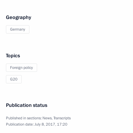
Geography
Germany
Topics
Foreign policy
G20
Publication status
Published in sections:
News
,
Transcripts
Publication date:
July 8, 2017, 17:20