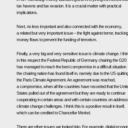
tax havens and tax evasion. It is a crucial matter with practical
implications.
Next, no less important and also connected with the economy,
a related but very important issue – the fight against terror, trackin
money flows to prevent the funding of terrorism.
Finally, a very big and very sensitive issue is climate change. I thi
in this respect the Federal Republic of Germany chairing the G20
has managed to reach the best compromise in a difficult situation
the chairing nation has found itself in, namely due to the US quittin
the Paris Climate Agreement. An agreement was reached,
a compromise, when all the countries have recorded that the Unit
States pulled out of the agreement but they are ready to continue
cooperating in certain areas and with certain countries on address
climate change challenges. I think this is a positive result in itself,
which can be credited to Chancellor Merkel.
There are other issues we looked into. For example, digital econo