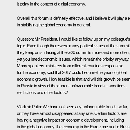
it today in the context of digital economy.
Overall, this forum is definitely effective, and I believe it will play a r
in stabilising the global economy in general.
Question
: Mr President, I would like to follow up on my colleague’
topic. Even though there were many political issues at the summit
they keep on surfacing at the G20 summits more and more often,
yet you listed economic issues, which remain the priority anyway.
Many speakers, ministers from different countries responsible
for the economy, said that 2017 could become the year of global
economic growth. How feasible is that and will this growth be see
in Russia in view of the current unfavourable trends – sanctions,
restrictions and other factors?
Vladimir Putin:
We have not seen any unfavourable trends so far,
or they have almost disappeared at any rate. Certain factors are
having a negative impact on economic development, including
in the global economy, the economy in the Euro zone and in Russi