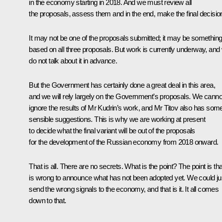
in the economy starting in 2018. And we must review all
the proposals, assess them and in the end, make the final decisio
It may not be one of the proposals submitted; it may be somethin
based on all three proposals. But work is currently underway, and
do not talk about it in advance.
But the Government has certainly done a great deal in this area,
and we will rely largely on the Government’s proposals. We canno
ignore the results of Mr Kudrin’s work, and Mr Titov also has som
sensible suggestions. This is why we are working at present
to decide what the final variant will be out of the proposals
for the development of the Russian economy from 2018 onward.
That is all. There are no secrets. What is the point? The point is that
is wrong to announce what has not been adopted yet. We could ju
send the wrong signals to the economy, and that is it. It all comes
down to that.