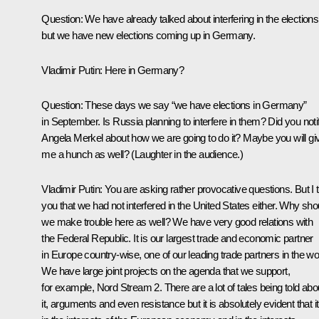
Question:
We have already talked about interfering in the elections
but we have new elections coming up in Germany.
Vladimir Putin
: Here in Germany?
Question:
These days we say “we have elections in Germany”
in September. Is Russia planning to interfere in them? Did you noti
Angela Merkel about how we are going to do it? Maybe you will gi
me a hunch as well?
(Laughter in the audience.)
Vladimir Putin
: You are asking rather provocative questions. But I t
you that we had not interfered in the United States either. Why sho
we make trouble here as well? We have very good relations with
the Federal Republic. It is our largest trade and economic partner
in Europe country-wise, one of our leading trade partners in the wo
We have large joint projects on the agenda that we support,
for example, Nord Stream 2. There are a lot of tales being told abo
it, arguments and even resistance but it is absolutely evident that it