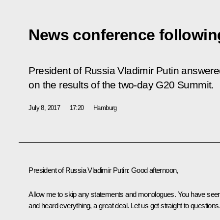
News conference followin
President of Russia Vladimir Putin answered
on the results of the two-day G20 Summit.
July 8, 2017
17:20
Hamburg
President of Russia Vladimir Putin
: Good afternoon,
Allow me to skip any statements and monologues. You have see
and heard everything, a great deal. Let us get straight to questions