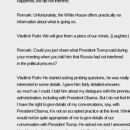
happened, we did not interfere.
Remark
: Unfortunately, the White House offers practically no
information about what is going on.
Vladimir Putin
: We will give them a piece of our minds.
(Laughter.)
Remark
: Could you just share what President Trump said during
your meeting when you told him that Russia had not interfered
in the political process?
Vladimir Putin
: He started asking probing questions, he was really
interested in some details. I gave him fairly detailed answers
as much as I could. I told him about my dialogues with the previo
administration, including with President Obama. But I do not feel th
I have the right to give details of my conversations, say, with
President Obama, it is not an accepted practice at this level. I think 
would not be quite appropriate of me to give details of our
conversation with President Trump. He asked me and I answered