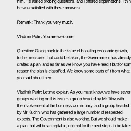
him. He asked probing questions, and I offered explanations. I thin
he was satisfied with those answers.
Remark:
Thank you very much.
Vladimir Putin
: You are welcome.
Question
: Going back to the issue of boosting economic growth,
to the measures that could be taken, the Government has already
drafted a plan, and as far as we know, you have read it but for so
reason the plan is classified. We know some parts of it from what
you said about them.
Vladimir Putin
: Let me explain. As you must know, we have sever
groups working on this issue: a group headed by Mr Titov with
the involvement of the business community, and a group headed
by Mr Kudrin, who has gathered a large number of respected
experts. The Government is also working. But we should make
a plan that will be acceptable, optimal for the next steps to be take