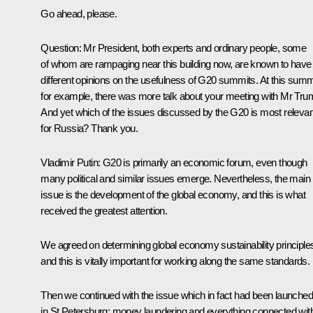
Go ahead, please.
Question
: Mr President, both experts and ordinary people, some
of whom are rampaging near this building now, are known to have
different opinions on the usefulness of G20 summits. At this summ
for example, there was more talk about your meeting with Mr Tru
And yet which of the issues discussed by the G20 is most relevan
for Russia? Thank you.
Vladimir Putin
: G20 is primarily an economic forum, even though
many political and similar issues emerge. Nevertheless, the main
issue is the development of the global economy, and this is what
received the greatest attention.
We agreed on determining global economy sustainability principle
and this is vitally important for working along the same standards.
Then we continued with the issue which in fact had been launched
in St Petersburg: money laundering and everything connected wit