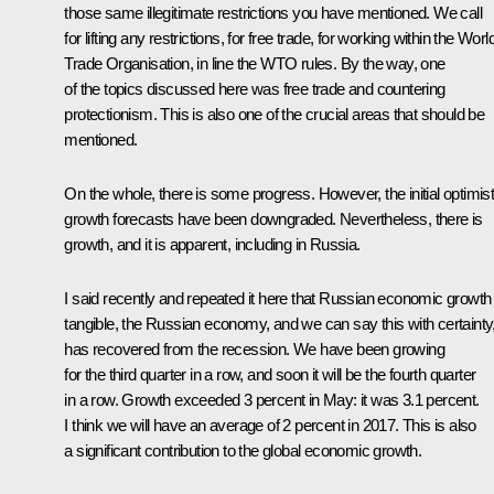
those same illegitimate restrictions you have mentioned. We call
for lifting any restrictions, for free trade, for working within the Worl
Trade Organisation, in line the WTO rules. By the way, one
of the topics discussed here was free trade and countering
protectionism. This is also one of the crucial areas that should be
mentioned.
On the whole, there is some progress. However, the initial optimist
growth forecasts have been downgraded. Nevertheless, there is
growth, and it is apparent, including in Russia.
I said recently and repeated it here that Russian economic growth 
tangible, the Russian economy, and we can say this with certainty
has recovered from the recession. We have been growing
for the third quarter in a row, and soon it will be the fourth quarter
in a row. Growth exceeded 3 percent in May: it was 3.1 percent.
I think we will have an average of 2 percent in 2017. This is also
a significant contribution to the global economic growth.