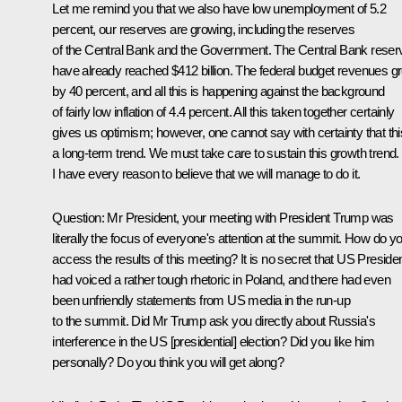
Let me remind you that we also have low unemployment of 5.2
percent, our reserves are growing, including the reserves
of the Central Bank and the Government. The Central Bank reser
have already reached $412 billion. The federal budget revenues g
by 40 percent, and all this is happening against the background
of fairly low inflation of 4.4 percent. All this taken together certainly
gives us optimism; however, one cannot say with certainty that thi
a long-term trend. We must take care to sustain this growth trend.
I have every reason to believe that we will manage to do it.
Question
: Mr President, your meeting with President Trump was
literally the focus of everyone's attention at the summit. How do y
access the results of this meeting? It is no secret that US Preside
had voiced a rather tough rhetoric in Poland, and there had even
been unfriendly statements from US media in the run-up
to the summit. Did Mr Trump ask you directly about Russia's
interference in the US [presidential] election? Did you like him
personally? Do you think you will get along?