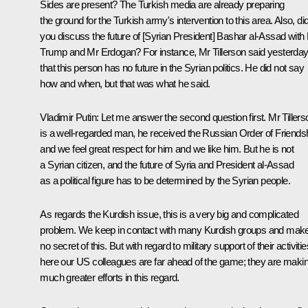
Sides are present? The Turkish media are already preparing
the ground for the Turkish army's intervention to this area. Also, di
you discuss the future of [Syrian President] Bashar al-Assad with
Trump and Mr Erdogan? For instance, Mr Tillerson said yesterda
that this person has no future in the Syrian politics. He did not say
how and when, but that was what he said.
Vladimir Putin
: Let me answer the second question first. Mr Tillers
is a well-regarded man, he received the Russian Order of Friendsh
and we feel great respect for him and we like him. But he is not
a Syrian citizen, and the future of Syria and President al-Assad
as a political figure has to be determined by the Syrian people.
As regards the Kurdish issue, this is a very big and complicated
problem. We keep in contact with many Kurdish groups and mak
no secret of this. But with regard to military support of their activitie
here our US colleagues are far ahead of the game; they are maki
much greater efforts in this regard.