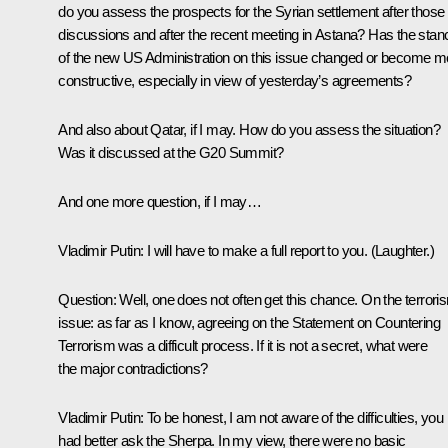
do you assess the prospects for the Syrian settlement after those
discussions and after the recent meeting in Astana? Has the stan
of the new US Administration on this issue changed or become m
constructive, especially in view of yesterday’s agreements?
And also about Qatar, if I may. How do you assess the situation?
Was it discussed at the G20 Summit?
And one more question, if I may…
Vladimir Putin
: I will have to make a full report to you.
(Laughter.)
Question
: Well, one does not often get this chance. On the terrori
issue: as far as I know, agreeing on the
Statement
on Countering
Terrorism
was a difficult process. If it is not a secret, what were
the major contradictions?
Vladimir Putin
: To be honest, I am not aware of the difficulties, you
had better ask the Sherpa. In my view, there were no basic