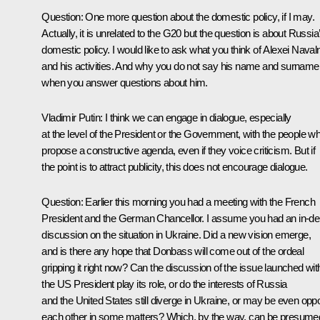
Question
: One more question about the domestic policy, if I may.
Actually, it is unrelated to the G20 but the question is about Russia
domestic policy. I would like to ask what you think of Alexei Naval
and his activities. And why you do not say his name and surname
when you answer questions about him.
Vladimir Putin
: I think we can engage in dialogue, especially
at the level of the President or the Government, with the people w
propose a constructive agenda, even if they voice criticism. But if
the point is to attract publicity, this does not encourage dialogue.
Question
: Earlier this morning you had a meeting with the French
President and the German Chancellor. I assume you had an in-de
discussion on the situation in Ukraine. Did a new vision emerge,
and is there any hope that Donbass will come out of the ordeal
gripping it right now? Can the discussion of the issue launched wit
the US President play its role, or do the interests of Russia
and the United States still diverge in Ukraine, or may be even op
each other in some matters? Which, by the way, can be presume