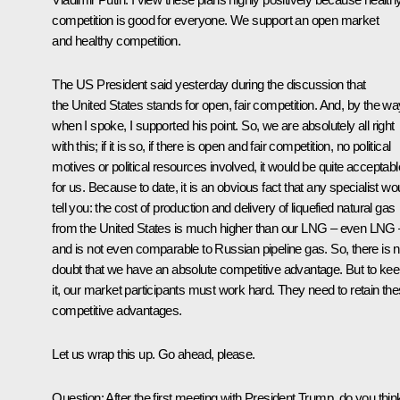
competition is good for everyone. We support an open market
and healthy competition.
The US President said yesterday during the discussion that
the United States stands for open, fair competition. And, by the wa
when I spoke, I supported his point. So, we are absolutely all right
with this; if it is so, if there is open and fair competition, no political
motives or political resources involved, it would be quite acceptabl
for us. Because to date, it is an obvious fact that any specialist wo
tell you: the cost of production and delivery of liquefied natural gas
from the United States is much higher than our LNG – even LNG 
and is not even comparable to Russian pipeline gas. So, there is 
doubt that we have an absolute competitive advantage. But to ke
it, our market participants must work hard. They need to retain th
competitive advantages.
Let us wrap this up. Go ahead, please.
Question
: After the first meeting with President Trump, do you think