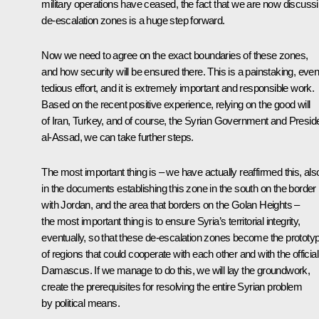
military operations have ceased, the fact that we are now discuss
de-escalation zones is a huge step forward.
Now we need to agree on the exact boundaries of these zones,
and how security will be ensured there. This is a painstaking, eve
tedious effort, and it is extremely important and responsible work.
Based on the recent positive experience, relying on the good will
of Iran, Turkey, and of course, the Syrian Government and Presid
al-Assad, we can take further steps.
The most important thing is – we have actually reaffirmed this, als
in the documents establishing this zone in the south on the border
with Jordan, and the area that borders on the Golan Heights –
the most important thing is to ensure Syria’s territorial integrity,
eventually, so that these de-escalation zones become the prototy
of regions that could cooperate with each other and with the official
Damascus. If we manage to do this, we will lay the groundwork,
create the prerequisites for resolving the entire Syrian problem
by political means.