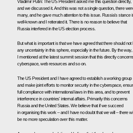
Vladimir Putin
: The US President asked me this question directly,
and we discussed it. And this was not a single question, there wer
many, and he gave much attention to this issue. Russia's stance i
well-known and I reiterated it. There is no reason to believe that
Russia interfered in the US election process.
But what is important is that we have agreed that there should not
any uncertainty in this sphere, especially in the future. By the way,
I mentioned at the latest summit session that this directly concern
cyberspace, web resources and so on.
The US President and I have agreed to establish a working group
and make joint efforts to monitor security in the cyberspace, ensu
full compliance with international laws in this area, and to prevent
interference in countries' internal affairs. Primarily this concerns
Russia and the United States. We believe that if we succeed
in organising this work – and I have no doubt that we will – there wil
be no more speculation over this matter.