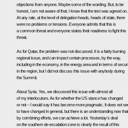
objections from anyone. Maybe some of the wording. But, to be
honest, I am not aware of that. I know that the text was agreed on.
At any rate, at the level of delegation heads, heads of state, there
were no problems or tensions. Everyone admits that this is
a common threat and everyone states their readiness to fight this
threat.
As for Qatar, the problem was not discussed. It is a fairly burning
regional issue, and can impact certain processes, by the way,
including in the economy, in the energy area and in terms of securi
in the region, but I did not discuss this issue with anybody during
the Summit.
About Syria. Yes, we discussed this issue with almost all
of my interlocutors. As for whether the US stance has changed
or not – I would say it has become more pragmatic. It does not s
to have changed in general, but there is an understanding now tha
by combining efforts, we can achieve a lot. Yesterday's deal
on the southern de-escalation zone is clearly the result of this