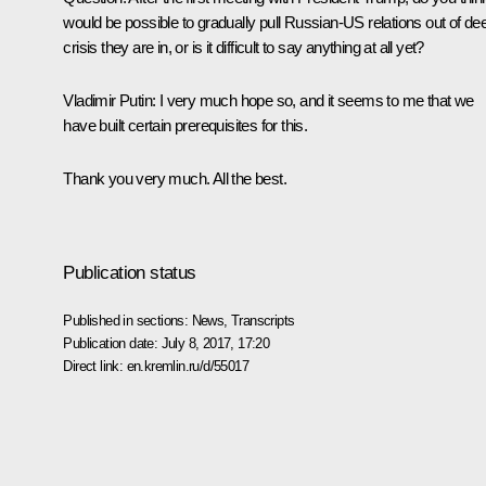
would be possible to gradually pull Russian-US relations out of de
crisis they are in, or is it difficult to say anything at all yet?
Vladimir Putin
: I very much hope so, and it seems to me that we
have built certain prerequisites for this.
Thank you very much. All the best.
Publication status
Published in sections:
News
,
Transcripts
Publication date:
July 8, 2017, 17:20
Direct link:
en.kremlin.ru/d/55017