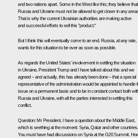
and two nations apart. Some in the West like this; they believe that
Russia and Ukraine must not be allowed to get closer in any areas
That is why the current Ukrainian authorities are making active
and successful efforts to sell this ”product.“
But I think this will eventually come to an end. Russia, at any rate,
wants for this situation to be over as soon as possible.
As regards the United States' involvement in settling the situation
in Ukraine, President Trump and I have talked about this and we
agreed – and actually, this has already been done – that a special
representative of the administration would be appointed to handle t
issue on a permanent basis and to be in constant contact both wit
Russia and Ukraine, with all the parties interested in settling this
conflict.
Question
: Mr President, I have a question about the Middle East,
which is seething at the moment: Syria, Qatar and other countries
You must have had discussions on Syria at the G20 Summit. Ho