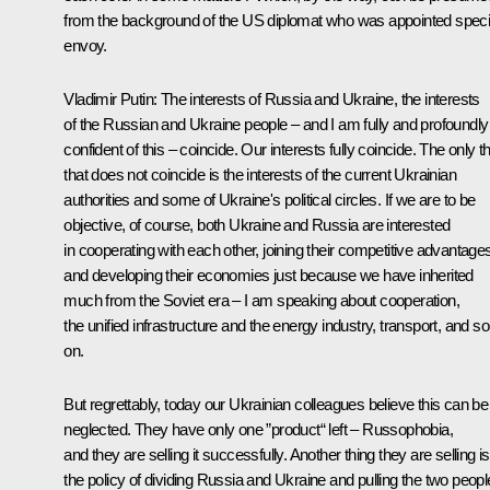
from the background of the US diplomat who was appointed speci
envoy.
Vladimir Putin
: The interests of Russia and Ukraine, the interests
of the Russian and Ukraine people – and I am fully and profoundly
confident of this – coincide. Our interests fully coincide. The only t
that does not coincide is the interests of the current Ukrainian
authorities and some of Ukraine's political circles. If we are to be
objective, of course, both Ukraine and Russia are interested
in cooperating with each other, joining their competitive advantage
and developing their economies just because we have inherited
much from the Soviet era – I am speaking about cooperation,
the unified infrastructure and the energy industry, transport, and so
on.
But regrettably, today our Ukrainian colleagues believe this can be
neglected. They have only one ”product“ left – Russophobia,
and they are selling it successfully. Another thing they are selling is
the policy of dividing Russia and Ukraine and pulling the two peop