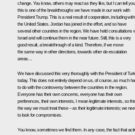
change. You know, others may react as they like, but I can tell you
this is one of the breakthroughs we have made in our work with
President Trump. This is a real result of cooperation, including with
the United States. Jordan has joined in the effort, and so have
several other countries in the region. We have held consultations w
Israel and will continue them in the near future. Still, this is a very
good result, a breakthrough of a kind. Therefore, if we move
the same way in other directions, towards other de-escalation
areas…
We have discussed this very thoroughly with the President of Tur
today. This does not entirely depend on us, of course, as much h
to do with the controversy between the countries in the region.
Everyone has their own concerns, everyone has their own
preferences, their own interests, I mean legitimate interests, so this
the way we must treat these – as their legitimate interests; we ne
to look for compromises.
You know, sometimes we find them. In any case, the fact that act