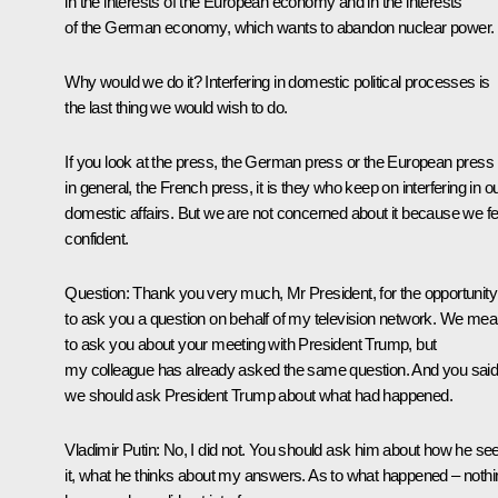
in the interests of the European economy and in the interests
of the German economy, which wants to abandon nuclear power.
Why would we do it? Interfering in domestic political processes is
the last thing we would wish to do.
If you look at the press, the German press or the European press
in general, the French press, it is they who keep on interfering in o
domestic affairs. But we are not concerned about it because we fe
confident.
Question:
Thank you very much, Mr President, for the opportunity
to ask you a question on behalf of my television network. We mea
to ask you about your meeting with President Trump, but
my colleague has already asked the same question. And you sai
we should ask President Trump about what had happened.
Vladimir Putin
: No, I did not. You should ask him about how he se
it, what he thinks about my answers. As to what happened – nothi