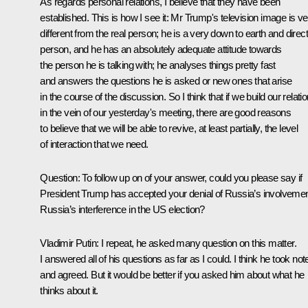
As regards personal relations, I believe that they have been
established. This is how I see it: Mr Trump's television image is ve
different from the real person; he is a very down to earth and direct
person, and he has an absolutely adequate attitude towards
the person he is talking with; he analyses things pretty fast
and answers the questions he is asked or new ones that arise
in the course of the discussion. So I think that if we build our relati
in the vein of our yesterday's meeting, there are good reasons
to believe that we will be able to revive, at least partially, the level
of interaction that we need.
Question
: To follow up on of your answer, could you please say if
President Trump has accepted your denial of Russia’s involvemen
Russia’s interference in the US election?
Vladimir Putin
: I repeat, he asked many question on this matter.
I answered all of his questions as far as I could. I think he took not
and agreed. But it would be better if you asked him about what he
thinks about it.