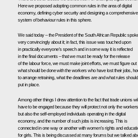
Here we proposed adopting common rules in the area of digital
economy, defining cyber security and designing a comprehensive
system of behaviour rules in this sphere.
We said today – the President of the South African Republic spok
very convincingly about it; in fact, this issue was touched upon
in practically everyone’s speech and in some way it is reflected
in the final documents – that we must be ready for the release
of the labour force, we must make joint efforts, we must figure out
what should be done with the workers who have lost their jobs, h
to arrange retraining, what the deadlines are and what rules shoul
put in place.
Among other things I drew attention to the fact that trade unions wil
have to be engaged because they will protect not only the worker
but also the self-employed individuals operating in the digital
economy, and the number of such jobs is increasing. This is
connected in one way or another with women’s rights and educati
for girls. This is being discussed at many forums but we talked ab