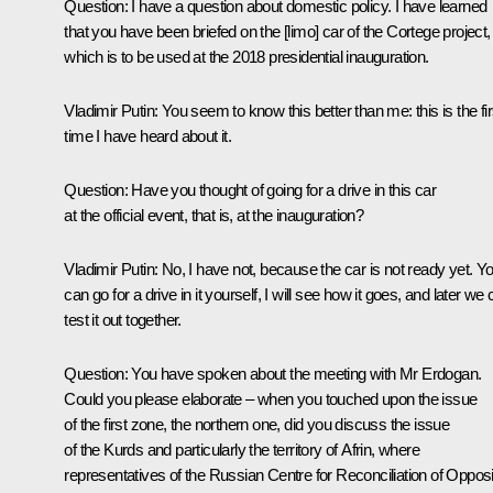
Question
: I have a question about domestic policy. I have learned
that you have been briefed on the [limo] car of the Cortege project,
which is to be used at the 2018 presidential inauguration.
Vladimir Putin
: You seem to know this better than me: this is the fir
time I have heard about it.
Question
: Have you thought of going for a drive in this car
at the official event, that is, at the inauguration?
Vladimir Putin
: No, I have not, because the car is not ready yet. Y
can go for a drive in it yourself, I will see how it goes, and later we
test it out together.
Question
: You have spoken about the meeting with Mr Erdogan.
Could you please elaborate – when you touched upon the issue
of the first zone, the northern one, did you discuss the issue
of the Kurds and particularly the territory of Afrin, where
representatives of the Russian Centre for Reconciliation of Oppos