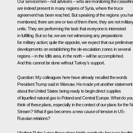
Our servicemen – not advisers – who are monitoring the ceasefir
are indeed present in many regions of Syria, where the truce
agreement has been reached. But speaking of the regions you ha
mentioned, there are one or two of them there, they are not militar
units. They are performing the task that everyone is interested
in fulfilling. But so far, we are not witnessing any preparations
for military action; quite the opposite, we expect that our preliminar
developments on establishing the de-escalation zones in several
regions – in the Idlib area, in the north – will be accomplished.
And this cannot be done without Turkey's support.
Question
: My colleagues here have already recalled the words
President Trump said in Warsaw. He made yet another statement
about the United States being ready to begin direct supplies
of liquefied natural gas to Poland and Central Europe. What do yo
think of these plans, especially in the context of our plans for the 
Stream? What if gas becomes a new cause of tension in US-
Russian relations?
Vladimir Putin
: I view these plans highly positively because health