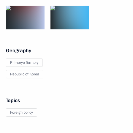
Geography
Primorye Territory
Republic of Korea
Topics
Foreign policy