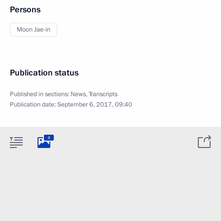
Persons
Moon Jae-in
Publication status
Published in sections:
News
,
Transcripts
Publication date:
September 6, 2017, 09:40
8