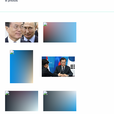
8 photos