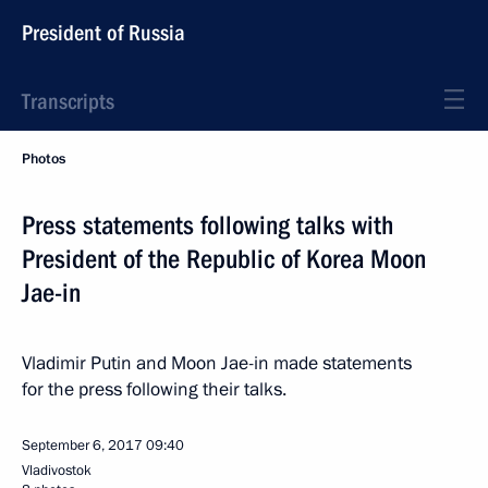
President of Russia
Transcripts
Photos
Press statements following talks with
President of the Republic of Korea Moon
Jae-in
Vladimir Putin and Moon Jae-in made statements
for the press following their talks.
September 6, 2017
09:40
Vladivostok