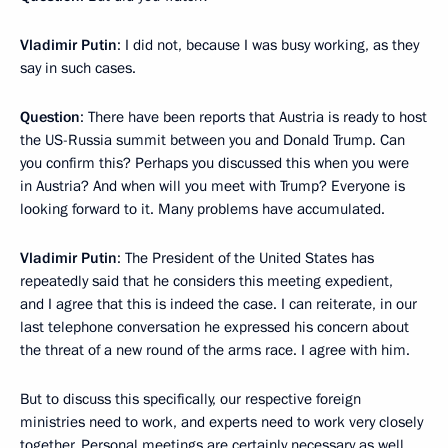
Vladimir Putin
: I did not, because I was busy working, as they
say in such cases.
Question
: There have been reports that Austria is ready to host
the US-Russia summit between you and Donald Trump. Can
you confirm this? Perhaps you discussed this when you were
in Austria? And when will you meet with Trump? Everyone is
looking forward to it. Many problems have accumulated.
Vladimir Putin
: The President of the United States has
repeatedly said that he considers this meeting expedient,
and I agree that this is indeed the case. I can reiterate, in our
last telephone conversation he expressed his concern about
the threat of a new round of the arms race. I agree with him.
But to discuss this specifically, our respective foreign
ministries need to work, and experts need to work very closely
together. Personal meetings are certainly necessary as well.