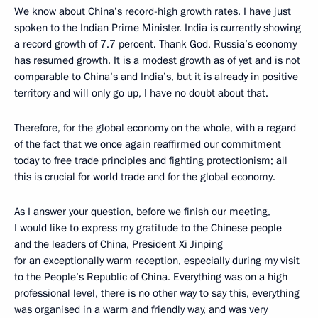
We know about China’s record-high growth rates. I have just
spoken to the Indian Prime Minister. India is currently showing
a record growth of 7.7 percent. Thank God, Russia’s economy
has resumed growth. It is a modest growth as of yet and is not
comparable to China’s and India’s, but it is already in positive
territory and will only go up, I have no doubt about that.
Therefore, for the global economy on the whole, with a regard
of the fact that we once again reaffirmed our commitment
today to free trade principles and fighting protectionism; all
this is crucial for world trade and for the global economy.
As I answer your question, before we finish our meeting,
I would like to express my gratitude to the Chinese people
and the leaders of China, President Xi Jinping
for an exceptionally warm reception, especially during my visit
to the People’s Republic of China. Everything was on a high
professional level, there is no other way to say this, everything
was organised in a warm and friendly way, and was very