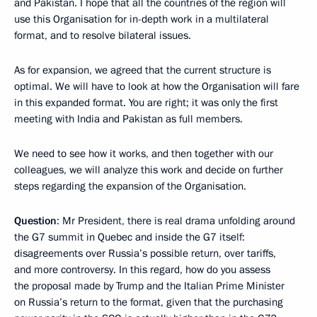
and Pakistan. I hope that all the countries of the region will
use this Organisation for in-depth work in a multilateral
format, and to resolve bilateral issues.
As for expansion, we agreed that the current structure is
optimal. We will have to look at how the Organisation will fare
in this expanded format. You are right; it was only the first
meeting with India and Pakistan as full members.
We need to see how it works, and then together with our
colleagues, we will analyze this work and decide on further
steps regarding the expansion of the Organisation.
Question
: Mr President, there is real drama unfolding around
the G7 summit in Quebec and inside the G7 itself:
disagreements over Russia’s possible return, over tariffs,
and more controversy. In this regard, how do you assess
the proposal made by Trump and the Italian Prime Minister
on Russia’s return to the format, given that the purchasing