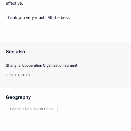
effective.
Thank you very much. All the best.
See also
Shanghai Cooperation Organisation Summit
June 10, 2018
Geography
People's Republic of China