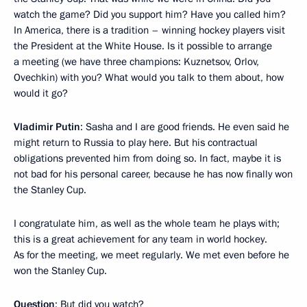
watch the game? Did you support him? Have you called him?
In America, there is a tradition – winning hockey players visit
the President at the White House. Is it possible to arrange
a meeting (we have three champions: Kuznetsov, Orlov,
Ovechkin) with you? What would you talk to them about, how
would it go?
Vladimir Putin
: Sasha and I are good friends. He even said he
might return to Russia to play here. But his contractual
obligations prevented him from doing so. In fact, maybe it is
not bad for his personal career, because he has now finally won
the Stanley Cup.
I congratulate him, as well as the whole team he plays with;
this is a great achievement for any team in world hockey.
As for the meeting, we meet regularly. We met even before he
won the Stanley Cup.
Question
: But did you watch?