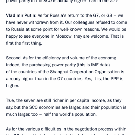
power parity in the SCO is actually higher than in the G7?
Vladimir Putin
: As for Russia’s return to the G7, or G8 – we
have never withdrawn from it. Our colleagues refused to come
to Russia at some point for well-known reasons. We would be
happy to see everyone in Moscow, they are welcome. That is
first the first thing.
Second. As for the efficiency and volume of the economy,
indeed, the purchasing power parity (this is IMF data)
of the countries of the Shanghai Cooperation Organisation is
already higher than in the G7 countries. Yes, it is, the PPP is
higher.
True, the seven are still richer in per capita income, as they
say, but the SCO economies are larger, and their population is
much larger, too – half the world's population.
As for the various difficulties in the negotiation process within