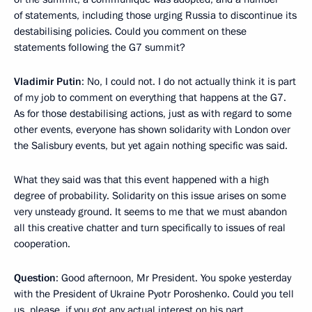
of statements, including those urging Russia to discontinue its
destabilising policies. Could you comment on these
statements following the G7 summit?
Vladimir Putin
: No, I could not. I do not actually think it is part
of my job to comment on everything that happens at the G7.
As for those destabilising actions, just as with regard to some
other events, everyone has shown solidarity with London over
the Salisbury events, but yet again nothing specific was said.
What they said was that this event happened with a high
degree of probability. Solidarity on this issue arises on some
very unsteady ground. It seems to me that we must abandon
all this creative chatter and turn specifically to issues of real
cooperation.
Question
: Good afternoon, Mr President. You spoke yesterday
with the President of Ukraine Pyotr Poroshenko. Could you tell
us, please, if you got any actual interest on his part