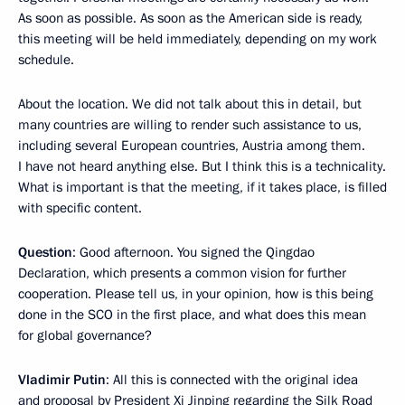
As soon as possible. As soon as the American side is ready,
this meeting will be held immediately, depending on my work
schedule.
About the location. We did not talk about this in detail, but
many countries are willing to render such assistance to us,
including several European countries, Austria among them.
I have not heard anything else. But I think this is a technicality.
What is important is that the meeting, if it takes place, is filled
with specific content.
Question
: Good afternoon. You signed the Qingdao
Declaration, which presents a common vision for further
cooperation. Please tell us, in your opinion, how is this being
done in the SCO in the first place, and what does this mean
for global governance?
Vladimir Putin
: All this is connected with the original idea
and proposal by President Xi Jinping regarding the Silk Road