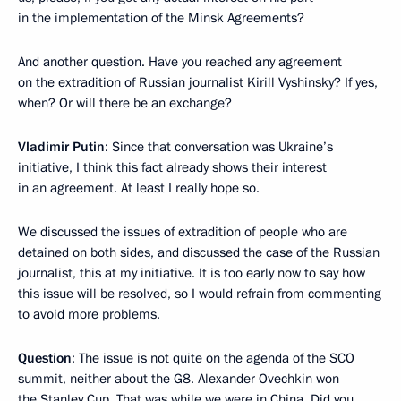
in the implementation of the Minsk Agreements?
And another question. Have you reached any agreement
on the extradition of Russian journalist Kirill Vyshinsky? If yes,
when? Or will there be an exchange?
Vladimir Putin
: Since that conversation was Ukraine’s
initiative, I think this fact already shows their interest
in an agreement. At least I really hope so.
We discussed the issues of extradition of people who are
detained on both sides, and discussed the case of the Russian
journalist, this at my initiative. It is too early now to say how
this issue will be resolved, so I would refrain from commenting
to avoid more problems.
Question
: The issue is not quite on the agenda of the SCO
summit, neither about the G8. Alexander Ovechkin won
the Stanley Cup. That was while we were in China. Did you