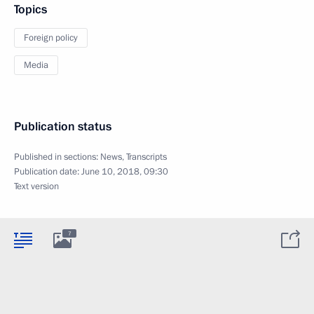
Topics
Foreign policy
Media
Publication status
Published in sections:
News
,
Transcripts
Publication date:
June 10, 2018, 09:30
Text version
7