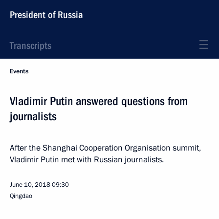
President of Russia
Transcripts
Events
Vladimir Putin answered questions from
journalists
After the Shanghai Cooperation Organisation summit,
Vladimir Putin met with Russian journalists.
June 10, 2018
09:30
Qingdao