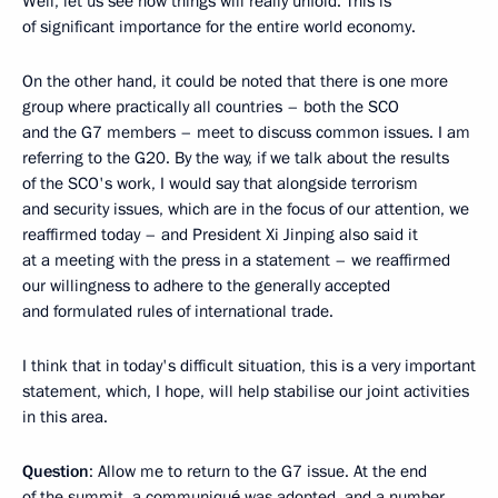
Well, let us see how things will really unfold. This is
of significant importance for the entire world economy.
On the other hand, it could be noted that there is one more
group where practically all countries – both the SCO
and the G7 members – meet to discuss common issues. I am
referring to the G20. By the way, if we talk about the results
of the SCO's work, I would say that alongside terrorism
and security issues, which are in the focus of our attention, we
reaffirmed today – and President Xi Jinping also said it
at a meeting with the press in a statement – we reaffirmed
our willingness to adhere to the generally accepted
and formulated rules of international trade.
I think that in today's difficult situation, this is a very important
statement, which, I hope, will help stabilise our joint activities
in this area.
Question
: Allow me to return to the G7 issue. At the end
of the summit, a communiqué was adopted, and a number