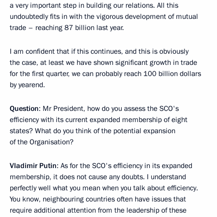
a very important step in building our relations. All this
undoubtedly fits in with the vigorous development of mutual
trade – reaching 87 billion last year.
I am confident that if this continues, and this is obviously
the case, at least we have shown significant growth in trade
for the first quarter, we can probably reach 100 billion dollars
by yearend.
Question
: Mr President, how do you assess the SCO's
efficiency with its current expanded membership of eight
states? What do you think of the potential expansion
of the Organisation?
Vladimir Putin
: As for the SCO's efficiency in its expanded
membership, it does not cause any doubts. I understand
perfectly well what you mean when you talk about efficiency.
You know, neighbouring countries often have issues that
require additional attention from the leadership of these