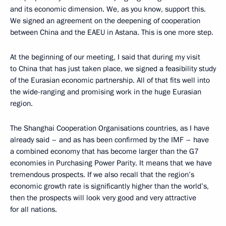
and its economic dimension. We, as you know, support this.
We signed an agreement on the deepening of cooperation
between China and the EAEU in Astana. This is one more step.
At the beginning of our meeting, I said that during my visit
to China that has just taken place, we signed a feasibility study
of the Eurasian economic partnership. All of that fits well into
the wide-ranging and promising work in the huge Eurasian
region.
The Shanghai Cooperation Organisations countries, as I have
already said – and as has been confirmed by the IMF – have
a combined economy that has become larger than the G7
economies in Purchasing Power Parity. It means that we have
tremendous prospects. If we also recall that the region’s
economic growth rate is significantly higher than the world’s,
then the prospects will look very good and very attractive
for all nations.