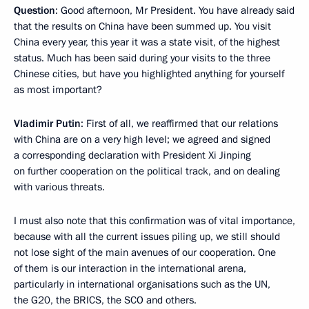
Question
: Good afternoon, Mr President. You have already said
that the results on China have been summed up. You visit
China every year, this year it was a state visit, of the highest
status. Much has been said during your visits to the three
Chinese cities, but have you highlighted anything for yourself
as most important?
Vladimir Putin
: First of all, we reaffirmed that our relations
with China are on a very high level; we agreed and signed
a corresponding declaration with President Xi Jinping
on further cooperation on the political track, and on dealing
with various threats.
I must also note that this confirmation was of vital importance,
because with all the current issues piling up, we still should
not lose sight of the main avenues of our cooperation. One
of them is our interaction in the international arena,
particularly in international organisations such as the UN,
the G20, the BRICS, the SCO and others.