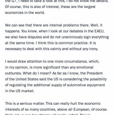
the G7, I need to take a look at this, I do not know the details.
Of course, this is also of interest, these are the largest
economies in the world.
We can see that there are internal problems there. Well, it
happens. You know, when I look at our debates in the EAEU,
we also have disputes and do not unanimously sign everything
at the same time. I think this is common practice. It is
necessary to deal with this calmly and without any irony.
I would draw attention to one more circumstance, which,
in my opinion, is more significant than any emotional
outbursts. What do I mean? As far as I know, the President
of the United States said the US is considering the possibility
of regulating the additional supply of automotive equipment
in the US market.
This is a serious matter. This can really hurt the economic
interests of so many countries, above all European, of course.