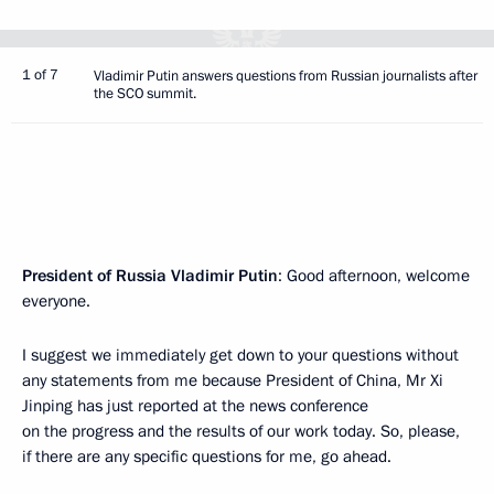
1 of 7
Vladimir Putin answers questions from Russian journalists after
the SCO summit.
President of Russia Vladimir Putin
: Good afternoon, welcome
everyone.
I suggest we immediately get down to your questions without
any statements from me because President of China, Mr Xi
Jinping has just reported at the news conference
on the progress and the results of our work today. So, please,
if there are any specific questions for me, go ahead.