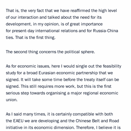
That is, the very fact that we have reaffirmed the high level
of our interaction and talked about the need for its
development, in my opinion, is of great importance
for present-day international relations and for Russia-China
ties. That is the first thing.
The second thing concerns the political sphere.
As for economic issues, here I would single out the feasibility
study for a broad Eurasian economic partnership that we
signed. It will take some time before the treaty itself can be
signed. This still requires more work, but this is the first
serious step towards organising a major regional economic
union.
As I said many times, it is certainly compatible with both
the EAEU we are developing and the Chinese Belt and Road
initiative in its economic dimension. Therefore, I believe it is