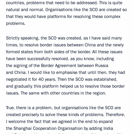
countries, problems that need to be addressed. This is quite
natural and normal. Organisations like the SCO are created so
that they would have platforms for resolving these complex
problems.
Strictly speaking, the SCO was created, as I have said many
times, to resolve border issues between China and the newly
formed states from both sides of the border. All these issues
have been successfully resolved, as you know, including
the signing of the Border Agreement between Russia
and China. I would like to emphasise that until then, they had
negotiated it for 40 years. Then the SCO was established,
and gradually, this platform helped us to resolve those border
issues. The same with other countries in the region.
True, there is a problem, but organisations like the SCO are
created precisely to solve these kinds of problems. Therefore,
I welcome the fact that we agreed in the end to expand
the Shanghai Cooperation Organisation by adding India