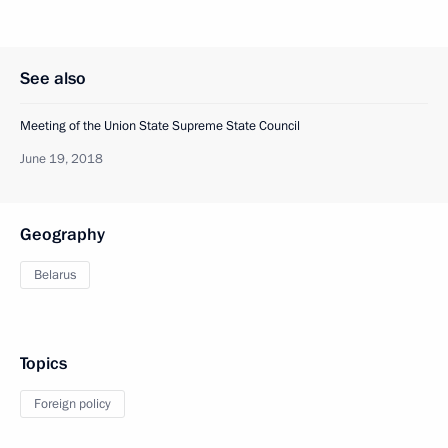
See also
Meeting of the Union State Supreme State Council
June 19, 2018
Geography
Belarus
Topics
Foreign policy