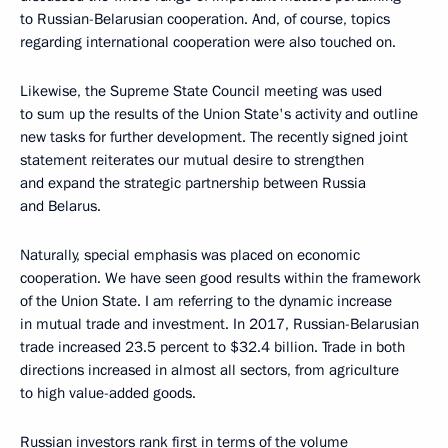
to Russian-Belarusian cooperation. And, of course, topics
regarding international cooperation were also touched on.
Likewise, the Supreme State Council meeting was used
to sum up the results of the Union State's activity and outline
new tasks for further development. The recently signed joint
statement reiterates our mutual desire to strengthen
and expand the strategic partnership between Russia
and Belarus.
Naturally, special emphasis was placed on economic
cooperation. We have seen good results within the framework
of the Union State. I am referring to the dynamic increase
in mutual trade and investment. In 2017, Russian-Belarusian
trade increased 23.5 percent to $32.4 billion. Trade in both
directions increased in almost all sectors, from agriculture
to high value-added goods.
Russian investors rank first in terms of the volume