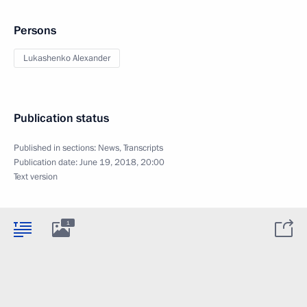
Persons
Lukashenko Alexander
Publication status
Published in sections:
News
,
Transcripts
Publication date:
June 19, 2018, 20:00
Text version
1