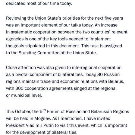
dedicated most of our time today.
Reviewing the Union State’s priorities for the next five years
was an important element of our talks today. An increase
in systematic cooperation between the two countries’ relevant
agencies is one of the key tools needed to implement
the goals stipulated in this document. This task is assigned
to the Standing Committee of the Union State.
Close attention was also given to interregional cooperation
as a pivotal component of bilateral ties. Today, 80 Russian
regions maintain trade and economic relations with Belarus,
with 300 cooperation agreements singed at the regional
or municipal level.
th
This October, the 5
Forum of Russian and Belarusian Regions
will be held in Mogilev. As I mentioned, I have invited
President Vladimir Putin to visit this event, which is important
for the development of bilateral ties.