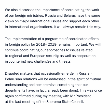
We also discussed the importance of coordinating the work
of our foreign ministries. Russia and Belarus have the same
views on major international issues and support each other
in international organisations. It will always remain this way.
The implementation of a programme of coordinated efforts
in foreign policy for 2018–2019 remains important. We will
continue coordinating our approaches to issues related
to regional and European security, as well as cooperation
in countering new challenges and threats.
Disputed matters that occasionally emerge in Russian-
Belarusian relations will be addressed in the spirit of mutual
understanding and compromise, something that our
departments have, in fact, already been doing. This was once
again confirmed during my meeting with Mr President
at the last meeting of the Supreme State Council.