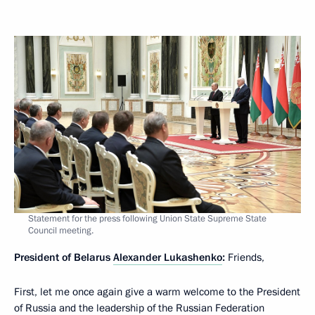
Statement for the press following Union State Supreme State
Council meeting.
President of Belarus
Alexander Lukashenko
:
Friends,
First, let me once again give a warm welcome to the President
of Russia and the leadership of the Russian Federation