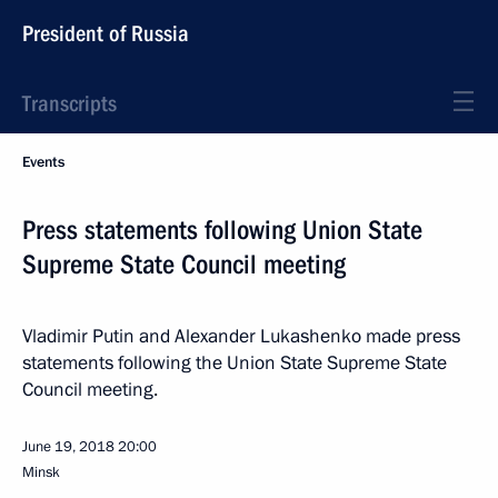
President of Russia
Transcripts
Events
Press statements following Union State
Supreme State Council meeting
Vladimir Putin and Alexander Lukashenko made press
statements following the Union State Supreme State
Council meeting.
June 19, 2018
20:00
Minsk