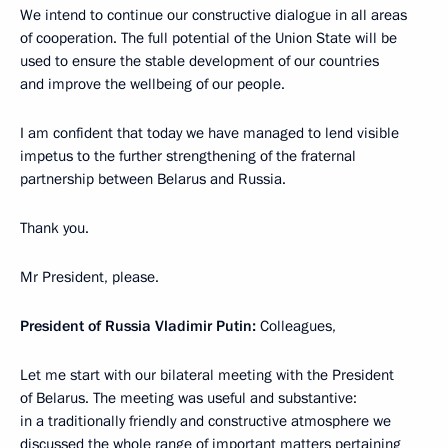
We intend to continue our constructive dialogue in all areas
of cooperation. The full potential of the Union State will be
used to ensure the stable development of our countries
and improve the wellbeing of our people.
I am confident that today we have managed to lend visible
impetus to the further strengthening of the fraternal
partnership between Belarus and Russia.
Thank you.
Mr President, please.
President of Russia Vladimir Putin:
Colleagues,
Let me start with our bilateral meeting with the President
of Belarus. The meeting was useful and substantive:
in a traditionally friendly and constructive atmosphere we
discussed the whole range of important matters pertaining