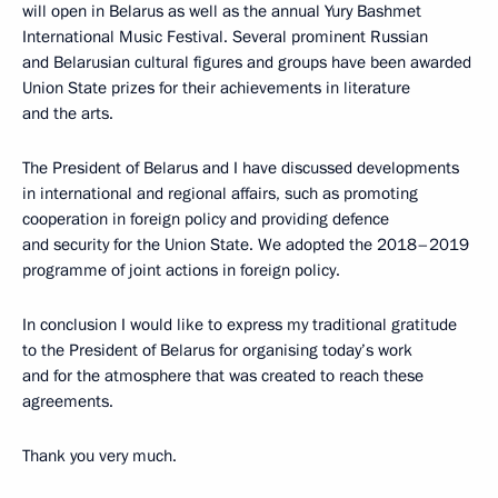
will open in Belarus as well as the annual Yury Bashmet
International Music Festival. Several prominent Russian
and Belarusian cultural figures and groups have been awarded
Union State prizes for their achievements in literature
and the arts.
The President of Belarus and I have discussed developments
in international and regional affairs, such as promoting
cooperation in foreign policy and providing defence
and security for the Union State. We adopted the 2018–2019
programme of joint actions in foreign policy.
In conclusion I would like to express my traditional gratitude
to the President of Belarus for organising today’s work
and for the atmosphere that was created to reach these
agreements.
Thank you very much.