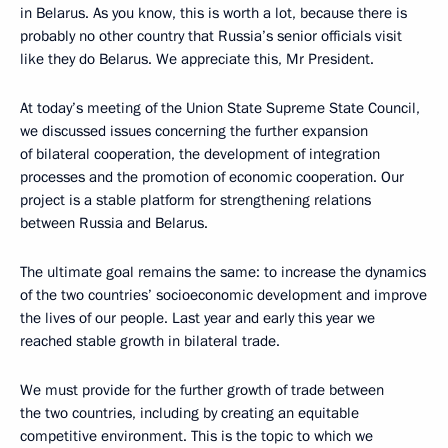
in Belarus. As you know, this is worth a lot, because there is
probably no other country that Russia’s senior officials visit
like they do Belarus. We appreciate this, Mr President.
At today’s meeting of the Union State Supreme State Council,
we discussed issues concerning the further expansion
of bilateral cooperation, the development of integration
processes and the promotion of economic cooperation. Our
project is a stable platform for strengthening relations
between Russia and Belarus.
The ultimate goal remains the same: to increase the dynamics
of the two countries’ socioeconomic development and improve
the lives of our people. Last year and early this year we
reached stable growth in bilateral trade.
We must provide for the further growth of trade between
the two countries, including by creating an equitable
competitive environment. This is the topic to which we