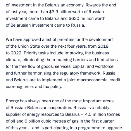
of investment in the Belarusian economy. Towards the end
of last year, more than $3.9 billion worth of Russian
investment came to Belarus and $620 million worth
of Belarusian investment came to Russia.
We have approved a list of priorities for the development
of the Union State over the next four years, from 2018
to 2022. Priority tasks include improving the business
climate, eliminating the remaining barriers and limitations
for the free flow of goods, services, capital and workforce,
and further harmonising the regulatory framework. Russia
and Belarus are to implement a joint macroeconomic, credit,
currency, price, and tax policy.
Energy has always been one of the most important areas
of Russian-Belarusian cooperation. Russia is a reliably
supplier of energy resources to Belarus – 4.5 million tonnes
of oil and 6 billion cubic metres of gas in the first quarter
of this year – and is participating in a programme to upgrade