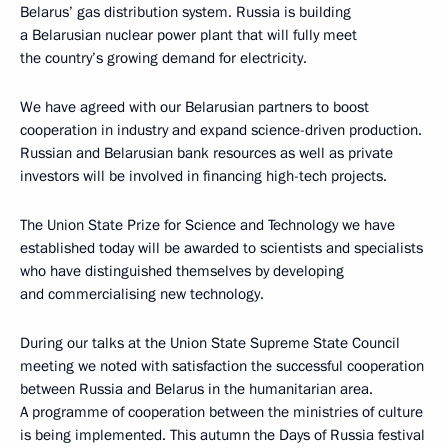
Belarus’ gas distribution system. Russia is building
a Belarusian nuclear power plant that will fully meet
the country’s growing demand for electricity.
We have agreed with our Belarusian partners to boost
cooperation in industry and expand science-driven production.
Russian and Belarusian bank resources as well as private
investors will be involved in financing high-tech projects.
The Union State Prize for Science and Technology we have
established today will be awarded to scientists and specialists
who have distinguished themselves by developing
and commercialising new technology.
During our talks at the Union State Supreme State Council
meeting we noted with satisfaction the successful cooperation
between Russia and Belarus in the humanitarian area.
A programme of cooperation between the ministries of culture
is being implemented. This autumn the Days of Russia festival