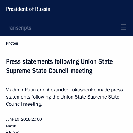
President of Russia
Transcripts
Photos
Press statements following Union State
Supreme State Council meeting
Vladimir Putin and Alexander Lukashenko made press
statements following the Union State Supreme State
Council meeting.
June 19, 2018
20:00
Minsk
1 photo