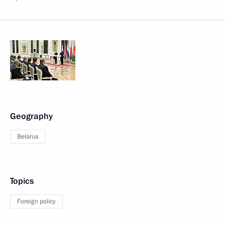
Geography
Belarus
Topics
Foreign policy