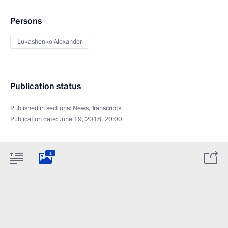
Persons
Lukashenko Alexander
Publication status
Published in sections:
News
,
Transcripts
Publication date:
June 19, 2018, 20:00
1