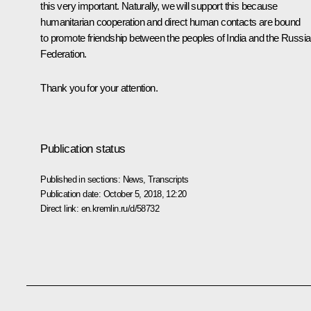
this very important. Naturally, we will support this because
humanitarian cooperation and direct human contacts are bound
to promote friendship between the peoples of India and the Russi
Federation.
Thank you for your attention.
Publication status
Published in sections:
News
,
Transcripts
Publication date:
October 5, 2018, 12:20
Direct link:
en.kremlin.ru/d/58732