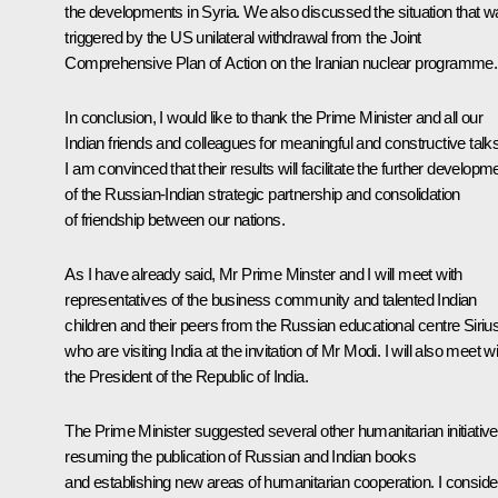
the developments in Syria. We also discussed the situation that 
triggered by the US unilateral withdrawal from the Joint
Comprehensive Plan of Action on the Iranian nuclear programme.
In conclusion, I would like to thank the Prime Minister and all our
Indian friends and colleagues for meaningful and constructive talks
I am convinced that their results will facilitate the further developm
of the Russian-Indian strategic partnership and consolidation
of friendship between our nations.
As I have already said, Mr Prime Minster and I will meet with
representatives of the business community and talented Indian
children and their peers from the Russian educational centre
Siriu
who are visiting India at the invitation of Mr Modi. I will also meet w
the President of the Republic of India.
The Prime Minister suggested several other humanitarian initiative
resuming the publication of Russian and Indian books
and establishing new areas of humanitarian cooperation. I conside