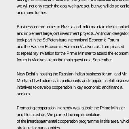
we will not only reach the goal we have set, but we will do so earlie
and move further.
Business communities in Russia and India maintain close contac
and implement large joint investment projects. An Indian delegatio
took part in the St Petersburg International Economic Forum
and the Eastern Economic Forum in Vladivostok. I am pleased
to repeat my invitation for the Prime Minister to attend the econom
forum in Vladivostok as the main guest next September.
New Delhi is hosting the Russian-Indian business forum, and Mr
Modi and I will address its participants and support useful busines
initiatives to develop cooperation in key economic and financial
sectors.
Promoting cooperation in energy was a topic the Prime Minister
and I focused on. We praised the implementation
of the interdepartmental cooperation programme in this area, whic
strategic for our countries.