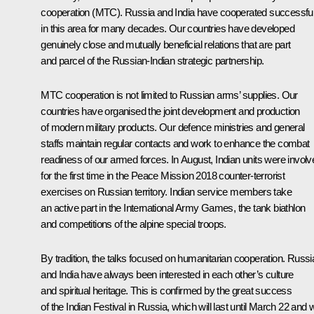
cooperation (MTC). Russia and India have cooperated successful
in this area for many decades. Our countries have developed
genuinely close and mutually beneficial relations that are part
and parcel of the Russian-Indian strategic partnership.
MTC cooperation is not limited to Russian arms’ supplies. Our
countries have organised the joint development and production
of modern military products. Our defence ministries and general
staffs maintain regular contacts and work to enhance the combat
readiness of our armed forces. In August, Indian units were involv
for the first time in the Peace Mission 2018 counter-terrorist
exercises on Russian territory. Indian service members take
an active part in the International Army Games, the tank biathlon
and competitions of the alpine special troops.
By tradition, the talks focused on humanitarian cooperation. Russi
and India have always been interested in each other’s culture
and spiritual heritage. This is confirmed by the great success
of the Indian Festival in Russia, which will last until March 22 and wi