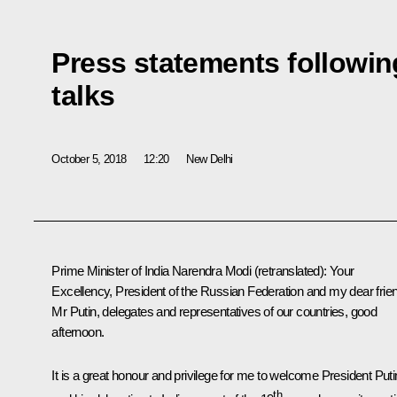
Press statements followin
talks
October 5, 2018
12:20
New Delhi
Prime Minister of India Narendra Modi
(retranslated)
:
Your
Excellency, President of the Russian Federation and my dear frie
Mr Putin, delegates and representatives of our countries, good
afternoon.
It is a great honour and privilege for me to welcome President Puti
th