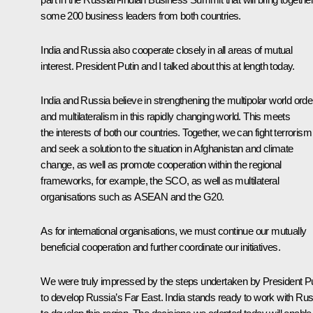
some 200 business leaders from both countries.
India and Russia also cooperate closely in all areas of mutual
interest. President Putin and I talked about this at length today.
India and Russia believe in strengthening the multipolar world orde
and multilateralism in this rapidly changing world. This meets
the interests of both our countries. Together, we can fight terrorism
and seek a solution to the situation in Afghanistan and climate
change, as well as promote cooperation within the regional
frameworks, for example, the SCO, as well as multilateral
organisations such as ASEAN and the G20.
As for international organisations, we must continue our mutually
beneficial cooperation and further coordinate our initiatives.
We were truly impressed by the steps undertaken by President Pu
to develop Russia’s Far East. India stands ready to work with Rus