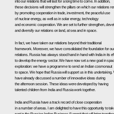
into our relations that will last for a long time to come. In addition,
these decisions will strengthen the pillars on which our relations re
by promoting cooperation in trade, investment, the peaceful use
of nuclear energy, as well as in solar energy, technology
and economic cooperation. We are set to further strengthen, deve
and diversify our relations on land, at sea and in space.
In fact, we have taken our relations beyond their traditional
framework. Moreover, we have consolidated the foundation for ou
relations. Russia has always stood hand in hand with India in its ef
to develop the energy sector. We have now set a new goal in spa
exploration: we have a programme to send an Indian cosmonaut
to space. We hope that Russia will support us in this undertaking
have already discussed a number of innovative ideas during
the afternoon session. These ideas were developed by having
talented children from India and Russia work together.
India and Russia have a track record of close cooperation
in a number of areas. I am delighted to have this opportunity to tak
part in the Russian-Indian Business Summit that will bring togethe