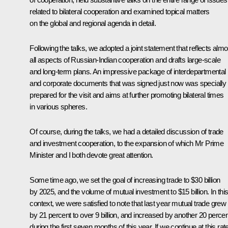
related to bilateral cooperation and examined topical matters
on the global and regional agenda in detail.
Following the talks, we adopted a joint statement that reflects almo
all aspects of Russian-Indian cooperation and drafts large-scale
and long-term plans. An impressive package of interdepartmental
and corporate documents that was signed just now was specially
prepared for the visit and aims at further promoting bilateral times
in various spheres.
Of course, during the talks, we had a detailed discussion of trade
and investment cooperation, to the expansion of which Mr Prime
Minister and I both devote great attention.
Some time ago, we set the goal of increasing trade to $30 billion
by 2025, and the volume of mutual investment to $15 billion. In thi
context, we were satisfied to note that last year mutual trade grew
by 21 percent to over 9 billion, and increased by another 20 percen
during the first seven months of this year. If we continue at this rate