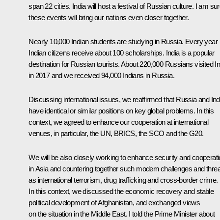
span 22 cities. India will host a festival of Russian culture. I am su
these events will bring our nations even closer together.
Nearly 10,000 Indian students are studying in Russia. Every year
Indian citizens receive about 100 scholarships. India is a popular
destination for Russian tourists. About 220,000 Russians visited In
in 2017 and we received 94,000 Indians in Russia.
Discussing international issues, we reaffirmed that Russia and Ind
have identical or similar positions on key global problems. In this
context, we agreed to enhance our cooperation at international
venues, in particular, the UN, BRICS, the SCO and the G20.
We will be also closely working to enhance security and cooperat
in Asia and countering together such modern challenges and thre
as international terrorism, drug trafficking and cross-border crime.
In this context, we discussed the economic recovery and stable
political development of Afghanistan, and exchanged views
on the situation in the Middle East. I told the Prime Minister about