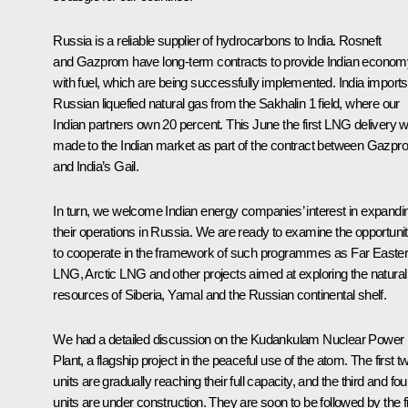
Russia is a reliable supplier of hydrocarbons to India. Rosneft
and Gazprom have long-term contracts to provide Indian econom
with fuel, which are being successfully implemented. India imports
Russian liquefied natural gas from the Sakhalin 1 field, where our
Indian partners own 20 percent. This June the first LNG delivery 
made to the Indian market as part of the contract between Gazp
and India’s Gail.
In turn, we welcome Indian energy companies’ interest in expandi
their operations in Russia. We are ready to examine the opportuni
to cooperate in the framework of such programmes as Far Easte
LNG, Arctic LNG and other projects aimed at exploring the natural
resources of Siberia, Yamal and the Russian continental shelf.
We had a detailed discussion on the Kudankulam Nuclear Power
Plant, a flagship project in the peaceful use of the atom. The first t
units are gradually reaching their full capacity, and the third and fou
units are under construction. They are soon to be followed by the fi