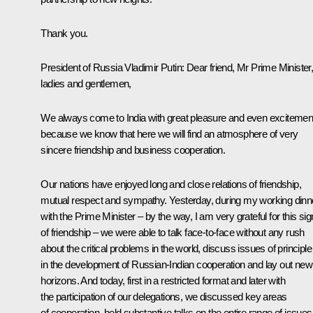
Thank you.
President of Russia Vladimir Putin:
Dear friend, Mr Prime Minister
ladies and gentlemen,
We always come to India with great pleasure and even excitemen
because we know that here we will find an atmosphere of very
sincere friendship and business cooperation.
Our nations have enjoyed long and close relations of friendship,
mutual respect and sympathy. Yesterday, during my working dinn
with the Prime Minister – by the way, I am very grateful for this sig
of friendship – we were able to talk face-to-face without any rush
about the critical problems in the world, discuss issues of principle
in the development of Russian-Indian cooperation and lay out new
horizons. And today, first in a restricted format and later with
the participation of our delegations, we discussed key areas
of cooperation, held substantive talks on the entire range of issues