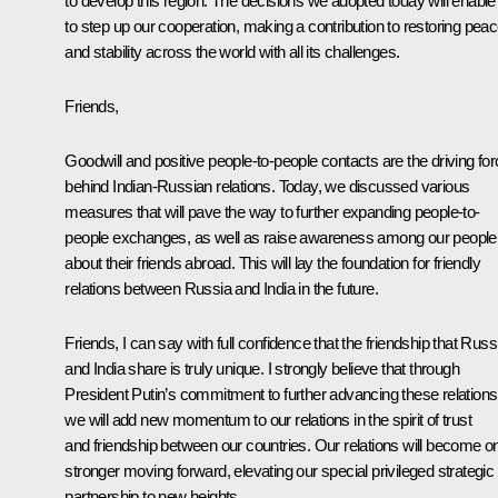
to develop this region. The decisions we adopted today will enable
to step up our cooperation, making a contribution to restoring pea
and stability across the world with all its challenges.
Friends,
Goodwill and positive people-to-people contacts are the driving fo
behind Indian-Russian relations. Today, we discussed various
measures that will pave the way to further expanding people-to-
people exchanges, as well as raise awareness among our people
about their friends abroad. This will lay the foundation for friendly
relations between Russia and India in the future.
Friends, I can say with full confidence that the friendship that Russ
and India share is truly unique. I strongly believe that through
President Putin’s commitment to further advancing these relations
we will add new momentum to our relations in the spirit of trust
and friendship between our countries. Our relations will become o
stronger moving forward, elevating our special privileged strategic
partnership to new heights.