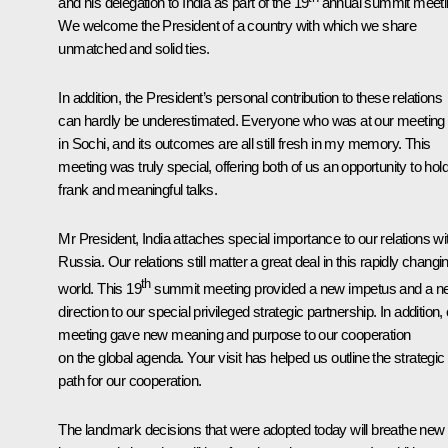
and his delegation to India as part of the 19
annual summit meeti
We welcome the President of a country with which we share
unmatched and solid ties.
In addition, the President’s personal contribution to these relations
can hardly be underestimated. Everyone who was at our meeting
in Sochi, and its outcomes are all still fresh in my memory. This
meeting was truly special, offering both of us an opportunity to hol
frank and meaningful talks.
Mr President, India attaches special importance to our relations wi
Russia. Our relations still matter a great deal in this rapidly changi
th
world. This 19
summit meeting provided a new impetus and a n
direction to our special privileged strategic partnership. In addition,
meeting gave new meaning and purpose to our cooperation
on the global agenda. Your visit has helped us outline the strategic
path for our cooperation.
The landmark decisions that were adopted today will breathe new l