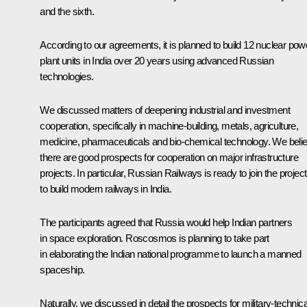
and the sixth.
According to our agreements, it is planned to build 12 nuclear pow
plant units in India over 20 years using advanced Russian
technologies.
We discussed matters of deepening industrial and investment
cooperation, specifically in machine-building, metals, agriculture,
medicine, pharmaceuticals and bio-chemical technology. We beli
there are good prospects for cooperation on major infrastructure
projects. In particular, Russian Railways is ready to join the project
to build modern railways in India.
The participants agreed that Russia would help Indian partners
in space exploration. Roscosmos is planning to take part
in elaborating the Indian national programme to launch a manned
spaceship.
Naturally, we discussed in detail the prospects for military-technica