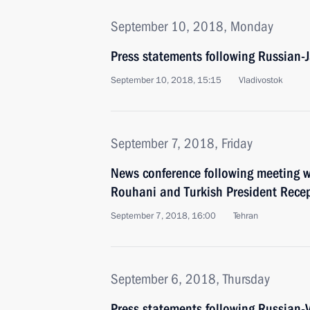
September 10, 2018, Monday
Press statements following Russian-
September 10, 2018, 15:15
Vladivostok
September 7, 2018, Friday
News conference following meeting w
Rouhani and Turkish President Rece
September 7, 2018, 16:00
Tehran
September 6, 2018, Thursday
Press statements following Russian-