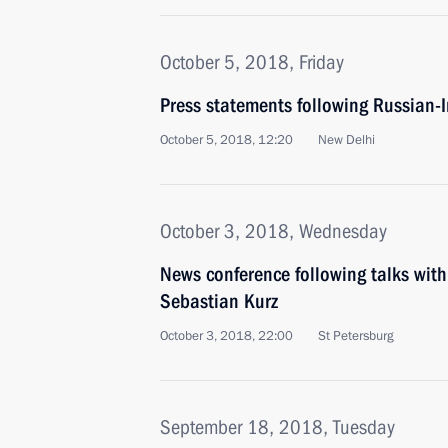
October 5, 2018, Friday
Press statements following Russian-I
October 5, 2018, 12:20
New Delhi
October 3, 2018, Wednesday
News conference following talks with
Sebastian Kurz
October 3, 2018, 22:00
St Petersburg
September 18, 2018, Tuesday