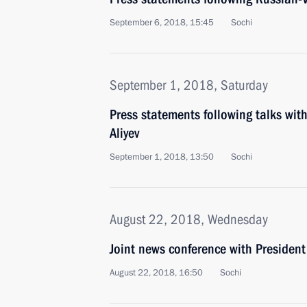
September 6, 2018, 15:45
Sochi
September 1, 2018, Saturday
Press statements following talks wit
Aliyev
September 1, 2018, 13:50
Sochi
August 22, 2018, Wednesday
Joint news conference with President
August 22, 2018, 16:50
Sochi