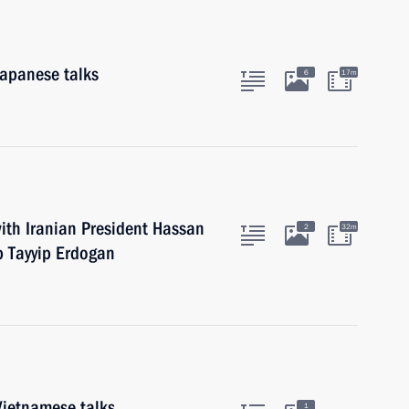
Japanese talks
6
17m
ith Iranian President Hassan
2
32m
p Tayyip Erdogan
Vietnamese talks
1