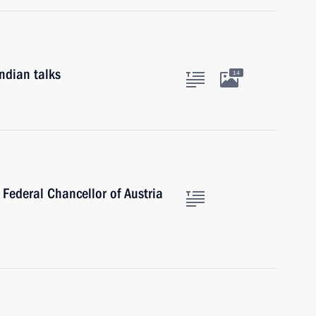
ndian talks
14
 Federal Chancellor of Austria