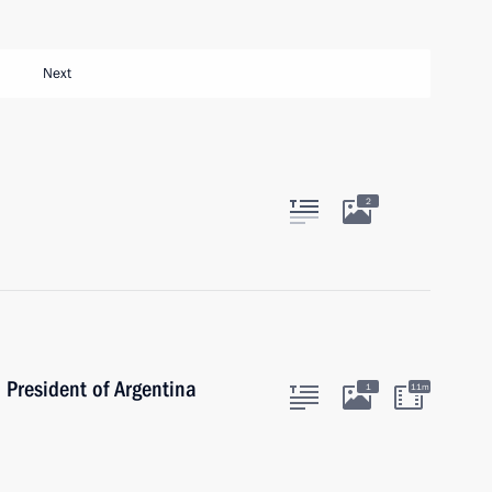
Next
2
 President of Argentina
1
11m