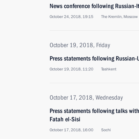
News conference following Russian-It
October 24, 2018, 19:15
The Kremlin, Moscow
October 19, 2018, Friday
Press statements following Russian-U
October 19, 2018, 11:20
Tashkent
October 17, 2018, Wednesday
Press statements following talks wit
Fatah el-Sisi
October 17, 2018, 16:00
Sochi