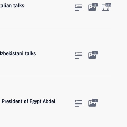
alian talks
8
33m
zbekistani talks
5
h President of Egypt Abdel
4