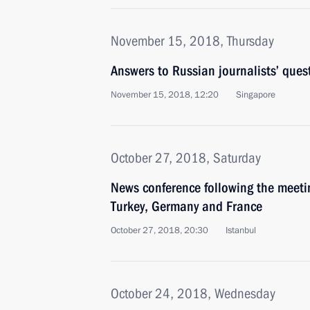
November 15, 2018, Thursday
Answers to Russian journalists’ ques
November 15, 2018, 12:20
Singapore
October 27, 2018, Saturday
News conference following the meetin
Turkey, Germany and France
October 27, 2018, 20:30
Istanbul
October 24, 2018, Wednesday