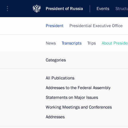
President of Russia
Events
Struct
President
Presidential Executive Office
News
Transcripts
Trips
About Preside
Categories
All Publications
Addresses to the Federal Assembly
Statements on Major Issues
Working Meetings and Conferences
Addresses