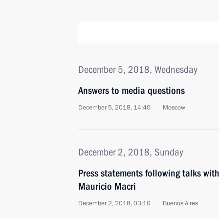
December 5, 2018, Wednesday
Answers to media questions
December 5, 2018, 14:40
Moscow
December 2, 2018, Sunday
Press statements following talks with
Mauricio Macri
December 2, 2018, 03:10
Buenos Aires