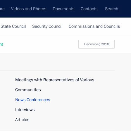
ure
Videos and Photos
Documents
Contacts
Search
State Council
Security Council
Commissions and Councils
nt
December, 2018
Meetings with Representatives of Various
Communities
News Conferences
Interviews
Articles