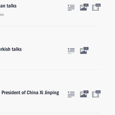
an talks
4
20m
cow
rkish talks
7
 President of China Xi Jinping
3
14m