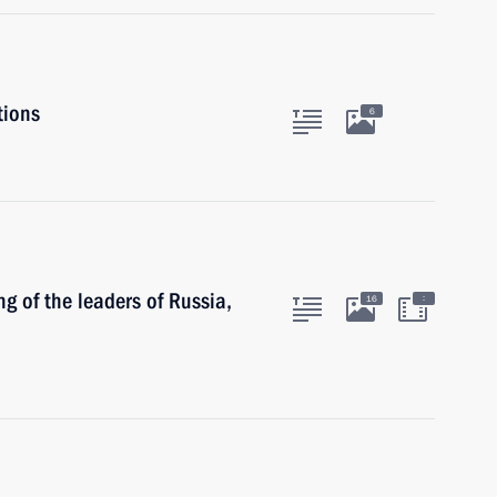
tions
6
g of the leaders of Russia,
:
16