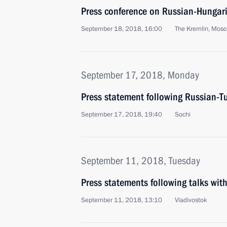
Press conference on Russian-Hungari
September 18, 2018, 16:00
The Kremlin, Mos
September 17, 2018, Monday
Press statement following Russian-Tu
September 17, 2018, 19:40
Sochi
September 11, 2018, Tuesday
Press statements following talks with
September 11, 2018, 13:10
Vladivostok