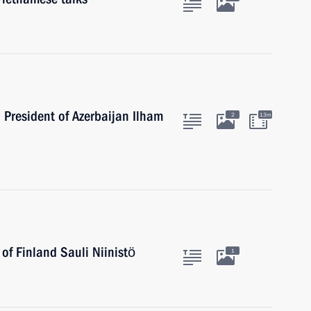
h President of Azerbaijan Ilham
2
13m
 of Finland Sauli Niinistö
1