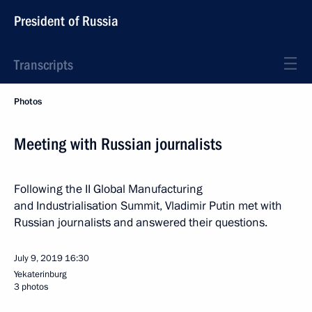
President of Russia
Transcripts
Photos
Meeting with Russian journalists
Following the II Global Manufacturing
and Industrialisation Summit, Vladimir Putin met with
Russian journalists and answered their questions.
July 9, 2019
16:30
Yekaterinburg
3 photos