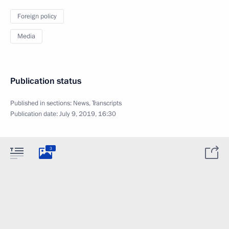
Foreign policy
Media
Publication status
Published in sections:
News
,
Transcripts
Publication date:
July 9, 2019, 16:30
3