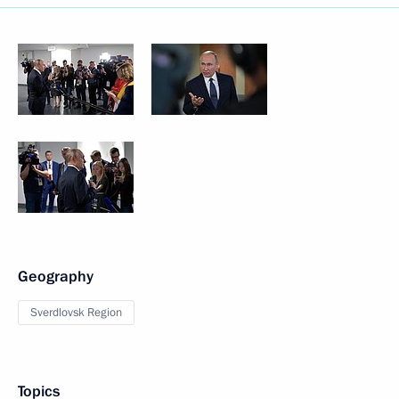
Geography
Sverdlovsk Region
Topics