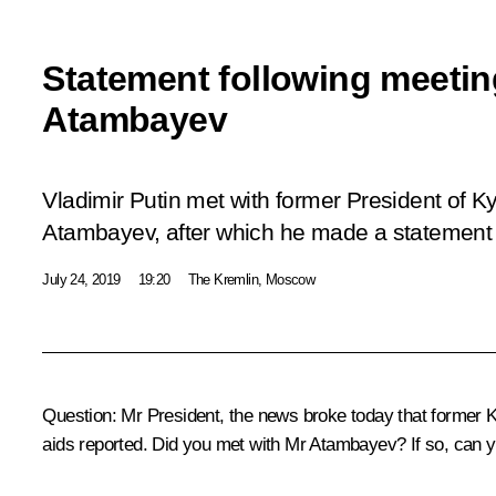
Statement following meeti
Atambayev
Vladimir Putin met with former President of 
Atambayev, after which he made a statement 
July 24, 2019
19:20
The Kremlin, Moscow
Question:
Mr President, the news broke today that former K
aids reported. Did you met with Mr Atambayev? If so, can y