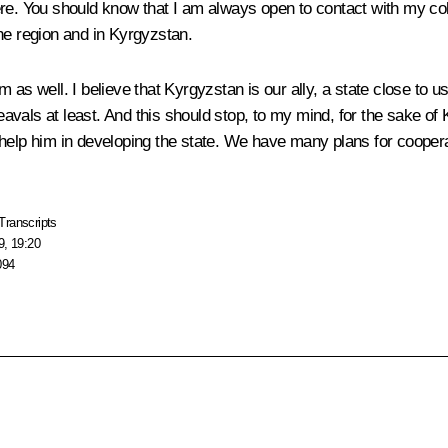
e. You should know that I am always open to contact with my colle
he region and in Kyrgyzstan.
 as well. I believe that Kyrgyzstan is our ally, a state close to
eavals at least. And this should stop, to my mind, for the sake of K
help him in developing the state. We have many plans for cooperat
Transcripts
9, 19:20
094