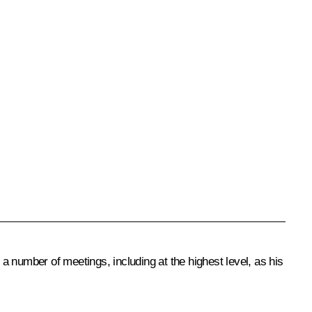
number of meetings, including at the highest level, as his