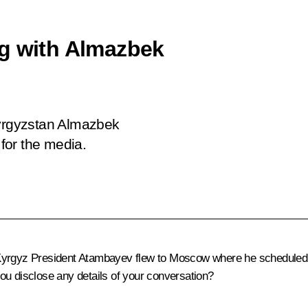
ng with Almazbek
Kyrgyzstan Almazbek
for the media.
yrgyz President Atambayev flew to Moscow where he scheduled a 
ou disclose any details of your conversation?