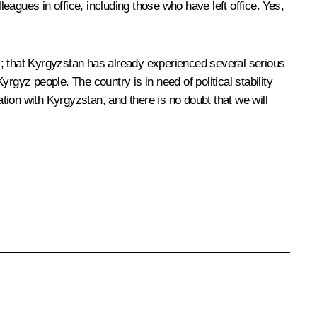
agues in office, including those who have left office. Yes,
 us; that Kyrgyzstan has already experienced several serious
yrgyz people. The country is in need of political stability
ion with Kyrgyzstan, and there is no doubt that we will