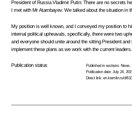
President of Russia Vladimir Putin:
There are no secrets her
I met with Mr Atambayev. We talked about the situation in t
My position is well known, and I conveyed my position to him
internal political upheavals, specifically, there were two uph
and everyone should unite around the sitting President and 
implement these plans as we work with the current leaders.
Publication status
Published in sections:
News
,
Publication date:
July 24, 201
Direct link:
en.kremlin.ru/d/61