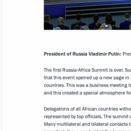
December 17, 2020, Thursday
Vladimir Putin’s annual news confer
December 17, 2020, 16:35
Novo-Ogaryovo, M
President of Russia Vladimir Putin:
Pres
November 17, 2020, Tuesday
The first Russia-Africa Summit is over. 
that this event opened up a new page in t
Replies to media questions on deve
countries. This was a business meeting but
November 17, 2020, 20:30
Novo-Ogaryovo, M
and this created a special atmosphere fo
Delegations of all African countries witho
March 5, 2020, Thursday
represented by top officials. The summit
Many multilateral and bilateral contacts 
Press statements following Russian-T