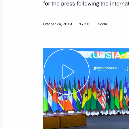
for the press following the interna
October 24, 2019
17:10
Sochi
January 11, 2021, Monday
Press statements following talks wit
Aliyev and Prime Minister of Armenia
January 11, 2021, 17:50
The Kremlin, Moscow
January 7, 2021, Thursday
Answer to a journalist’s question
January 7, 2021, 01:10