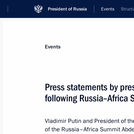
President of Russia
Events
Struct
President
Presidential Executive Office
News
Transcripts
Trips
About Preside
Events
Categories
All Publications
Press statements by pre
Addresses to the Federal Assembly
following Russia–Africa
Statements on Major Issues
Working Meetings and Conferences
Vladimir Putin and President of t
Addresses
of the Russia–Africa Summit Abde