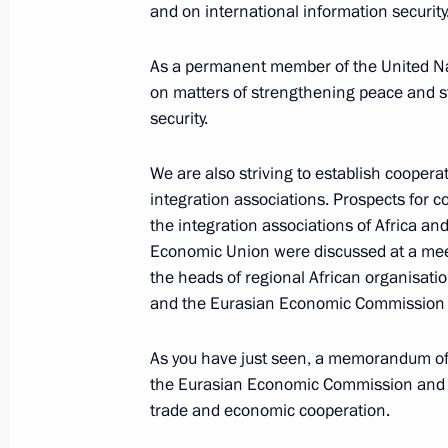
and on international information security
As a permanent member of the United Nat
October 24, 2019, Thursday
on matters of strengthening peace and st
Press statements by presidents of Ru
security.
Russia–Africa Summit
We are also striving to establish coopera
October 24, 2019, 17:10
Sochi
integration associations. Prospects for 
the integration associations of Africa an
Economic Union were discussed at a me
October 22, 2019, Tuesday
the heads of regional African organisati
and the Eurasian Economic Commission
Press statement following Russian-Tu
October 22, 2019, 20:00
Sochi
As you have just seen, a memorandum o
the Eurasian Economic Commission and 
trade and economic cooperation.
September 16, 2019, Monday