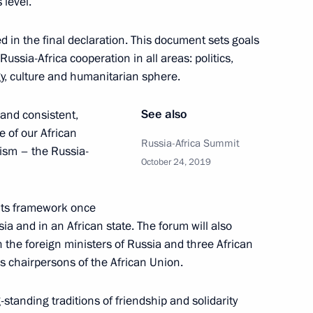
 level.
ted in the final declaration. This document sets goals
ussia-Africa cooperation in all areas: politics,
gy, culture and humanitarian sphere.
German talks
See also
 and consistent,
7
26m
e of our African
Russia-Africa Summit
ism – the Russia-
October 24, 2019
 its framework once
sia and in an African state. The forum will also
ence
:
50
 the foreign ministers of Russia and three African
us chairpersons of the African Union.
standing traditions of friendship and solidarity