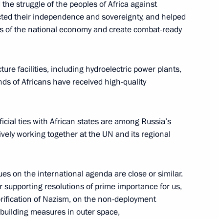
he struggle of the peoples of Africa against
ected their independence and sovereignty, and helped
Normandy format summit
7
52m
ns of the national economy and create combat-ready
ture facilities, including hydroelectric power plants,
nds of Africans have received high-quality
erbian talks
1
icial ties with African states are among Russia’s
tively working together at the UN and its regional
ues on the international agenda are close or similar.
or supporting resolutions of prime importance for us,
nalists’ questions
4
43m
rification of Nazism, on the non-deployment
-building measures in outer space,