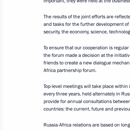
important, they were held at the business
March 5, 2020, 20:15
The Kremlin, Moscow
The results of the joint efforts are reflec
and tasks for the further development of R
security, the economy, science, technolo
January 11, 2020, Saturday
News conference following Russian-
To ensure that our cooperation is regular
the forum made a decision at the initiativ
January 11, 2020, 18:35
The Kremlin, Moscow
friends to create a new dialogue mechan
Africa partnership forum.
December 19, 2019, Thursday
Top-level meetings will take place within
every three years, held alternately in Rus
Vladimir Putin’s annual news confer
provide for annual consultations between
December 19, 2019, 16:20
Moscow
countries: the current, future and previo
Russia-Africa relations are based on long-