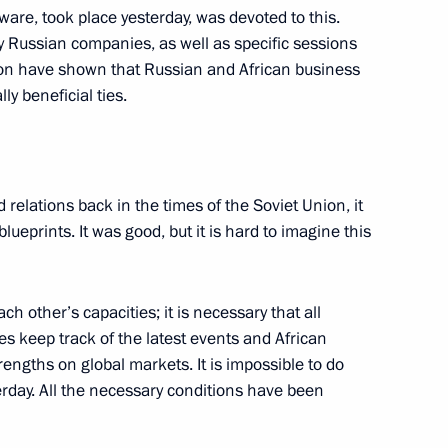
are, took place yesterday, was devoted to this.
a questions following
1
 Russian companies, as well as specific sessions
ers of the guarantor states
tion have shown that Russian and African business
ent in Syria
ly beneficial ties.
elations back in the times of the Soviet Union, it
lueprints. It was good, but it is hard to imagine this
ndian talks
5
20m
rye Territory
 other’s capacities; it is necessary that all
s keep track of the latest events and African
rengths on global markets. It is impossible to do
erday. All the necessary conditions have been
Mongolian talks
1