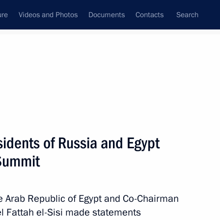
ure
Videos and Photos
Documents
Contacts
Search
State Council
Security Council
Commissions and Councils
nt
January, 2021
Meetings with Representatives of Various
sidents of Russia and Egypt
Communities
 Summit
News Conferences
Interviews
he Arab Republic of Egypt and Co-Chairman
Articles
l Fattah el-Sisi made statements