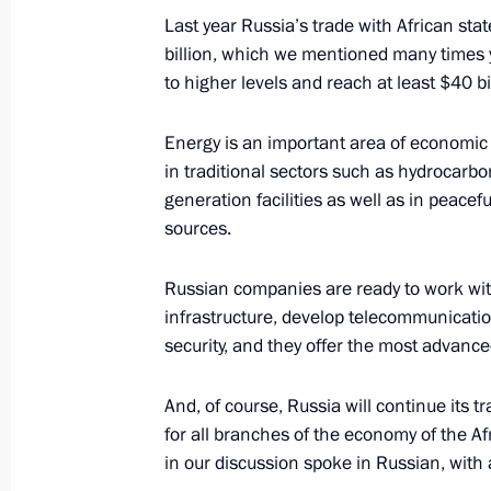
September 3, 2019, 10:45
Ulaanbaatar
Last year Russia’s trade with African s
billion, which we mentioned many times y
to higher levels and reach at least $40 bi
August 27, 2019, Tuesday
Energy is an important area of economic
News conference following Russian-T
in traditional sectors such as hydrocarbo
August 27, 2019, 18:00
Zhukovsky, Moscow R
generation facilities as well as in peace
sources.
Russian companies are ready to work with
July 27, 2019, Saturday
infrastructure, develop telecommunicatio
Answers to journalists’ questions af
security, and they offer the most advanc
which sank during the Great Patrioti
And, of course, Russia will continue its tr
July 27, 2019, 16:00
Gogland Island, Leningra
for all branches of the economy of the Af
in our discussion spoke in Russian, with