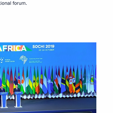
tional forum.
Next
h President of Azerbaijan Ilham
5
 Nikol Pashinyan
1