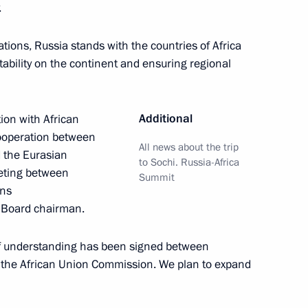
.
ions, Russia stands with the countries of Africa
ability on the continent and ensuring regional
ssia and Egypt following
1
14m
Additional
tion with African
cooperation between
All news about the trip
d the Eurasian
to Sochi. Russia-Africa
eting between
Summit
ons
 Board chairman.
rkish talks
9
f understanding has been signed between
the African Union Commission. We plan to expand