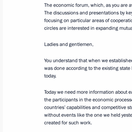
The economic forum, which, as you are aw
Press statement and answers to medi
The discussions and presentations by key
a trilateral meeting between the lead
focusing on particular areas of coopera
of the Astana process on the settlem
circles are interested in expanding mutual
September 16, 2019, 22:00
Ankara
Ladies and gentlemen,
You understand that when we established r
September 4, 2019, Wednesday
was done according to the existing state b
Press statements following Russian-I
today.
September 4, 2019, 12:10
Russky Island, Primo
Today we need more information about each
the participants in the economic processe
countries’ capabilities and competitive st
September 3, 2019, Tuesday
without events like the one we held yest
created for such work.
Press statements following Russian-