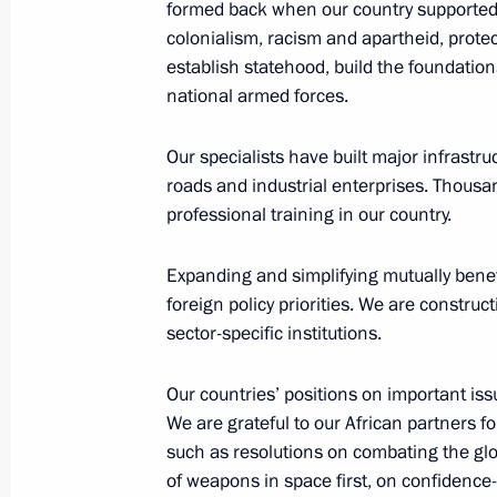
December 10, 2019, Tuesday
formed back when our country supported t
colonialism, racism and apartheid, prot
Joint news conference following a 
establish statehood, build the foundatio
national armed forces.
December 10, 2019, 02:20
Paris
Our specialists have built major infrastruc
roads and industrial enterprises. Thousa
December 4, 2019, Wednesday
professional training in our country.
News conference following Russian-S
Expanding and simplifying mutually benef
December 4, 2019, 16:40
Sochi
foreign policy priorities. We are construc
sector-specific institutions.
November 14, 2019, Thursday
Our countries’ positions on important iss
We are grateful to our African partners f
Vladimir Putin answered Russian jour
such as resolutions on combating the glo
November 14, 2019, 22:30
Brasilia
of weapons in space first, on confidence