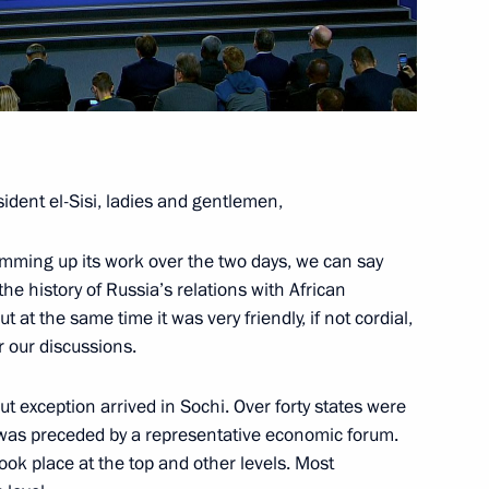
ence
:
66
oscow Region
ident el-Sisi, ladies and gentlemen,
Summing up its work over the two days, we can say
he history of Russia’s relations with African
lopments in Nagorno-Karabakh
1
 at the same time it was very friendly, if not cordial,
oscow Region
r our discussions.
ut exception arrived in Sochi. Over forty states were
 was preceded by a representative economic forum.
took place at the top and other levels. Most
urkish talks
1