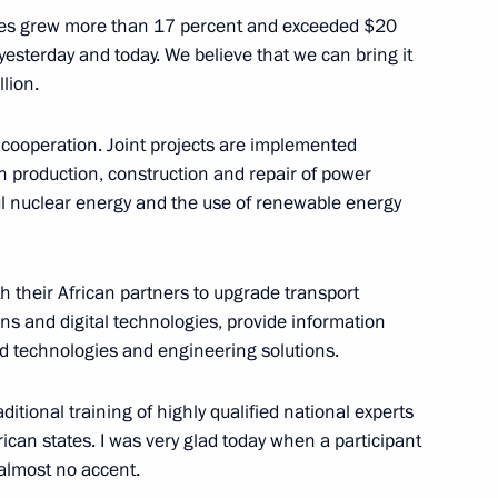
tates grew more than 17 percent and exceeded $20
esterday and today. We believe that we can bring it
llion.
 cooperation. Joint projects are implemented
urkish talks
3
n production, construction and repair of power
egion
ful nuclear energy and the use of renewable energy
 their African partners to upgrade transport
ns and digital technologies, provide information
ter inspecting a submarine
ed technologies and engineering solutions.
c War
aditional training of highly qualified national experts
d Region
rican states. I was very glad today when a participant
 almost no accent.