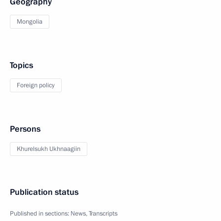
Geography
Mongolia
Topics
Foreign policy
Persons
Khurelsukh Ukhnaagiin
Publication status
Published in sections:
News
,
Transcripts