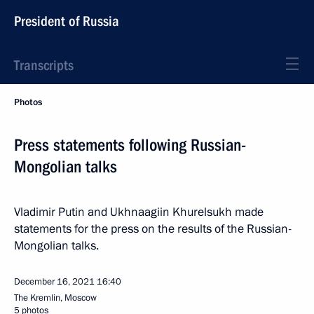
President of Russia
Transcripts
Photos
Press statements following Russian-
Mongolian talks
Vladimir Putin and Ukhnaagiin Khurelsukh made
statements for the press on the results of the Russian-
Mongolian talks.
December 16, 2021
16:40
The Kremlin, Moscow
5 photos