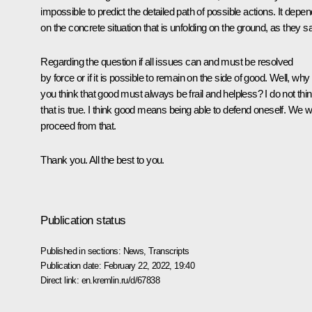
impossible to predict the detailed path of possible actions. It depe
on the concrete situation that is unfolding on the ground, as they s
Regarding the question if all issues can and must be resolved
by force or if it is possible to remain on the side of good. Well, why
you think that good must always be frail and helpless? I do not thi
that is true. I think good means being able to defend oneself. We wi
proceed from that.
Thank you. All the best to you.
Publication status
Published in sections:
News
,
Transcripts
Publication date:
February 22, 2022, 19:40
Direct link:
en.kremlin.ru/d/67838