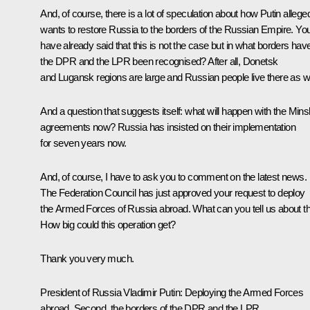
And, of course, there is a lot of speculation about how Putin allege
wants to restore Russia to the borders of the Russian Empire. Yo
have already said that this is not the case but in what borders hav
the DPR and the LPR been recognised? After all, Donetsk
and Lugansk regions are large and Russian people live there as we
And a question that suggests itself: what will happen with the Mins
agreements now? Russia has insisted on their implementation
for seven years now.
And, of course, I have to ask you to comment on the latest news.
The Federation Council has just approved your request to deploy
the Armed Forces of Russia abroad. What can you tell us about th
How big could this operation get?
Thank you very much.
President of Russia Vladimir Putin:
Deploying the Armed Forces
abroad. Second, the borders of the DPR and the LPR,