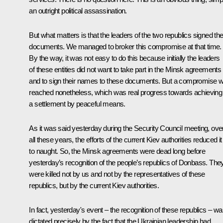
an outright political assassination.
But what matters is that the leaders of the two republics signed th
documents. We managed to broker this compromise at that time.
By the way, it was not easy to do this because initially the leaders
of these entities did not want to take part in the Minsk agreements
and to sign their names to these documents. But a compromise 
reached nonetheless, which was real progress towards achieving
a settlement by peaceful means.
As it was said yesterday during the Security Council
meeting
, ove
all these years, the efforts of the current Kiev authorities reduced it 
to naught. So, the Minsk agreements were dead long before
yesterday’s recognition of the people’s republics of Donbass. The
were killed not by us and not by the representatives of these
republics, but by the current Kiev authorities.
In fact, yesterday's event – the recognition of these republics – w
dictated precisely by the fact that the Ukrainian leadership had