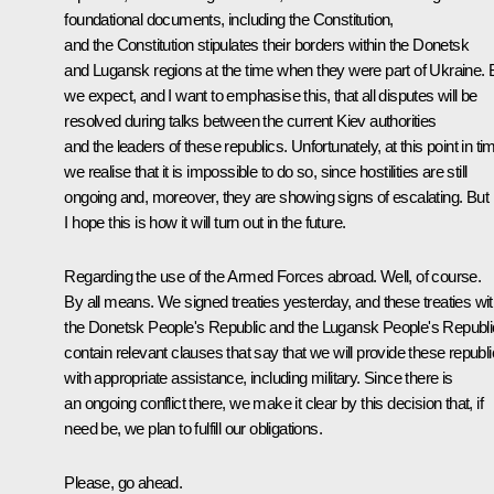
foundational documents, including the Constitution,
and the Constitution stipulates their borders within the Donetsk
and Lugansk regions at the time when they were part of Ukraine. 
we expect, and I want to emphasise this, that all disputes will be
resolved during talks between the current Kiev authorities
and the leaders of these republics. Unfortunately, at this point in ti
we realise that it is impossible to do so, since hostilities are still
ongoing and, moreover, they are showing signs of escalating. But
I hope this is how it will turn out in the future.
Regarding the use of the Armed Forces abroad. Well, of course.
By all means. We signed treaties yesterday, and these treaties wi
the Donetsk People's Republic and the Lugansk People's Republi
contain relevant clauses that say that we will provide these republ
with appropriate assistance, including military. Since there is
an ongoing conflict there, we make it clear by this decision that, if
need be, we plan to fulfill our obligations.
Please, go ahead.