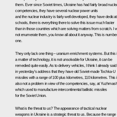
them. Ever since Soviet times, Ukraine has had fairly broad nucle
competencies, they have several nuclear power units
and the nuclear industry is fairly well developed, they have dedica
schools, there is everything there to solve this issue much faster
than in those countries which are solving matters from scratch. I wi
not enumerate them, you know all about it anyway. This is numbe
one.
They only lack one thing – uranium enrichment systems. But this 
a matter of technology, it is not unsolvable for Ukraine, it can be
remedied quite easily. As to delivery vehicles, I think I already said
in yesterday’s address that they have old Soviet-made Tochka-U
missiles with a range of 100 plus kilometres, 110 kilometres. This 
also not a problem in view of the competencies, say, at
Yuzhmas
which used to manufacture intercontinental ballistic missiles
for the Soviet Union.
What is the threat to us? The appearance of tactical nuclear
weapons in Ukraine is a strategic threat to us. Because the range