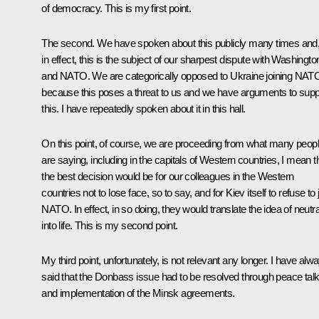
of democracy. This is my first point.
The second. We have spoken about this publicly many times and
in effect, this is the subject of our sharpest dispute with Washingto
and NATO. We are categorically opposed to Ukraine joining NAT
because this poses a threat to us and we have arguments to supp
this. I have repeatedly spoken about it in this hall.
On this point, of course, we are proceeding from what many peop
are saying, including in the capitals of Western countries, I mean t
the best decision would be for our colleagues in the Western
countries not to lose face, so to say, and for Kiev itself to refuse to 
NATO. In effect, in so doing, they would translate the idea of neutra
into life. This is my second point.
My third point, unfortunately, is not relevant any longer. I have alw
said that the Donbass issue had to be resolved through peace tal
and implementation of the Minsk agreements.