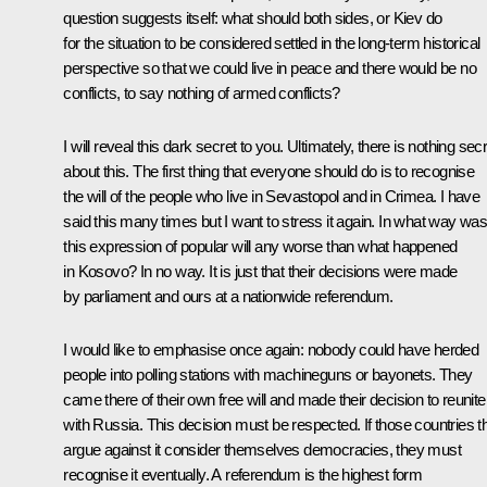
question suggests itself: what should both sides, or Kiev do
for the situation to be considered settled in the long-term historical
perspective so that we could live in peace and there would be no
conflicts, to say nothing of armed conflicts?
I will reveal this dark secret to you. Ultimately, there is nothing sec
about this. The first thing that everyone should do is to recognise
the will of the people who live in Sevastopol and in Crimea. I have
said this many times but I want to stress it again. In what way wa
this expression of popular will any worse than what happened
in Kosovo? In no way. It is just that their decisions were made
by parliament and ours at a nationwide referendum.
I would like to emphasise once again: nobody could have herded
people into polling stations with machineguns or bayonets. They
came there of their own free will and made their decision to reunite
with Russia. This decision must be respected. If those countries t
argue against it consider themselves democracies, they must
recognise it eventually. A referendum is the highest form