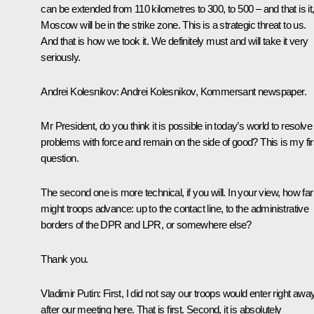
can be extended from 110 kilometres to 300, to 500 – and that is it
Moscow will be in the strike zone. This is a strategic threat to us.
And that is how we took it. We definitely must and will take it very
seriously.
Andrei Kolesnikov:
Andrei Kolesnikov,
Kommersant
newspaper.
Mr President, do you think it is possible in today’s world to resolve
problems with force and remain on the side of good? This is my fir
question.
The second one is more technical, if you will. In your view, how far
might troops advance: up to the contact line, to the administrative
borders of the DPR and LPR, or somewhere else?
Thank you.
Vladimir Putin:
First, I did not say our troops would enter right away
after our meeting here. That is first. Second, it is absolutely