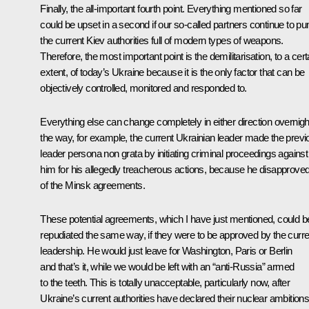
Finally, the all-important fourth point. Everything mentioned so far
could be upset in a second if our so-called partners continue to p
the current Kiev authorities full of modern types of weapons.
Therefore, the most important point is the demilitarisation, to a cert
extent, of today’s Ukraine because it is the only factor that can be
objectively controlled, monitored and responded to.
Everything else can change completely in either direction overnigh
the way, for example, the current Ukrainian leader made the previ
leader persona non grata by initiating criminal proceedings against
him for his allegedly treacherous actions, because he disapprove
of the Minsk agreements.
These potential agreements, which I have just mentioned, could b
repudiated the same way, if they were to be approved by the curre
leadership. He would just leave for Washington, Paris or Berlin
and that’s it, while we would be left with an “anti-Russia” armed
to the teeth. This is totally unacceptable, particularly now, after
Ukraine’s current authorities have declared their nuclear ambitions