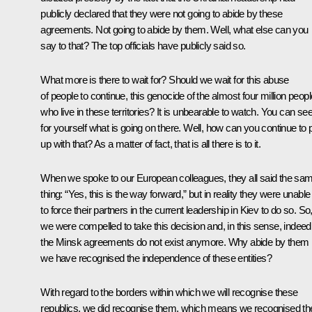
publicly declared that they were not going to abide by these
agreements. Not going to abide by them. Well, what else can you
say to that? The top officials have publicly said so.
What more is there to wait for? Should we wait for this abuse
of people to continue, this genocide of the almost four million peopl
who live in these territories? It is unbearable to watch. You can se
for yourself what is going on there. Well, how can you continue to 
up with that? As a matter of fact, that is all there is to it.
When we spoke to our European colleagues, they all said the sa
thing: “Yes, this is the way forward,” but in reality they were unable
to force their partners in the current leadership in Kiev to do so. So
we were compelled to take this decision and, in this sense, indeed
the Minsk agreements do not exist anymore. Why abide by them i
we have recognised the independence of these entities?
With regard to the borders within which we will recognise these
republics, we did recognise them, which means we recognised the