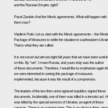
and the Russian Empire, right?
Pavel Zarubin:
And the Minsk agreements. What will happen with
them now?
Vladimir Putin:
Let us start with the Minsk agreements – the Mins
Package of Measures to settle the situation in southeastern Ukrai
That is what they are called.
It is not seven but almost eight full years that we have been worki
on this. By “we”, I mean Russia, and yours truly was the author
of these documents. Therefore, I would like to emphasise again th
we were interested in seeing this package of measures
implemented, because it was the result of a compromise.
The leaders of the two then unrecognised republics signed these
documents. Incidentally, one of them was killed in a terrorist act. 
was killed by the special services of Ukraine, an agent of these
services. There is no question here. This is an obvious thing, simp