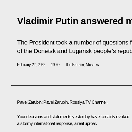
Vladimir Putin answered 
The President took a number of questions f
of the Donetsk and Lugansk people’s repub
February 22, 2022
19:40
The Kremlin, Moscow
Pavel Zarubin:
Pavel Zarubin,
Rossiya
TV Channel.
Your decisions and statements yesterday have certainly evoked
a stormy international response, a real uproar.