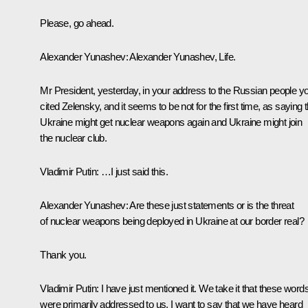
Please, go ahead.
Alexander Yunashev:
Alexander Yunashev,
Life
.
Mr President, yesterday, in your address to the Russian people y
cited Zelensky, and it seems to be not for the first time, as saying t
Ukraine might get nuclear weapons again and Ukraine might join
the nuclear club.
Vladimir Putin:
…I just said this.
Alexander Yunashev:
Are these just statements or is the threat
of nuclear weapons being deployed in Ukraine at our border real?
Thank you.
Vladimir Putin:
I have just mentioned it. We take it that these word
were primarily addressed to us. I want to say that we have heard