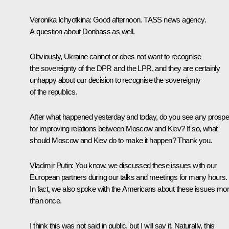
Veronika Ichyotkina:
Good afternoon. TASS news agency.
A question about Donbass as well.
Obviously, Ukraine cannot or does not want to recognise
the sovereignty of the DPR and the LPR, and they are certainly
unhappy about our decision to recognise the sovereignty
of the republics.
After what happened yesterday and today, do you see any prospe
for improving relations between Moscow and Kiev? If so, what
should Moscow and Kiev do to make it happen? Thank you.
Vladimir Putin:
You know, we discussed these issues with our
European partners during our talks and meetings for many hours.
In fact, we also spoke with the Americans about these issues mo
than once.
I think this was not said in public, but I will say it. Naturally, this