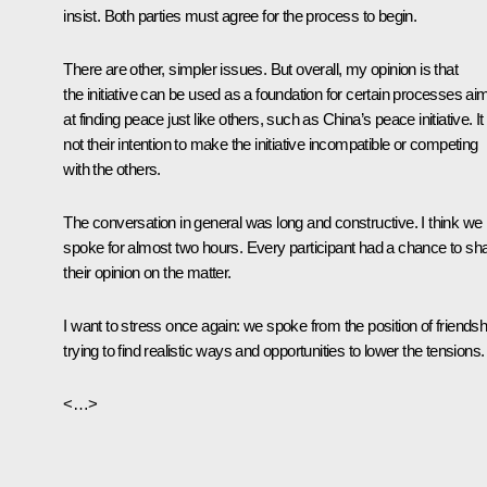
insist. Both parties must agree for the process to begin.
There are other, simpler issues. But overall, my opinion is that
the initiative can be used as a foundation for certain processes ai
at finding peace just like others, such as China’s peace initiative. It 
not their intention to make the initiative incompatible or competing
with the others.
The conversation in general was long and constructive. I think we
spoke for almost two hours. Every participant had a chance to sh
their opinion on the matter.
I want to stress once again: we spoke from the position of friendsh
trying to find realistic ways and opportunities to lower the tensions.
<…>