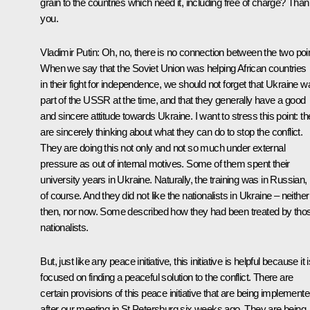
grain to the countries which need it, including free of charge? Tha
you.
Vladimir Putin
: Oh, no, there is no connection between the two poi
When we say that the Soviet Union was helping African countries
in their fight for independence, we should not forget that Ukraine w
part of the USSR at the time, and that they generally have a good
and sincere attitude towards Ukraine. I want to stress this point: t
are sincerely thinking about what they can do to stop the conflict.
They are doing this not only and not so much under external
pressure as out of internal motives. Some of them spent their
university years in Ukraine. Naturally, the training was in Russian,
of course. And they did not like the nationalists in Ukraine – neither
then, nor now. Some described how they had been treated by tho
nationalists.
But, just like any peace initiative, this initiative is helpful because it 
focused on finding a peaceful solution to the conflict. There are
certain provisions of this peace initiative that are being implement
after our meeting in St Petersburg six weeks ago. They are being