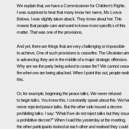
We explain that, we have a Commissioner for Children’s Rights.
I was surprised to hear that many know her name, Ms Lvova-
Belova. I was slightly taken aback. They know about her. This
means that people care and want to know more specifics of this
matter. That was one of the provisions.
And yet, there are things that are very challenging or impossible
to achieve. One of such provisions is ceasefire. The Ukrainian a
is advancing; they are in the middle of a major strategic offensive.
Why are we the party being asked to cease fire? We cannot ceas
fire when we are being attacked. When I point this out, people real
this.
Or, for example, beginning the peace talks. We never refused
to begin talks. You know this, I constantly speak about this. We h
never rejected peace talks. But the other side issued a decree
prohibiting talks. I say: “What if we do not reject talks but they issu
a prohibitive decree?” When I said this yesterday at the meeting,
the other participants looked at each other and realised they could