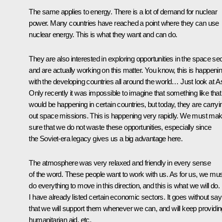
The same applies to energy. There is a lot of demand for nuclear
power. Many countries have reached a point where they can use
nuclear energy. This is what they want and can do.
They are also interested in exploring opportunities in the space se
and are actually working on this matter. You know, this is happeni
with the developing countries all around the world… Just look at As
Only recently it was impossible to imagine that something like that
would be happening in certain countries, but today, they are carryi
out space missions. This is happening very rapidly. We must ma
sure that we do not waste these opportunities, especially since
the Soviet-era legacy gives us a big advantage here.
The atmosphere was very relaxed and friendly in every sense
of the word. These people want to work with us. As for us, we mus
do everything to move in this direction, and this is what we will do.
I have already listed certain economic sectors. It goes without say
that we will support them whenever we can, and will keep providin
humanitarian aid, etc.