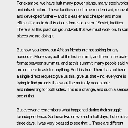
For example, we have built many power plants, many steel work
and infrastructure. These facilities need to be modernised, renova
and developed further – and it is easier and cheaper and more
efficient for us to do this at our domestic, even if Soviet, facilities.
There is all this practical groundwork that we must work on. In s
places we are doing it.
But now, you know, our African friends are not asking for any
handouts. Moreover, both at the first summit, and then in the bilate
format between summits, and at this summit, many people said: 
are not here to ask for anything. And it is true. There has not been
a single direct request: give us this, give us that – no, everyone is
trying to find projects that would be mutually acceptable
and interesting for both sides. This is a change, and such a seriou
one at that.
But everyone remembers what happened during their struggle
for independence. So these two or two and a half days, I should s
three days, I was very pleased to see that… There are different