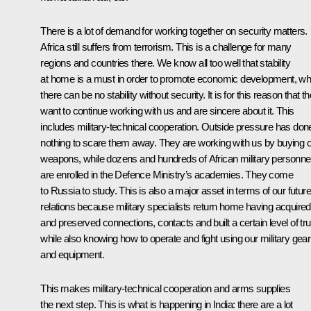
There is a lot of demand for working together on security matters.
Africa still suffers from terrorism. This is a challenge for many
regions and countries there. We know all too well that stability
at home is a must in order to promote economic development, wh
there can be no stability without security. It is for this reason that t
want to continue working with us and are sincere about it. This
includes military-technical cooperation. Outside pressure has don
nothing to scare them away. They are working with us by buying 
weapons, while dozens and hundreds of African military personne
are enrolled in the Defence Ministry’s academies. They come
to Russia to study. This is also a major asset in terms of our future
relations because military specialists return home having acquired
and preserved connections, contacts and built a certain level of tru
while also knowing how to operate and fight using our military gear
and equipment.
This makes military-technical cooperation and arms supplies
the next step. This is what is happening in India: there are a lot