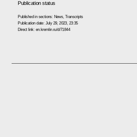
Publication status
Published in sections:
News
,
Transcripts
Publication date:
July 29, 2023, 23:35
Direct link:
en.kremlin.ru/d/71844