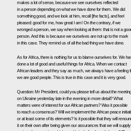
makes a lot of sense, because we see ourselves reflected
in a person depending on what we have done for them. We did
something good, and we look at him, recall [the facts], and feel
pleased: good for me, how great I am! On the contrary, if we
wronged a person, we say when looking at them: that is not a goo
person. And this is because we ourselves are not up to the mark
in this case. They remind us of all the bad thing we have done.
As for Africa, there is nothing for us to blame ourselves for. We ha
done a lot of good and useful things for Africa. When we contact
African leaders and they say as much, we always have a feeling t
we are good people. This is true in this case and it is very good.
Question
: Mr President, could you please tell us about the
meetin
on Ukraine yesterday late in the evening in more detail? What
matters were of interest for our African partners? Was it possible
to reach a consensus? Will we implement the African peace initiat
or at least some of its elements? Is it possible that they will renou
it on their own after being given our assurances that we will supply