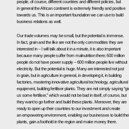
people, of course, different countries and different policies, but
in general the African continent is extremely friendly and positive
towards us. This is an important foundation we can use to build
business relations as well.
Our trade volumes may be small, but the potential is immense.
In fact, grain and the like are not the only commodities they are
interested in – I will talk about it in a minute, it is also important
because many people suffer from malnutrition there; 600 million
people do not have power supply – 600 million people live without
electricity. But the potential is huge. Many are interested not just
in grain, but in agriculture in general, in developing it, in building
factories, mastering innovative agricultural technology, agricultural
equipment, building fertiliser plants. They are not simply saying “gi
us some fertiliser,” which would not be bad in itself, of course, but
they want to go further and build these plants. Moreover, they are
ready to open up their countries to our investment and create
an empowering environment, enabling our businesses to build thei
plants, gain a foothold in the region and make money there.