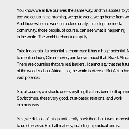
You know, we all live our lives the same way, and this applies to y
too: we get up in the morning, we go to work, we go home from wo
And those who are working professionally, including the media
community, those people, of course, can see what is happening
in the world. The world is changing rapidly.
Take Indonesia. Its potential is enormous; it has a huge potential. 
to mention India, China – everyone knows about that. Brazil. Africa
There are countries that are real leaders. I cannot say that the futu
of the world is about Africa – no, the world is diverse. But Africa ha
vast potential.
So, of course, we should use everything that has been built up sin
Soviet times, these very good, trust-based relations, and work
in a new way.
Yes, we did a lot of things unilaterally back then, but it was impossi
to do otherwise. But it all matters, including in practical terms.