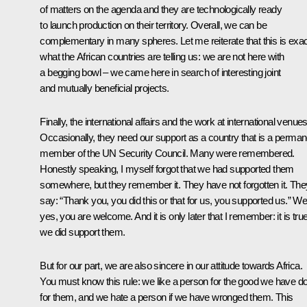
of matters on the agenda and they are technologically ready
to launch production on their territory. Overall, we can be
complementary in many spheres. Let me reiterate that this is exac
what the African countries are telling us: we are not here with
a begging bowl – we came here in search of interesting joint
and mutually beneficial projects.
Finally, the international affairs and the work at international venues
Occasionally, they need our support as a country that is a perman
member of the UN Security Council. Many were remembered.
Honestly speaking, I myself forgot that we had supported them
somewhere, but they remember it. They have not forgotten it. The
say: “Thank you, you did this or that for us, you supported us.” Wel
yes, you are welcome. And it is only later that I remember: it is true
we did support them.
But for our part, we are also sincere in our attitude towards Africa.
You must know this rule: we like a person for the good we have d
for them, and we hate a person if we have wronged them. This