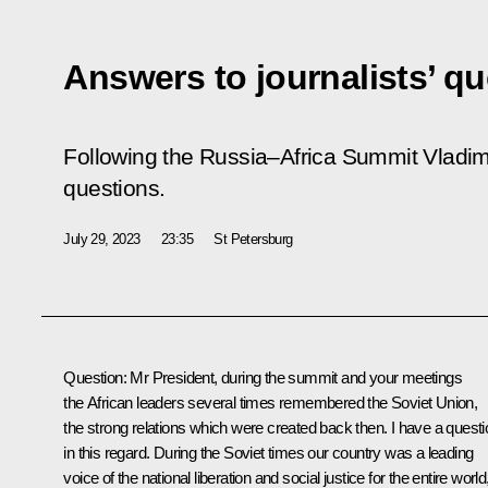
Answers to journalists’ q
Following the Russia–Africa Summit Vladimi
questions.
July 29, 2023
23:35
St Petersburg
Question
: Mr President, during the summit and your meetings
the African leaders several times remembered the Soviet Union,
the strong relations which were created back then. I have a questi
in this regard. During the Soviet times our country was a leading
voice of the national liberation and social justice for the entire world