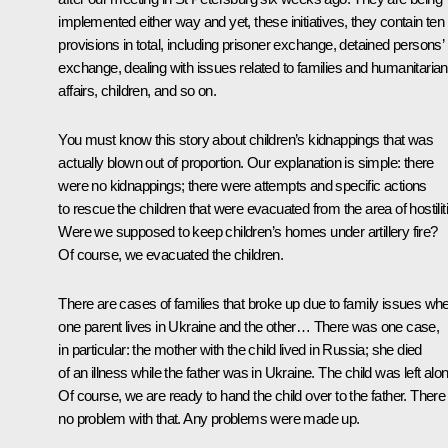
implemented either way and yet, these initiatives, they contain ten
provisions in total, including prisoner exchange, detained persons’
exchange, dealing with issues related to families and humanitarian
affairs, children, and so on.
You must know this story about children’s kidnappings that was
actually blown out of proportion. Our explanation is simple: there
were no kidnappings; there were attempts and specific actions
to rescue the children that were evacuated from the area of hostilit
Were we supposed to keep children’s homes under artillery fire?
Of course, we evacuated the children.
There are cases of families that broke up due to family issues wh
one parent lives in Ukraine and the other… There was one case,
in particular: the mother with the child lived in Russia; she died
of an illness while the father was in Ukraine. The child was left alo
Of course, we are ready to hand the child over to the father. There 
no problem with that. Any problems were made up.