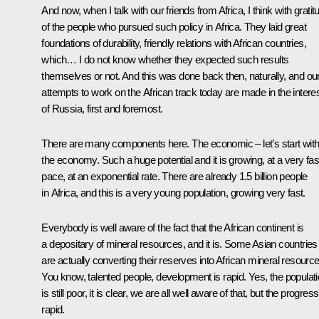
And now, when I talk with our friends from Africa, I think with gratit
of the people who pursued such policy in Africa. They laid great
foundations of durability, friendly relations with African countries,
which… I do not know whether they expected such results
themselves or not. And this was done back then, naturally, and ou
attempts to work on the African track today are made in the intere
of Russia, first and foremost.
There are many components here. The economic – let’s start wit
the economy. Such a huge potential and it is growing, at a very fas
pace, at an exponential rate. There are already 1.5 billion people
in Africa, and this is a very young population, growing very fast.
Everybody is well aware of the fact that the African continent is
a depositary of mineral resources, and it is. Some Asian countries
are actually converting their reserves into African mineral resource
You know, talented people, development is rapid. Yes, the populat
is still poor, it is clear, we are all well aware of that, but the progress
rapid.