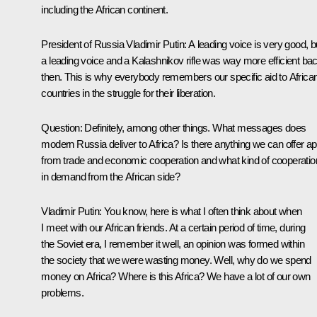
including the African continent.
President of Russia Vladimir Putin
: A leading voice is very good, b
a leading voice and a Kalashnikov rifle was way more efficient ba
then. This is why everybody remembers our specific aid to Africa
countries in the struggle for their liberation.
Question
: Definitely, among other things. What messages does
modern Russia deliver to Africa? Is there anything we can offer ap
from trade and economic cooperation and what kind of cooperation
in demand from the African side?
Vladimir Putin
: You know, here is what I often think about when
I meet with our African friends. At a certain period of time, during
the Soviet era, I remember it well, an opinion was formed within
the society that we were wasting money. Well, why do we spend
money on Africa? Where is this Africa? We have a lot of our own
problems.