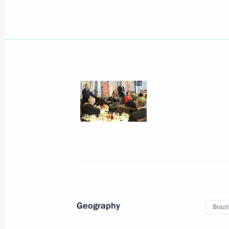
July 21, 2014, Monday
Tour of new football stadium constru
July 21, 2014, 21:30
Samara
Statement by President of Russia Vla
July 21, 2014, 01:40
Novo-Ogaryovo, Moscow 
Geography
Brazil
July 18, 2014, Friday