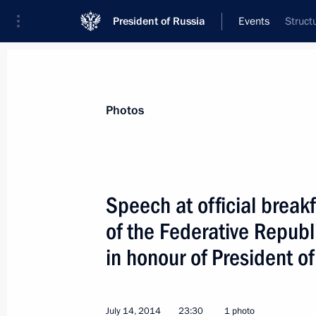
President of Russia
Events
Struct
President
Presidential Executive Office
News
Transcripts
Trips
About Preside
Photos
Categories
All Publications
Speech at official break
Addresses to the Federal Assembly
of the Federative Republ
Statements on Major Issues
in honour of President of
Working Meetings and Conferences
Addresses
July 14, 2014
23:30
1 photo