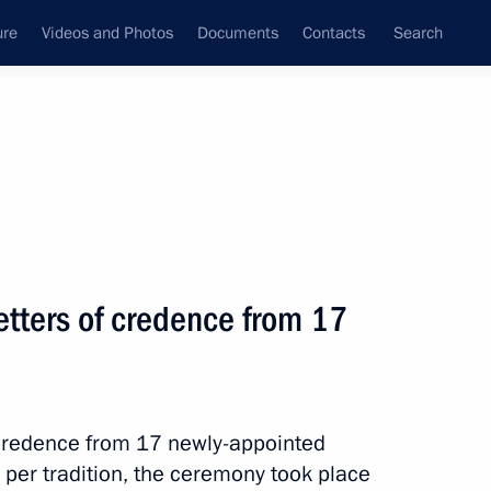
ure
Videos and Photos
Documents
Contacts
Search
State Council
Security Council
Commissions and Councils
nt
May, 2023
Meetings with Representatives of Various
letters of credence from 17
Communities
News Conferences
Interviews
 credence from 17 newly-appointed
Articles
 per tradition, the ceremony took place