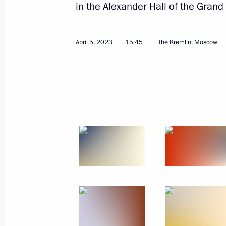
in the Alexander Hall of the Grand
April 5, 2023
15:45
The Kremlin, Moscow
May 24, 2023, Wednesday
Video address to the participants of
of high representatives in charge of s
May 24, 2023, 09:45
May 9, 2023, Tuesday
Victory Parade on Red Square
May 9, 2023, 10:50
Red Square, Moscow