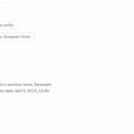
cs Day
2
gn policy
a–European Union
edence from 17 foreign
11
d in sections:
News
,
Transcripts
ion date:
April 5, 2023, 15:45
ce Russia – Africa
5