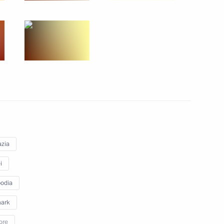
ests of the ceremony to count
1
national tournament, Games
zia
of Legislators
i
4
odia
ark
ore