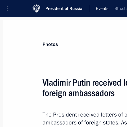
President of Russia
Events
Struct
President
Presidential Executive Office
News
Transcripts
Trips
About Preside
Photos
Categories
All Publications
Vladimir Putin received 
Addresses to the Federal Assembly
foreign ambassadors
Statements on Major Issues
Working Meetings and Conferences
The President received letters of
Addresses
ambassadors of foreign states. As