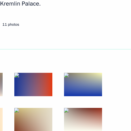
 Kremlin Palace.
Next
11 photos
 the 11th International meeting
1
4m
ecurity issues
46