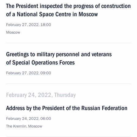
The President inspected the progress of construction
of a National Space Centre in Moscow
February 27, 2022, 18:00
Moscow
Greetings to military personnel and veterans
of Special Operations Forces
February 27, 2022, 09:00
February 24, 2022, Thursday
Address by the President of the Russian Federation
February 24, 2022, 06:00
The Kremlin, Moscow