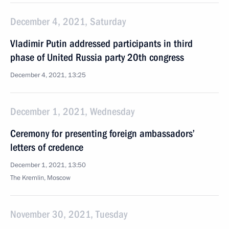
December 4, 2021, Saturday
Vladimir Putin addressed participants in third
phase of United Russia party 20th congress
December 4, 2021, 13:25
December 1, 2021, Wednesday
Ceremony for presenting foreign ambassadors’
letters of credence
December 1, 2021, 13:50
The Kremlin, Moscow
November 30, 2021, Tuesday