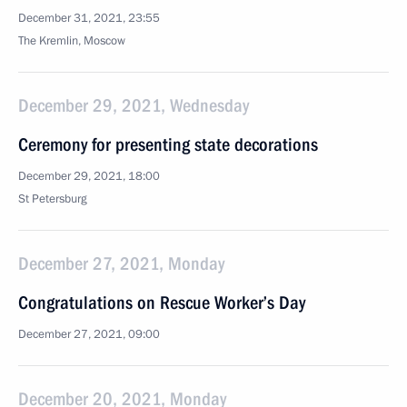
December 31, 2021, 23:55
The Kremlin, Moscow
December 29, 2021, Wednesday
Ceremony for presenting state decorations
December 29, 2021, 18:00
St Petersburg
December 27, 2021, Monday
Congratulations on Rescue Worker’s Day
December 27, 2021, 09:00
December 20, 2021, Monday