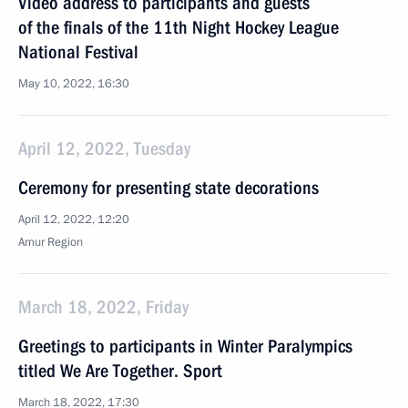
Video address to participants and guests
of the finals of the 11th Night Hockey League
National Festival
May 10, 2022, 16:30
April 12, 2022, Tuesday
Ceremony for presenting state decorations
April 12, 2022, 12:20
Amur Region
March 18, 2022, Friday
Greetings to participants in Winter Paralympics
titled We Are Together. Sport
March 18, 2022, 17:30