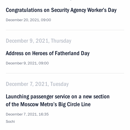
Congratulations on Security Agency Worker’s Day
December 20, 2021, 09:00
December 9, 2021, Thursday
Address on Heroes of Fatherland Day
December 9, 2021, 09:00
December 7, 2021, Tuesday
Launching passenger service on a new section
of the Moscow Metro’s Big Circle Line
December 7, 2021, 16:35
Sochi