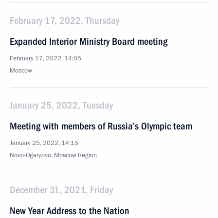
February 17, 2022, Thursday
Expanded Interior Ministry Board meeting
February 17, 2022, 14:05
Moscow
January 25, 2022, Tuesday
Meeting with members of Russia’s Olympic team
January 25, 2022, 14:15
Novo-Ogaryovo, Moscow Region
December 31, 2021, Friday
New Year Address to the Nation