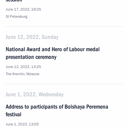
June 17, 2022, 19:25
St Petersburg
June 12, 2022, Sunday
National Award and Hero of Labour medal
presentation ceremony
June 12, 2022, 13:25
The Kremlin, Moscow
June 1, 2022, Wednesday
Address to participants of Bolshaya Peremena
festival
June 1, 2022, 13:05