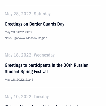
May 28, 2022, Saturday
Greetings on Border Guards Day
May 28, 2022, 00:00
Novo-Ogaryovo, Moscow Region
May 18, 2022, Wednesday
Greetings to participants in the 30th Russian
Student Spring Festival
May 18, 2022, 21:45
May 10, 2022, Tuesday