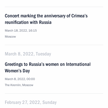
Concert marking the anniversary of Crimea’s
reunification with Russia
March 18, 2022, 16:15
Moscow
March 8, 2022, Tuesday
Greetings to Russia’s women on International
Women’s Day
March 8, 2022, 00:00
The Kremlin, Moscow
February 27, 2022, Sunday