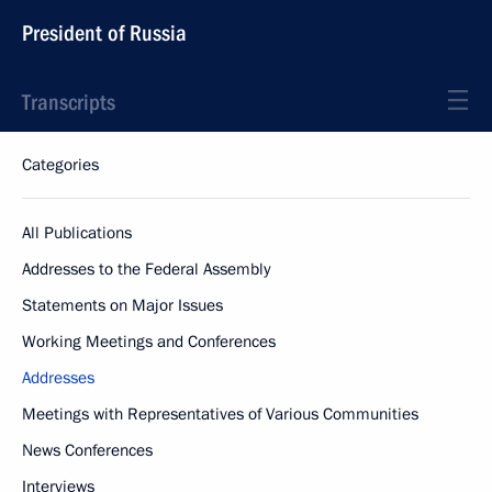
President of Russia
Transcripts
Categories
All Publications
Addresses to the Federal Assembly
Statements on Major Issues
Working Meetings and Conferences
Addresses
Meetings with Representatives of Various Communities
News Conferences
Interviews