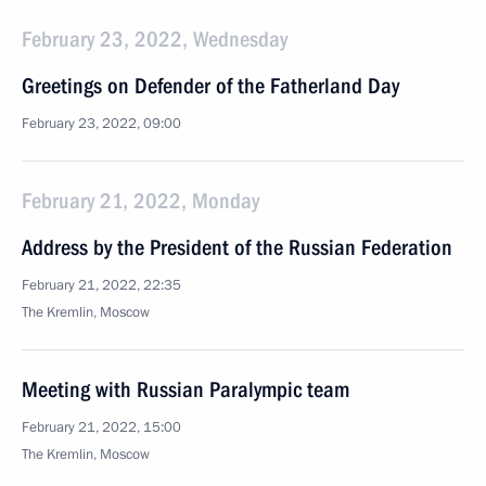
February 23, 2022, Wednesday
Greetings on Defender of the Fatherland Day
February 23, 2022, 09:00
February 21, 2022, Monday
Address by the President of the Russian Federation
February 21, 2022, 22:35
The Kremlin, Moscow
Meeting with Russian Paralympic team
February 21, 2022, 15:00
The Kremlin, Moscow