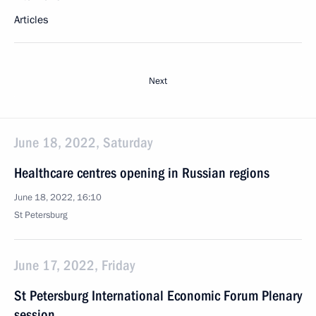
Articles
Next
June 18, 2022, Saturday
Healthcare centres opening in Russian regions
June 18, 2022, 16:10
St Petersburg
June 17, 2022, Friday
St Petersburg International Economic Forum Plenary
session