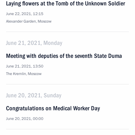
Laying flowers at the Tomb of the Unknown Soldier
June 22, 2021, 12:15
Alexander Garden, Moscow
June 21, 2021, Monday
Meeting with deputies of the seventh State Duma
June 21, 2021, 13:50
The Kremlin, Moscow
June 20, 2021, Sunday
Congratulations on Medical Worker Day
June 20, 2021, 00:00