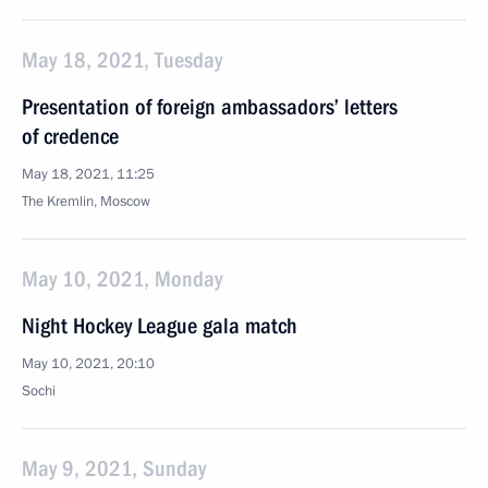
May 18, 2021, Tuesday
Presentation of foreign ambassadors’ letters
of credence
May 18, 2021, 11:25
The Kremlin, Moscow
May 10, 2021, Monday
Night Hockey League gala match
May 10, 2021, 20:10
Sochi
May 9, 2021, Sunday