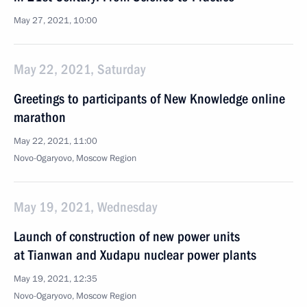
May 27, 2021, 10:00
May 22, 2021, Saturday
Greetings to participants of New Knowledge online
marathon
May 22, 2021, 11:00
Novo-Ogaryovo, Moscow Region
May 19, 2021, Wednesday
Launch of construction of new power units
at Tianwan and Xudapu nuclear power plants
May 19, 2021, 12:35
Novo-Ogaryovo, Moscow Region