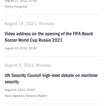
August 21, 2021, 20:35
Nizhny Novgorod
August 19, 2021, Thursday
Video address on the opening of the FIFA Beach
Soccer World Cup Russia 2021
August 19, 2021, 20:20
August 9, 2021, Monday
UN Security Council high-level debate on maritime
security
August 9, 2021, 15:55
Novo-Ogaryovo, Moscow Region