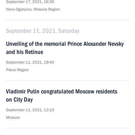
September 17, 2021, 16:30
Novo-Ogaryovo, Moscow Region
September 11, 2021, Saturday
Unveiling of the memorial Prince Alexander Nevsky
and his Retinue
September 11, 2021, 19:40
Pskov Region
Vladimir Putin congratulated Moscow residents
on City Day
September 11, 2021, 12:10
Moscow