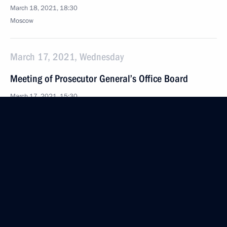
March 18, 2021, 18:30
Moscow
March 17, 2021, Wednesday
Meeting of Prosecutor General’s Office Board
March 17, 2021, 15:30
Moscow
March 10, 2021, Wednesday
Launch of construction of Akkuyu Nuclear Power
Plant’s third unit
March 10, 2021, 16:25
The Kremlin, Moscow