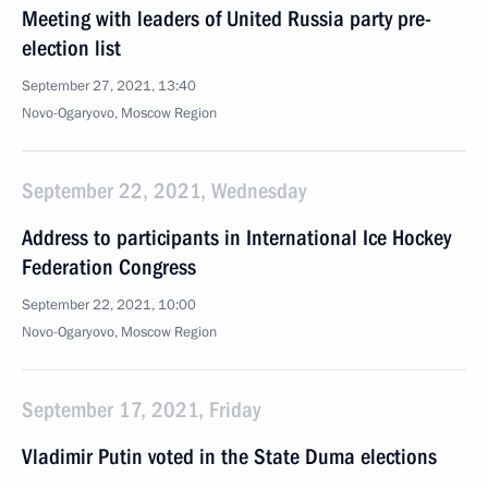
Meeting with leaders of United Russia party pre-
election list
September 27, 2021, 13:40
Novo-Ogaryovo, Moscow Region
September 22, 2021, Wednesday
Address to participants in International Ice Hockey
Federation Congress
September 22, 2021, 10:00
Novo-Ogaryovo, Moscow Region
September 17, 2021, Friday
Vladimir Putin voted in the State Duma elections