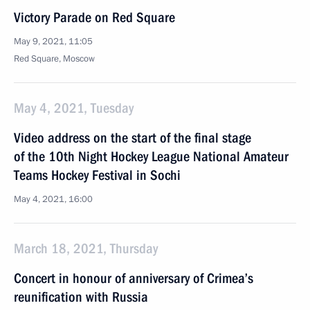
Victory Parade on Red Square
May 9, 2021, 11:05
Red Square, Moscow
May 4, 2021, Tuesday
Video address on the start of the final stage
of the 10th Night Hockey League National Amateur
Teams Hockey Festival in Sochi
May 4, 2021, 16:00
March 18, 2021, Thursday
Concert in honour of anniversary of Crimea’s
reunification with Russia