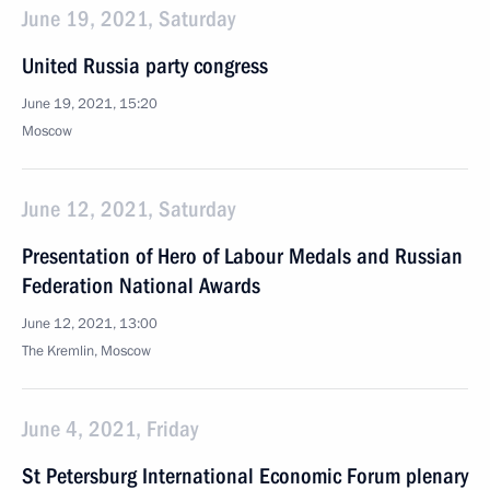
June 19, 2021, Saturday
United Russia party congress
June 19, 2021, 15:20
Moscow
June 12, 2021, Saturday
Presentation of Hero of Labour Medals and Russian
Federation National Awards
June 12, 2021, 13:00
The Kremlin, Moscow
June 4, 2021, Friday
St Petersburg International Economic Forum plenary