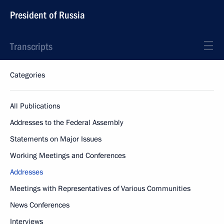
President of Russia
Transcripts
Categories
All Publications
Addresses to the Federal Assembly
Statements on Major Issues
Working Meetings and Conferences
Addresses
Meetings with Representatives of Various Communities
News Conferences
Interviews