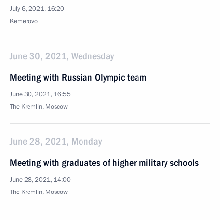
July 6, 2021, 16:20
Kemerovo
June 30, 2021, Wednesday
Meeting with Russian Olympic team
June 30, 2021, 16:55
The Kremlin, Moscow
June 28, 2021, Monday
Meeting with graduates of higher military schools
June 28, 2021, 14:00
The Kremlin, Moscow