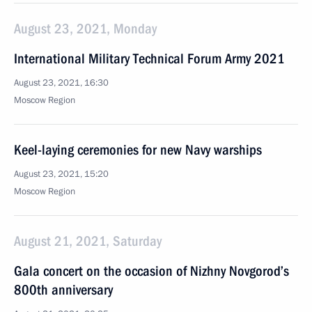
August 23, 2021, Monday
International Military Technical Forum Army 2021
August 23, 2021, 16:30
Moscow Region
Keel-laying ceremonies for new Navy warships
August 23, 2021, 15:20
Moscow Region
August 21, 2021, Saturday
Gala concert on the occasion of Nizhny Novgorod’s
800th anniversary