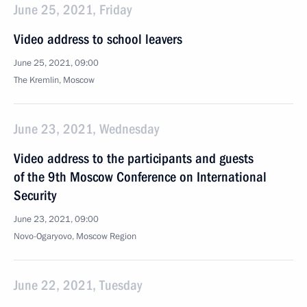
June 25, 2021, Friday
Video address to school leavers
June 25, 2021, 09:00
The Kremlin, Moscow
June 23, 2021, Wednesday
Video address to the participants and guests
of the 9th Moscow Conference on International
Security
June 23, 2021, 09:00
Novo-Ogaryovo, Moscow Region
June 22, 2021, Tuesday