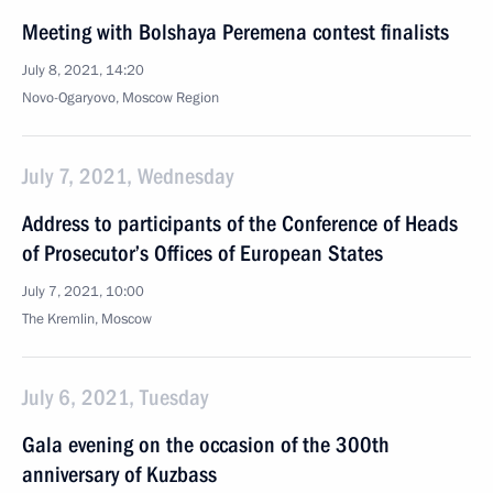
Meeting with Bolshaya Peremena contest finalists
July 8, 2021, 14:20
Novo-Ogaryovo, Moscow Region
July 7, 2021, Wednesday
Address to participants of the Conference of Heads
of Prosecutor’s Offices of European States
July 7, 2021, 10:00
The Kremlin, Moscow
July 6, 2021, Tuesday
Gala evening on the occasion of the 300th
anniversary of Kuzbass