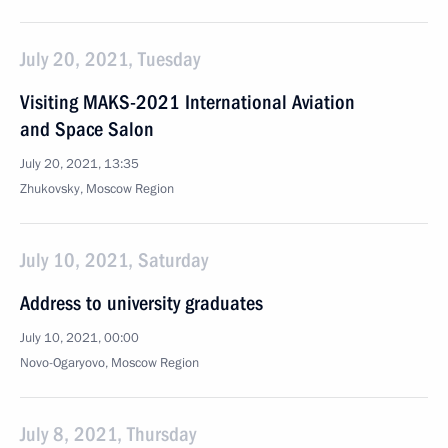
July 20, 2021, Tuesday
Visiting MAKS-2021 International Aviation
and Space Salon
July 20, 2021, 13:35
Zhukovsky, Moscow Region
July 10, 2021, Saturday
Address to university graduates
July 10, 2021, 00:00
Novo-Ogaryovo, Moscow Region
July 8, 2021, Thursday