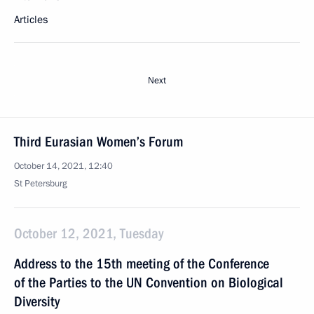
Articles
Next
Third Eurasian Women’s Forum
October 14, 2021, 12:40
St Petersburg
October 12, 2021, Tuesday
Address to the 15th meeting of the Conference
of the Parties to the UN Convention on Biological
Diversity