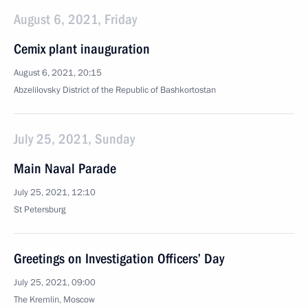
August 6, 2021, Friday
Cemix plant inauguration
August 6, 2021, 20:15
Abzelilovsky District of the Republic of Bashkortostan
July 25, 2021, Sunday
Main Naval Parade
July 25, 2021, 12:10
St Petersburg
Greetings on Investigation Officers’ Day
July 25, 2021, 09:00
The Kremlin, Moscow