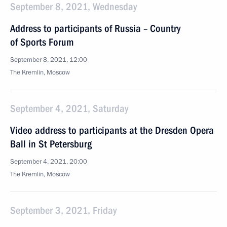
September 8, 2021, Wednesday
Address to participants of Russia – Country
of Sports Forum
September 8, 2021, 12:00
The Kremlin, Moscow
September 4, 2021, Saturday
Video address to participants at the Dresden Opera
Ball in St Petersburg
September 4, 2021, 20:00
The Kremlin, Moscow
September 3, 2021, Friday