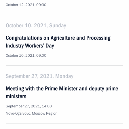
October 12, 2021, 09:30
October 10, 2021, Sunday
Congratulations on Agriculture and Processing
Industry Workers’ Day
October 10, 2021, 09:00
September 27, 2021, Monday
Meeting with the Prime Minister and deputy prime
ministers
September 27, 2021, 14:00
Novo-Ogaryovo, Moscow Region