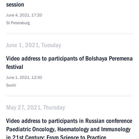
session
June 4, 2021, 17:20
St Petersburg
June 1, 2021, Tuesday
Video address to participants of Bolshaya Peremena
festival
June 1, 2021, 12:30
Sochi
May 27, 2021, Thursday
Video address to participants in Russian conference
Paediatric Oncology, Haematology and Immunology
in 21st Century: From Science to Practice