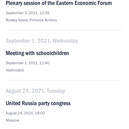
Plenary session of the Eastern Economic Forum
September 3, 2021, 12:35
Russky Island, Primorye Territory
September 1, 2021, Wednesday
Meeting with schoolchildren
September 1, 2021, 11:40
Vladivostok
August 24, 2021, Tuesday
United Russia party congress
August 24, 2021, 18:00
Moscow