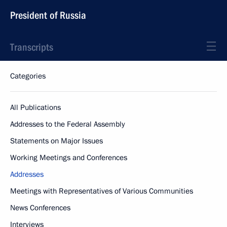
President of Russia
Transcripts
Categories
All Publications
Addresses to the Federal Assembly
Statements on Major Issues
Working Meetings and Conferences
Addresses
Meetings with Representatives of Various Communities
News Conferences
Interviews