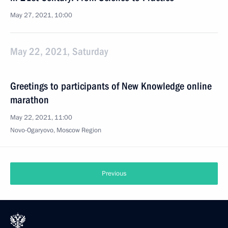
May 27, 2021, 10:00
May 22, 2021, Saturday
Greetings to participants of New Knowledge online
marathon
May 22, 2021, 11:00
Novo-Ogaryovo, Moscow Region
Previous