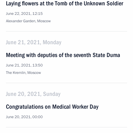
Laying flowers at the Tomb of the Unknown Soldier
June 22, 2021, 12:15
Alexander Garden, Moscow
June 21, 2021, Monday
Meeting with deputies of the seventh State Duma
June 21, 2021, 13:50
The Kremlin, Moscow
June 20, 2021, Sunday
Congratulations on Medical Worker Day
June 20, 2021, 00:00