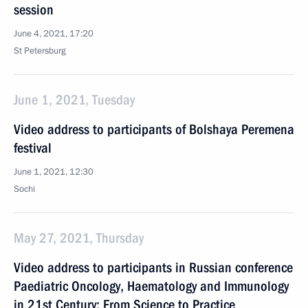
session
June 4, 2021, 17:20
St Petersburg
June 1, 2021, Tuesday
Video address to participants of Bolshaya Peremena
festival
June 1, 2021, 12:30
Sochi
May 27, 2021, Thursday
Video address to participants in Russian conference
Paediatric Oncology, Haematology and Immunology
in 21st Century: From Science to Practice