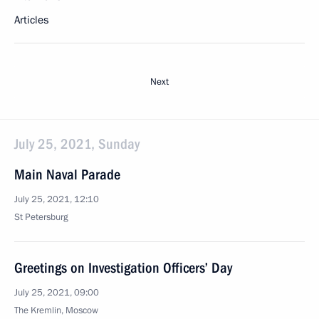
Articles
Next
July 25, 2021, Sunday
Main Naval Parade
July 25, 2021, 12:10
St Petersburg
Greetings on Investigation Officers’ Day
July 25, 2021, 09:00
The Kremlin, Moscow