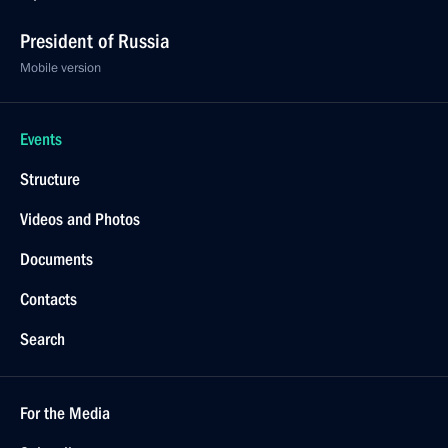
President of Russia
Mobile version
Events
Structure
Videos and Photos
Documents
Contacts
Search
For the Media