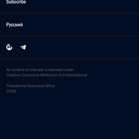
Subscribe
Русский
All content on this site is licensed under
Creative Commons Attribution 4.0 International
Presidential
Executive Office
2026