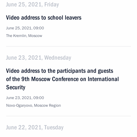
June 25, 2021, Friday
Video address to school leavers
June 25, 2021, 09:00
The Kremlin, Moscow
June 23, 2021, Wednesday
Video address to the participants and guests
of the 9th Moscow Conference on International
Security
June 23, 2021, 09:00
Novo-Ogaryovo, Moscow Region
June 22, 2021, Tuesday