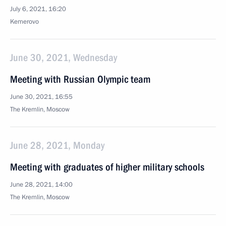
July 6, 2021, 16:20
Kemerovo
June 30, 2021, Wednesday
Meeting with Russian Olympic team
June 30, 2021, 16:55
The Kremlin, Moscow
June 28, 2021, Monday
Meeting with graduates of higher military schools
June 28, 2021, 14:00
The Kremlin, Moscow