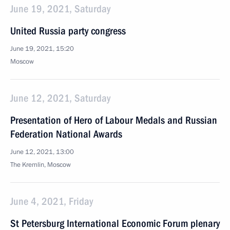
June 19, 2021, Saturday
United Russia party congress
June 19, 2021, 15:20
Moscow
June 12, 2021, Saturday
Presentation of Hero of Labour Medals and Russian
Federation National Awards
June 12, 2021, 13:00
The Kremlin, Moscow
June 4, 2021, Friday
St Petersburg International Economic Forum plenary