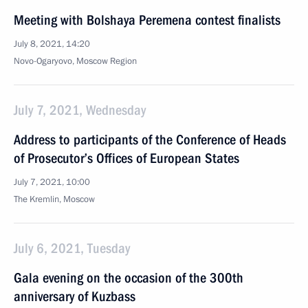
Meeting with Bolshaya Peremena contest finalists
July 8, 2021, 14:20
Novo-Ogaryovo, Moscow Region
July 7, 2021, Wednesday
Address to participants of the Conference of Heads
of Prosecutor’s Offices of European States
July 7, 2021, 10:00
The Kremlin, Moscow
July 6, 2021, Tuesday
Gala evening on the occasion of the 300th
anniversary of Kuzbass