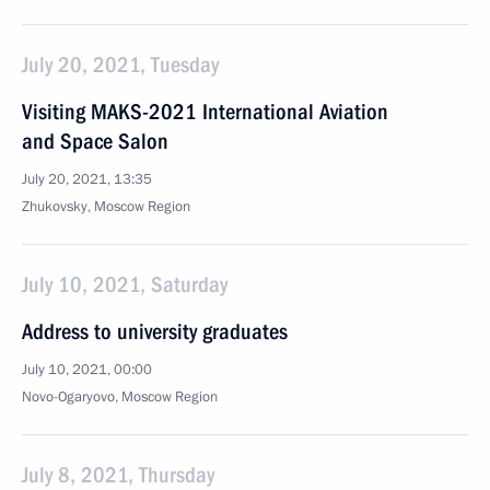
July 20, 2021, Tuesday
Visiting MAKS-2021 International Aviation
and Space Salon
July 20, 2021, 13:35
Zhukovsky, Moscow Region
July 10, 2021, Saturday
Address to university graduates
July 10, 2021, 00:00
Novo-Ogaryovo, Moscow Region
July 8, 2021, Thursday