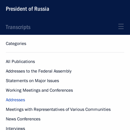
President of Russia
Transcripts
Categories
All Publications
Addresses to the Federal Assembly
Statements on Major Issues
Working Meetings and Conferences
Addresses
Meetings with Representatives of Various Communities
News Conferences
Interviews