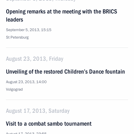
Opening remarks at the meeting with the BRICS
leaders
September 5, 2013, 15:15
St Petersburg
August 23, 2013, Friday
Unveiling of the restored Children’s Dance fountain
August 23, 2013, 14:00
Volgograd
August 17, 2013, Saturday
Visit to a combat sambo tournament