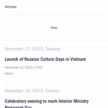
Articles
Next
November 12, 2013, Tuesday
Launch of Russian Culture Days in Vietnam
November 12, 2013, 17:45
Hanoi
November 10, 2013, Sunday
Celebratory evening to mark Interior Ministry
Personnel Day