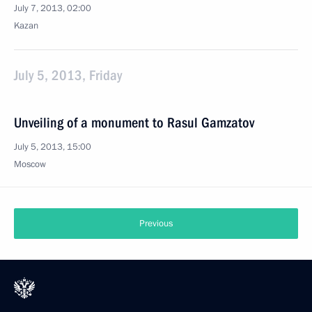
July 7, 2013, 02:00
Kazan
July 5, 2013, Friday
Unveiling of a monument to Rasul Gamzatov
July 5, 2013, 15:00
Moscow
Previous