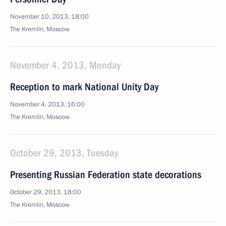
November 10, 2013, 18:00
The Kremlin, Moscow
November 4, 2013, Monday
Reception to mark National Unity Day
November 4, 2013, 16:00
The Kremlin, Moscow
October 29, 2013, Tuesday
Presenting Russian Federation state decorations
October 29, 2013, 18:00
The Kremlin, Moscow