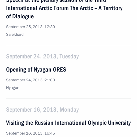
International Arctic Forum The Arctic – A Territory
of Dialogue
September 25, 2013, 12:30
Salekhard
September 24, 2013, Tuesday
Opening of Nyagan GRES
September 24, 2013, 21:00
Nyagan
September 16, 2013, Monday
Visiting the Russian International Olympic University
September 16, 2013, 16:45