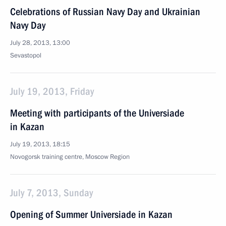
Celebrations of Russian Navy Day and Ukrainian
Navy Day
July 28, 2013, 13:00
Sevastopol
July 19, 2013, Friday
Meeting with participants of the Universiade
in Kazan
July 19, 2013, 18:15
Novogorsk training centre, Moscow Region
July 7, 2013, Sunday
Opening of Summer Universiade in Kazan