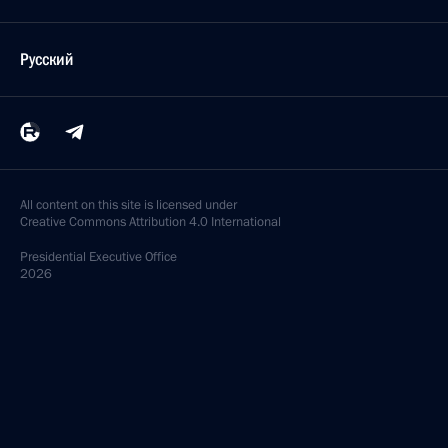
Русский
All content on this site is licensed under
Creative Commons Attribution 4.0 International
Presidential
Executive Office
2026