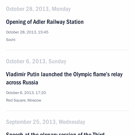
October 28, 2013, Monday
Opening of Adler Railway Station
October 28, 2013, 15:45
Sochi
October 6, 2013, Sunday
Vladimir Putin launched the Olympic flame’s relay
across Russia
October 6, 2013, 17:20
Red Square, Moscow
September 25, 2013, Wednesday
Speech at the plenary session of the Third