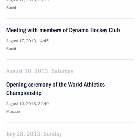
August 17, 2013, 23:55
Sochi
Meeting with members of Dynamo Hockey Club
August 17, 2013, 14:45
Sochi
August 10, 2013, Saturday
Opening ceremony of the World Athletics
Championship
August 10, 2013, 22:40
Moscow
July 28, 2013, Sunday