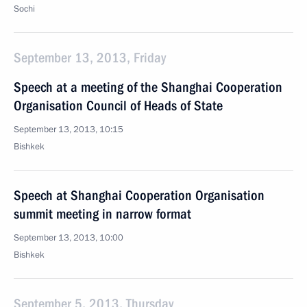
Sochi
September 13, 2013, Friday
Speech at a meeting of the Shanghai Cooperation
Organisation Council of Heads of State
September 13, 2013, 10:15
Bishkek
Speech at Shanghai Cooperation Organisation
summit meeting in narrow format
September 13, 2013, 10:00
Bishkek
September 5, 2013, Thursday