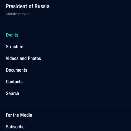
President of Russia
Mobile version
Events
Structure
Videos and Photos
Documents
Contacts
Search
For the Media
Subscribe