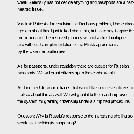
weak; Zelensky has not decide anything and passports are a half-
hearted issue…
Vladimir Putin:
As for resolving the Donbass problem, I have alre
spoken about this. I just talked about this, but I can say it again: thi
problem cannot be resolved properly without a direct dialogue
and without the implementation of the Minsk agreements
by the Ukrainian authorities.
As for passports, understandably there are queues for Russian
passports. We will grant citizenship to those who want it.
As for other Ukrainian citizens that would like to receive citizenship
I talked about this as well. We will grant it to them and improve
the system for granting citizenship under a simplified procedure.
Question:
Why is Russia’s response to the increasing shelling so
weak, as if nothing is happening?