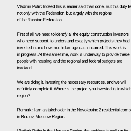
Vladimir Putin
: Indeed this is easier said than done. But this duty li
not only with the Federation, but largely with the regions
of the Russian Federation.
First of all, we need to identify all the equity construction investors
who need support, to understand exactly which projects they had
invested in and how much damage each incurred. This work is
in progress. At the same time, work is underway to provide these
people with housing, and the regional and federal budgets are
involved.
We are doing it, investing the necessary resources, and we will
definitely complete it. Where is the project you invested in, in whic
region?
Remark
: I am a stakeholder in the Novokosino 2 residential comp
in Reutov, Moscow Region.
Vladimir Putin
: In the Moscow Region, the problem is really quite