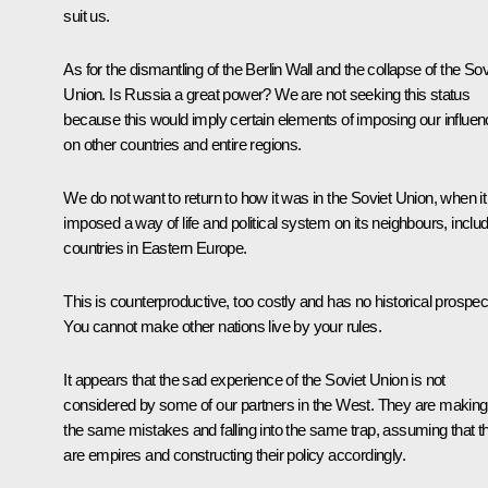
suit us.
As for the dismantling of the Berlin Wall and the collapse of the Sov
Union. Is Russia a great power? We are not seeking this status
because this would imply certain elements of imposing our influe
on other countries and entire regions.
We do not want to return to how it was in the Soviet Union, when it
imposed a way of life and political system on its neighbours, inclu
countries in Eastern Europe.
This is counterproductive, too costly and has no historical prospec
You cannot make other nations live by your rules.
It appears that the sad experience of the Soviet Union is not
considered by some of our partners in the West. They are making
the same mistakes and falling into the same trap, assuming that t
are empires and constructing their policy accordingly.