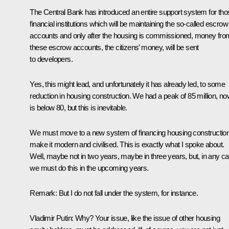
The Central Bank has introduced an entire support system for tho
financial institutions which will be maintaining the so-called escrow
accounts and only after the housing is commissioned, money fro
these escrow accounts, the citizens’ money, will be sent
to developers.
Yes, this might lead, and unfortunately it has already led, to some
reduction in housing construction. We had a peak of 85 million, now
is below 80, but this is inevitable.
We must move to a new system of financing housing construction
make it modern and civilised. This is exactly what I spoke about.
Well, maybe not in two years, maybe in three years, but, in any c
we must do this in the upcoming years.
Remark
: But I do not fall under the system, for instance.
Vladimir Putin
: Why? Your issue, like the issue of other housing