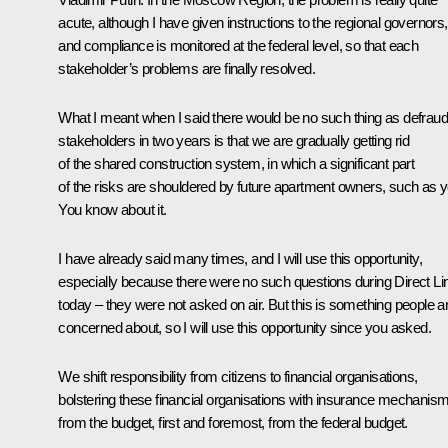
acute, although I have given instructions to the regional governors,
and compliance is monitored at the federal level, so that each
stakeholder’s problems are finally resolved.
What I meant when I said there would be no such thing as defrau
stakeholders in two years is that we are gradually getting rid
of the shared construction system, in which a significant part
of the risks are shouldered by future apartment owners, such as y
You know about it.
I have already said many times, and I will use this opportunity,
especially because there were no such questions during Direct Li
today – they were not asked on air. But this is something people a
concerned about, so I will use this opportunity since you asked.
We shift responsibility from citizens to financial organisations,
bolstering these financial organisations with insurance mechanis
from the budget, first and foremost, from the federal budget.