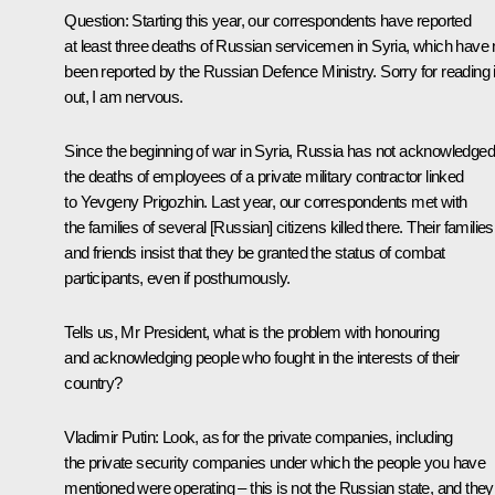
Question
: Starting this year, our correspondents have reported
at least three deaths of Russian servicemen in Syria, which have 
been reported by the Russian Defence Ministry. Sorry for reading i
out, I am nervous.
Since the beginning of war in Syria, Russia has not acknowledged
the deaths of employees of a private military contractor linked
to Yevgeny Prigozhin. Last year, our correspondents met with
the families of several [Russian] citizens killed there. Their families
and friends insist that they be granted the status of combat
participants, even if posthumously.
Tells us, Mr President, what is the problem with honouring
and acknowledging people who fought in the interests of their
country?
Vladimir Putin
: Look, as for the private companies, including
the private security companies under which the people you have
mentioned were operating – this is not the Russian state, and they