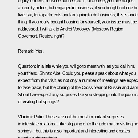
equity holders, must be addressed. If, of course, you are not just
an equity holder, but engaged in business, if you bought not one bu
five, six, ten apartments and are going to do business, this is anot
thing. If you really bought housing for yourself, your issue must be
addressed. I will talk to Andrei Vorobyov (Moscow Region
Governor). Reutov, right?
Remark
: Yes.
Question
: In a little while you will go to meet with, as you call him,
your friend, Shinzo Abe. Could you please speak about what you
expect from this visit, as not only a number of meetings are expe
to take place, but the closing of the Cross Year of Russia and Jap
Should we expect any surprises like you stepping onto the judo m
or visiting hot springs?
Vladimir Putin
: These are not the most important surprises
in interstate relations – like stepping onto the judo mat or visiting ho
springs – but this is also important and interesting and creates
a certain atmosphere.