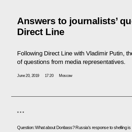
Answers to journalists’ qu
Direct Line
Following Direct Line with Vladimir Putin,
of questions from media representatives.
June 20, 2019
17:20
Moscow
* * *
Question:
What about Donbass? Russia’s response to shelling is