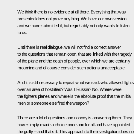
We think there is no evidence at all there. Everything that was
presented does not prove anything. We have our own version
and we have submitted it, but regrettably nobody wants to listen
to us.
Until there is real dialogue, we will not find a correct answer
to the questions that remain open, that are linked with the tragedy
of the plane and the death of people, over which we are certainly
mourning and of course consider such actions unacceptable.
And it is still necessary to repeat what we said: who allowed flights
over an area of hostilities? Was it Russia? No. Where were
the fighters planes and where is the absolute proof that the militia
men or someone else fired the weapon?
There are a lot of questions and nobody is answering them. They
have simply made a choice once and for all and have appointed
the guilty – and that’s it. This approach to the investigation does no