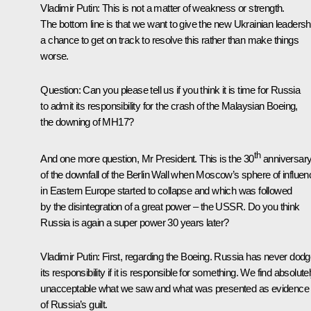
Vladimir Putin:
This is not a matter of weakness or strength.
The bottom line is that we want to give the new Ukrainian leadersh
a chance to get on track to resolve this rather than make things
worse.
Question:
Can you please tell us if you think it is time for Russia
to admit its responsibility for the crash of the Malaysian Boeing,
the downing of MH17?
th
And one more question, Mr President. This is the 30
anniversar
of the downfall of the Berlin Wall when Moscow’s sphere of influen
in Eastern Europe started to collapse and which was followed
by the disintegration of a great power – the USSR. Do you think
Russia is again a super power 30 years later?
Vladimir Putin:
First, regarding the Boeing. Russia has never dod
its responsibility if it is responsible for something. We find absolute
unacceptable what we saw and what was presented as evidence
of Russia’s guilt.