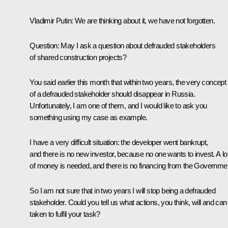
Vladimir Putin
: We are thinking about it, we have not forgotten.
Question
: May I ask a question about defrauded stakeholders
of shared construction projects?
You said earlier this month that within two years, the very concept
of a defrauded stakeholder should disappear in Russia.
Unfortunately, I am one of them, and I would like to ask you
something using my case as example.
I have a very difficult situation: the developer went bankrupt,
and there is no new investor, because no one wants to invest. A lo
of money is needed, and there is no financing from the Governme
So I am not sure that in two years I will stop being a defrauded
stakeholder. Could you tell us what actions, you think, will and can
taken to fulfil your task?