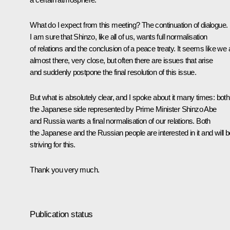
What do I expect from this meeting? The continuation of dialogue.
I am sure that Shinzo, like all of us, wants full normalisation
of relations and the conclusion of a peace treaty. It seems like we 
almost there, very close, but often there are issues that arise
and suddenly postpone the final resolution of this issue.
But what is absolutely clear, and I spoke about it many times: both
the Japanese side represented by Prime Minister Shinzo Abe
and Russia wants a final normalisation of our relations. Both
the Japanese and the Russian people are interested in it and will b
striving for this.
Thank you very much.
Publication status