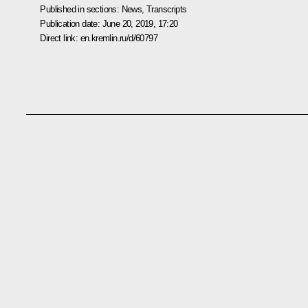
Published in sections:
News
,
Transcripts
Publication date:
June 20, 2019, 17:20
Direct link:
en.kremlin.ru/d/60797