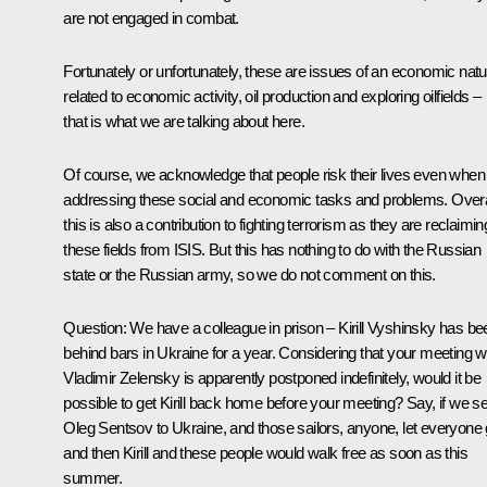
are not engaged in combat.
Fortunately or unfortunately, these are issues of an economic natu
related to economic activity, oil production and exploring oilfields –
that is what we are talking about here.
Of course, we acknowledge that people risk their lives even when
addressing these social and economic tasks and problems. Overa
this is also a contribution to fighting terrorism as they are reclaimin
these fields from ISIS. But this has nothing to do with the Russian
state or the Russian army, so we do not comment on this.
Question
: We have a colleague in prison – Kirill Vyshinsky has be
behind bars in Ukraine for a year. Considering that your meeting w
Vladimir Zelensky is apparently postponed indefinitely, would it be
possible to get Kirill back home before your meeting? Say, if we s
Oleg Sentsov to Ukraine, and those sailors, anyone, let everyone 
and then Kirill and these people would walk free as soon as this
summer.