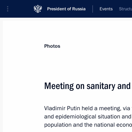
President of Russia
Events
Struct
President
Presidential Executive Office
News
Transcripts
Trips
About Preside
Photos
Categories
All Publications
Meeting on sanitary and 
Addresses to the Federal Assembly
Statements on Major Issues
Vladimir Putin held a meeting, via
Working Meetings and Conferences
and epidemiological situation an
Addresses
population and the national econ