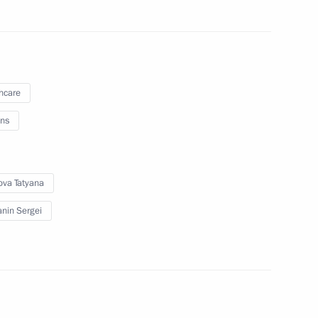
lopments in Nagorno-Karabakh
1
oscow Region
hcare
ns
2
ova Tatyana
oscow Region
nin Sergei
1