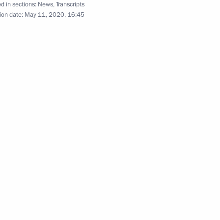
oscow Region
d in sections:
News
,
Transcripts
ion date:
May 11, 2020, 16:45
ional steps to de-escalate
mination of the Intermediate-
aty)
dimir Putin
res for restoring the Russia –
ational information security