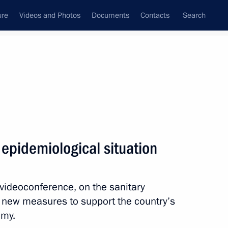
ure
Videos and Photos
Documents
Contacts
Search
State Council
Security Council
Commissions and Councils
nt
November, 2020
Meetings with Representatives of Various
epidemiological situation
Communities
News Conferences
 videoconference, on the sanitary
Interviews
d new measures to support the country’s
Articles
omy.