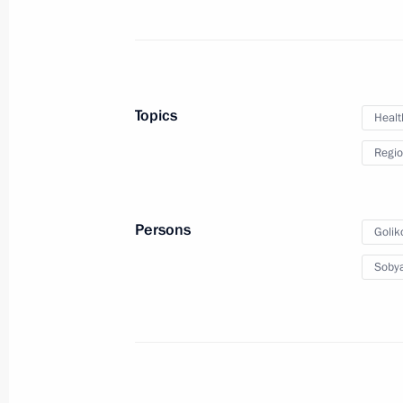
November 17, 2020, Tuesday
Replies to media questions on deve
November 17, 2020, 20:30
Novo-Ogaryovo, M
Topics
Healt
Regio
November 16, 2020, Monday
Security Council meeting
Persons
Golik
November 16, 2020, 14:15
Novo-Ogaryovo, M
Sobya
November 10, 2020, Tuesday
Statement by the President of Russia