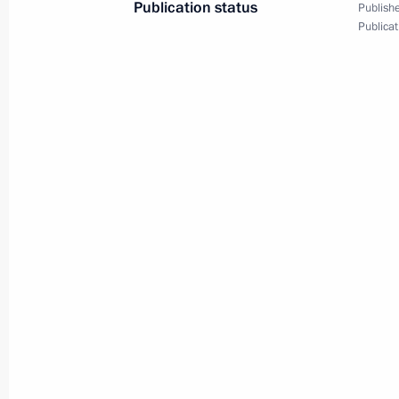
November 10, 2020, 01:35
Novo-Ogaryovo, M
Publication status
Publishe
Publicat
October 26, 2020, Monday
Statement by Vladimir Putin on addit
the situation in Europe after the ter
Range Nuclear Forces Treaty (INF Tre
October 26, 2020, 12:05
September 25, 2020, Friday
Statement by President of Russia Vla
on a comprehensive program of measu
US cooperation in the field of intern
September 25, 2020, 13:30