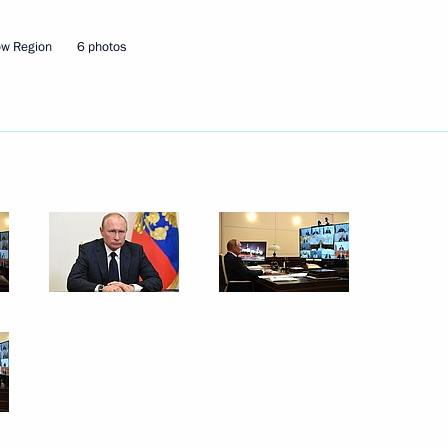
ow Region
6 photos
Next
6
oscow Region
g Lessons forum
1