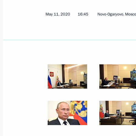
May 11, 2020
16:45
Novo-Ogaryovo, Mosc
November 21, 2020, Saturday
G20 Summit
November 21, 2020, 16:50
Novo-Ogaryovo, M
November 20, 2020, Friday
Address to participants in Nurember
November 20, 2020, 11:00