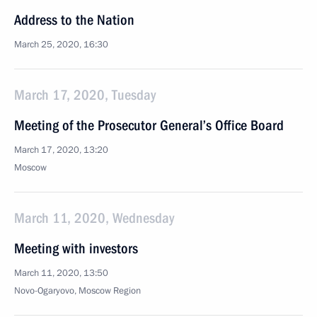
Address to the Nation
March 25, 2020, 16:30
March 17, 2020, Tuesday
Meeting of the Prosecutor General’s Office Board
March 17, 2020, 13:20
Moscow
March 11, 2020, Wednesday
Meeting with investors
March 11, 2020, 13:50
Novo-Ogaryovo, Moscow Region