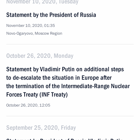
November 10, 2020, Tuesday
Statement by the President of Russia
November 10, 2020, 01:35
Novo-Ogaryovo, Moscow Region
October 26, 2020, Monday
Statement by Vladimir Putin on additional steps
to de-escalate the situation in Europe after
the termination of the Intermediate-Range Nuclear
Forces Treaty (INF Treaty)
October 26, 2020, 12:05
September 25, 2020, Friday