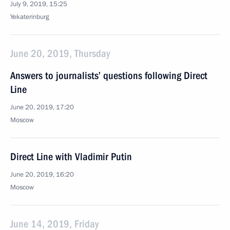
July 9, 2019, 15:25
Yekaterinburg
June 20, 2019, Thursday
Answers to journalists’ questions following Direct
Line
June 20, 2019, 17:20
Moscow
Direct Line with Vladimir Putin
June 20, 2019, 16:20
Moscow
June 14, 2019, Friday