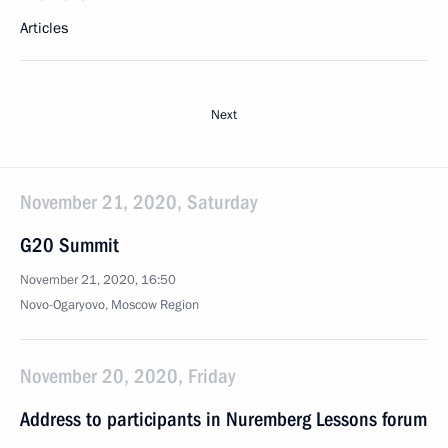
Articles
Next
November 21, 2020, Saturday
G20 Summit
November 21, 2020, 16:50
Novo-Ogaryovo, Moscow Region
November 20, 2020, Friday
Address to participants in Nuremberg Lessons forum