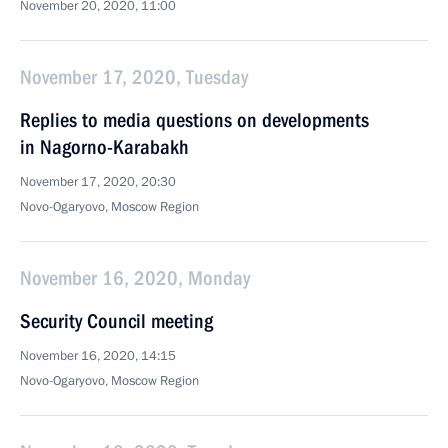
November 20, 2020, 11:00
November 17, 2020, Tuesday
Replies to media questions on developments
in Nagorno-Karabakh
November 17, 2020, 20:30
Novo-Ogaryovo, Moscow Region
November 16, 2020, Monday
Security Council meeting
November 16, 2020, 14:15
Novo-Ogaryovo, Moscow Region