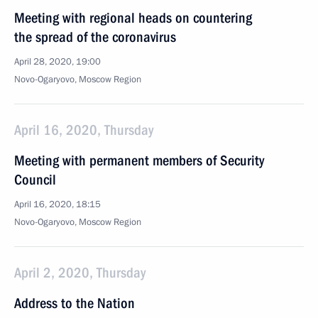
Meeting with regional heads on countering
the spread of the coronavirus
April 28, 2020, 19:00
Novo-Ogaryovo, Moscow Region
April 16, 2020, Thursday
Meeting with permanent members of Security
Council
April 16, 2020, 18:15
Novo-Ogaryovo, Moscow Region
April 2, 2020, Thursday
Address to the Nation