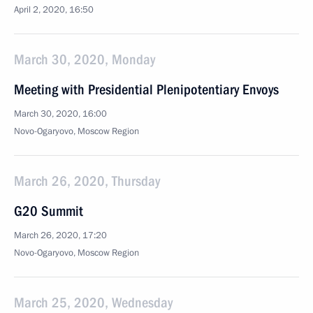
April 2, 2020, 16:50
March 30, 2020, Monday
Meeting with Presidential Plenipotentiary Envoys
March 30, 2020, 16:00
Novo-Ogaryovo, Moscow Region
March 26, 2020, Thursday
G20 Summit
March 26, 2020, 17:20
Novo-Ogaryovo, Moscow Region
March 25, 2020, Wednesday