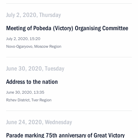
July 2, 2020, Thursday
Meeting of Pobeda (Victory) Organising Committee
July 2, 2020, 15:20
Novo-Ogaryovo, Moscow Region
June 30, 2020, Tuesday
Address to the nation
June 30, 2020, 13:35
Rzhev District, Tver Region
June 24, 2020, Wednesday
Parade marking 75th anniversary of Great Victory