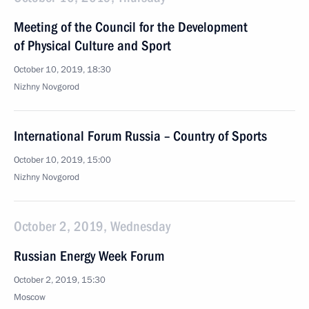
Meeting of the Council for the Development
of Physical Culture and Sport
October 10, 2019, 18:30
Nizhny Novgorod
International Forum Russia – Country of Sports
October 10, 2019, 15:00
Nizhny Novgorod
October 2, 2019, Wednesday
Russian Energy Week Forum
October 2, 2019, 15:30
Moscow