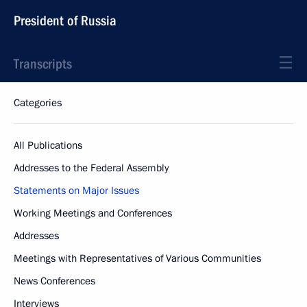
President of Russia
Transcripts
Categories
All Publications
Addresses to the Federal Assembly
Statements on Major Issues
Working Meetings and Conferences
Addresses
Meetings with Representatives of Various Communities
News Conferences
Interviews