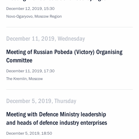
December 12, 2019, 15:30
Novo-Ogaryovo, Moscow Region
December 11, 2019, Wednesday
Meeting of Russian Pobeda (Victory) Organising
Committee
December 11, 2019, 17:30
The Kremlin, Moscow
December 5, 2019, Thursday
Meeting with Defence Ministry leadership
and heads of defence industry enterprises
December 5, 2019, 18:50