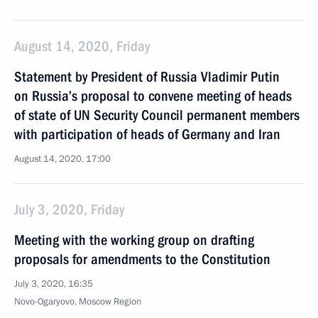
August 14, 2020, Friday
Statement by President of Russia Vladimir Putin
on Russia’s proposal to convene meeting of heads
of state of UN Security Council permanent members
with participation of heads of Germany and Iran
August 14, 2020, 17:00
July 3, 2020, Friday
Meeting with the working group on drafting
proposals for amendments to the Constitution
July 3, 2020, 16:35
Novo-Ogaryovo, Moscow Region