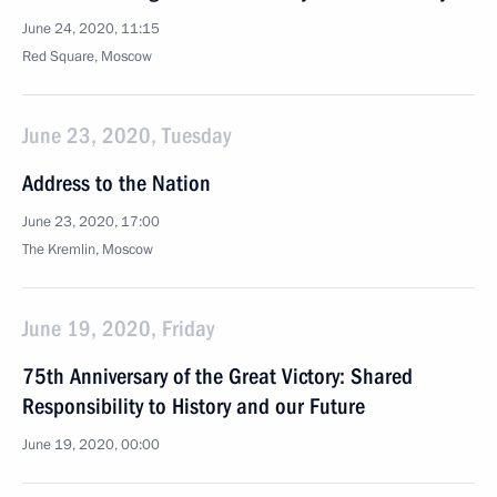
June 24, 2020, 11:15
Red Square, Moscow
June 23, 2020, Tuesday
Address to the Nation
June 23, 2020, 17:00
The Kremlin, Moscow
June 19, 2020, Friday
75th Anniversary of the Great Victory: Shared
Responsibility to History and our Future
June 19, 2020, 00:00