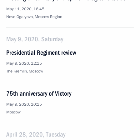
May 11, 2020, 16:45
Novo-Ogaryovo, Moscow Region
May 9, 2020, Saturday
Presidential Regiment review
May 9, 2020, 12:15
The Kremlin, Moscow
75th anniversary of Victory
May 9, 2020, 10:15
Moscow
April 28, 2020, Tuesday