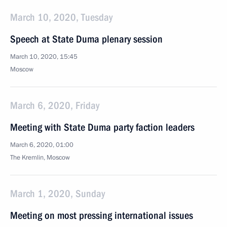
March 10, 2020, Tuesday
Speech at State Duma plenary session
March 10, 2020, 15:45
Moscow
March 6, 2020, Friday
Meeting with State Duma party faction leaders
March 6, 2020, 01:00
The Kremlin, Moscow
March 1, 2020, Sunday
Meeting on most pressing international issues