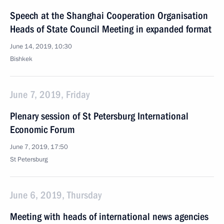
Speech at the Shanghai Cooperation Organisation
Heads of State Council Meeting in expanded format
June 14, 2019, 10:30
Bishkek
June 7, 2019, Friday
Plenary session of St Petersburg International
Economic Forum
June 7, 2019, 17:50
St Petersburg
June 6, 2019, Thursday
Meeting with heads of international news agencies