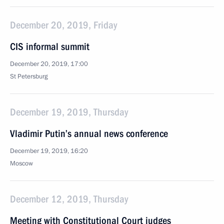
December 20, 2019, Friday
CIS informal summit
December 20, 2019, 17:00
St Petersburg
December 19, 2019, Thursday
Vladimir Putin’s annual news conference
December 19, 2019, 16:20
Moscow
December 12, 2019, Thursday
Meeting with Constitutional Court judges