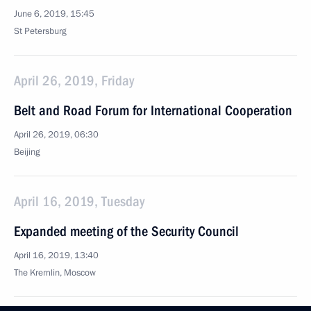
June 6, 2019, 15:45
St Petersburg
April 26, 2019, Friday
Belt and Road Forum for International Cooperation
April 26, 2019, 06:30
Beijing
April 16, 2019, Tuesday
Expanded meeting of the Security Council
April 16, 2019, 13:40
The Kremlin, Moscow