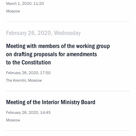
March 1, 2020, 11:20
Moscow
February 26, 2020, Wednesday
Meeting with members of the working group
on drafting proposals for amendments
to the Constitution
February 26, 2020, 17:50
The Kremlin, Moscow
Meeting of the Interior Ministry Board
February 26, 2020, 14:45
Moscow