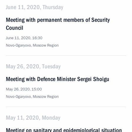
June 11, 2020, Thursday
Meeting with permanent members of Security
Council
June 11, 2020, 16:30
Novo-Ogaryovo, Moscow Region
May 26, 2020, Tuesday
Meeting with Defence Minister Sergei Shoigu
May 26, 2020, 15:00
Novo-Ogaryovo, Moscow Region
May 11, 2020, Monday
Meeting on sanitary and epidemiological situation