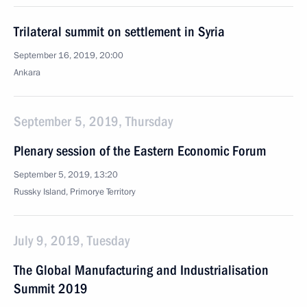
Trilateral summit on settlement in Syria
September 16, 2019, 20:00
Ankara
September 5, 2019, Thursday
Plenary session of the Eastern Economic Forum
September 5, 2019, 13:20
Russky Island, Primorye Territory
July 9, 2019, Tuesday
The Global Manufacturing and Industrialisation
Summit 2019