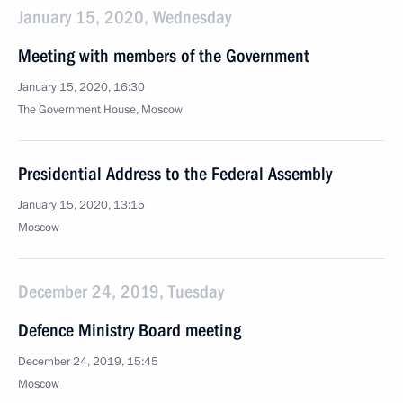
January 15, 2020, Wednesday
Meeting with members of the Government
January 15, 2020, 16:30
The Government House, Moscow
Presidential Address to the Federal Assembly
January 15, 2020, 13:15
Moscow
December 24, 2019, Tuesday
Defence Ministry Board meeting
December 24, 2019, 15:45
Moscow