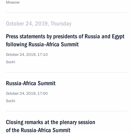
Moscow
October 24, 2019, Thursday
Press statements by presidents of Russia and Egypt
following Russia–Africa Summit
October 24, 2019, 17:10
Sochi
Russia-Africa Summit
October 24, 2019, 17:00
Sochi
Closing remarks at the plenary session
of the Russia-Africa Summit