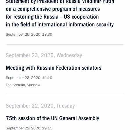
Statement by President of Russia Vladimir Putin
on a comprehensive program of measures
for restoring the Russia – US cooperation
in the field of international information security
September 25, 2020, 13:30
September 23, 2020, Wednesday
Meeting with Russian Federation senators
September 23, 2020, 14:10
The Kremlin, Moscow
September 22, 2020, Tuesday
75th session of the UN General Assembly
September 22, 2020, 19:15