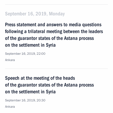
September 16, 2019, Monday
Press statement and answers to media questions
following a trilateral meeting between the leaders
of the guarantor states of the Astana process
on the settlement in Syria
September 16, 2019, 22:00
Ankara
Speech at the meeting of the heads
of the guarantor states of the Astana process
on the settlement in Syria
September 16, 2019, 20:30
Ankara