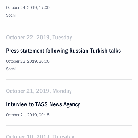
October 24, 2019, 17:00
Sochi
October 22, 2019, Tuesday
Press statement following Russian-Turkish talks
October 22, 2019, 20:00
Sochi
October 21, 2019, Monday
Interview to TASS News Agency
October 21, 2019, 00:15
October 10, 2019, Thursday