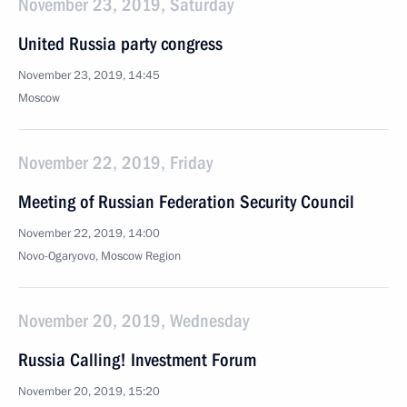
November 23, 2019, Saturday
United Russia party congress
November 23, 2019, 14:45
Moscow
November 22, 2019, Friday
Meeting of Russian Federation Security Council
November 22, 2019, 14:00
Novo-Ogaryovo, Moscow Region
November 20, 2019, Wednesday
Russia Calling! Investment Forum
November 20, 2019, 15:20