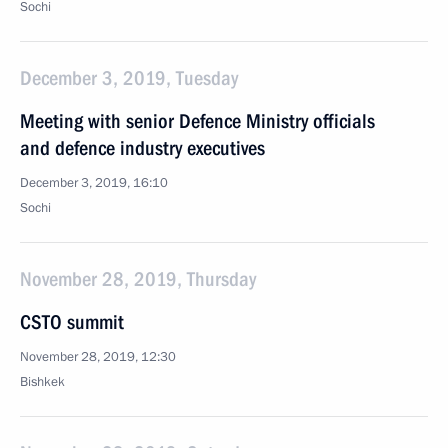
Sochi
December 3, 2019, Tuesday
Meeting with senior Defence Ministry officials
and defence industry executives
December 3, 2019, 16:10
Sochi
November 28, 2019, Thursday
CSTO summit
November 28, 2019, 12:30
Bishkek