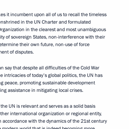
oscow Region
s it incumbent upon all of us to recall the timeless
 enshrined in the UN Charter and formulated
 Organization in the clearest and most unambiguous
ity of sovereign States, non-interference with their
ional steps to de-escalate
determine their own future, non-use of force
mination of the Intermediate-
ement of disputes.
aty)
say that despite all difficulties of the Cold War
he intricacies of today's global politics, the UN has
cting peace, promoting sustainable development
ng assistance in mitigating local crises.
dimir Putin
the UN is relevant and serves as a solid basis
res for restoring the Russia –
other international organization or regional entity,
ational information security
 in accordance with the dynamics of the 21st century
the modern world that is indeed becoming more