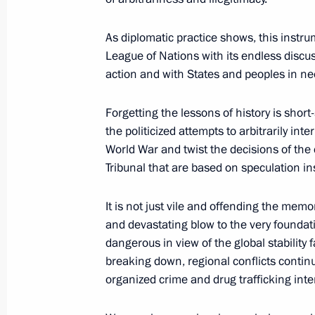
Statement by President of Russia Vla
proposal to convene meeting of heads
As diplomatic practice shows, this instr
Council permanent members with par
League of Nations with its endless discu
of Germany and Iran
action and with States and peoples in ne
August 14, 2020, 17:00
Forgetting the lessons of history is short
the politicized attempts to arbitrarily i
World War and twist the decisions of the
July 3, 2020, Friday
Tribunal that are based on speculation ins
Meeting with the working group on d
It is not just vile and offending the memor
for amendments to the Constitution
and devastating blow to the very foundati
July 3, 2020, 16:35
Novo-Ogaryovo, Moscow R
dangerous in view of the global stability
breaking down, regional conflicts contin
organized crime and drug trafficking inte
July 2, 2020, Thursday