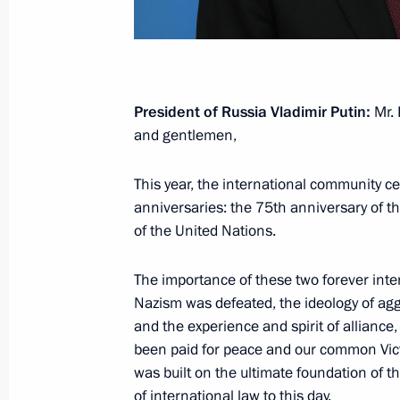
November 17, 2020, Tuesday
Replies to media questions on deve
November 17, 2020, 20:30
Novo-Ogaryovo, M
President of Russia Vladimir Putin:
Mr. 
and gentlemen,
November 16, 2020, Monday
This year, the international community ce
anniversaries: the 75th anniversary of 
Security Council meeting
of the United Nations.
November 16, 2020, 14:15
Novo-Ogaryovo, M
The importance of these two forever int
Nazism was defeated, the ideology of ag
and the experience and spirit of alliance
November 10, 2020, Tuesday
been paid for peace and our common Victo
Statement by the President of Russia
was built on the ultimate foundation of 
of international law to this day.