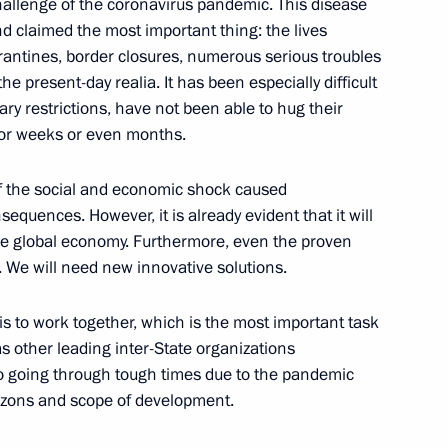
allenge of the coronavirus pandemic. This disease
sing Committee
2
and claimed the most important thing: the lives
rantines, border closures, numerous serious troubles
egion
the present-day realia. It has been especially difficult
ary restrictions, have not been able to hug their
for weeks or even months.
 of the social and economic shock caused
3
equences. However, it is already evident that it will
on
e the global economy. Furthermore, even the proven
. We will need new innovative solutions.
is to work together, which is the most important task
s other leading inter-State organizations
reat Victory
:
76
so going through tough times due to the pandemic
zons and scope of development.