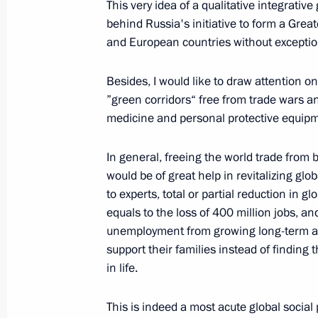
This very idea of a qualitative integrative
behind Russia's initiative to form a Grea
June 23, 2020, Tuesday
and European countries without exception.
Address to the Nation
Besides, I would like to draw attention o
June 23, 2020, 17:00
The Kremlin, Moscow
”green corridors“ free from trade wars an
medicine and personal protective equipm
June 19, 2020, Friday
In general, freeing the world trade from b
75th Anniversary of the Great Victory
would be of great help in revitalizing g
to experts, total or partial reduction in 
to History and our Future
equals to the loss of 400 million jobs, a
June 19, 2020, 00:00
unemployment from growing long-term an
support their families instead of findin
in life.
June 11, 2020, Thursday
This is indeed a most acute global social
Meeting with permanent members of 