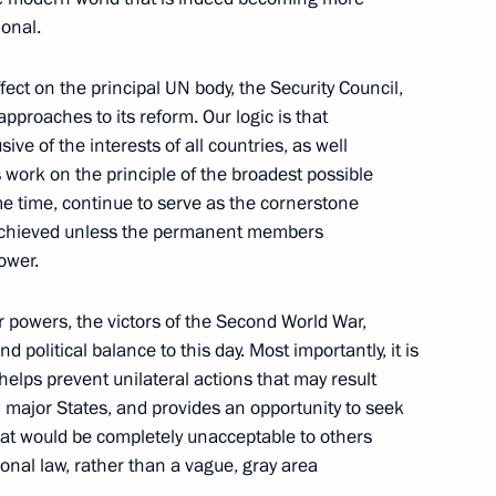
onal.
ect on the principal UN body, the Security Council,
pproaches to its reform. Our logic is that
ators
ive of the interests of all countries, as well
8
ts work on the principle of the broadest possible
cow
 time, continue to serve as the cornerstone
 achieved unless the permanent members
power.
ar powers, the victors of the Second World War,
embly
6
19m
d political balance to this day. Most importantly, it is
elps prevent unilateral actions that may result
n major States, and provides an opportunity to seek
hat would be completely unacceptable to others
onal law, rather than a vague, gray area