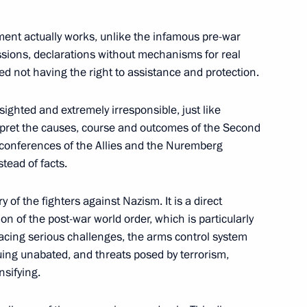
dimir Putin on Russia’s
 of state of UN Security
ument actually works, unlike the infamous pre-war
ticipation of heads
ssions, declarations without mechanisms for real
ed not having the right to assistance and protection.
-sighted and extremely irresponsible, just like
nterpret the causes, course and outcomes of the Second
 conferences of the Allies and the Nuremberg
tead of facts.
rafting proposals
3
y of the fighters against Nazism. It is a direct
on of the post-war world order, which is particularly
egion
 facing serious challenges, the arms control system
uing unabated, and threats posed by terrorism,
nsifying.