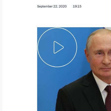
September 22, 2020
19:15
November 21, 2020, Saturday
G20 Summit
November 21, 2020, 16:50
Novo-Ogaryovo, M
November 20, 2020, Friday
Address to participants in Nurember
November 20, 2020, 11:00