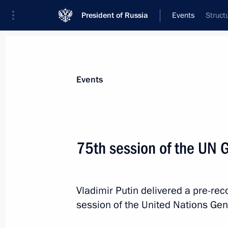
President of Russia
Events
Struct
President
Presidential Executive Office
News
Transcripts
Trips
About Preside
Events
Categories
All Publications
75th session of the UN 
Addresses to the Federal Assembly
Statements on Major Issues
Vladimir Putin delivered a pre-re
Working Meetings and Conferences
session of the United Nations Gen
Addresses