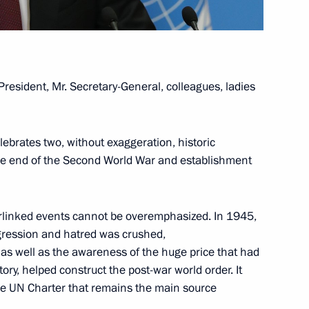
lopments in Nagorno-Karabakh
1
oscow Region
President, Mr. Secretary-General, colleagues, ladies
lebrates two, without exaggeration, historic
the end of the Second World War and establishment
2
oscow Region
erlinked events cannot be overemphasized. In 1945,
gression and hatred was crushed,
, as well as the awareness of the huge price that had
ry, helped construct the post-war world order. It
1
the UN Charter that remains the main source