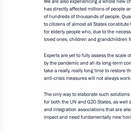
We are also experiencing a whole new ch
Meeting of Pobeda (Victory) Organi
has directly affected millions of people 
of hundreds of thousands of people. Qua
July 2, 2020, 15:20
Novo-Ogaryovo, Moscow R
to citizens of almost all States constitute 
for elderly people who, due to the necess
loved ones, children and grandchildren 
June 30, 2020, Tuesday
Address to the nation
Experts are yet to fully assess the scale
by the pandemic and all its long-term cons
June 30, 2020, 13:35
Rzhev District, Tver Regi
take a really, really long time to restor
anti-crisis measures will not always work
June 24, 2020, Wednesday
The only way to elaborate such solutions 
for both the UN and G20 States, as well a
Parade marking 75th anniversary of G
and integration associations that are al
June 24, 2020, 11:15
Red Square, Moscow
impact and need fundamentally new hori