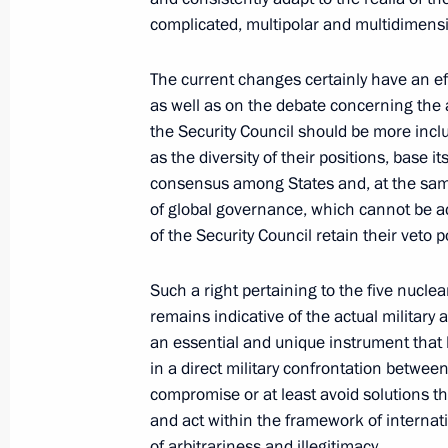
complicated, multipolar and multidimensi
The current changes certainly have an eff
September 23, 2020, Wednesday
as well as on the debate concerning the a
Meeting with Russian Federation sen
the Security Council should be more inclus
as the diversity of their positions, base i
September 23, 2020, 14:10
The Kremlin, Mos
consensus among States and, at the same
of global governance, which cannot be
of the Security Council retain their veto 
September 22, 2020, Tuesday
Such a right pertaining to the five nucle
75th session of the UN General Ass
remains indicative of the actual military an
September 22, 2020, 19:15
an essential and unique instrument that h
in a direct military confrontation betwee
compromise or at least avoid solutions t
and act within the framework of internati
August 14, 2020, Friday
of arbitrariness and illegitimacy.