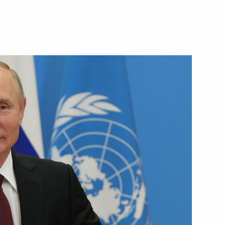
Next
6
oscow Region
g Lessons forum
1