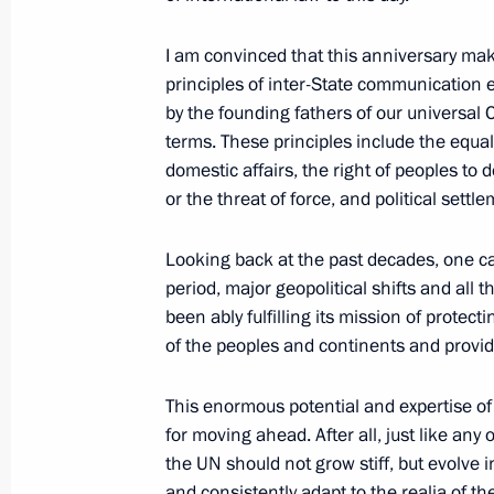
November 10, 2020, 01:35
Novo-Ogaryovo, M
I am convinced that this anniversary make
principles of inter-State communication
October 26, 2020, Monday
by the founding fathers of our universal
terms. These principles include the equal
Statement by Vladimir Putin on addit
domestic affairs, the right of peoples to 
the situation in Europe after the ter
or the threat of force, and political settl
Range Nuclear Forces Treaty (INF Tre
October 26, 2020, 12:05
Looking back at the past decades, one can 
period, major geopolitical shifts and all t
been ably fulfilling its mission of prote
September 25, 2020, Friday
of the peoples and continents and providi
Statement by President of Russia Vla
This enormous potential and expertise of 
on a comprehensive program of measu
for moving ahead. After all, just like any 
US cooperation in the field of intern
the UN should not grow stiff, but evolve
and consistently adapt to the realia of 
September 25, 2020, 13:30