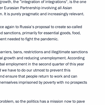
 growth, the ”integration of integrations“, is the one
ter Eurasian Partnership involving all Asian
 It is purely pragmatic and increasingly relevant.
1
nce again to Russia's proposal to create so-called
d sanctions, primarily for essential goods, food,
ent needed to fight the pandemic.
arriers, bans, restrictions and illegitimate sanctions
: Shared Responsibility
lobal growth and reducing unemployment. According
global employment in the second quarter of this year
nd we have to do our utmost to prevent this
d ensure that people return to work and can
g themselves imprisoned by poverty with no prospects
 problem, so the politics has a mission now to pave
Security Council
4