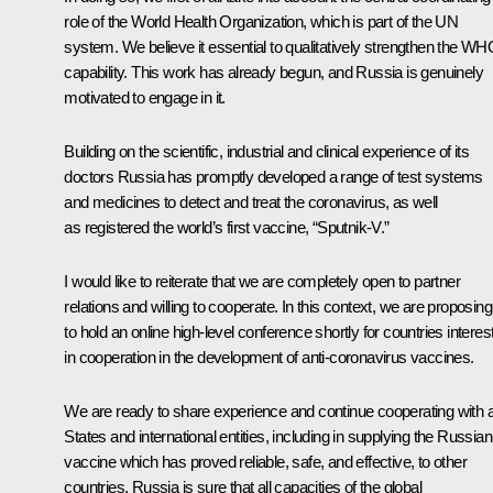
role of the World Health Organization, which is part of the UN
system. We believe it essential to qualitatively strengthen the W
capability. This work has already begun, and Russia is genuinely
motivated to engage in it.
Building on the scientific, industrial and clinical experience of its
doctors Russia has promptly developed a range of test systems
and medicines to detect and treat the coronavirus, as well
as registered the world’s first vaccine, “Sputnik-V.”
I would like to reiterate that we are completely open to partner
relations and willing to cooperate. In this context, we are proposing
to hold an online high-level conference shortly for countries interes
in cooperation in the development of anti-coronavirus vaccines.
We are ready to share experience and continue cooperating with a
States and international entities, including in supplying the Russian
vaccine which has proved reliable, safe, and effective, to other
countries. Russia is sure that all capacities of the global