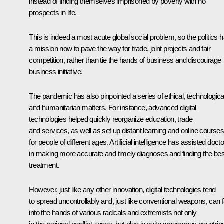
instead of finding themselves imprisoned by poverty with no
prospects in life.
This is indeed a most acute global social problem, so the politics 
a mission now to pave the way for trade, joint projects and fair
competition, rather than tie the hands of business and discourage
business initiative.
The pandemic has also pinpointed a series of ethical, technologica
and humanitarian matters. For instance, advanced digital
technologies helped quickly reorganize education, trade
and services, as well as set up distant learning and online course
for people of different ages. Artificial intelligence has assisted doct
in making more accurate and timely diagnoses and finding the bes
treatment.
However, just like any other innovation, digital technologies tend
to spread uncontrollably and, just like conventional weapons, can fa
into the hands of various radicals and extremists not only