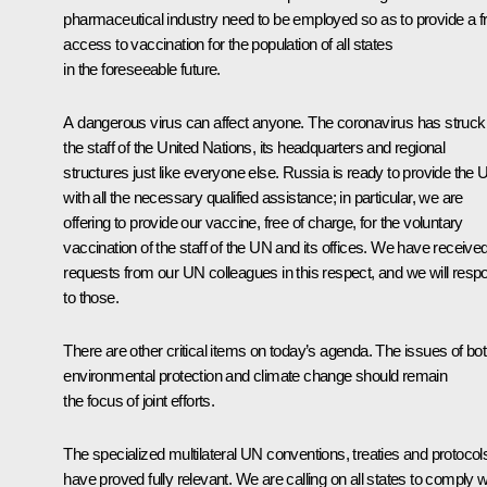
pharmaceutical industry need to be employed so as to provide a f
access to vaccination for the population of all states
in the foreseeable future.
A dangerous virus can affect anyone. The coronavirus has struck
the staff of the United Nations, its headquarters and regional
structures just like everyone else. Russia is ready to provide the
with all the necessary qualified assistance; in particular, we are
offering to provide our vaccine, free of charge, for the voluntary
vaccination of the staff of the UN and its offices. We have receive
requests from our UN colleagues in this respect, and we will resp
to those.
There are other critical items on today’s agenda. The issues of bo
environmental protection and climate change should remain
the focus of joint efforts.
The specialized multilateral UN conventions, treaties and protocol
have proved fully relevant. We are calling on all states to comply w