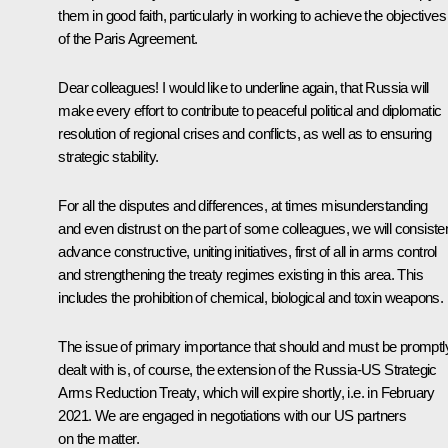
them in good faith, particularly in working to achieve the objectives
of the Paris Agreement.
Dear colleagues! I would like to underline again, that Russia will
make every effort to contribute to peaceful political and diplomatic
resolution of regional crises and conflicts, as well as to ensuring
strategic stability.
For all the disputes and differences, at times misunderstanding
and even distrust on the part of some colleagues, we will consisten
advance constructive, uniting initiatives, first of all in arms control
and strengthening the treaty regimes existing in this area. This
includes the prohibition of chemical, biological and toxin weapons.
The issue of primary importance that should and must be promptl
dealt with is, of course, the extension of the Russia-US Strategic
Arms Reduction Treaty, which will expire shortly, i.e. in February
2021. We are engaged in negotiations with our US partners
on the matter.