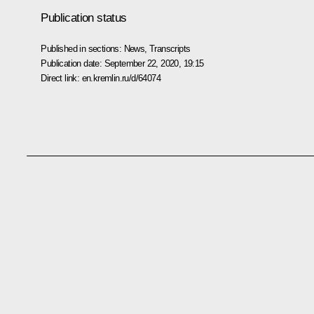
Publication status
Published in sections:
News
,
Transcripts
Publication date:
September 22, 2020, 19:15
Direct link:
en.kremlin.ru/d/64074