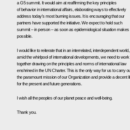
a G5 summit. It would aim at reaffirming the key principles
of behavior in international affairs, elaborating ways to effectively
address today’s most burning issues. It is encouraging that our
partners have supported the initiative. We expect to hold such
summit – in person – as soon as epidemiological situation makes i
possible.
I would like to reiterate that in an interrelated, interdependent world,
amid the whirlpool of international developments, we need to work
together drawing on the principles and norms of international law
enshrined in the UN Charter. This is the only way for us to carry o
the paramount mission of our Organization and provide a decent li
for the present and future generations.
I wish all the peoples of our planet peace and well-being.
Thank you.