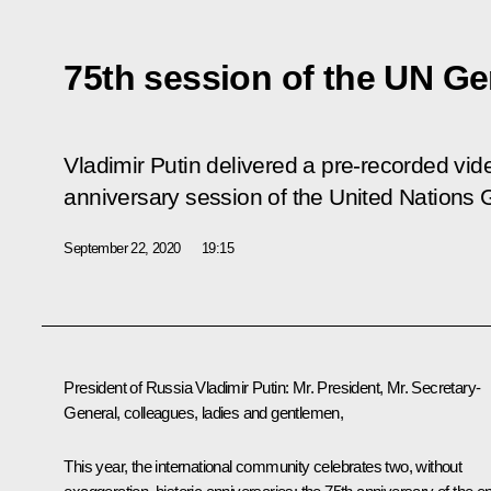
75th session of the UN G
Vladimir Putin delivered a pre-recorded vid
anniversary session of the United Nations
September 22, 2020
19:15
President of Russia Vladimir Putin:
Mr. President, Mr. Secretary-
General, colleagues, ladies and gentlemen,
This year, the international community celebrates two, without