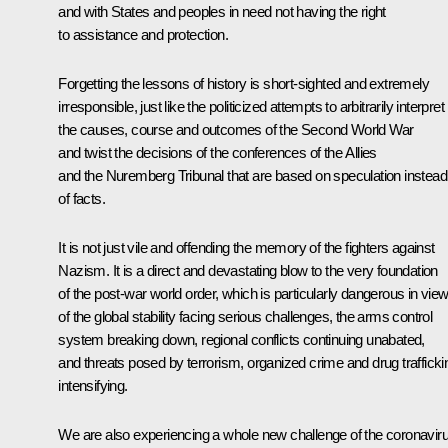
and with States and peoples in need not having the right
to assistance and protection.
Forgetting the lessons of history is short-sighted and extremely
irresponsible, just like the politicized attempts to arbitrarily interpret
the causes, course and outcomes of the Second World War
and twist the decisions of the conferences of the Allies
and the Nuremberg Tribunal that are based on speculation instead
of facts.
It is not just vile and offending the memory of the fighters against
Nazism. It is a direct and devastating blow to the very foundation
of the post-war world order, which is particularly dangerous in vie
of the global stability facing serious challenges, the arms control
system breaking down, regional conflicts continuing unabated,
and threats posed by terrorism, organized crime and drug trafficki
intensifying.
We are also experiencing a whole new challenge of the coronavir