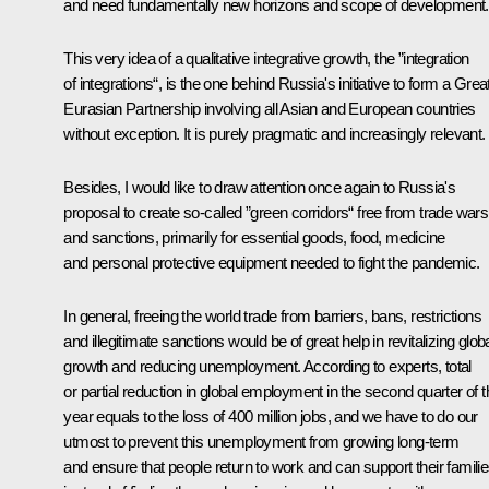
and need fundamentally new horizons and scope of development.
This very idea of a qualitative integrative growth, the ”integration
of integrations“, is the one behind Russia's initiative to form a Grea
Eurasian Partnership involving all Asian and European countries
without exception. It is purely pragmatic and increasingly relevant.
Besides, I would like to draw attention once again to Russia's
proposal to create so-called ”green corridors“ free from trade wars
and sanctions, primarily for essential goods, food, medicine
and personal protective equipment needed to fight the pandemic.
In general, freeing the world trade from barriers, bans, restrictions
and illegitimate sanctions would be of great help in revitalizing glob
growth and reducing unemployment. According to experts, total
or partial reduction in global employment in the second quarter of t
year equals to the loss of 400 million jobs, and we have to do our
utmost to prevent this unemployment from growing long-term
and ensure that people return to work and can support their famili