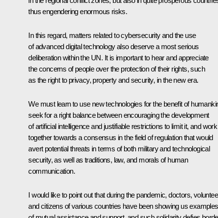
in the regional conflict zones, but also in quite prosperous countrie
thus engendering enormous risks.
In this regard, matters related to cybersecurity and the use
of advanced digital technology also deserve a most serious
deliberation within the UN. It is important to hear and appreciate
the concerns of people over the protection of their rights, such
as the right to privacy, property and security, in the new era.
We must learn to use new technologies for the benefit of humanki
seek for a right balance between encouraging the development
of artificial intelligence and justifiable restrictions to limit it, and work
together towards a consensus in the field of regulation that would
avert potential threats in terms of both military and technological
security, as well as traditions, law, and morals of human
communication.
I would like to point out that during the pandemic, doctors, volunte
and citizens of various countries have been showing us example
of mutual assistance and support, and such solidarity defies borde