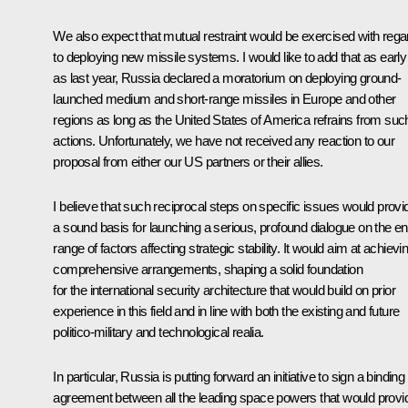
We also expect that mutual restraint would be exercised with rega
to deploying new missile systems. I would like to add that as early
as last year, Russia declared a moratorium on deploying ground-
launched medium and short-range missiles in Europe and other
regions as long as the United States of America refrains from suc
actions. Unfortunately, we have not received any reaction to our
proposal from either our US partners or their allies.
I believe that such reciprocal steps on specific issues would provi
a sound basis for launching a serious, profound dialogue on the ent
range of factors affecting strategic stability. It would aim at achievi
comprehensive arrangements, shaping a solid foundation
for the international security architecture that would build on prior
experience in this field and in line with both the existing and future
politico-military and technological realia.
In particular, Russia is putting forward an initiative to sign a binding
agreement between all the leading space powers that would provi