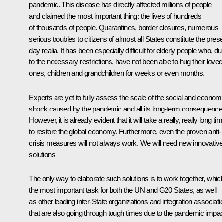
pandemic. This disease has directly affected millions of people
and claimed the most important thing: the lives of hundreds
of thousands of people. Quarantines, border closures, numerous
serious troubles to citizens of almost all States constitute the pres
day realia. It has been especially difficult for elderly people who, d
to the necessary restrictions, have not been able to hug their love
ones, children and grandchildren for weeks or even months.
Experts are yet to fully assess the scale of the social and econom
shock caused by the pandemic and all its long-term consequence
However, it is already evident that it will take a really, really long ti
to restore the global economy. Furthermore, even the proven anti-
crisis measures will not always work. We will need new innovativ
solutions.
The only way to elaborate such solutions is to work together, which
the most important task for both the UN and G20 States, as well
as other leading inter-State organizations and integration associat
that are also going through tough times due to the pandemic impa