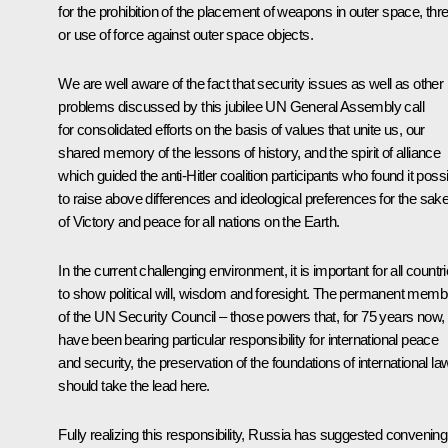
for the prohibition of the placement of weapons in outer space, thre
or use of force against outer space objects.
We are well aware of the fact that security issues as well as other
problems discussed by this jubilee UN General Assembly call
for consolidated efforts on the basis of values that unite us, our
shared memory of the lessons of history, and the spirit of alliance
which guided the anti-Hitler coalition participants who found it poss
to raise above differences and ideological preferences for the sak
of Victory and peace for all nations on the Earth.
In the current challenging environment, it is important for all countr
to show political will, wisdom and foresight. The permanent memb
of the UN Security Council – those powers that, for 75 years now,
have been bearing particular responsibility for international peace
and security, the preservation of the foundations of international la
should take the lead here.
Fully realizing this responsibility, Russia has suggested convening