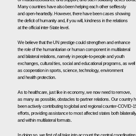
Many countries have also been helping each other selflessly
and open-heartedly. However, there have been cases showing
the deficit of humanity and, if you will, kindness in the relations
at the official inter-State level.
We believe that the UN prestige could strengthen and enhance
the role of the humanitarian or human component in multilateral
and bilateral relations, namely in people-to-people and youth
exchanges, cultural ties, social and educational programs, as well
as cooperation in sports, science, technology, environment
and health protection.
As to healthcare, just like in economy, we now need to remove,
as many as possible, obstacles to partner relations. Our country 
been actively contributing to global and regional counter-COVID-1
efforts, providing assistance to most affected states both bilaterall
and within multilateral formats.
In doing so, we first of all take into account the central coordinating