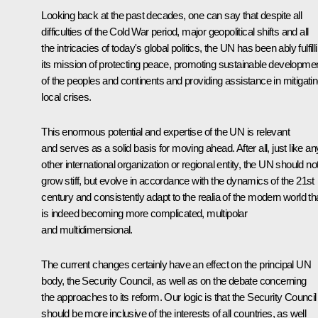
Looking back at the past decades, one can say that despite all
difficulties of the Cold War period, major geopolitical shifts and all
the intricacies of today's global politics, the UN has been ably fulfill
its mission of protecting peace, promoting sustainable developme
of the peoples and continents and providing assistance in mitigati
local crises.
This enormous potential and expertise of the UN is relevant
and serves as a solid basis for moving ahead. After all, just like an
other international organization or regional entity, the UN should no
grow stiff, but evolve in accordance with the dynamics of the 21st
century and consistently adapt to the realia of the modern world th
is indeed becoming more complicated, multipolar
and multidimensional.
The current changes certainly have an effect on the principal UN
body, the Security Council, as well as on the debate concerning
the approaches to its reform. Our logic is that the Security Council
should be more inclusive of the interests of all countries, as well