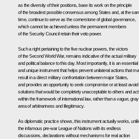
as the diversity of their positions, base its work on the principle
of the broadest possible consensus among States and, at the sa
time, continue to serve as the cornerstone of global governance,
which cannot be achieved unless the permanent members
of the Security Council retain their veto power.
Such a right pertaining to the five nuclear powers, the victors
of the Second World War, remains indicative of the actual military
and political balance to this day. Most importantly, it is an essential
and unique instrument that helps prevent unilateral actions that m
result in a direct military confrontation between major States,
and provides an opportunity to seek compromise or at least avoid
solutions that would be completely unacceptable to others and act
within the framework of international law, rather than a vague, gray
area of arbitrariness and illegitimacy.
As diplomatic practice shows, this instrument actually works, unli
the infamous pre-war League of Nations with its endless
discussions, declarations without mechanisms for real action