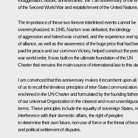
exaggeration, historic anniversaries: the 75th anniversary of the e
of the Second World War and establishment of the United Nations
The importance of these two forever interlinked events cannot be
overemphasized. In 1945, Nazism was defeated, the ideology
of aggression and hatred was crushed, and the experience and spi
of alliance, as well as the awareness of the huge price that had be
paid for peace and our common Victory, helped construct the post
war world order. It was built on the ultimate foundation of the UN
Charter that remains the main source of international law to this da
I am convinced that this anniversary makes it incumbent upon all
of us to recall the timeless principles of inter-State communication
enshrined in the UN Charter and formulated by the founding father
of our universal Organization in the clearest and most unambiguo
terms. These principles include the equality of sovereign States, n
interference with their domestic affairs, the right of peoples
to determine their own future, non-use of force or the threat of forc
and political settlement of disputes.