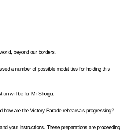
 world, beyond our borders.
ssed a number of possible modalities for holding this
tion will be for Mr Shoigu.
nd how are the Victory Parade rehearsals progressing?
 and your instructions. These preparations are proceeding