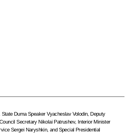
, State Duma Speaker
Vyacheslav Volodin
, Deputy
 Council Secretary
Nikolai Patrushev
, Interior Minister
ervice
Sergei Naryshkin
, and Special Presidential