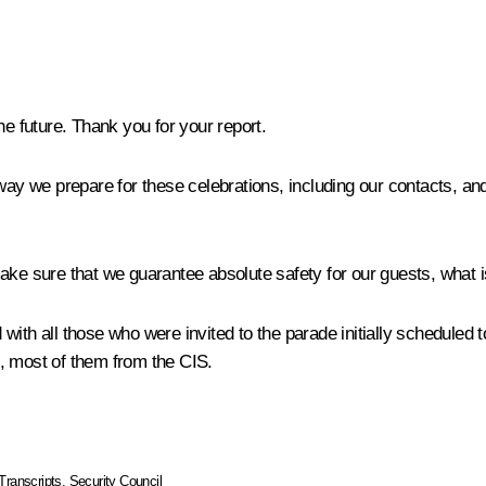
he future. Thank you for your report.
 we prepare for these celebrations, including our contacts, and
ake sure that we guarantee absolute safety for our guests, what is
ith all those who were invited to the parade initially scheduled to
, most of them from the CIS.
Transcripts
,
Security Council