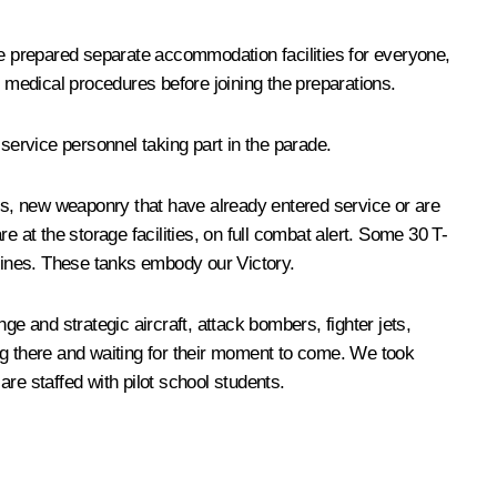
ve prepared separate accommodation facilities for everyone,
y medical procedures before joining the preparations.
service personnel taking part in the parade.
els, new weaponry that have already entered service or are
 at the storage facilities, on full combat alert. Some 30 T-
chines. These tanks embody our Victory.
e and strategic aircraft, attack bombers, fighter jets,
ting there and waiting for their moment to come. We took
re staffed with pilot school students.