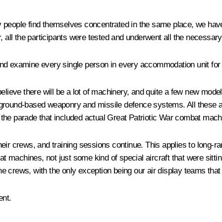
many people find themselves concentrated in the same place, we ha
, all the participants were tested and underwent all the necessar
g and examine every single person in every accommodation unit for 
believe there will be a lot of machinery, and quite a few new mod
t, ground-based weaponry and missile defence systems. All these are
nce the parade that included actual Great Patriotic War combat ma
ir crews, and training sessions continue. This applies to long-rang
bat machines, not just some kind of special aircraft that were sit
 crews, with the only exception being our air display teams that a
ent.