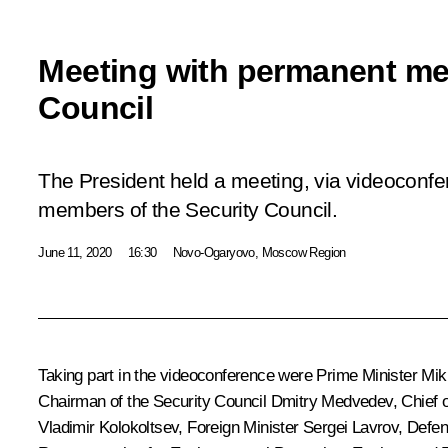
Meeting with permanent me
Council
The President held a meeting, via videoconf
members of the Security Council.
June 11, 2020
16:30
Novo-Ogaryovo, Moscow Region
Taking part in the videoconference were Prime Minister
Mik
Chairman of the Security Council
Dmitry Medvedev
, Chief 
Vladimir Kolokoltsev
, Foreign Minister
Sergei Lavrov
, Defe