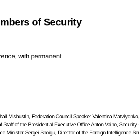
mbers of Security
erence, with permanent
hail Mishustin
, Federation Council Speaker
Valentina Matviyenko
of Staff of the Presidential Executive Office
Anton Vaino
, Security
nce Minister
Sergei Shoigu
, Director of the Foreign Intelligence S