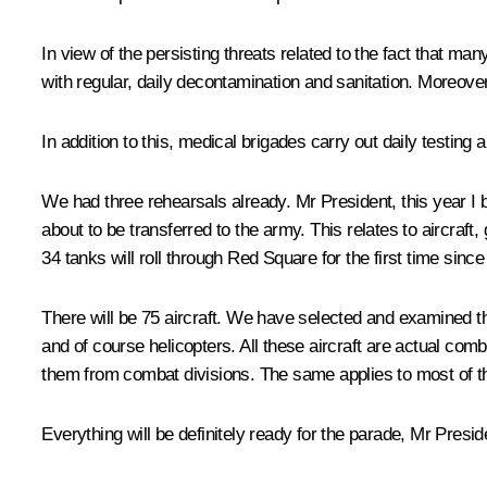
In view of the persisting threats related to the fact that 
with regular, daily decontamination and sanitation. Moreover
In addition to this, medical brigades carry out daily testin
We had three rehearsals already. Mr President, this year I 
about to be transferred to the army. This relates to aircraf
34 tanks will roll through Red Square for the first time si
There will be 75 aircraft. We have selected and examined the
and of course helicopters. All these aircraft are actual com
them from combat divisions. The same applies to most of the
Everything will be definitely ready for the parade, Mr Presid