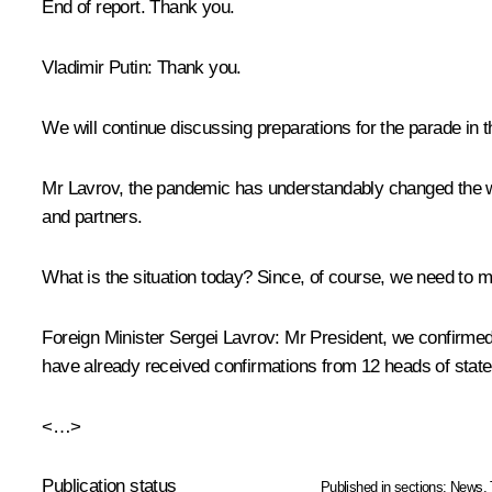
End of report. Thank you.
Vladimir Putin:
Thank you.
We will continue discussing preparations for the parade in t
Mr Lavrov, the pandemic has understandably changed the way
and partners.
What is the situation today? Since, of course, we need to m
Foreign Minister Sergei Lavrov:
Mr President, we confirmed w
have already received confirmations from 12 heads of state
<…>
Publication status
Published in sections:
News
,