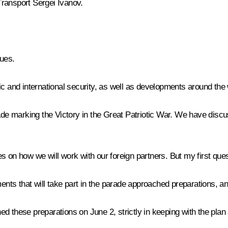
Transport
Sergei Ivanov
.
ues.
ic and international security, as well as developments around the
rade marking the Victory in the Great Patriotic War. We have discu
 on how we will work with our foreign partners. But my first ques
nts that will take part in the parade approached preparations, a
d these preparations on June 2, strictly in keeping with the plan