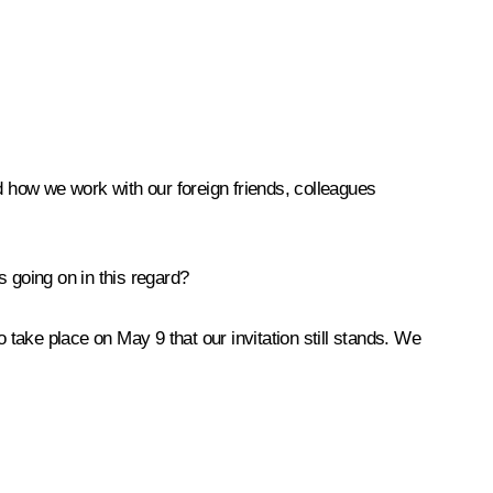
 how we work with our foreign friends, colleagues
 going on in this regard?
 take place on May 9 that our invitation still stands. We