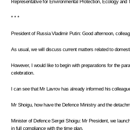
Representative for Environmental Protection, Ecology and 
* * *
President of Russia Vladimir Putin:
Good afternoon, colleag
As usual, we will discuss current matters related to domest
However, I would like to begin with preparations for the pa
celebration.
I can see that Mr Lavrov has already informed his colleagues
Mr Shoigu, how have the Defence Ministry and the detachme
Minister of Defence Sergei Shoigu:
Mr President, we launche
in full compliance with the time plan.