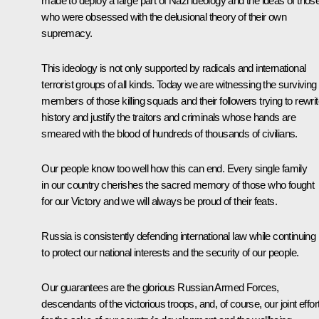
made to deploy a large part of Nazi ideology and the ideas of thos
who were obsessed with the delusional theory of their own
supremacy.
This ideology is not only supported by radicals and international
terrorist groups of all kinds. Today we are witnessing the surviving
members of those killing squads and their followers trying to rewri
history and justify the traitors and criminals whose hands are
smeared with the blood of hundreds of thousands of civilians.
Our people know too well how this can end. Every single family
in our country cherishes the sacred memory of those who fought
for our Victory and we will always be proud of their feats.
Russia is consistently defending international law while continuing
to protect our national interests and the security of our people.
Our guarantees are the glorious Russian Armed Forces,
descendants of the victorious troops, and, of course, our joint effor