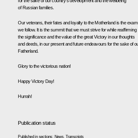
for the sake of our country’s development and the wellbeing
of Russian families.
Our veterans, their fates and loyalty to the Motherland is the exam
we follow. It is the summit that we must strive for while reaffirming
the significance and the value of the great Victory in our thoughts
and deeds, in our present and future endeavours for the sake of o
Fatherland.
Glory to the victorious nation!
Happy Victory Day!
Hurrah!
Publication status
Published in sections:
News
,
Transcripts