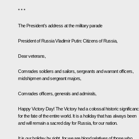
* * *
The President’s address at the military parade
President of Russia Vladimir Putin:
Citizens of Russia,
Dear veterans,
Comrades soldiers and sailors, sergeants and warrant officers,
midshipmen and sergeant majors,
Comrades officers, generals and admirals,
Happy Victory Day! The Victory had a colossal historic significan
for the fate of the entire world. It is a holiday that has always been
and will remain a sacred day for Russia, for our nation.
It is our holiday by right, for we are blood relatives of those who