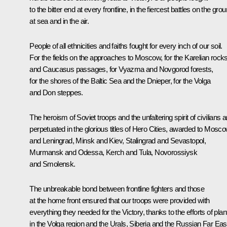
to the bitter end at every frontline, in the fiercest battles on the grou
at sea and in the air.
People of all ethnicities and faiths fought for every inch of our soil.
For the fields on the approaches to Moscow, for the Karelian rock
and Caucasus passages, for Vyazma and Novgorod forests,
for the shores of the Baltic Sea and the Dnieper, for the Volga
and Don steppes.
The heroism of Soviet troops and the unfaltering spirit of civilians a
perpetuated in the glorious titles of Hero Cities, awarded to Mosc
and Leningrad, Minsk and Kiev, Stalingrad and Sevastopol,
Murmansk and Odessa, Kerch and Tula, Novorossiysk
and Smolensk.
The unbreakable bond between frontline fighters and those
at the home front ensured that our troops were provided with
everything they needed for the Victory, thanks to the efforts of plan
in the Volga region and the Urals, Siberia and the Russian Far Eas