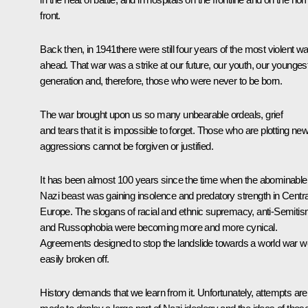
front.
Back then, in 1941there were still four years of the most violent wa
ahead. That war was a strike at our future, our youth, our younges
generation and, therefore, those who were never to be born.
The war brought upon us so many unbearable ordeals, grief
and tears that it is impossible to forget. Those who are plotting ne
aggressions cannot be forgiven or justified.
It has been almost 100 years since the time when the abominable
Nazi beast was gaining insolence and predatory strength in Centra
Europe. The slogans of racial and ethnic supremacy, anti-Semiti
and Russophobia were becoming more and more cynical.
Agreements designed to stop the landslide towards a world war w
easily broken off.
History demands that we learn from it. Unfortunately, attempts are