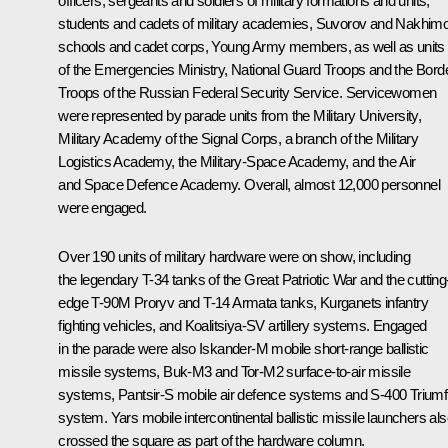
officers, sergeants and soldiers of military formations and units,
students and cadets of military academies, Suvorov and Nakhim
schools and cadet corps, Young Army members, as well as units
of the Emergencies Ministry, National Guard Troops and the Bord
Troops of the Russian Federal Security Service. Servicewomen
were represented by parade units from the Military University,
Military Academy of the Signal Corps, a branch of the Military
Logistics Academy, the Military-Space Academy, and the Air
and Space Defence Academy. Overall, almost 12,000 personnel
were engaged.
Over 190 units of military hardware were on show, including
the legendary T-34 tanks of the Great Patriotic War and the cutting
edge T-90M
Proryv
and T-14
Armata
tanks,
Kurganets
infantry
fighting vehicles, and
Koalitsiya-SV
artillery systems. Engaged
in the parade were also
Iskander-M
mobile short-range ballistic
missile systems,
Buk-M3
and
Tor-M2
surface-to-air missile
systems,
Pantsir-S
mobile air defence systems and S-400
Triumf
system.
Yars
mobile intercontinental ballistic missile launchers al
crossed the square as part of the hardware column.