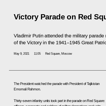
Victory Parade on Red Sq
Vladimir Putin attended the military parade
of the Victory in the 1941–1945 Great Patrio
May 9, 2021
11:05
Red Square, Moscow
The President watched the parade with President of Tajikistan
Emomali Rahmon
.
Thirty-seven infantry units took part in the parade on Red Square: