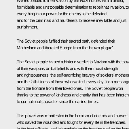
We responded to the invasion by the Nazi hordes with a united,
formidable and unstoppable determination to repel that invasion, to
everything in our power for the enemy to be defeated
and for the criminals and murderers to receive inevitable and just
punishment.
The Soviet people fulfilled their sacred oath, defended their
Motherland and liberated Europe from the ‘brown plague’.
The Soviet people issued a historic verdict to Nazism with the po
of their weapons on battlefields and with their moral strength
and righteousness, the self-sacrificing bravery of soldiers’ mother
and the faithfulness of those who waited, every day, for a messag
from the frontline from their loved ones. The Soviet people won
thanks to the power of kindness and charity that has been inheren
to our national character since the earliest times.
This power was manifested in the heroism of doctors and nurses
who saved the wounded and fought for every life in the trenches,
in the heat of battle, and in hospitals on the frontline and on the ho