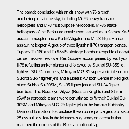
The parade concluded with an air show with 76 aircraft
and helicopters in the sky, including Mi-26 heavy transport
helicopters and Mi-8 multipurpose helicopters, Mi-35 attack
helicopters of the
Berkut
aerobatic team, as well as a Kamov Ka-
assault helicopter and a Ka-52
Alligator
and Mi-28
Night Hunter
assault helicopter. A group of three Ilyushin Il-76 transport planes,
Tupolev Tu-160 and Tu-95MS strategic bombers capable of carry
cruise missiles flew over Red Square, accompanied by two Ilyush
Il-78 refuelling tanker planes and followed by Sukhoi SU-35S jet
fighters, SU-24 bombers, Mikoyan MiG-31 supersonic interceptor
Sukhoi Su-57 fighter jets and a Lipetsk Aviation Centre mixed gro
of ten Sukhoi Su-30SM, SU-35 fighter jets and SU-34 fighter
bombers. The
Russkiye Vityazi
(Russian Knights) and
Strizhi
(Swifts) aerobatic teams were penultimate to fly their Sukhoi Su-
30SM and Mikoyan MiG-29 fighter jets in the famous
Kubinsky
Diamond
formation. To conclude the airborne part, a group of six 
25 assault jets flew in the Moscow sky spraying aerosols that
matched the colours of the Russian national flag.