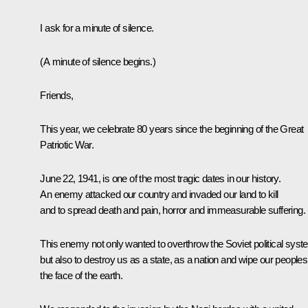
I ask for a minute of silence.
(A minute of silence begins.)
Friends,
This year, we celebrate 80 years since the beginning of the Great
Patriotic War.
June 22, 1941, is one of the most tragic dates in our history.
An enemy attacked our country and invaded our land to kill
and to spread death and pain, horror and immeasurable suffering.
This enemy not only wanted to overthrow the Soviet political sys
but also to destroy us as a state, as a nation and wipe our peoples 
the face of the earth.