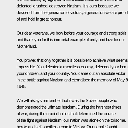
defeated, crushed, destroyed Nazism. It is ours because we
descend from the generation of victors, a generation we are proud
of and hold in great honour.
Our dear veterans, we bow before your courage and strong spirit
and thank you for this immortal example of unity and love for our
Motherland.
You proved that only together it is possible to achieve what seems
impossible. You defeated a merciless enemy, defended your hom
your children, and your country. You came out an absolute victor
in the battle against Nazism and eternalised the memory of May 9
1945.
We will always remember that it was the Soviet people who
demonstrated the ultimate heroism. During the harshest times
of war, during the crucial battles that determined the course
of the fight against Nazism, our nation was alone on the toilsome,
heroic and self-sacrificing road to Victory. Our people fought