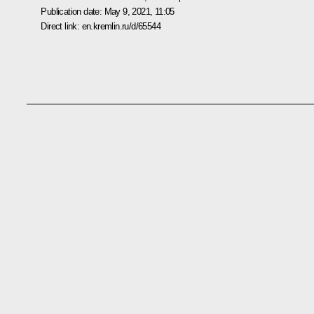
Publication date:
May 9, 2021, 11:05
Direct link:
en.kremlin.ru/d/65544