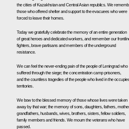
the cities of Kazakhstan and Central Asian republics. We rememb
those who offered shelter and support to the evacuees who were
forced to leave their homes.
Today we gratefully celebrate the memory of an entire generation
of great heroes and dedicated workers, and remember our frontlin
fighters, brave partisans and members of the underground
resistance.
We can feel the never-ending pain of the people of Leningrad who
suffered through the siege; the concentration camp prisoners,
and the countless tragedies of the people who lived in the occupie
territories.
We bow to the blessed memory of those whose lives were taken
away by that war; the memory of sons, daughters, fathers, mothe
grandfathers, husbands, wives, brothers, sisters, fellow soldiers,
family members and friends. We mourn the veterans who have
passed.