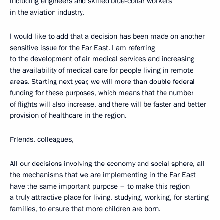
including engineers and skilled blue-collar workers
in the aviation industry.
I would like to add that a decision has been made on another
sensitive issue for the Far East. I am referring
to the development of air medical services and increasing
the availability of medical care for people living in remote
areas. Starting next year, we will more than double federal
funding for these purposes, which means that the number
of flights will also increase, and there will be faster and better
provision of healthcare in the region.
Friends, colleagues,
All our decisions involving the economy and social sphere, all
the mechanisms that we are implementing in the Far East
have the same important purpose – to make this region
a truly attractive place for living, studying, working, for starting
families, to ensure that more children are born.