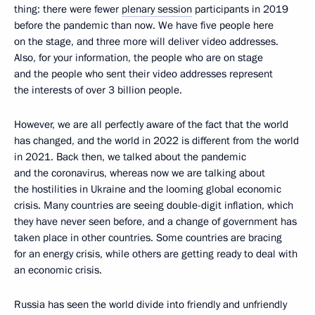
thing: there were fewer
plenary session
participants in 2019
before the pandemic than now. We have five people here
on the stage, and three more will deliver video addresses.
Also, for your information, the people who are on stage
and the people who sent their video addresses represent
the interests of over 3 billion people.
However, we are all perfectly aware of the fact that the world
has changed, and the world in 2022 is different from the world
in 2021. Back then, we talked about the pandemic
and the coronavirus, whereas now we are talking about
the hostilities in Ukraine and the looming global economic
crisis. Many countries are seeing double-digit inflation, which
they have never seen before, and a change of government has
taken place in other countries. Some countries are bracing
for an energy crisis, while others are getting ready to deal with
an economic crisis.
Russia has seen the world divide into friendly and unfriendly