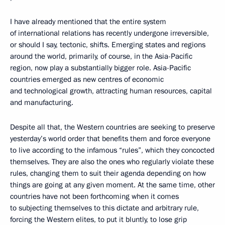
I have already mentioned that the entire system
of international relations has recently undergone irreversible,
or should I say, tectonic, shifts. Emerging states and regions
around the world, primarily, of course, in the Asia-Pacific
region, now play a substantially bigger role. Asia-Pacific
countries emerged as new centres of economic
and technological growth, attracting human resources, capital
and manufacturing.
Despite all that, the Western countries are seeking to preserve
yesterday’s world order that benefits them and force everyone
to live according to the infamous “rules”, which they concocted
themselves. They are also the ones who regularly violate these
rules, changing them to suit their agenda depending on how
things are going at any given moment. At the same time, other
countries have not been forthcoming when it comes
to subjecting themselves to this dictate and arbitrary rule,
forcing the Western elites, to put it bluntly, to lose grip