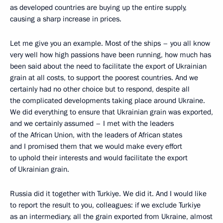
as developed countries are buying up the entire supply,
causing a sharp increase in prices.
Let me give you an example. Most of the ships – you all know
very well how high passions have been running, how much has
been said about the need to facilitate the export of Ukrainian
grain at all costs, to support the poorest countries. And we
certainly had no other choice but to respond, despite all
the complicated developments taking place around Ukraine.
We did everything to ensure that Ukrainian grain was exported,
and we certainly assumed – I met with the leaders
of the African Union, with the leaders of African states
and I promised them that we would make every effort
to uphold their interests and would facilitate the export
of Ukrainian grain.
Russia did it together with Turkiye. We did it. And I would like
to report the result to you, colleagues: if we exclude Turkiye
as an intermediary, all the grain exported from Ukraine, almost