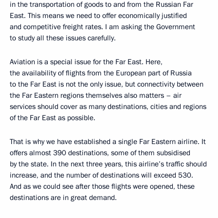
in the transportation of goods to and from the Russian Far
East. This means we need to offer economically justified
and competitive freight rates. I am asking the Government
to study all these issues carefully.
Aviation is a special issue for the Far East. Here,
the availability of flights from the European part of Russia
to the Far East is not the only issue, but connectivity between
the Far Eastern regions themselves also matters – air
services should cover as many destinations, cities and regions
of the Far East as possible.
That is why we have established a single Far Eastern airline. It
offers almost 390 destinations, some of them subsidised
by the state. In the next three years, this airline’s traffic should
increase, and the number of destinations will exceed 530.
And as we could see after those flights were opened, these
destinations are in great demand.