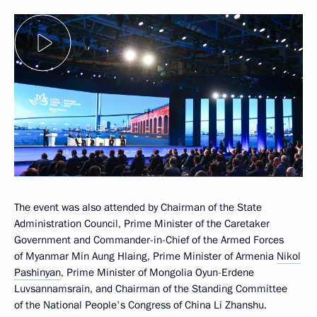
The event was also attended by Chairman of the State
Administration Council, Prime Minister of the Caretaker
Government and Commander-in-Chief of the Armed Forces
of Myanmar Min Aung Hlaing, Prime Minister of Armenia
Nikol
Pashinyan
, Prime Minister of Mongolia Oyun-Erdene
Luvsannamsrain, and Chairman of the Standing Committee
of the National People's Congress of China Li Zhanshu.