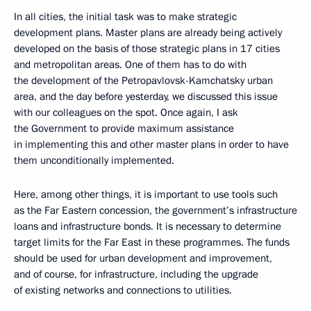
In all cities, the initial task was to make strategic
development plans. Master plans are already being actively
developed on the basis of those strategic plans in 17 cities
and metropolitan areas. One of them has to do with
the development of the Petropavlovsk-Kamchatsky urban
area, and the day before yesterday, we discussed this issue
with our colleagues on the spot. Once again, I ask
the Government to provide maximum assistance
in implementing this and other master plans in order to have
them unconditionally implemented.
Here, among other things, it is important to use tools such
as the Far Eastern concession, the government’s infrastructure
loans and infrastructure bonds. It is necessary to determine
target limits for the Far East in these programmes. The funds
should be used for urban development and improvement,
and of course, for infrastructure, including the upgrade
of existing networks and connections to utilities.