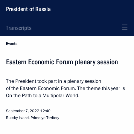
President of Russia
Transcripts
Events
Eastern Economic Forum plenary session
The President took part in a plenary session
of the Eastern Economic Forum. The theme this year is
On the Path to a Multipolar World.
September 7, 2022
12:40
Russky Island, Primorye Territory