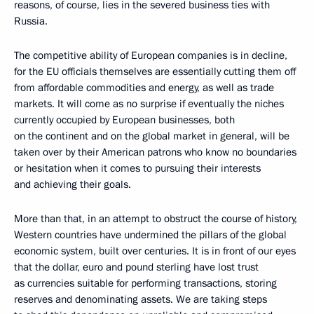
reasons, of course, lies in the severed business ties with
Russia.
The competitive ability of European companies is in decline,
for the EU officials themselves are essentially cutting them off
from affordable commodities and energy, as well as trade
markets. It will come as no surprise if eventually the niches
currently occupied by European businesses, both
on the continent and on the global market in general, will be
taken over by their American patrons who know no boundaries
or hesitation when it comes to pursuing their interests
and achieving their goals.
More than that, in an attempt to obstruct the course of history,
Western countries have undermined the pillars of the global
economic system, built over centuries. It is in front of our eyes
that the dollar, euro and pound sterling have lost trust
as currencies suitable for performing transactions, storing
reserves and denominating assets. We are taking steps