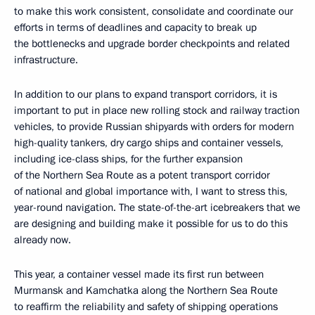
to make this work consistent, consolidate and coordinate our
efforts in terms of deadlines and capacity to break up
the bottlenecks and upgrade border checkpoints and related
infrastructure.
In addition to our plans to expand transport corridors, it is
important to put in place new rolling stock and railway traction
vehicles, to provide Russian shipyards with orders for modern
high-quality tankers, dry cargo ships and container vessels,
including ice-class ships, for the further expansion
of the Northern Sea Route as a potent transport corridor
of national and global importance with, I want to stress this,
year-round navigation. The state-of-the-art icebreakers that we
are designing and building make it possible for us to do this
already now.
This year, a container vessel made its first run between
Murmansk and Kamchatka along the Northern Sea Route
to reaffirm the reliability and safety of shipping operations