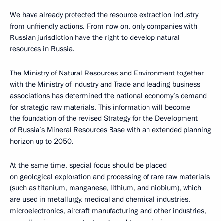
We have already protected the resource extraction industry
from unfriendly actions. From now on, only companies with
Russian jurisdiction have the right to develop natural
resources in Russia.
The Ministry of Natural Resources and Environment together
with the Ministry of Industry and Trade and leading business
associations has determined the national economy’s demand
for strategic raw materials. This information will become
the foundation of the revised Strategy for the Development
of Russia’s Mineral Resources Base with an extended planning
horizon up to 2050.
At the same time, special focus should be placed
on geological exploration and processing of rare raw materials
(such as titanium, manganese, lithium, and niobium), which
are used in metallurgy, medical and chemical industries,
microelectronics, aircraft manufacturing and other industries,