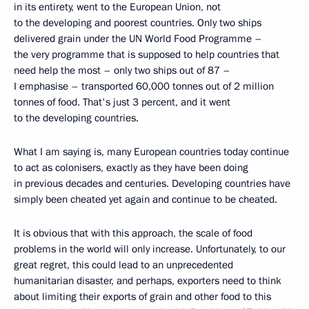
in its entirety, went to the European Union, not
to the developing and poorest countries. Only two ships
delivered grain under the UN World Food Programme –
the very programme that is supposed to help countries that
need help the most – only two ships out of 87 –
I emphasise – transported 60,000 tonnes out of 2 million
tonnes of food. That's just 3 percent, and it went
to the developing countries.
What I am saying is, many European countries today continue
to act as colonisers, exactly as they have been doing
in previous decades and centuries. Developing countries have
simply been cheated yet again and continue to be cheated.
It is obvious that with this approach, the scale of food
problems in the world will only increase. Unfortunately, to our
great regret, this could lead to an unprecedented
humanitarian disaster, and perhaps, exporters need to think
about limiting their exports of grain and other food to this