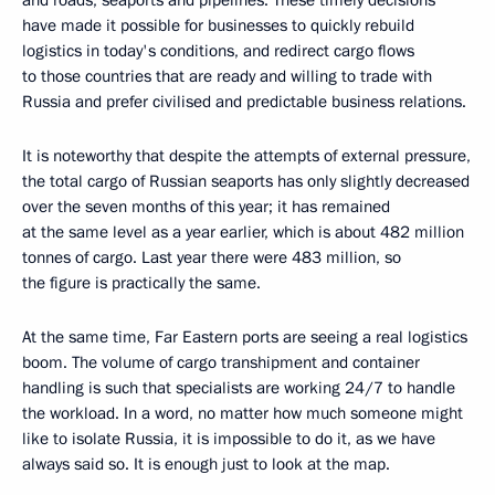
have made it possible for businesses to quickly rebuild
logistics in today's conditions, and redirect cargo flows
to those countries that are ready and willing to trade with
Russia and prefer civilised and predictable business relations.
It is noteworthy that despite the attempts of external pressure,
the total cargo of Russian seaports has only slightly decreased
over the seven months of this year; it has remained
at the same level as a year earlier, which is about 482 million
tonnes of cargo. Last year there were 483 million, so
the figure is practically the same.
At the same time, Far Eastern ports are seeing a real logistics
boom. The volume of cargo transhipment and container
handling is such that specialists are working 24/7 to handle
the workload. In a word, no matter how much someone might
like to isolate Russia, it is impossible to do it, as we have
always said so. It is enough just to look at the map.