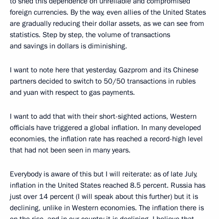
to shed this dependence on unreliable and compromised
foreign currencies. By the way, even allies of the United States
are gradually reducing their dollar assets, as we can see from
statistics. Step by step, the volume of transactions
and savings in dollars is diminishing.
I want to note here that yesterday, Gazprom and its Chinese
partners decided to switch to 50/50 transactions in rubles
and yuan with respect to gas payments.
I want to add that with their short-sighted actions, Western
officials have triggered a global inflation. In many developed
economies, the inflation rate has reached a record-high level
that had not been seen in many years.
Everybody is aware of this but I will reiterate: as of late July,
inflation in the United States reached 8.5 percent. Russia has
just over 14 percent (I will speak about this further) but it is
declining, unlike in Western economies. The inflation there is
on the rise, and in our country it is declining. I believe that