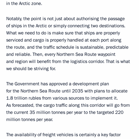
in the Arctic zone.
Notably, the point is not just about authorising the passage
of ships in the Arctic or simply connecting two destinations.
What we need to do is make sure that ships are properly
serviced and cargo is properly handled at each port along
the route, and the traffic schedule is sustainable, predictable
and reliable. Then, every Northern Sea Route waypoint
and region will benefit from the logistics corridor. That is what
we should be striving for.
The Government has approved a development plan
for the Northern Sea Route until 2035 with plans to allocate
1.8 trillion rubles from various sources to implement it.
As forecasted, the cargo traffic along this corridor will go from
the current 35 million tonnes per year to the targeted 220
million tonnes per year.
The availability of freight vehicles is certainly a key factor