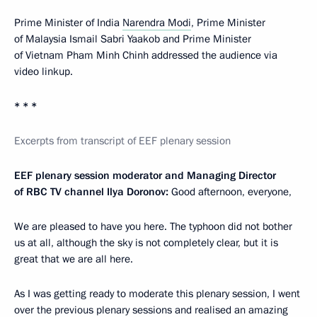
Prime Minister of India
Narendra Modi
, Prime Minister
of Malaysia Ismail Sabri Yaakob and Prime Minister
of Vietnam Pham Minh Chinh addressed the audience via
video linkup.
* * *
Excerpts from transcript of EEF plenary session
EEF plenary session moderator and Managing Director
of RBC TV channel Ilya Doronov:
Good afternoon, everyone,
We are pleased to have you here. The typhoon did not bother
us at all, although the sky is not completely clear, but it is
great that we are all here.
As I was getting ready to moderate this plenary session, I went
over the previous plenary sessions and realised an amazing