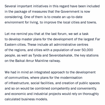
Several important initiatives in this regard have been included
in the package of measures that the Government is now
considering. One of them is to create an up-to-date
environment for living, to improve the local cities and towns.
Let me remind you that at the last forum, we set a task
to develop master plans for the development of the largest Far
Eastern cities. These include all administrative centres
of the regions, and cities with a population of over 50,000
people, as well as Tynda and Severobaikalsk, the key stations
on the Baikal-Amur Mainline railway.
We had in mind an integrated approach to the development
of communities, where plans for the modernisation
of infrastructure, social facilities, and creation of public spaces
and so on would be combined competently and conveniently,
and economic and industrial projects would rely on thoroughly
calculated business models.