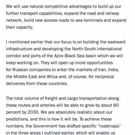
We will use natural competitive advantages to build up our
further transport capabilities, expand the road and railway
network, build new access roads to sea terminals and expand
their capacity.
I mentioned earlier that our focus is on building the eastward
infrastructure and developing the North-South international
corridor and ports of the Azov-Black Sea basin which we will
keep working on. They will open up more opportunities
for Russian companies to enter the markets of Iran, India,
the Middle East and Africa and, of course, for reciprocal
deliveries from these countries.
The total volume of freight and cargo transportation along
these routes and arteries will be able to grow by about 60
percent by 2030. We are absolutely realistic about our
predictions, and this is how it will be. To achieve these
numbers, the Government has drafted specific “roadmaps”
in the three areas I outlined earlier, which will enable us