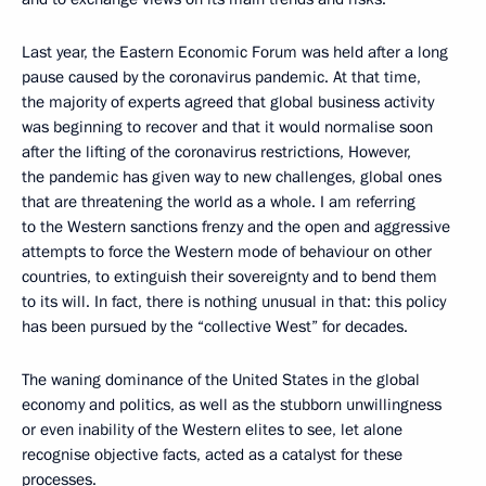
Last year, the Eastern Economic Forum was held after a long
pause caused by the coronavirus pandemic. At that time,
the majority of experts agreed that global business activity
was beginning to recover and that it would normalise soon
after the lifting of the coronavirus restrictions, However,
the pandemic has given way to new challenges, global ones
that are threatening the world as a whole. I am referring
to the Western sanctions frenzy and the open and aggressive
attempts to force the Western mode of behaviour on other
countries, to extinguish their sovereignty and to bend them
to its will. In fact, there is nothing unusual in that: this policy
has been pursued by the “collective West” for decades.
The waning dominance of the United States in the global
economy and politics, as well as the stubborn unwillingness
or even inability of the Western elites to see, let alone
recognise objective facts, acted as a catalyst for these
processes.