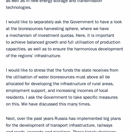
as well as in new energy storage and transmission
technologies.
I would like to separately ask the Government to have a look
at the bioresources harvesting sphere, where we have
a mechanism of investment quotas. Here, it is important
to achieve balanced growth and full utilisation of production
capacities, as well as to ensure the harmonious development
of the regions’ infrastructure.
I would like to stress that the funds the state receives from
the utilisation of water bioresources must above all be
allocated for developing the infrastructure of rural areas,
employment support, and increasing incomes of local
residents. I ask the Government to take specific measures
on this. We have discussed this many times.
Next, over the past years Russia has implemented big plans
for the development of transport infrastructure, railways
and roads, seaports and pipelines. These timely decisions