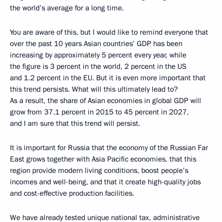
the world’s average for a long time.
You are aware of this, but I would like to remind everyone that
over the past 10 years Asian countries’ GDP has been
increasing by approximately 5 percent every year, while
the figure is 3 percent in the world, 2 percent in the US
and 1.2 percent in the EU. But it is even more important that
this trend persists. What will this ultimately lead to?
As a result, the share of Asian economies in global GDP will
grow from 37.1 percent in 2015 to 45 percent in 2027,
and I am sure that this trend will persist.
It is important for Russia that the economy of the Russian Far
East grows together with Asia Pacific economies, that this
region provide modern living conditions, boost people’s
incomes and well-being, and that it create high-quality jobs
and cost-effective production facilities.
We have already tested unique national tax, administrative