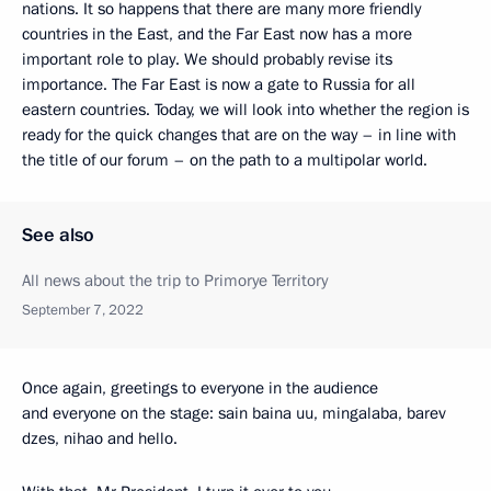
nations. It so happens that there are many more friendly
countries in the East, and the Far East now has a more
important role to play. We should probably revise its
importance. The Far East is now a gate to Russia for all
eastern countries. Today, we will look into whether the region is
ready for the quick changes that are on the way – in line with
the title of our forum – on the path to a multipolar world.
See also
All news about the trip to Primorye Territory
September 7, 2022
Once again, greetings to everyone in the audience
and everyone on the stage: sain baina uu, mingalaba, barev
dzes, nihao and hello.