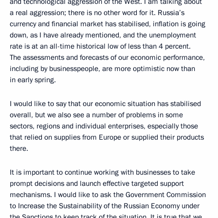
and technological aggression of the West. I am talking about
a real aggression; there is no other word for it. Russia’s
currency and financial market has stabilised, inflation is going
down, as I have already mentioned, and the unemployment
rate is at an all-time historical low of less than 4 percent.
The assessments and forecasts of our economic performance,
including by businesspeople, are more optimistic now than
in early spring.
I would like to say that our economic situation has stabilised
overall, but we also see a number of problems in some
sectors, regions and individual enterprises, especially those
that relied on supplies from Europe or supplied their products
there.
It is important to continue working with businesses to take
prompt decisions and launch effective targeted support
mechanisms. I would like to ask the Government Commission
to Increase the Sustainability of the Russian Economy under
the Sanctions to keep track of the situation. It is true that we