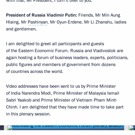
With that, Mr President, I turn it over to you.
President of Russia Vladimir Putin:
Friends, Mr Min Aung
Hlaing, Mr
Pashinyan
, Mr Oyun-Erdene, Mr Li Zhanshu, ladies
and gentlemen,
I am delighted to greet all participants and guests
of the Eastern Economic Forum. Russia and Vladivostok are
again hosting a forum of business leaders, experts, politicians,
public figures and members of government from dozens
of countries across the world.
Video addresses have been sent to us by Prime Minister
of India Narendra Modi, Prime Minister of Malaysia Ismail
Sabri Yaakob and Prime Minister of Vietnam Pham Minh
Chinh. I am delighted that they have made time to take part
in this plenary session.