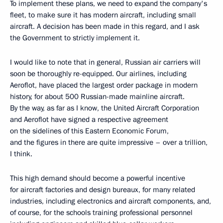
To implement these plans, we need to expand the company's
fleet, to make sure it has modern aircraft, including small
aircraft. A decision has been made in this regard, and I ask
the Government to strictly implement it.
I would like to note that in general, Russian air carriers will
soon be thoroughly re-equipped. Our airlines, including
Aeroflot, have placed the largest order package in modern
history, for about 500 Russian-made mainline aircraft.
By the way, as far as I know, the United Aircraft Corporation
and Aeroflot have signed a respective agreement
on the sidelines of this Eastern Economic Forum,
and the figures in there are quite impressive – over a trillion,
I think.
This high demand should become a powerful incentive
for aircraft factories and design bureaux, for many related
industries, including electronics and aircraft components, and,
of course, for the schools training professional personnel