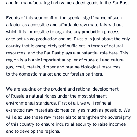
and for manufacturing high value-added goods in the Far East.
Events of this year confirm the special significance of such
a factor as accessible and affordable raw materials without
which it is impossible to organise any production process
or to set up co-production chains. Russia is just about the only
country that is completely self-sufficient in terms of natural
resources, and the Far East plays a substantial role here. This
region is a highly important supplier of crude oil and natural
gas, coal, metals, timber and marine biological resources
to the domestic market and our foreign partners.
We are staking on the prudent and rational development
of Russia’s natural riches under the most stringent
environmental standards. First of all, we will refine all
extracted raw materials domestically as much as possible. We
will also use these raw materials to strengthen the sovereignty
of this country, to ensure industrial security, to raise incomes
and to develop the regions.