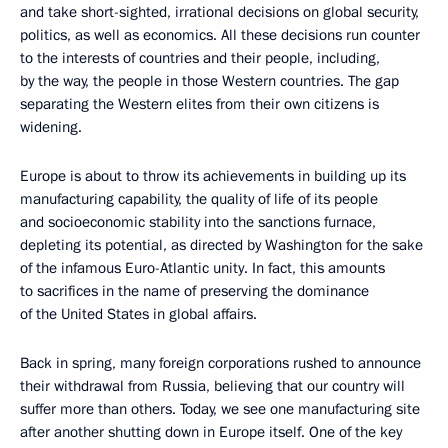
and take short-sighted, irrational decisions on global security,
politics, as well as economics. All these decisions run counter
to the interests of countries and their people, including,
by the way, the people in those Western countries. The gap
separating the Western elites from their own citizens is
widening.
Europe is about to throw its achievements in building up its
manufacturing capability, the quality of life of its people
and socioeconomic stability into the sanctions furnace,
depleting its potential, as directed by Washington for the sake
of the infamous Euro-Atlantic unity. In fact, this amounts
to sacrifices in the name of preserving the dominance
of the United States in global affairs.
Back in spring, many foreign corporations rushed to announce
their withdrawal from Russia, believing that our country will
suffer more than others. Today, we see one manufacturing site
after another shutting down in Europe itself. One of the key