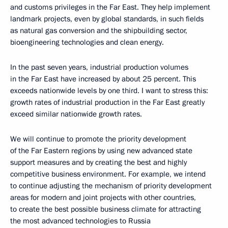
and customs privileges in the Far East. They help implement
landmark projects, even by global standards, in such fields
as natural gas conversion and the shipbuilding sector,
bioengineering technologies and clean energy.
In the past seven years, industrial production volumes
in the Far East have increased by about 25 percent. This
exceeds nationwide levels by one third. I want to stress this:
growth rates of industrial production in the Far East greatly
exceed similar nationwide growth rates.
We will continue to promote the priority development
of the Far Eastern regions by using new advanced state
support measures and by creating the best and highly
competitive business environment. For example, we intend
to continue adjusting the mechanism of priority development
areas for modern and joint projects with other countries,
to create the best possible business climate for attracting
the most advanced technologies to Russia