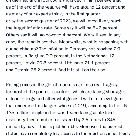
as of the end of the year, we will have around 12 percent and,
as many of our experts think, in the first quarter
or by the second quarter of 2023, we will most likely reach
the target inflation rate. Some say it will be 5–6 percent.
Others say it will go down to 4 percent. We will see. In any
case, the trend is positive. Meanwhile, what is happening with
our neighbours? The inflation in Germany has reached 7.9
percent, in Belgium 9.9 percent, in the Netherlands 12
percent, Latvia 20.8 percent, Lithuania 21.1 percent
and Estonia 25.2 percent. And it is still on the rise.
Rising prices in the global markets can be a real tragedy
for most of the poorest countries, which are facing shortages
of food, energy, and other vital goods. I will cite a few figures
that underline the danger: while in 2019, according to the UN,
135 million people in the world were facing acute food
insecurity, their number has soared by 2.5 times to 345
million by now – this is just horrible. Moreover, the poorest
states have completely lost access to the most essential foods