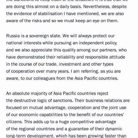
are doing this almost on a daily basis. Nevertheless, despite
the evidence of stabilisation I have mentioned, we are also
aware of the risks and so we must keep an eye on them.
Russia is a sovereign state. We will always protect our
national interests while pursuing an independent policy,
and we also appreciate this quality among our partners, who
have demonstrated their reliability and responsible attitude
in the course of our trade, investment and other types
of cooperation over many years. I am referring, as you are
aware, to our colleagues from the Asia Pacific countries.
An absolute majority of Asia Pacific countries reject
the destructive logic of sanctions. Their business relations are
focused on mutual advantage, cooperation and the joint use
of our economic capabilities to the benefit of our countries’
citizens. This adds up to a huge competitive advantage
of the regional countries and a guarantee of their dynamic
long-term development, which has been growing faster than