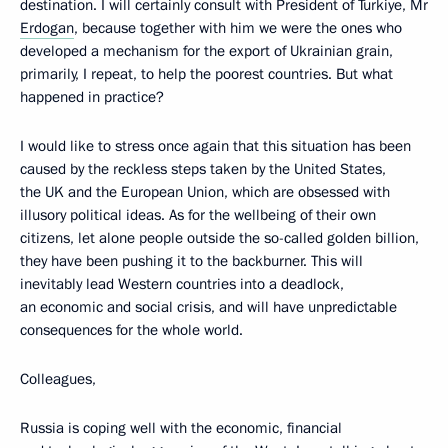
destination. I will certainly consult with President of Turkiye, Mr
Erdogan
, because together with him we were the ones who
developed a mechanism for the export of Ukrainian grain,
primarily, I repeat, to help the poorest countries. But what
happened in practice?
I would like to stress once again that this situation has been
caused by the reckless steps taken by the United States,
the UK and the European Union, which are obsessed with
illusory political ideas. As for the wellbeing of their own
citizens, let alone people outside the so-called golden billion,
they have been pushing it to the backburner. This will
inevitably lead Western countries into a deadlock,
an economic and social crisis, and will have unpredictable
consequences for the whole world.
Colleagues,
Russia is coping well with the economic, financial