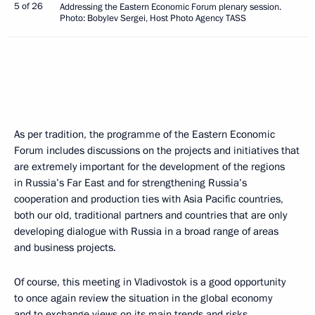
5 of 26
Addressing the Eastern Economic Forum plenary session.
Photo: Bobylev Sergei, Host Photo Agency TASS
As per tradition, the programme of the Eastern Economic
Forum includes discussions on the projects and initiatives that
are extremely important for the development of the regions
in Russia’s Far East and for strengthening Russia’s
cooperation and production ties with Asia Pacific countries,
both our old, traditional partners and countries that are only
developing dialogue with Russia in a broad range of areas
and business projects.
Of course, this meeting in Vladivostok is a good opportunity
to once again review the situation in the global economy
and to exchange views on its main trends and risks.