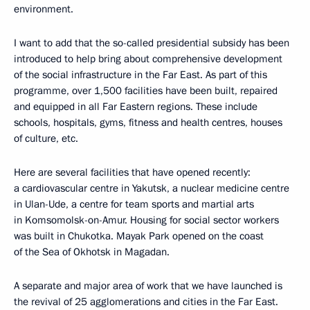
environment.
I want to add that the so-called presidential subsidy has been
introduced to help bring about comprehensive development
of the social infrastructure in the Far East. As part of this
programme, over 1,500 facilities have been built, repaired
and equipped in all Far Eastern regions. These include
schools, hospitals, gyms, fitness and health centres, houses
of culture, etc.
Here are several facilities that have opened recently:
a cardiovascular centre in Yakutsk, a nuclear medicine centre
in Ulan-Ude, a centre for team sports and martial arts
in Komsomolsk-on-Amur. Housing for social sector workers
was built in Chukotka. Mayak Park opened on the coast
of the Sea of Okhotsk in Magadan.
A separate and major area of work that we have launched is
the revival of 25 agglomerations and cities in the Far East.