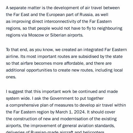
A separate matter is the development of air travel between
the Far East and the European part of Russia, as well
as improving direct interconnectivity of the Far Eastern
regions, so that people would not have to fly to neighbouring
regions via Moscow or Siberian airports.
To that end, as you know, we created an integrated Far Eastern
airline. Its most important routes are subsidised by the state
so that airfare becomes more affordable, and there are
additional opportunities to create new routes, including local
ones.
I suggest that this important work be continued and made
system wide. I ask the Government to put together
a comprehensive plan of measures to develop air travel within
the Far Eastern region by March 1, 2024. It should cover
the construction of new and modernisation of the existing
airports, the improvement of general aviation standards,
deliveries of Russian-made aircraft and helicopters,