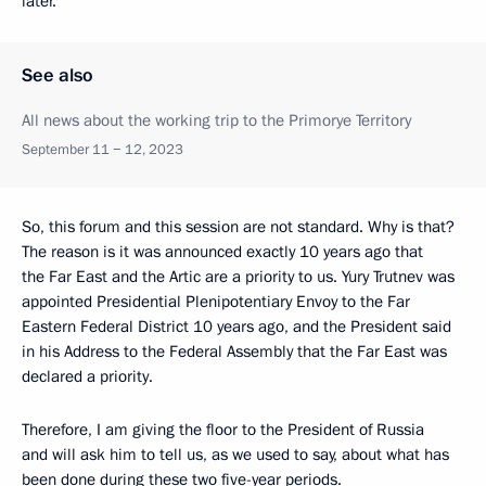
later.
See also
All news about the working trip to the Primorye Territory
September 11 − 12, 2023
So, this forum and this session are not standard. Why is that?
The reason is it was announced exactly 10 years ago that
the Far East and the Artic are a priority to us. Yury Trutnev was
appointed Presidential Plenipotentiary Envoy to the Far
Eastern Federal District 10 years ago, and the President said
in his Address to the Federal Assembly that the Far East was
declared a priority.
Therefore, I am giving the floor to the President of Russia
and will ask him to tell us, as we used to say, about what has
been done during these two five-year periods.