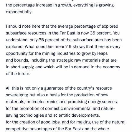
the percentage increase in growth, everything is growing
exponentially.
I should note here that the average percentage of explored
subsurface resources in the Far East is now 35 percent. You
understand, only 35 percent of the subsurface area has been
explored. What does this mean? It shows that there is every
opportunity for the mining industries to grow by leaps
and bounds, including the strategic raw materials that are
in short supply, and which will be in demand in the economy
of the future.
All this is not only a guarantee of the country's resource
sovereignty, but also a basis for the production of new
materials, microelectronics and promising energy sources,
for the promotion of domestic environmental and nature-
saving technologies and scientific developments,
for the creation of good jobs, and for making use of the natural
competitive advantages of the Far East and the whole