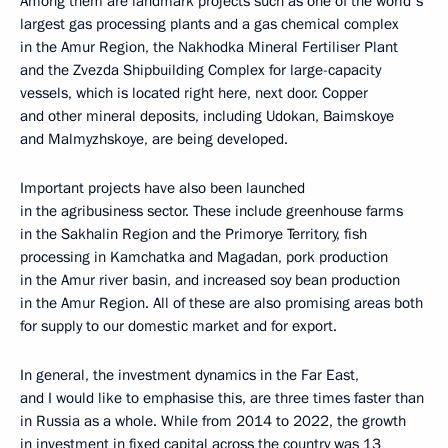
Among them are landmark projects such as one of the world's
largest gas processing plants and a gas chemical complex
in the Amur Region, the Nakhodka Mineral Fertiliser Plant
and the Zvezda Shipbuilding Complex for large-capacity
vessels, which is located right here, next door. Copper
and other mineral deposits, including Udokan, Baimskoye
and Malmyzhskoye, are being developed.
Important projects have also been launched
in the agribusiness sector. These include greenhouse farms
in the Sakhalin Region and the Primorye Territory, fish
processing in Kamchatka and Magadan, pork production
in the Amur river basin, and increased soy bean production
in the Amur Region. All of these are also promising areas both
for supply to our domestic market and for export.
In general, the investment dynamics in the Far East,
and I would like to emphasise this, are three times faster than
in Russia as a whole. While from 2014 to 2022, the growth
in investment in fixed capital across the country was 13