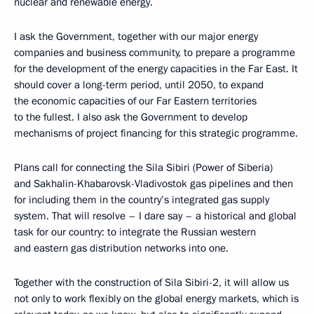
nuclear and renewable energy.
I ask the Government, together with our major energy
companies and business community, to prepare a programme
for the development of the energy capacities in the Far East. It
should cover a long-term period, until 2050, to expand
the economic capacities of our Far Eastern territories
to the fullest. I also ask the Government to develop
mechanisms of project financing for this strategic programme.
Plans call for connecting the Sila Sibiri (Power of Siberia)
and Sakhalin-Khabarovsk-Vladivostok gas pipelines and then
for including them in the country’s integrated gas supply
system. That will resolve – I dare say – a historical and global
task for our country: to integrate the Russian western
and eastern gas distribution networks into one.
Together with the construction of Sila Sibiri-2, it will allow us
not only to work flexibly on the global energy markets, which is