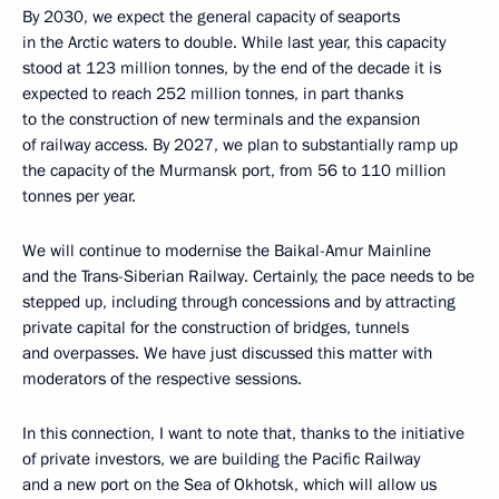
By 2030, we expect the general capacity of seaports
in the Arctic waters to double. While last year, this capacity
stood at 123 million tonnes, by the end of the decade it is
expected to reach 252 million tonnes, in part thanks
to the construction of new terminals and the expansion
of railway access. By 2027, we plan to substantially ramp up
the capacity of the Murmansk port, from 56 to 110 million
tonnes per year.
We will continue to modernise the Baikal-Amur Mainline
and the Trans-Siberian Railway. Certainly, the pace needs to be
stepped up, including through concessions and by attracting
private capital for the construction of bridges, tunnels
and overpasses. We have just discussed this matter with
moderators of the respective sessions.
In this connection, I want to note that, thanks to the initiative
of private investors, we are building the Pacific Railway
and a new port on the Sea of Okhotsk, which will allow us