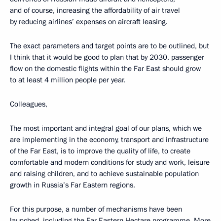
and of course, increasing the affordability of air travel
by reducing airlines’ expenses on aircraft leasing.
The exact parameters and target points are to be outlined, but
I think that it would be good to plan that by 2030, passenger
flow on the domestic flights within the Far East should grow
to at least 4 million people per year.
Colleagues,
The most important and integral goal of our plans, which we
are implementing in the economy, transport and infrastructure
of the Far East, is to improve the quality of life, to create
comfortable and modern conditions for study and work, leisure
and raising children, and to achieve sustainable population
growth in Russia’s Far Eastern regions.
For this purpose, a number of mechanisms have been
launched, including the Far Eastern Hectare programme. More