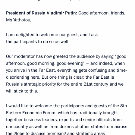
President of Russia Vladimir Putin
: Good afternoon, friends,
Ms Yathotou,
I am delighted to welcome our guest, and I ask
the participants to do so as well.
Our moderator has now greeted the audience by saying “good
afternoon, good morning, good evening” – and indeed, when
you arrive in the Far East, everything gets confusing and time-
disorienting here. But one thing is clear: the Far East is
Russia’s strategic priority for the entire 21st century, and we
will stick to this.
I would like to welcome the participants and guests of the 8th
Eastern Economic Forum, which has traditionally brought
together business leaders, experts and senior officials from
our country as well as from dozens of other states from across
the globe to discuss promising and strategic areas