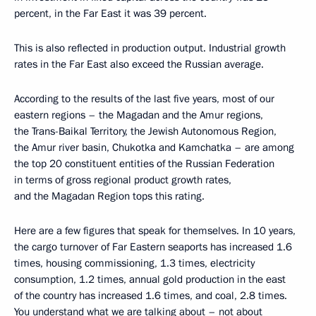
percent, in the Far East it was 39 percent.
This is also reflected in production output. Industrial growth
rates in the Far East also exceed the Russian average.
According to the results of the last five years, most of our
eastern regions – the Magadan and the Amur regions,
the Trans-Baikal Territory, the Jewish Autonomous Region,
the Amur river basin, Chukotka and Kamchatka – are among
the top 20 constituent entities of the Russian Federation
in terms of gross regional product growth rates,
and the Magadan Region tops this rating.
Here are a few figures that speak for themselves. In 10 years,
the cargo turnover of Far Eastern seaports has increased 1.6
times, housing commissioning, 1.3 times, electricity
consumption, 1.2 times, annual gold production in the east
of the country has increased 1.6 times, and coal, 2.8 times.
You understand what we are talking about – not about