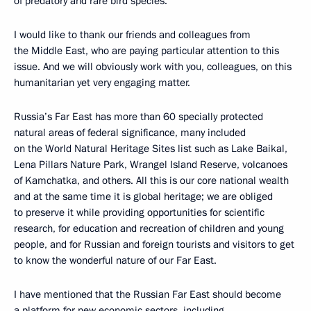
of predatory and rare bird species.
I would like to thank our friends and colleagues from
the Middle East, who are paying particular attention to this
issue. And we will obviously work with you, colleagues, on this
humanitarian yet very engaging matter.
Russia’s Far East has more than 60 specially protected
natural areas of federal significance, many included
on the World Natural Heritage Sites list such as Lake Baikal,
Lena Pillars Nature Park, Wrangel Island Reserve, volcanoes
of Kamchatka, and others. All this is our core national wealth
and at the same time it is global heritage; we are obliged
to preserve it while providing opportunities for scientific
research, for education and recreation of children and young
people, and for Russian and foreign tourists and visitors to get
to know the wonderful nature of our Far East.
I have mentioned that the Russian Far East should become
a platform for new economic sectors, including