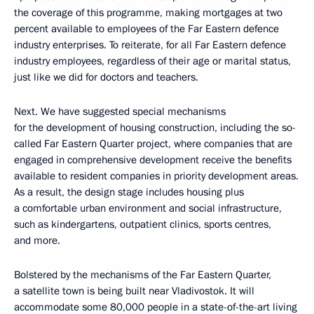
the coverage of this programme, making mortgages at two
percent available to employees of the Far Eastern defence
industry enterprises. To reiterate, for all Far Eastern defence
industry employees, regardless of their age or marital status,
just like we did for doctors and teachers.
Next. We have suggested special mechanisms
for the development of housing construction, including the so-
called Far Eastern Quarter project, where companies that are
engaged in comprehensive development receive the benefits
available to resident companies in priority development areas.
As a result, the design stage includes housing plus
a comfortable urban environment and social infrastructure,
such as kindergartens, outpatient clinics, sports centres,
and more.
Bolstered by the mechanisms of the Far Eastern Quarter,
a satellite town is being built near Vladivostok. It will
accommodate some 80,000 people in a state-of-the-art living