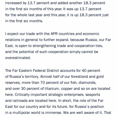
increased by 13.7 percent and added another 18.3 percent
in the first six months of this year. It was up 13.7 percent
for the whole last year and this year, it is up 18.3 percent just
in the first six months.
I expect our trade with the APR countries and economic
relations in general to further expand, because Russia, our Far
East, is open to strengthening trade and cooperation ties,
and the potential of such cooperation simply cannot be
overestimated.
The Far Eastern Federal District accounts for 40 percent
of Russia’s territory. Almost half of our forestland and gold
reserves, more than 70 percent of our fish, diamonds,
and over 30 percent of titanium, copper and so on are located
here. Critically important strategic enterprises, seaports
and railroads are located here. In short, the role of the Far
East for our country and for its future, for Russia's position
in a multipolar world is immense. We are well aware of it. That