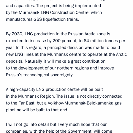
and capacities. The project is being implemented
by the Murmansk LNG Construction Centre, which
manufactures GBS liquefaction trains.
By 2030, LNG production in the Russian Arctic zone is
expected to increase by 200 percent, to 64 million tonnes per
year. In this regard, a principled decision was made to build
new LNG lines at the Murmansk centre to operate at the Arctic
deposits. Naturally, it will make a great contribution
to the development of our northern regions and improve
Russia’s technological sovereignty.
A high-capacity LNG production centre will be built
in the Murmansk Region. The issue is not directly connected
to the Far East, but a Volkhov-Murmansk-Belokamenka gas
pipeline will be built to that end.
I will not go into detail but I very much hope that our
companies, with the help of the Government, will come