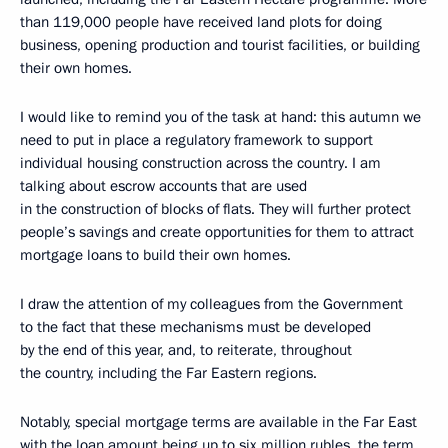
than 119,000 people have received land plots for doing
business, opening production and tourist facilities, or building
their own homes.
I would like to remind you of the task at hand: this autumn we
need to put in place a regulatory framework to support
individual housing construction across the country. I am
talking about escrow accounts that are used
in the construction of blocks of flats. They will further protect
people’s savings and create opportunities for them to attract
mortgage loans to build their own homes.
I draw the attention of my colleagues from the Government
to the fact that these mechanisms must be developed
by the end of this year, and, to reiterate, throughout
the country, including the Far Eastern regions.
Notably, special mortgage terms are available in the Far East
with the loan amount being up to six million rubles, the term,