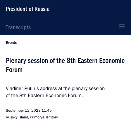
President of Russia
Transcripts
Events
Plenary session of the 8th Eastern Economic
Forum
Vladimir Putin’s address at the plenary session
of the 8th Eastern Economic Forum.
September 12, 2023
11:45
Russky Island, Primorye Territory