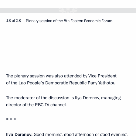
13 of 28
Plenary session of the 8th Eastern Economic Forum.
The plenary session was also attended by Vice President
of the Lao People’s Democratic Republic Pany Yathotou.
The moderator of the discussion is Ilya Doronov, managing
director of the RBC TV channel.
* * *
Ilya Doronov:
Good morning, good afternoon or good evening,