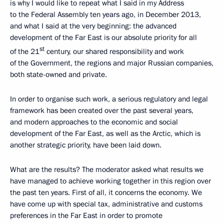
is why I would like to repeat what I said in my Address
to the Federal Assembly ten years ago, in December 2013,
and what I said at the very beginning: the advanced
development of the Far East is our absolute priority for all
st
of the 21
century, our shared responsibility and work
of the Government, the regions and major Russian companies,
both state-owned and private.
In order to organise such work, a serious regulatory and legal
framework has been created over the past several years,
and modern approaches to the economic and social
development of the Far East, as well as the Arctic, which is
another strategic priority, have been laid down.
What are the results? The moderator asked what results we
have managed to achieve working together in this region over
the past ten years. First of all, it concerns the economy. We
have come up with special tax, administrative and customs
preferences in the Far East in order to promote