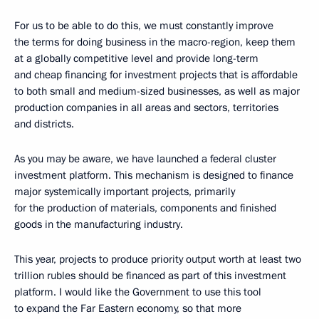
For us to be able to do this, we must constantly improve
the terms for doing business in the macro-region, keep them
at a globally competitive level and provide long-term
and cheap financing for investment projects that is affordable
to both small and medium-sized businesses, as well as major
production companies in all areas and sectors, territories
and districts.
As you may be aware, we have launched a federal cluster
investment platform. This mechanism is designed to finance
major systemically important projects, primarily
for the production of materials, components and finished
goods in the manufacturing industry.
This year, projects to produce priority output worth at least two
trillion rubles should be financed as part of this investment
platform. I would like the Government to use this tool
to expand the Far Eastern economy, so that more