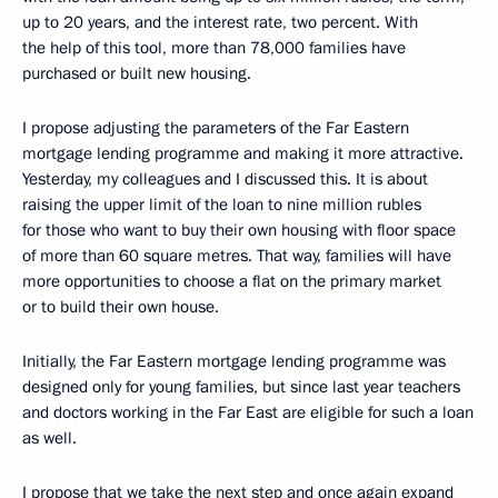
up to 20 years, and the interest rate, two percent. With
the help of this tool, more than 78,000 families have
purchased or built new housing.
I propose adjusting the parameters of the Far Eastern
mortgage lending programme and making it more attractive.
Yesterday, my colleagues and I discussed this. It is about
raising the upper limit of the loan to nine million rubles
for those who want to buy their own housing with floor space
of more than 60 square metres. That way, families will have
more opportunities to choose a flat on the primary market
or to build their own house.
Initially, the Far Eastern mortgage lending programme was
designed only for young families, but since last year teachers
and doctors working in the Far East are eligible for such a loan
as well.
I propose that we take the next step and once again expand