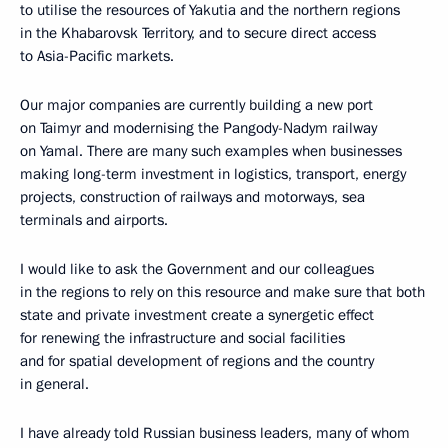
to utilise the resources of Yakutia and the northern regions
in the Khabarovsk Territory, and to secure direct access
to Asia-Pacific markets.
Our major companies are currently building a new port
on Taimyr and modernising the Pangody-Nadym railway
on Yamal. There are many such examples when businesses
making long-term investment in logistics, transport, energy
projects, construction of railways and motorways, sea
terminals and airports.
I would like to ask the Government and our colleagues
in the regions to rely on this resource and make sure that both
state and private investment create a synergetic effect
for renewing the infrastructure and social facilities
and for spatial development of regions and the country
in general.
I have already told Russian business leaders, many of whom