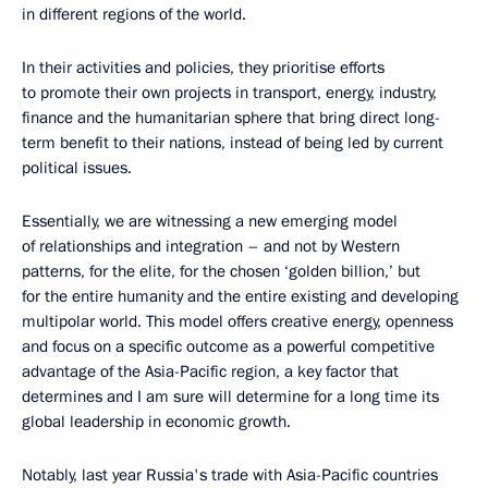
in different regions of the world.
In their activities and policies, they prioritise efforts
to promote their own projects in transport, energy, industry,
finance and the humanitarian sphere that bring direct long-
term benefit to their nations, instead of being led by current
political issues.
Essentially, we are witnessing a new emerging model
of relationships and integration – and not by Western
patterns, for the elite, for the chosen ‘golden billion,’ but
for the entire humanity and the entire existing and developing
multipolar world. This model offers creative energy, openness
and focus on a specific outcome as a powerful competitive
advantage of the Asia-Pacific region, a key factor that
determines and I am sure will determine for a long time its
global leadership in economic growth.
Notably, last year Russia's trade with Asia-Pacific countries