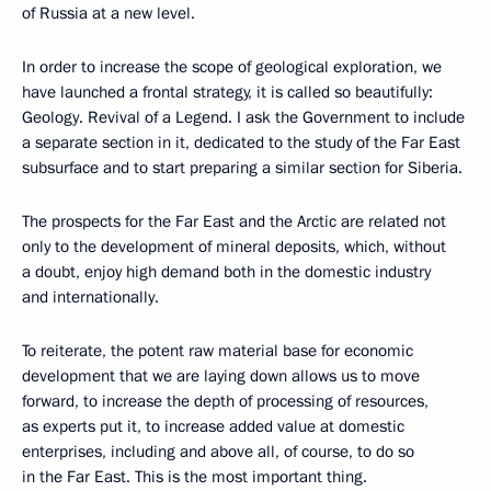
of Russia at a new level.
In order to increase the scope of geological exploration, we
have launched a frontal strategy, it is called so beautifully:
Geology. Revival of a Legend. I ask the Government to include
a separate section in it, dedicated to the study of the Far East
subsurface and to start preparing a similar section for Siberia.
The prospects for the Far East and the Arctic are related not
only to the development of mineral deposits, which, without
a doubt, enjoy high demand both in the domestic industry
and internationally.
To reiterate, the potent raw material base for economic
development that we are laying down allows us to move
forward, to increase the depth of processing of resources,
as experts put it, to increase added value at domestic
enterprises, including and above all, of course, to do so
in the Far East. This is the most important thing.