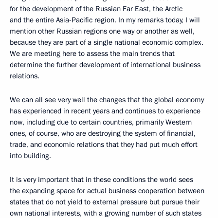
for the development of the Russian Far East, the Arctic
and the entire Asia-Pacific region. In my remarks today, I will
mention other Russian regions one way or another as well,
because they are part of a single national economic complex.
We are meeting here to assess the main trends that
determine the further development of international business
relations.
We can all see very well the changes that the global economy
has experienced in recent years and continues to experience
now, including due to certain countries, primarily Western
ones, of course, who are destroying the system of financial,
trade, and economic relations that they had put much effort
into building.
It is very important that in these conditions the world sees
the expanding space for actual business cooperation between
states that do not yield to external pressure but pursue their
own national interests, with a growing number of such states