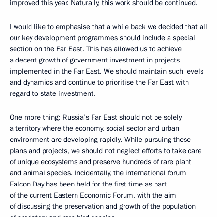
improved this year. Naturally, this work should be continued.
I would like to emphasise that a while back we decided that all
our key development programmes should include a special
section on the Far East. This has allowed us to achieve
a decent growth of government investment in projects
implemented in the Far East. We should maintain such levels
and dynamics and continue to prioritise the Far East with
regard to state investment.
One more thing: Russia’s Far East should not be solely
a territory where the economy, social sector and urban
environment are developing rapidly. While pursuing these
plans and projects, we should not neglect efforts to take care
of unique ecosystems and preserve hundreds of rare plant
and animal species. Incidentally, the international forum
Falcon Day has been held for the first time as part
of the current Eastern Economic Forum, with the aim
of discussing the preservation and growth of the population