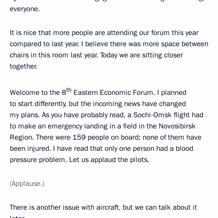
everyone.
It is nice that more people are attending our forum this year
compared to last year. I believe there was more space between
chairs in this room last year. Today we are sitting closer
together.
th
Welcome to the 8
Eastern Economic Forum. I planned
to start differently, but the incoming news have changed
my plans. As you have probably read, a Sochi-Omsk flight had
to make an emergency landing in a field in the Novosibirsk
Region. There were 159 people on board; none of them have
been injured. I have read that only one person had a blood
pressure problem. Let us applaud the pilots.
(Applause.)
There is another issue with aircraft, but we can talk about it