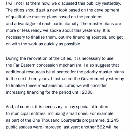
I will not list them now; we discussed this publicly yesterday.
The cities should get a new look based on the development
of qualitative master plans based on the problems
and advantages of each particular city. The master plans are
more or less ready, we spoke about this yesterday. It is
necessary to finalise them, outline financing sources, and get
on with the work as quickly as possible.
During the renovation of the cities, it is necessary to use
the Far Eastern concession mechanism. I also suggest that
additional resources be allocated for the priority master plans
in the next three years; I instructed the Government yesterday
to finalise these mechanisms. Later, we will consider
increasing financing for the period until 2030.
And, of course, it is necessary to pay special attention
to municipal entities, including small ones. For example,
as part of the One Thousand Courtyards programme, 1,245
public spaces were improved last year; another 562 will be