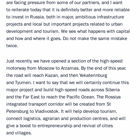
are facing pressure from some of our partners, and I want
to reiterate today that it is definitely better and more reliable
to invest in Russia, both in major, ambitious infrastructure
projects and local but important projects related to urban
development and tourism. We see what happens with capital
and how and where it goes. Do not make the same mistake
twice.
Just recently, we have opened a section of the high-speed
motorway from Moscow to Arzamas. By the end of this year,
the road will reach Kazan, and then Yekaterinburg
and Tyumen. I want to say that we will certainly continue this
major project and build high-speed roads across Siberia
and the Far East to reach the Pacific Ocean. The Rossiya
integrated transport corridor will be created from St
Petersburg to Vladivostok. It will help develop tourism,
connect logistics, agrarian and production centres, and will
give a boost to entrepreneurship and revival of cities
and villages.