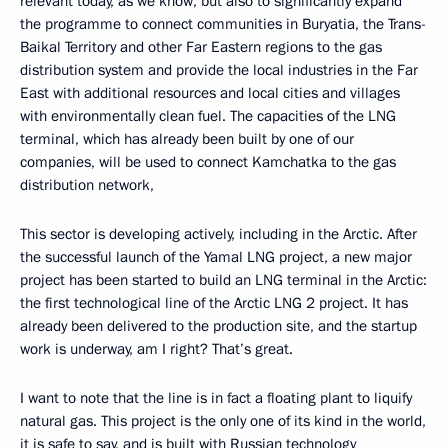
relevant today, as we know, but also to significantly expand
the programme to connect communities in Buryatia, the Trans-
Baikal Territory and other Far Eastern regions to the gas
distribution system and provide the local industries in the Far
East with additional resources and local cities and villages
with environmentally clean fuel. The capacities of the LNG
terminal, which has already been built by one of our
companies, will be used to connect Kamchatka to the gas
distribution network,
This sector is developing actively, including in the Arctic. After
the successful launch of the Yamal LNG project, a new major
project has been started to build an LNG terminal in the Arctic:
the first technological line of the Arctic LNG 2 project. It has
already been delivered to the production site, and the startup
work is underway, am I right? That’s great.
I want to note that the line is in fact a floating plant to liquify
natural gas. This project is the only one of its kind in the world,
it is safe to say, and is built with Russian technology