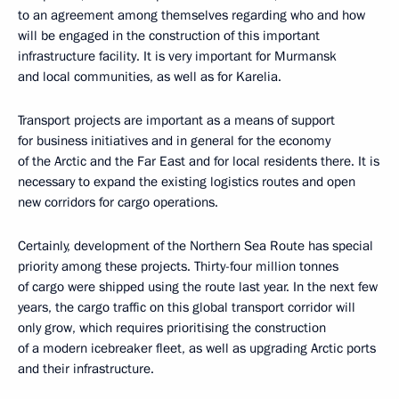
to an agreement among themselves regarding who and how
will be engaged in the construction of this important
infrastructure facility. It is very important for Murmansk
and local communities, as well as for Karelia.
Transport projects are important as a means of support
for business initiatives and in general for the economy
of the Arctic and the Far East and for local residents there. It is
necessary to expand the existing logistics routes and open
new corridors for cargo operations.
Certainly, development of the Northern Sea Route has special
priority among these projects. Thirty-four million tonnes
of cargo were shipped using the route last year. In the next few
years, the cargo traffic on this global transport corridor will
only grow, which requires prioritising the construction
of a modern icebreaker fleet, as well as upgrading Arctic ports
and their infrastructure.