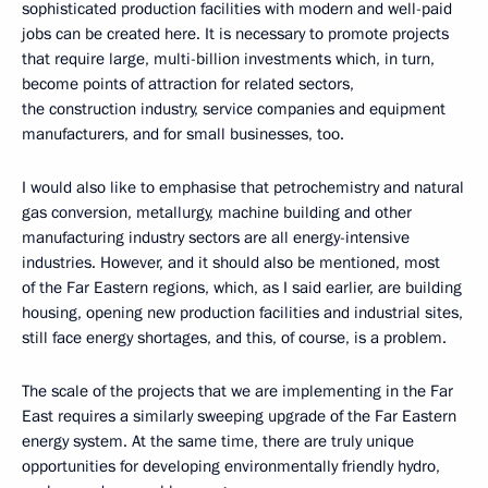
sophisticated production facilities with modern and well-paid
jobs can be created here. It is necessary to promote projects
that require large, multi-billion investments which, in turn,
become points of attraction for related sectors,
the construction industry, service companies and equipment
manufacturers, and for small businesses, too.
I would also like to emphasise that petrochemistry and natural
gas conversion, metallurgy, machine building and other
manufacturing industry sectors are all energy-intensive
industries. However, and it should also be mentioned, most
of the Far Eastern regions, which, as I said earlier, are building
housing, opening new production facilities and industrial sites,
still face energy shortages, and this, of course, is a problem.
The scale of the projects that we are implementing in the Far
East requires a similarly sweeping upgrade of the Far Eastern
energy system. At the same time, there are truly unique
opportunities for developing environmentally friendly hydro,