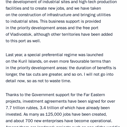
the development of industrial sites and high-tech production
facilities and to create new jobs, and we have taken
on the construction of infrastructure and bringing utilities
to industrial sites. This business support is provided
in the priority development areas and the free port
of Vladivostok, although other territories have been added
to this port as well.
Last year, a special preferential regime was launched
on the Kuril Islands, on even more favourable terms than
in the priority development areas: the duration of benefits is
longer, the tax cuts are greater, and so on. I will not go into
detail now, so as not to waste time.
Thanks to the Government support for the Far Eastern
projects, investment agreements have been signed for over
7.7 trillion rubles, 3.4 trillion of which have already been
invested. As many as 125,000 jobs have been created,
and about 700 new enterprises have become operational.