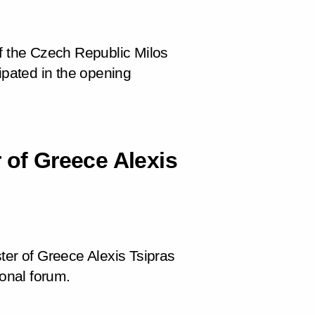
of the Czech Republic Milos
ipated in the opening
 of Greece Alexis
ter of Greece Alexis Tsipras
ional forum.