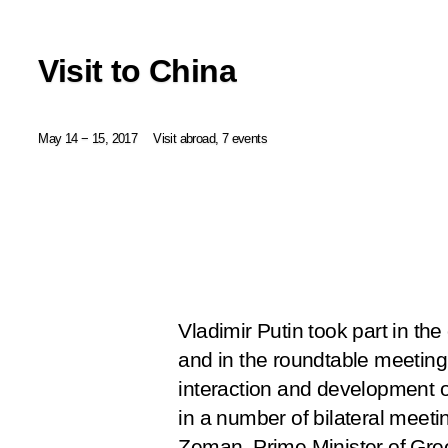
Visit to China
May 14 − 15, 2017
Visit abroad, 7 events
Vladimir Putin took part in t
and in the roundtable meeting 
interaction and development of
in a number of bilateral meeti
Zeman, Prime Minister of Gree