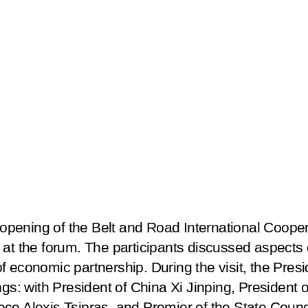
he opening of the Belt and Road International Coop
at the forum. The participants discussed aspects o
 economic partnership. During the visit, the Presi
ngs: with President of China Xi Jinping, President
ce Alexis Tsipras, and Premier of the State Counc