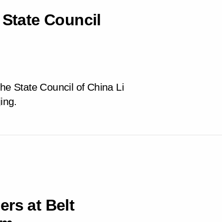
 State Council
the State Council of China Li
ing.
rs at Belt