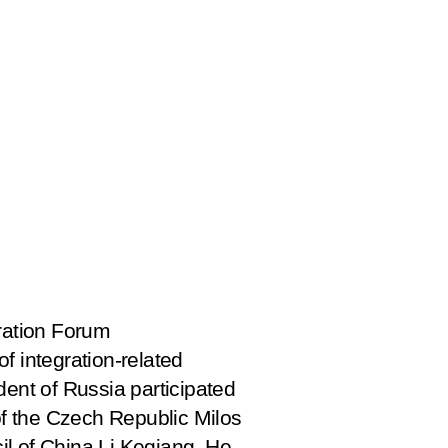
eration Forum
f integration-related
dent of Russia participated
 of the Czech Republic Milos
il of China Li Keqiang. He