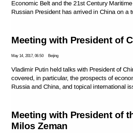
Economic Belt and the 21st Century Maritime
Russian President has arrived in China on a t
Meeting with President of C
May 14, 2017, 06:50
Beijing
Vladimir Putin held talks with President of Chi
covered, in particular, the prospects of eco
Russia and China, and topical international i
Meeting with President of 
Milos Zeman