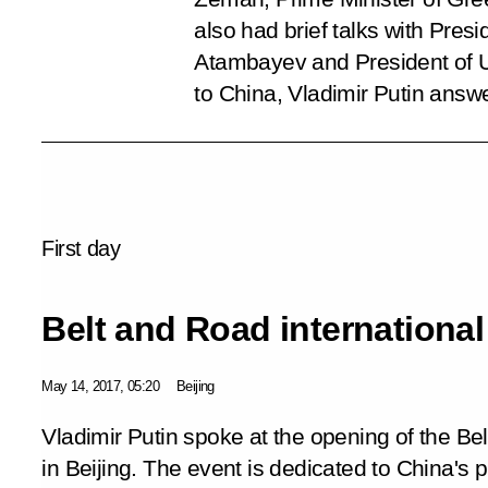
also had brief talks with Pre
Atambayev and President of Uz
to China, Vladimir Putin answ
First day
Belt and Road internationa
May 14, 2017, 05:20
Beijing
Vladimir Putin spoke at the opening of the Be
in Beijing. The event is dedicated to China's 