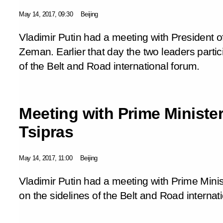
May 14, 2017, 09:30
Beijing
Vladimir Putin had a meeting with President 
Zeman. Earlier that day the two leaders partic
of the Belt and Road international forum.
Meeting with Prime Minister
Tsipras
May 14, 2017, 11:00
Beijing
Vladimir Putin had a meeting with Prime Minis
on the sidelines of the Belt and Road internat