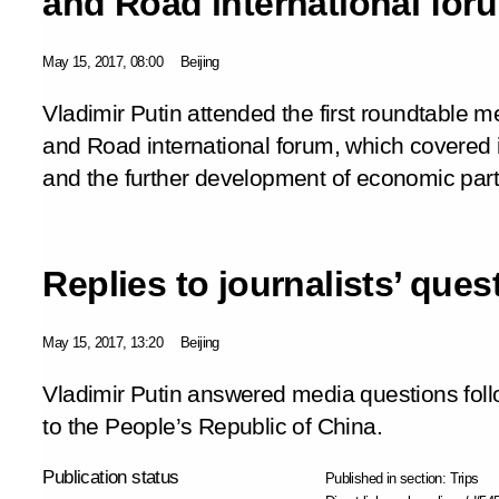
and Road international for
May 15, 2017, 08:00
Beijing
Vladimir Putin attended the first roundtable me
and Road international forum, which covered 
and the further development of economic part
Replies to journalists’ ques
May 15, 2017, 13:20
Beijing
Vladimir Putin answered media questions follo
to the People’s Republic of China.
Publication status
Published in section:
Trips