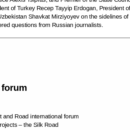
sident of Turkey Recep Tayyip Erdogan, President
bekistan Shavkat Mirziyoyev on the sidelines of th
ered questions from Russian journalists.
l forum
lt and Road international forum
projects – the Silk Road