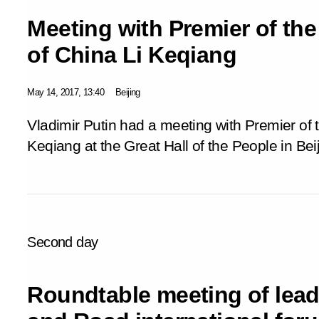
Meeting with Premier of the
of China Li Keqiang
May 14, 2017, 13:40
Beijing
Vladimir Putin had a meeting with Premier of 
Keqiang at the Great Hall of the People in Beij
Second day
Roundtable meeting of leade