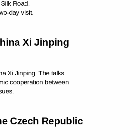
 Silk Road.
wo-day visit.
hina Xi Jinping
na Xi Jinping. The talks
nomic cooperation between
ssues.
the Czech Republic