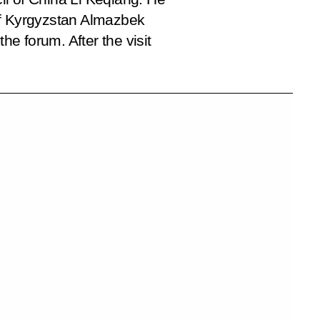
 of Kyrgyzstan Almazbek
e forum. After the visit