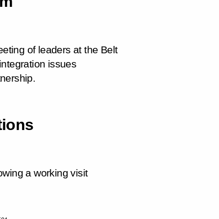
um
eting of leaders at the Belt
integration issues
nership.
tions
wing a working visit