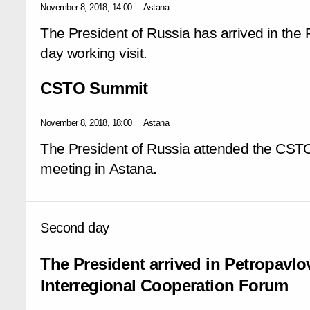
November 8, 2018, 14:00
Astana
The President of Russia has arrived in the 
day working visit.
CSTO Summit
November 8, 2018, 18:00
Astana
The President of Russia attended the CSTO
meeting in Astana.
Second day
The President arrived in Petropavl
Interregional Cooperation Forum