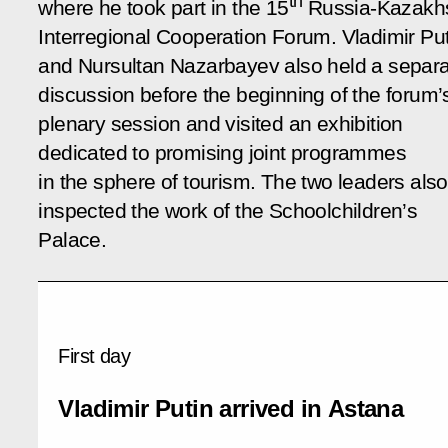
th
where he took part in the 15
Russia-Kazakh
Interregional Cooperation Forum. Vladimir Put
and Nursultan Nazarbayev also held a separ
discussion before the beginning of the forum’
plenary session and visited an exhibition
dedicated to promising joint programmes
in the sphere of tourism. The two leaders also
inspected the work of the Schoolchildren’s
Palace.
First day
Vladimir Putin arrived in Astana