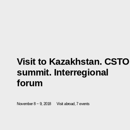
Visit to Kazakhstan. CSTO
summit. Interregional
forum
November 8 − 9, 2018
Visit abroad, 7 events