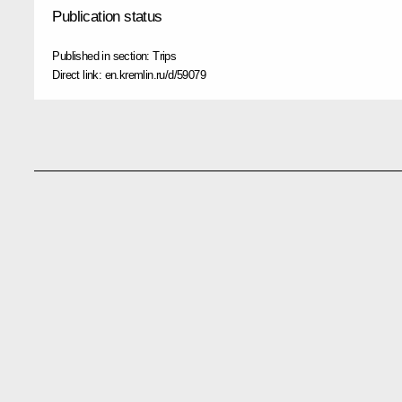
Publication status
Published in section:
Trips
Direct link:
en.kremlin.ru/d/59079