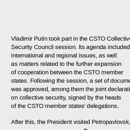
Vladimir Putin took part in the CSTO Collectiv
Security Council session. Its agenda include
international and regional issues, as well
as matters related to the further expansion
of cooperation between the CSTO member
states. Following the session, a set of docum
was approved, among them the joint declarat
on collective security, signed by the heads
of the CSTO member states’ delegations.
After this, the President visited Petropavlovsk