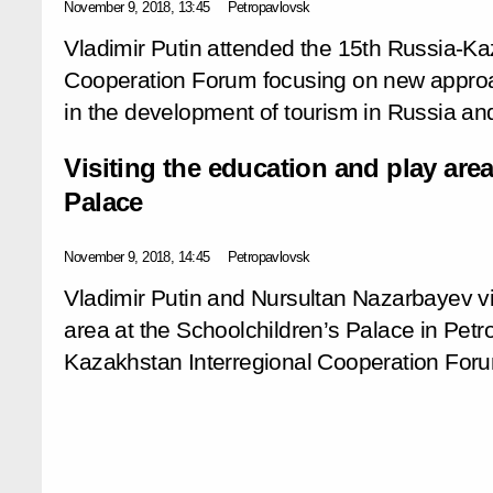
November 9, 2018, 13:45
Petropavlovsk
Vladimir Putin attended the 15th Russia-Ka
Cooperation Forum focusing on new appro
in the development of tourism in Russia a
Visiting the education and play area
Palace
November 9, 2018, 14:45
Petropavlovsk
Vladimir Putin and Nursultan Nazarbayev vi
area at the Schoolchildren’s Palace in Pet
Kazakhstan Interregional Cooperation Foru