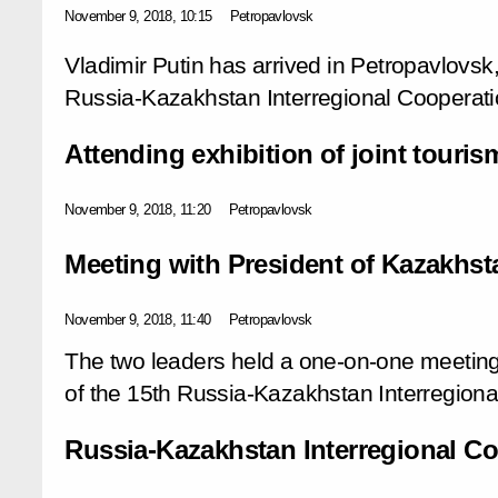
November 9, 2018, 10:15
Petropavlovsk
Vladimir Putin has arrived in Petropavlovsk,
Russia-Kazakhstan Interregional Cooperat
Attending exhibition of joint touris
November 9, 2018, 11:20
Petropavlovsk
Meeting with President of Kazakhs
November 9, 2018, 11:40
Petropavlovsk
The two leaders held a one-on-one meeting
of the 15th Russia-Kazakhstan Interregion
Russia-Kazakhstan Interregional C