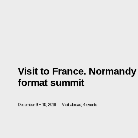
Visit to France. Normandy
format summit
December 9 − 10, 2019
Visit abroad, 4 events