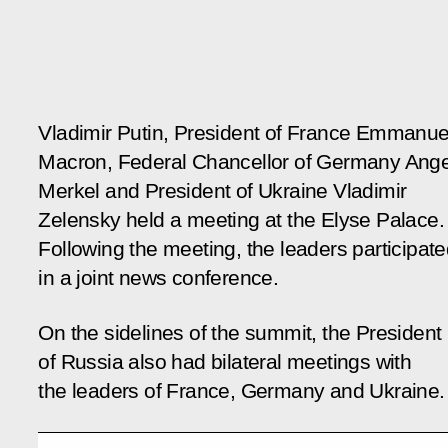
Vladimir Putin, President of France Emmanue
Macron, Federal Chancellor of Germany Ang
Merkel and President of Ukraine Vladimir
Zelensky held a meeting at the Elyse Palace.
Following the meeting, the leaders participat
in a joint news conference.
On the sidelines of the summit, the President
of Russia also had bilateral meetings with
the leaders of France, Germany and Ukraine.