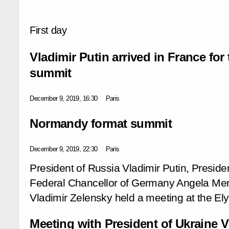
First day
Vladimir Putin arrived in France fo
summit
December 9, 2019, 16:30
Paris
Normandy format summit
December 9, 2019, 22:30
Paris
President of Russia Vladimir Putin, Presi
Federal Chancellor of Germany Angela Merk
Vladimir Zelensky held a meeting at the El
Meeting with President of Ukraine V