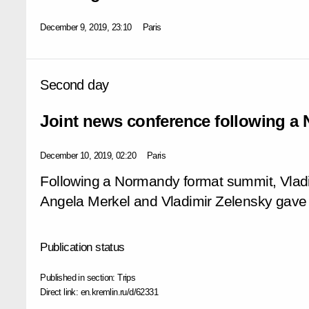
December 9, 2019, 23:10
Paris
Second day
Joint news conference following a
December 10, 2019, 02:20
Paris
Following a Normandy format summit, Vlad
Angela Merkel and Vladimir Zelensky gave 
Publication status
Published in section:
Trips
Direct link:
en.kremlin.ru/d/62331