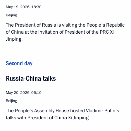
May 19, 2026, 18:30
Beijing
The President of Russia is visiting the People's Republic
of China at the invitation of President of the PRC Xi
Jinping.
Second day
Russia-China talks
May 20, 2026, 06:10
Beijing
The People’s Assembly House hosted Vladimir Putin’s
talks with President of China Xi Jinping.