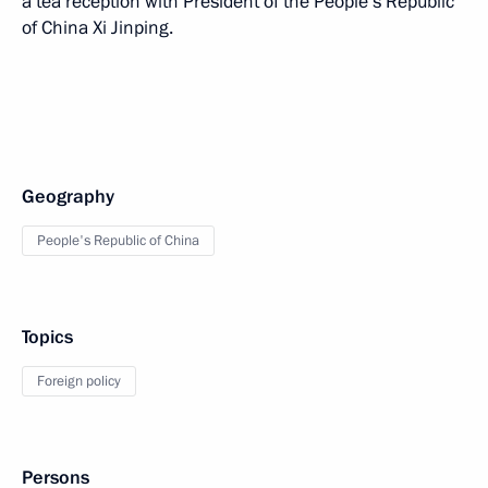
a tea reception with President of the People’s Republic
of China Xi Jinping.
Geography
People's Republic of China
Topics
Foreign policy
Persons