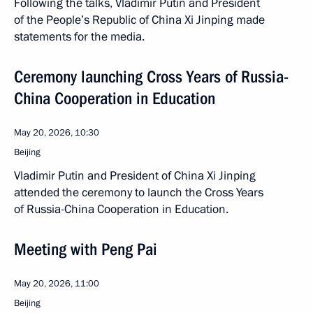
Following the talks, Vladimir Putin and President
of the People’s Republic of China Xi Jinping made
statements for the media.
Ceremony launching Cross Years of Russia-
China Cooperation in Education
May 20, 2026, 10:30
Beijing
Vladimir Putin and President of China Xi Jinping
attended the ceremony to launch the Cross Years
of Russia-China Cooperation in Education.
Meeting with Peng Pai
May 20, 2026, 11:00
Beijing