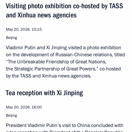
Visiting photo exhibition co-hosted by TASS
and Xinhua news agencies
May 20, 2026, 15:15
Beijing
Vladimir Putin and Xi Jinping visited a photo exhibition
on the development of Russian-Chinese relations, titled
“The Unbreakable Friendship of Great Nations,
the Strategic Partnership of Great Powers,” co-hosted
by the TASS and Xinhua news agencies.
Tea reception with Xi Jinping
May 20, 2026, 16:00
Beijing
President Vladimir Putin’s visit to China concluded with