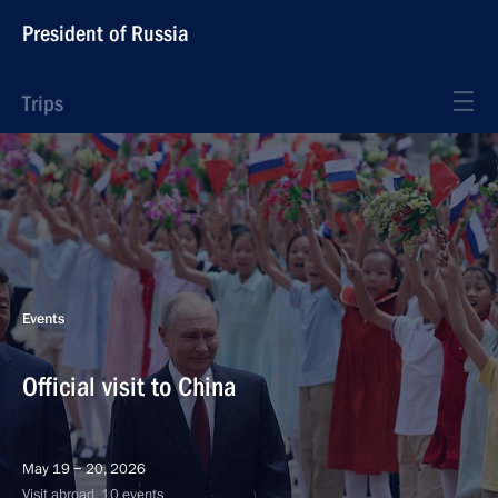
President of Russia
Trips
Events
Official visit to China
May 19 − 20, 2026
Visit abroad, 10 events