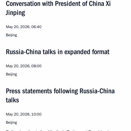
Conversation with President of China Xi
Jinping
May 20, 2026, 06:40
Beijing
Russia-China talks in expanded format
May 20, 2026, 08:00
Beijing
Press statements following Russia-China
talks
May 20, 2026, 10:00
Beijing