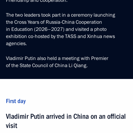
Friendship and Cooperation.
The two leaders took part in a ceremony launching
the Cross Years of Russia-China Cooperation
in Education (2026–2027) and visited a photo
exhibition co-hosted by the TASS and Xinhua news
agencies.
Vladimir Putin also held a meeting with Premier
of the State Council of China Li Qiang.
First day
Vladimir Putin arrived in China on an official
visit