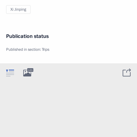
Xi Jinping
Publication status
Published in section:
Trips
121