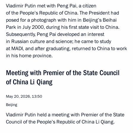
Vladimir Putin met with Peng Pai, a citizen
of the People’s Republic of China. The President had
posed for a photograph with him in Beijing’s Beihai
Park in July 2000, during his first state visit to China.
Subsequently, Peng Pai developed an interest
in Russian culture and science; he came to study
at MADI, and after graduating, returned to China to work
in his home province.
Meeting with Premier of the State Council
of China Li Qiang
May 20, 2026, 13:50
Beijing
Vladimir Putin held a meeting with Premier of the State
Council of the People’s Republic of China Li Qiang.