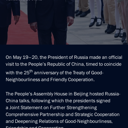
On May 19–20, the President of Russia made an official
visit to the People’s Republic of China, timed to coincide
th
with the 25
anniversary of the Treaty of Good-
Neighbourliness and Friendly Cooperation.
The People’s Assembly House in Beijing hosted Russia-
China talks, following which the presidents signed
a Joint Statement on Further Strengthening
Comprehensive Partnership and Strategic Cooperation
and Deepening Relations of Good-Neighbourliness,