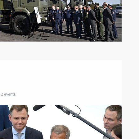
2 events