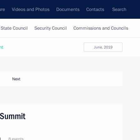
ure
Videos and Photos
Documents
Contacts
Search
State Council
Security Council
Commissions and Councils
nt
June, 2019
Next
O Summit
d
8 events