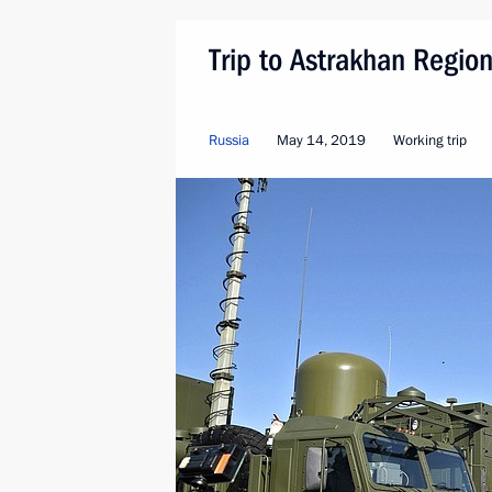
Trip to Astrakhan Regio
Russia
May 14, 2019
Working trip