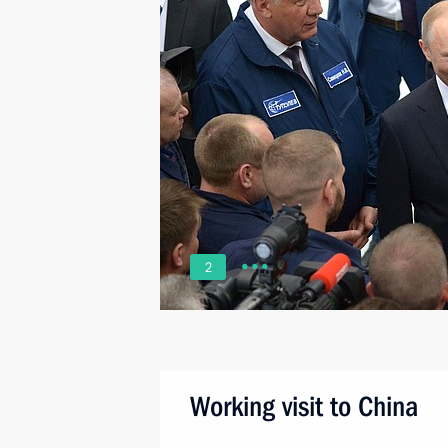
2
Working visit to China