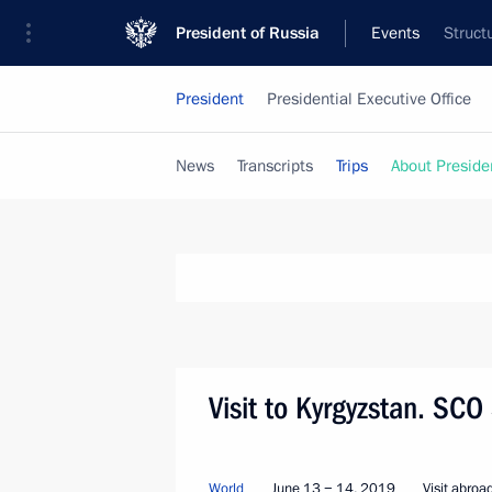
President of Russia
Events
Struct
President
Presidential Executive Office
News
Transcripts
Trips
About Preside
Visit to Kyrgyzstan. SC
World
June 13 − 14, 2019
Visit abroa