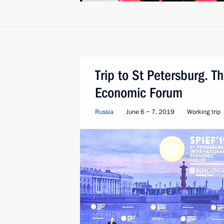
Trip to St Petersburg. T
Economic Forum
Russia
June 6 − 7, 2019
Working trip