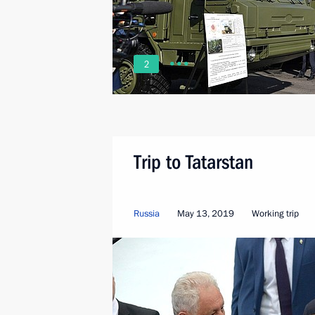
2
Trip to Tatarstan
Russia
May 13, 2019
Working trip