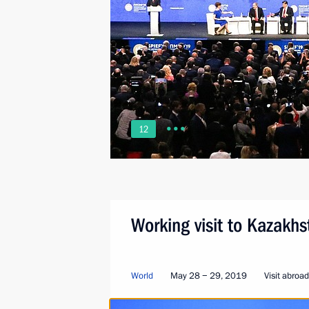
12
Working visit to Kazakh
World
May 28 − 29, 2019
Visit abroad