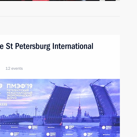
he St Petersburg International
12 events