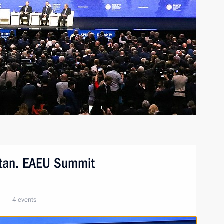
stan. EAEU Summit
4 events