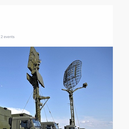
n
2 events