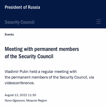
President of Russia
Security Council
Events
Meeting with permanent members
of the Security Council
Vladimir Putin held a regular meeting with
the permanent members of the Security Council, via
videoconference.
August 12, 2022
11:30
Novo-Ogaryovo, Moscow Region