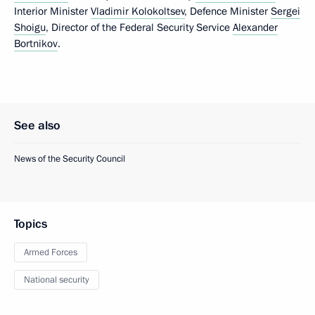
Interior Minister
Vladimir Kolokoltsev
, Defence Minister
Sergei
Shoigu
, Director of the Federal Security Service
Alexander
Bortnikov
.
See also
News of the Security Council
Topics
Armed Forces
National security