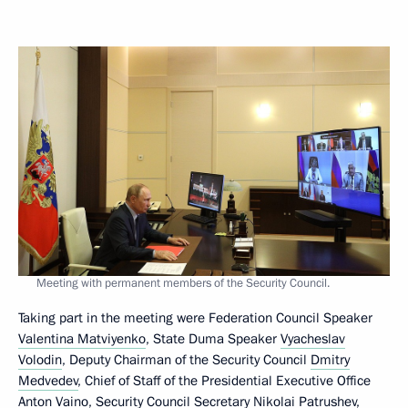
Meeting with permanent members of the Security Council.
Taking part in the meeting were Federation Council Speaker
Valentina Matviyenko
, State Duma Speaker
Vyacheslav
Volodin
, Deputy Chairman of the Security Council
Dmitry
Medvedev
, Chief of Staff of the Presidential Executive Office
Anton Vaino
, Security Council Secretary
Nikolai Patrushev
,