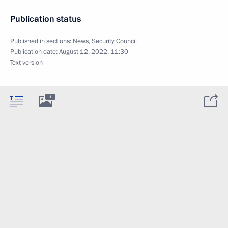
Publication status
Published in sections:
News
,
Security Council
Publication date:
August 12, 2022, 11:30
Text version
1