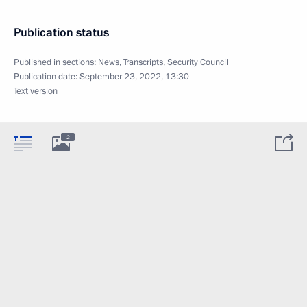
Publication status
Published in sections:
News
,
Transcripts
,
Security Council
Publication date:
September 23, 2022, 13:30
Text version
2