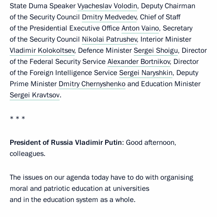
State Duma Speaker
Vyacheslav Volodin
, Deputy Chairman
of the Security Council
Dmitry Medvedev
, Chief of Staff
of the Presidential Executive Office
Anton Vaino
, Secretary
of the Security Council
Nikolai Patrushev
, Interior Minister
Vladimir Kolokoltsev
, Defence Minister
Sergei Shoigu
, Director
of the Federal Security Service
Alexander Bortnikov
, Director
of the Foreign Intelligence Service
Sergei Naryshkin
, Deputy
Prime Minister
Dmitry Chernyshenko
and Education Minister
Sergei Kravtsov
.
* * *
President of Russia Vladimir Putin
: Good afternoon,
colleagues.
The issues on our agenda today have to do with organising
moral and patriotic education at universities
and in the education system as a whole.