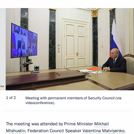
1 of 2
Meeting with permanent members of Security Council (via
videoconference).
The meeting was attended by Prime Minister
Mikhail
Mishustin
, Federation Council Speaker
Valentina Matviyenko
,