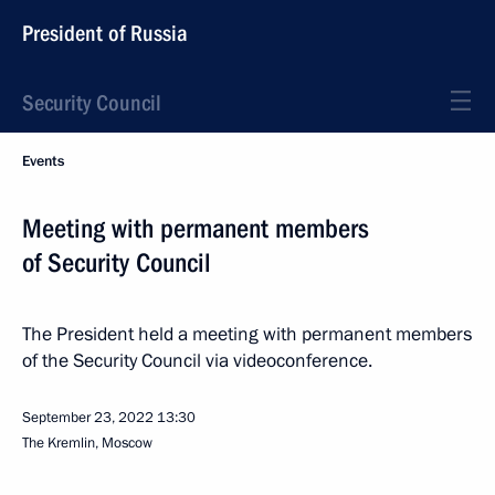
President of Russia
Security Council
Events
Meeting with permanent members
of Security Council
The President held a meeting with permanent members
of the Security Council via videoconference.
September 23, 2022
13:30
The Kremlin, Moscow