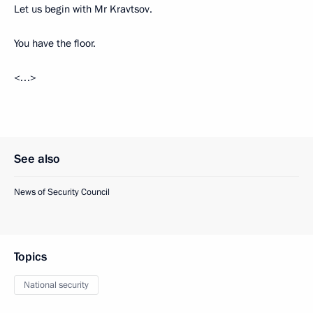
Let us begin with Mr Kravtsov.
You have the floor.
<…>
See also
News of Security Council
Topics
National security