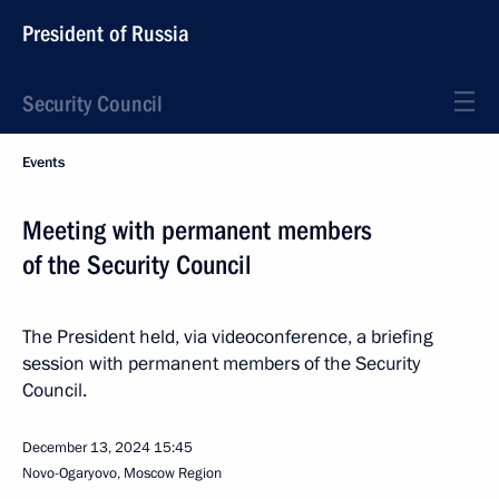
President of Russia
Security Council
Events
Meeting with permanent members
of the Security Council
The President held, via videoconference, a briefing
session with permanent members of the Security
Council.
December 13, 2024
15:45
Novo-Ogaryovo, Moscow Region