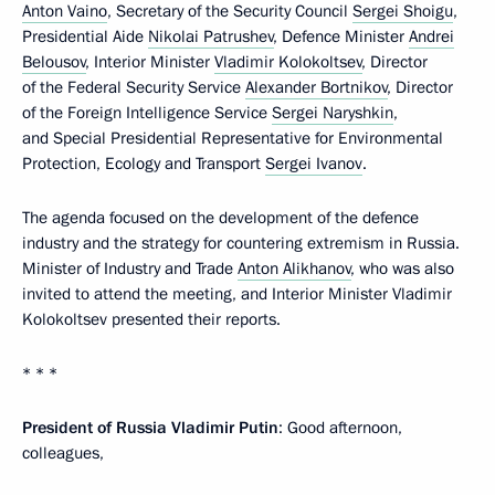
Anton Vaino
, Secretary of the Security Council
Sergei Shoigu
,
Presidential Aide
Nikolai Patrushev
, Defence Minister
Andrei
Belousov
, Interior Minister
Vladimir Kolokoltsev
, Director
of the Federal Security Service
Alexander Bortnikov
, Director
of the Foreign Intelligence Service
Sergei Naryshkin
,
and Special Presidential Representative for Environmental
Protection, Ecology and Transport
Sergei Ivanov
.
The agenda focused on the development of the defence
industry and the strategy for countering extremism in Russia.
Minister of Industry and Trade
Anton Alikhanov
, who was also
invited to attend the meeting, and Interior Minister Vladimir
Kolokoltsev presented their reports.
* * *
President of Russia Vladimir Putin
: Good afternoon,
colleagues,