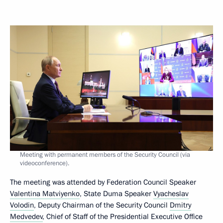
Meeting with permanent members of the Security Council (via
videoconference).
The meeting was attended by Federation Council Speaker
Valentina Matviyenko
, State Duma Speaker
Vyacheslav
Volodin
, Deputy Chairman of the Security Council
Dmitry
Medvedev
, Chief of Staff of the Presidential Executive Office