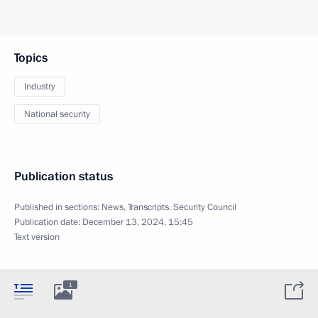
Topics
Industry
National security
Publication status
Published in sections:
News
,
Transcripts
,
Security Council
Publication date:
December 13, 2024, 15:45
Text version
1