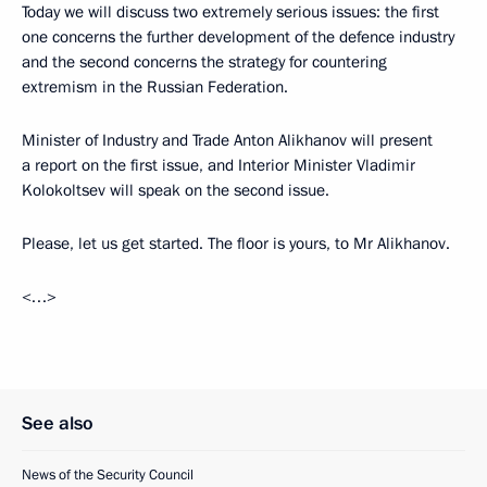
Today we will discuss two extremely serious issues: the first
one concerns the further development of the defence industry
and the second concerns the strategy for countering
extremism in the Russian Federation.
Minister of Industry and Trade Anton Alikhanov will present
a report on the first issue, and Interior Minister Vladimir
Kolokoltsev will speak on the second issue.
Please, let us get started. The floor is yours, to Mr Alikhanov.
<…>
See also
News of the Security Council