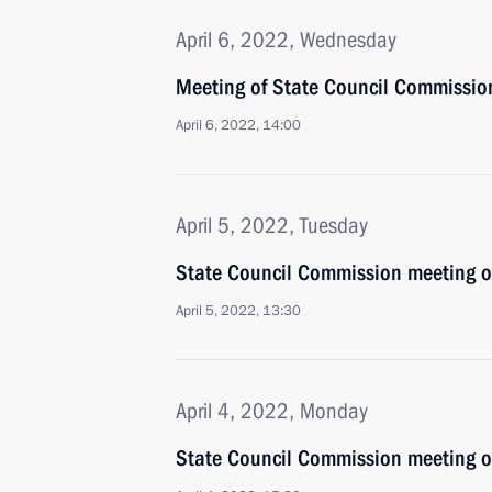
April 6, 2022, Wednesday
Meeting of State Council Commissio
April 6, 2022, 14:00
April 5, 2022, Tuesday
State Council Commission meeting 
April 5, 2022, 13:30
April 4, 2022, Monday
State Council Commission meeting 