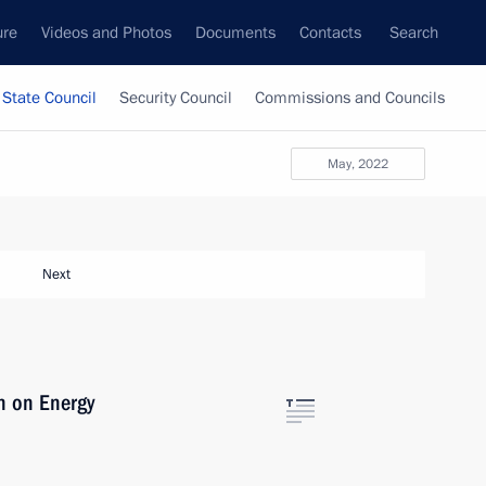
ure
Videos and Photos
Documents
Contacts
Search
State Council
Security Council
Commissions and Councils
May, 2022
Next
n on Energy