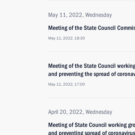
May 11, 2022, Wednesday
Meeting of the State Council Commis
May 11, 2022, 18:30
Meeting of the State Council workin
and preventing the spread of coronav
May 11, 2022, 17:00
April 20, 2022, Wednesday
Meeting of State Council working gr
and preventing spread of coronaviru