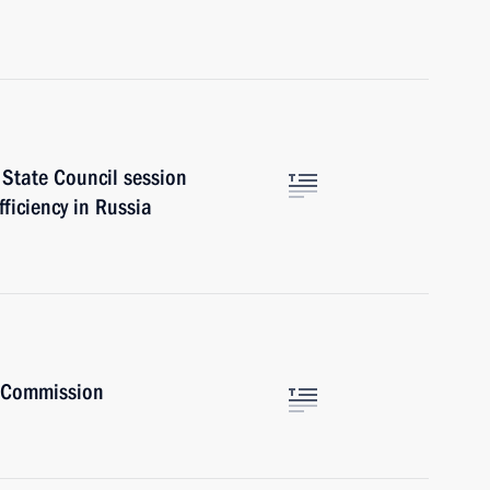
 State Council session
ficiency in Russia
t Commission