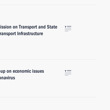
ission on Transport and State
ansport Infrastructure
oup on economic issues
onavirus