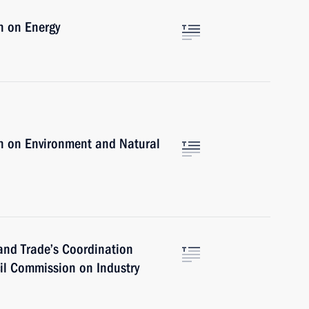
n on Energy
n on Environment and Natural
 and Trade’s Coordination
cil Commission on Industry