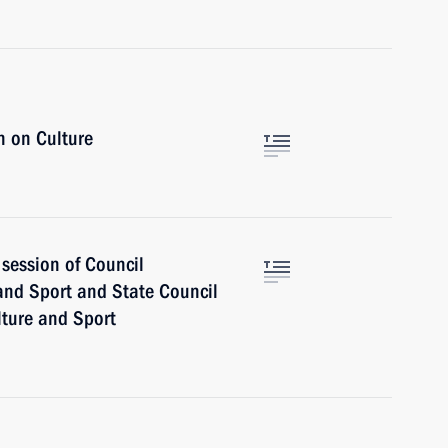
n on Culture
session of Council
 and Sport and State Council
lture and Sport