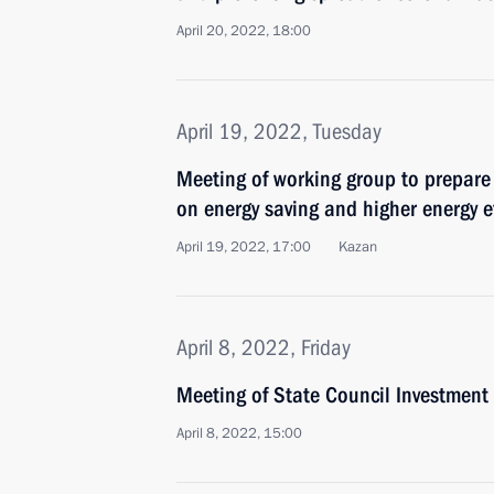
April 20, 2022, 18:00
April 19, 2022, Tuesday
Meeting of working group to prepare
on energy saving and higher energy ef
April 19, 2022, 17:00
Kazan
April 8, 2022, Friday
Meeting of State Council Investmen
April 8, 2022, 15:00