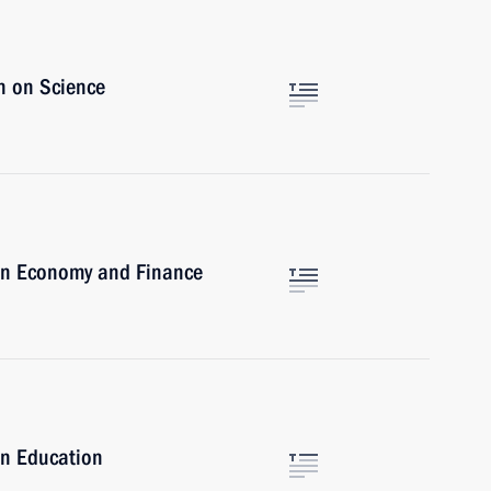
n on Science
on Economy and Finance
on Education