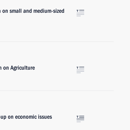
n on small and medium-sized
 on Agriculture
oup on economic issues