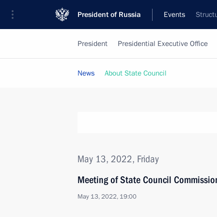
President of Russia
Events
Struct
President
Presidential Executive Office
News
About State Council
May 13, 2022, Friday
Meeting of State Council Commissio
May 13, 2022, 19:00