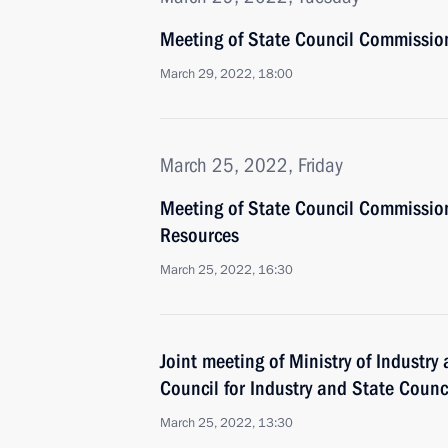
Meeting of State Council Commissio
March 29, 2022, 18:00
March 25, 2022, Friday
Meeting of State Council Commissio
Resources
March 25, 2022, 16:30
Joint meeting of Ministry of Industry
Council for Industry and State Coun
March 25, 2022, 13:30