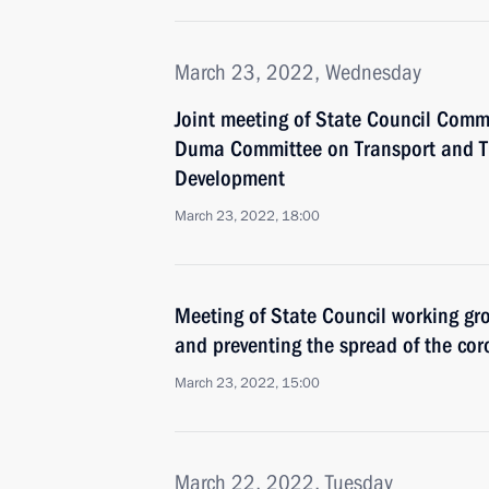
March 23, 2022, Wednesday
Joint meeting of State Council Comm
Duma Committee on Transport and Tr
Development
March 23, 2022, 18:00
Meeting of State Council working gr
and preventing the spread of the cor
March 23, 2022, 15:00
March 22, 2022, Tuesday