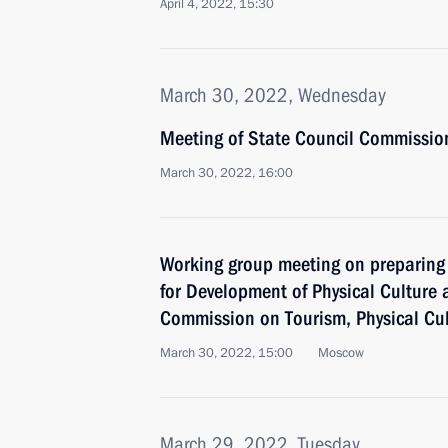
April 4, 2022, 15:30
March 30, 2022, Wednesday
Meeting of State Council Commissio
March 30, 2022, 16:00
Working group meeting on preparing 
for Development of Physical Culture
Commission on Tourism, Physical Cu
March 30, 2022, 15:00
Moscow
March 29, 2022, Tuesday