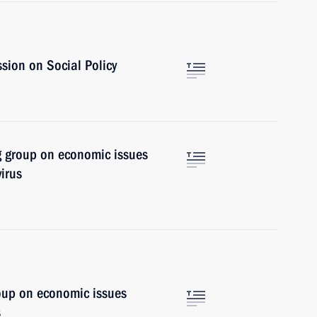
sion on Social Policy
g group on economic issues
irus
oup on economic issues
s