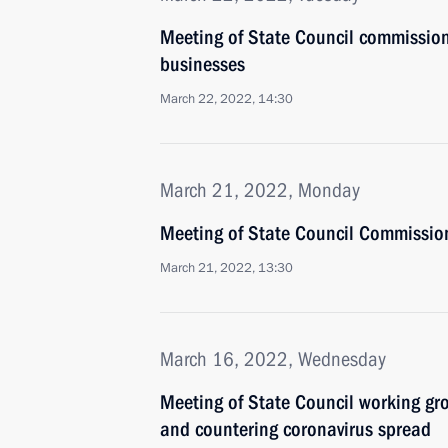
Meeting of State Council commissio
businesses
March 22, 2022, 14:30
March 21, 2022, Monday
Meeting of State Council Commission
March 21, 2022, 13:30
March 16, 2022, Wednesday
Meeting of State Council working gr
and countering coronavirus spread