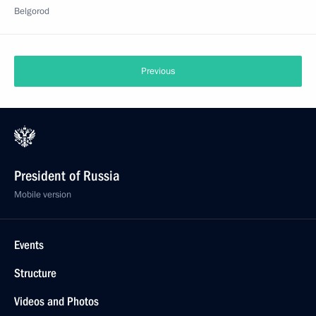
Belgorod
Previous
President of Russia
Mobile version
Events
Structure
Videos and Photos