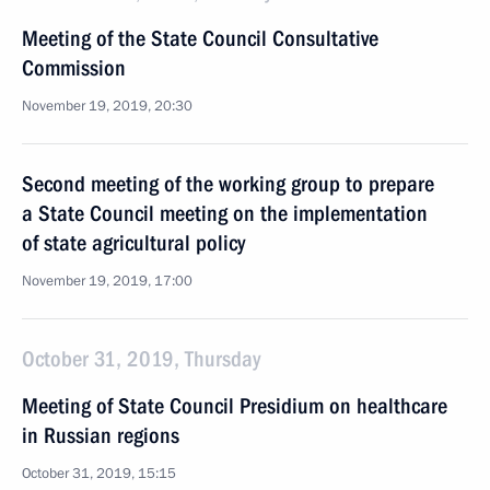
Meeting of the State Council Consultative
Commission
November 19, 2019, 20:30
Second meeting of the working group to prepare
a State Council meeting on the implementation
of state agricultural policy
November 19, 2019, 17:00
October 31, 2019, Thursday
Meeting of State Council Presidium on healthcare
in Russian regions
October 31, 2019, 15:15