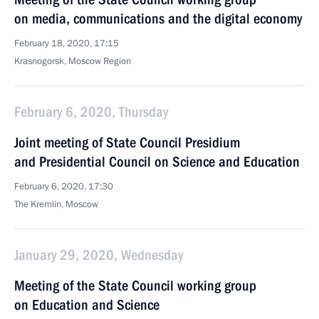
on media, communications and the digital economy
February 18, 2020, 17:15
Krasnogorsk, Moscow Region
February 6, 2020, Thursday
Joint meeting of State Council Presidium
and Presidential Council on Science and Education
February 6, 2020, 17:30
The Kremlin, Moscow
January 29, 2020, Wednesday
Meeting of the State Council working group
on Education and Science