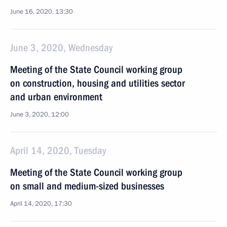
June 16, 2020, 13:30
June 3, 2020, Wednesday
Meeting of the State Council working group
on construction, housing and utilities sector
and urban environment
June 3, 2020, 12:00
April 14, 2020, Tuesday
Meeting of the State Council working group
on small and medium-sized businesses
April 14, 2020, 17:30