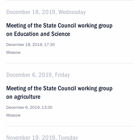
December 18, 2019, Wednesday
Meeting of the State Council working group
on Education and Science
December 18, 2019, 17:30
Moscow
December 6, 2019, Friday
Meeting of the State Council working group
on agriculture
December 6, 2019, 13:30
Moscow
November 19, 2019, Tuesday