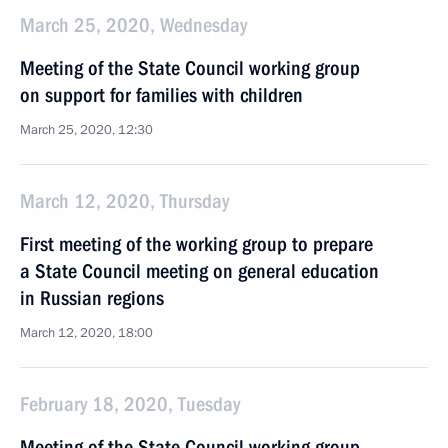
March 25, 2020, Wednesday
Meeting of the State Council working group
on support for families with children
March 25, 2020, 12:30
March 12, 2020, Thursday
First meeting of the working group to prepare
a State Council meeting on general education
in Russian regions
March 12, 2020, 18:00
February 18, 2020, Tuesday
Meeting of the State Council working group