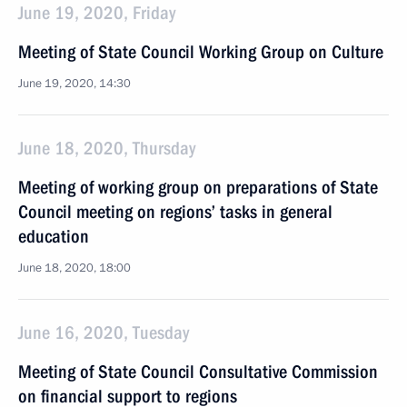
June 19, 2020, Friday
Meeting of State Council Working Group on Culture
June 19, 2020, 14:30
June 18, 2020, Thursday
Meeting of working group on preparations of State
Council meeting on regions’ tasks in general
education
June 18, 2020, 18:00
June 16, 2020, Tuesday
Meeting of State Council Consultative Commission
on financial support to regions