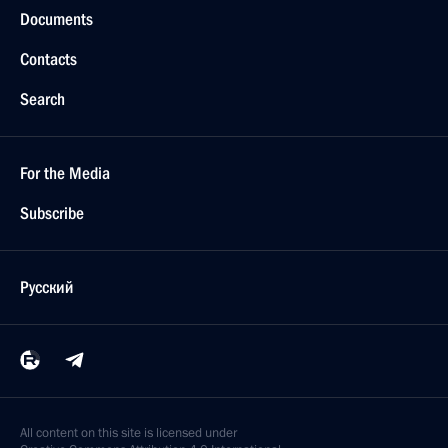
Documents
Contacts
Search
For the Media
Subscribe
Русский
All content on this site is licensed under