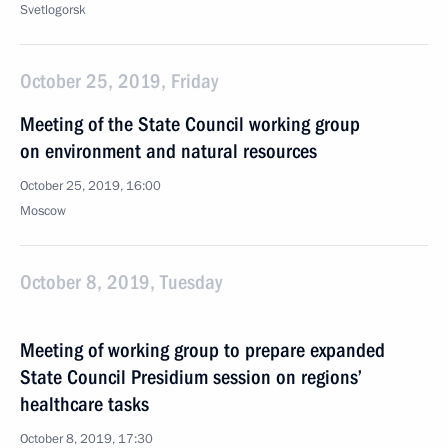
Svetlogorsk
October 25, 2019, Friday
Meeting of the State Council working group
on environment and natural resources
October 25, 2019, 16:00
Moscow
October 8, 2019, Tuesday
Meeting of working group to prepare expanded
State Council Presidium session on regions’
healthcare tasks
October 8, 2019, 17:30