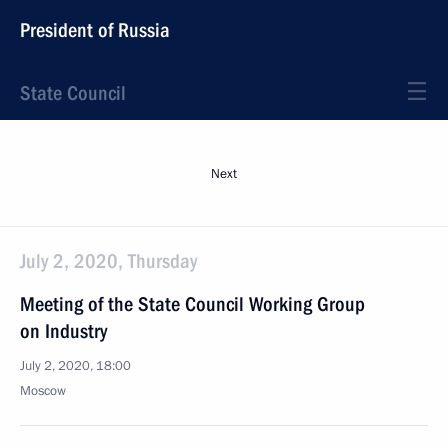
President of Russia
State Council
Next
July 2, 2020, Thursday
Meeting of the State Council Working Group
on Industry
July 2, 2020, 18:00
Moscow