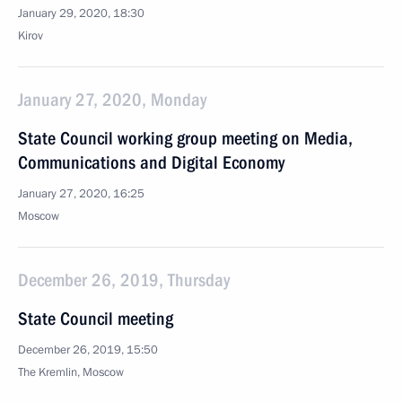
January 29, 2020, 18:30
Kirov
January 27, 2020, Monday
State Council working group meeting on Media,
Communications and Digital Economy
January 27, 2020, 16:25
Moscow
December 26, 2019, Thursday
State Council meeting
December 26, 2019, 15:50
The Kremlin, Moscow